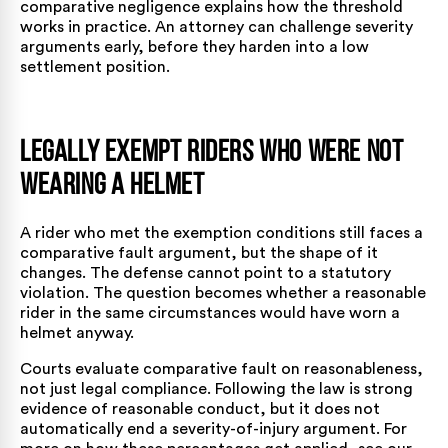
comparative negligence
explains how the threshold
works in practice. An attorney can challenge severity
arguments early, before they harden into a low
settlement position.
Legally Exempt Riders Who Were Not
Wearing a Helmet
A rider who met the exemption conditions still faces a
comparative fault argument, but the shape of it
changes. The defense cannot point to a statutory
violation. The question becomes whether a reasonable
rider in the same circumstances would have worn a
helmet anyway.
Courts evaluate comparative fault on reasonableness,
not just legal compliance. Following the law is strong
evidence of reasonable conduct, but it does not
automatically end a severity-of-injury argument. For