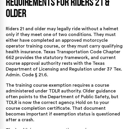
Requirements for Riders 21 &
Older
Riders 21 and older may legally ride without a helmet
only if they meet one of two conditions. They must
either have completed an approved motorcycle
operator training course, or they must carry qualifying
health insurance. Texas Transportation Code Chapter
662 provides the statutory framework, and current
course approval authority rests with the Texas
Department of Licensing and Regulation under
37 Tex.
Admin. Code § 21.6
.
The training course exemption requires a course
administered under TDLR authority. Older guidance
often points to the Department of Public Safety, but
TDLR is now the correct agency. Hold on to your
course completion certificate. That document
becomes important if exemption status is questioned
after a crash.