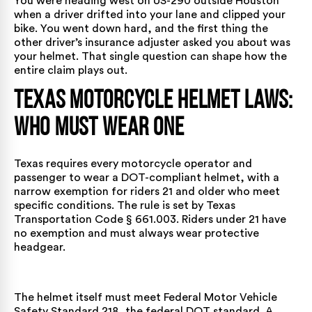
You were heading west on US-290 outside Houston
when a driver drifted into your lane and clipped your
bike. You went down hard, and the first thing the
other driver’s insurance adjuster asked you about was
your helmet. That single question can shape how the
entire claim plays out.
Texas Motorcycle Helmet Laws:
Who Must Wear One
Texas requires every motorcycle operator and
passenger to wear a DOT-compliant helmet, with a
narrow exemption for riders 21 and older who meet
specific conditions. The rule is set by
Texas
Transportation Code § 661.003
. Riders under 21 have
no exemption and must always wear protective
headgear.
The helmet itself must meet Federal Motor Vehicle
Safety Standard 218, the federal DOT standard. A