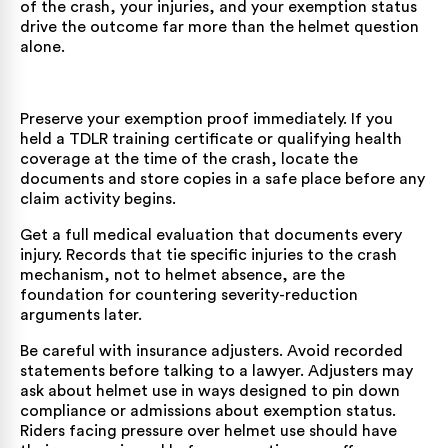
of the crash, your injuries, and your exemption status
drive the outcome far more than the helmet question
alone.
Preserve your exemption proof immediately. If you
held a TDLR training certificate or qualifying health
coverage at the time of the crash, locate the
documents and store copies in a safe place before any
claim activity begins.
Get a full medical evaluation that documents every
injury. Records that tie specific injuries to the crash
mechanism, not to helmet absence, are the
foundation for countering severity-reduction
arguments later.
Be careful with insurance adjusters. Avoid recorded
statements before talking to a lawyer. Adjusters may
ask about helmet use in ways designed to pin down
compliance or admissions about exemption status.
Riders facing pressure over helmet use should have