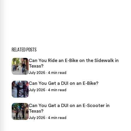
469-289-1910
★
Over 15,000 5-star Google reviews
RELATED POSTS
Can You Ride an E-Bike on the Sidewalk in
Texas?
July 2026 · 4 min read
Can You Get a DUI on an E-Bike?
July 2026 · 4 min read
Can You Get a DUI on an E-Scooter in
Texas?
July 2026 · 4 min read