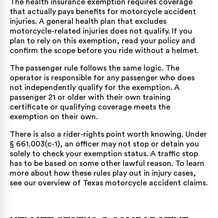
The health insurance exemption requires coverage
that actually pays benefits for motorcycle accident
injuries. A general health plan that excludes
motorcycle-related injuries does not qualify. If you
plan to rely on this exemption, read your policy and
confirm the scope before you ride without a helmet.
The passenger rule follows the same logic. The
operator is responsible for any passenger who does
not independently qualify for the exemption. A
passenger 21 or older with their own training
certificate or qualifying coverage meets the
exemption on their own.
There is also a rider-rights point worth knowing. Under
§ 661.003(c-1), an officer may not stop or detain you
solely to check your exemption status. A traffic stop
has to be based on some other lawful reason. To learn
more about how these rules play out in injury cases,
see our overview of
Texas motorcycle accident claims
.