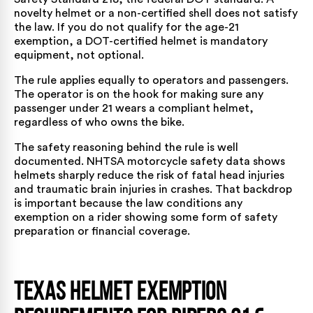
novelty helmet or a non-certified shell does not satisfy
the law. If you do not qualify for the age-21
exemption, a DOT-certified helmet is mandatory
equipment, not optional.
The rule applies equally to operators and passengers.
The operator is on the hook for making sure any
passenger under 21 wears a compliant helmet,
regardless of who owns the bike.
The safety reasoning behind the rule is well
documented.
NHTSA motorcycle safety data
shows
helmets sharply reduce the risk of fatal head injuries
and traumatic brain injuries in crashes. That backdrop
is important because the law conditions any
exemption on a rider showing some form of safety
preparation or financial coverage.
Texas Helmet Exemption