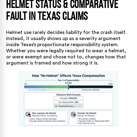
Helmet Status & Comparative
Fault in Texas Claims
Helmet use rarely decides liability for the crash itself.
Instead, it usually shows up as a severity argument
inside Texas’s proportionate responsibility system.
Whether you were legally required to wear a helmet,
or were exempt and chose not to, changes how that
argument is framed and how strong it is.