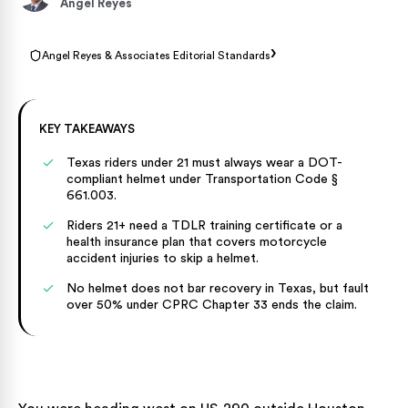
Angel Reyes
›
Angel Reyes & Associates Editorial Standards
KEY TAKEAWAYS
Texas riders under 21 must always wear a DOT-
compliant helmet under Transportation Code §
661.003.
Riders 21+ need a TDLR training certificate or a
health insurance plan that covers motorcycle
accident injuries to skip a helmet.
No helmet does not bar recovery in Texas, but fault
over 50% under CPRC Chapter 33 ends the claim.