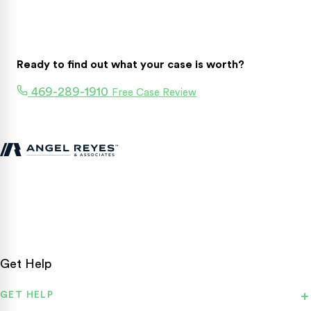
Ready to find out what your case is worth?
469-289-1910
Free Case Review
Texas personal injury attorneys fighting for accident victims
statewide.
Get Help
GET HELP