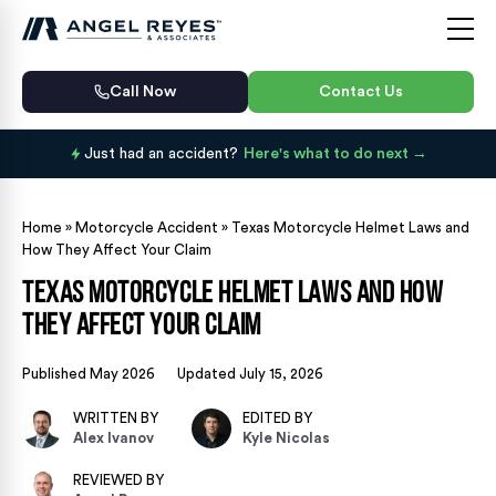
Call Now
Contact Us
Just had an accident?
Here's what to do next
Home
»
Motorcycle Accident
»
Texas Motorcycle Helmet Laws and
How They Affect Your Claim
Texas Motorcycle Helmet Laws and How
They Affect Your Claim
Published May 2026
Updated July 15, 2026
WRITTEN BY
EDITED BY
Alex Ivanov
Kyle Nicolas
REVIEWED BY