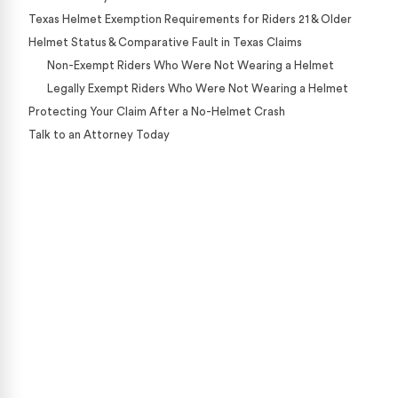
Texas Helmet Exemption Requirements for Riders 21 & Older
Helmet Status & Comparative Fault in Texas Claims
Non-Exempt Riders Who Were Not Wearing a Helmet
Legally Exempt Riders Who Were Not Wearing a Helmet
Protecting Your Claim After a No-Helmet Crash
Talk to an Attorney Today
Case Calculator
Our team is ready to help. Get a free, no-obligation
case review.
CONTACT US NOW
CASE CALCULATOR