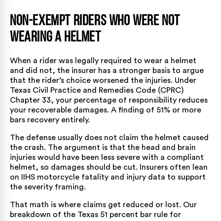
Non-Exempt Riders Who Were Not
Wearing a Helmet
When a rider was legally required to wear a helmet
and did not, the insurer has a stronger basis to argue
that the rider’s choice worsened the injuries. Under
Texas Civil Practice and Remedies Code (CPRC)
Chapter 33
, your percentage of responsibility reduces
your recoverable damages. A finding of 51% or more
bars recovery entirely.
The defense usually does not claim the helmet caused
the crash. The argument is that the head and brain
injuries would have been less severe with a compliant
helmet, so damages should be cut. Insurers often lean
on
IIHS motorcycle fatality and injury data
to support
the severity framing.
That math is where claims get reduced or lost. Our
breakdown of the
Texas 51 percent bar rule for