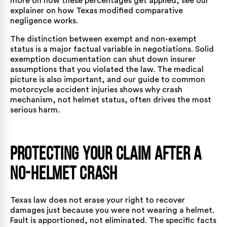
more on how these percentages get applied, see our
explainer on
how Texas modified comparative
negligence works
.
The distinction between exempt and non-exempt
status is a major factual variable in negotiations. Solid
exemption documentation can shut down insurer
assumptions that you violated the law. The medical
picture is also important, and our guide to
common
motorcycle accident injuries
shows why crash
mechanism, not helmet status, often drives the most
serious harm.
Protecting Your Claim After a
No-Helmet Crash
Texas law does not erase your right to recover
damages just because you were not wearing a helmet.
Fault is apportioned, not eliminated. The specific facts