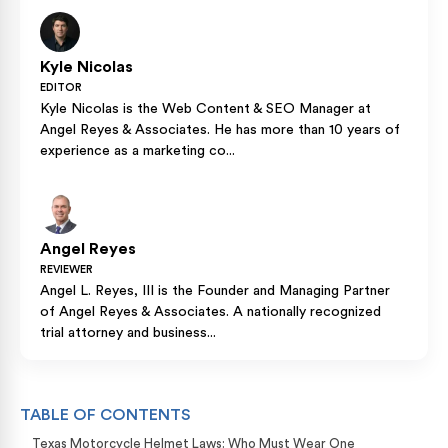
Kyle Nicolas
EDITOR
Kyle Nicolas is the Web Content & SEO Manager at
Angel Reyes & Associates. He has more than 10 years of
experience as a marketing co...
Angel Reyes
REVIEWER
Angel L. Reyes, III is the Founder and Managing Partner
of Angel Reyes & Associates. A nationally recognized
trial attorney and business...
TABLE OF CONTENTS
Texas Motorcycle Helmet Laws: Who Must Wear One