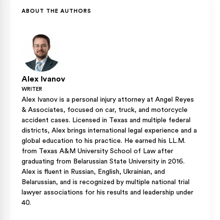
defense may argue that head injuries contributed to the
ABOUT THE AUTHORS
death and seek a fault reduction, which would lower the
damages the surviving family can recover.
Alex Ivanov
WRITER
Alex Ivanov is a personal injury attorney at Angel Reyes
& Associates, focused on car, truck, and motorcycle
accident cases. Licensed in Texas and multiple federal
districts, Alex brings international legal experience and a
global education to his practice. He earned his LL.M.
from Texas A&M University School of Law after
graduating from Belarussian State University in 2016.
Alex is fluent in Russian, English, Ukrainian, and
Belarussian, and is recognized by multiple national trial
lawyer associations for his results and leadership under
40.