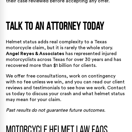
their case reviewed before accepting any offer.
Talk to an Attorney Today
Helmet status adds real complexity to a Texas
motorcycle claim, but it is rarely the whole story.
Angel Reyes & Associates
has represented injured
motorcyclists across Texas for over 30 years and has
recovered
more than $1 billion for clients.
We offer free consultations, work on contingency
with no fee unless we win, and you can read our
client
reviews and testimonials
to see how we work.
Contact
us today
to discuss your crash and what helmet status
may mean for your claim.
Past results do not guarantee future outcomes.
Motorcycle Helmet Law FAQs