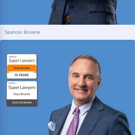
Spencer Browne
Spencer Browne
Board Certified personal injury trial lawyer with
nearly 100 cases tried to verdict across Texas.
Named Texas Super Lawyer 12 consecutive years.
Read More