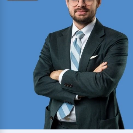
consecutive years (2012-2025).
Read More