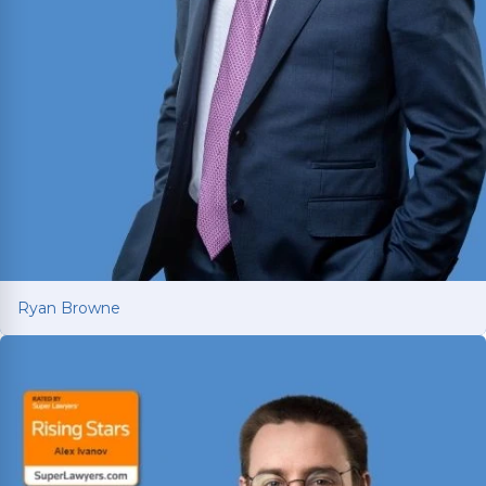
Ryan Browne
Ryan Browne
Won hundreds of millions of dollars in
settlements and verdicts for car and truck
accident victims. Named Texas Super Lawyer 14