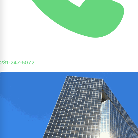
281-247-5072