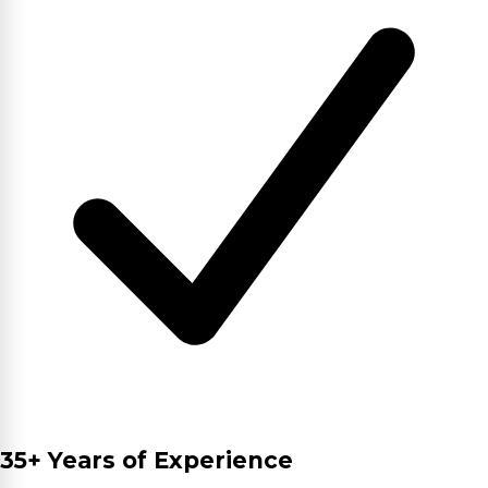
35+ Years of Experience