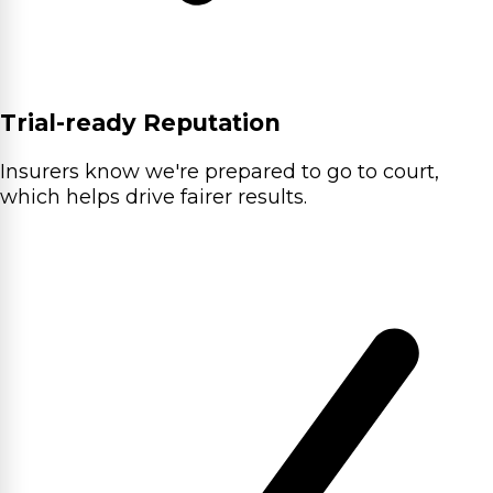
Trial-ready Reputation
Insurers know we're prepared to go to court,
which helps drive fairer results.