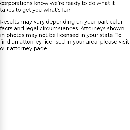
corporations know we’re ready to do what it
takes to get you what’s fair.
Results may vary depending on your particular
facts and legal circumstances. Attorneys shown
in photos may not be licensed in your state. To
find an attorney licensed in your area, please visit
our attorney page.