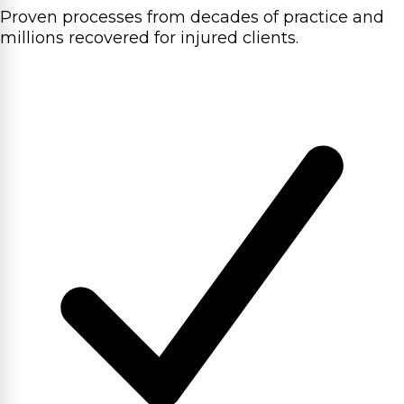
Proven processes from decades of practice and
millions recovered for injured clients.