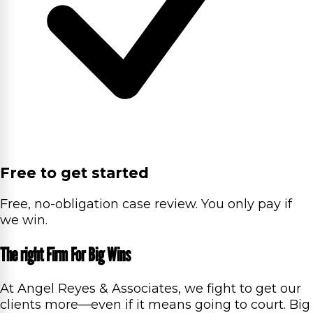
Free to get started
Free, no-obligation case review. You only pay if
we win.
The right Firm For Big Wins
At Angel Reyes & Associates, we fight to get our
clients more—even if it means going to court. Big