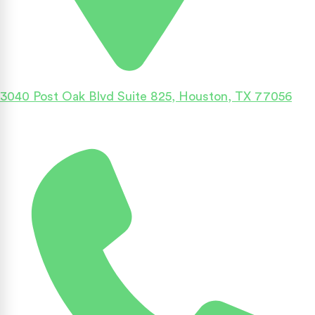
3040 Post Oak Blvd Suite 825, Houston, TX 77056