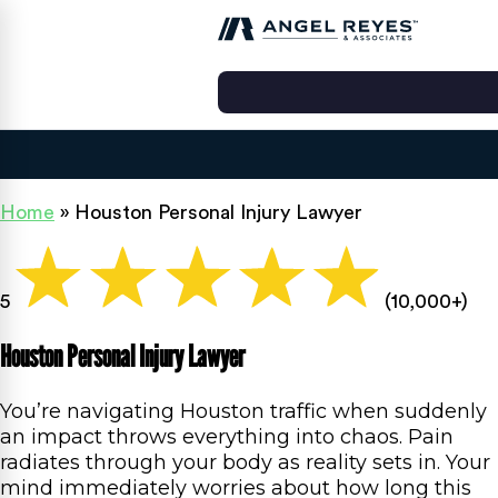
Home
»
Houston Personal Injury Lawyer
5
(10,000+)
Houston Personal Injury Lawyer
You’re navigating Houston traffic when suddenly
an impact throws everything into chaos. Pain
radiates through your body as reality sets in. Your
mind immediately worries about how long this