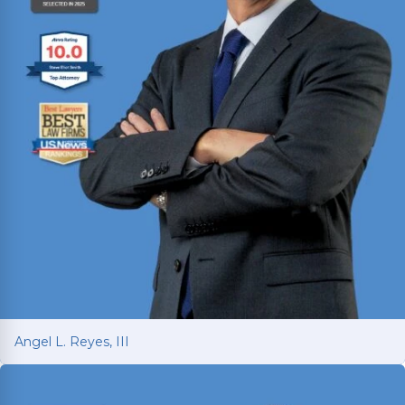
Angel L. Reyes, III
Angel L. Reyes, III