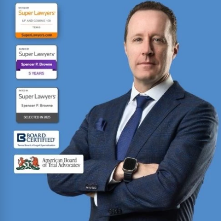
Fighting for injured Texans since 1993 with over
30 years of trial experience. Has recovered over
$1
billion
for more than 70,000 clients.
Read More