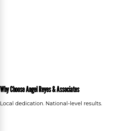
Why Choose Angel Reyes & Associates
Local dedication. National-level results.