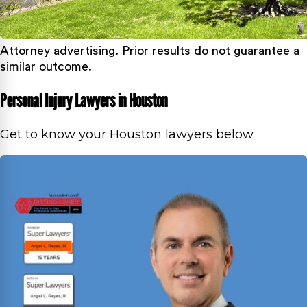
Attorney advertising. Prior results do not guarantee a
similar outcome.
Personal Injury Lawyers in Houston
Get to know your Houston lawyers below