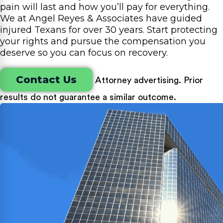
pain will last and how you’ll pay for everything.
We at Angel Reyes & Associates have guided
injured Texans for over 30 years. Start protecting
your rights and pursue the compensation you
deserve so you can focus on recovery.
Contact Us
Attorney advertising. Prior
results do not guarantee a similar outcome.