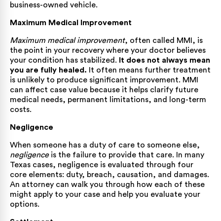
business-owned vehicle.
Maximum Medical Improvement
Maximum medical improvement
, often called MMI, is
the point in your recovery where your doctor believes
your condition has stabilized.
It does not always mean
you are fully healed.
It often means further treatment
is unlikely to produce significant improvement. MMI
can affect case value because it helps clarify future
medical needs, permanent limitations, and long-term
costs.
Negligence
When someone has a duty of care to someone else,
negligence
is the failure to provide that care. In many
Texas cases, negligence is evaluated through four
core elements: duty, breach, causation, and damages.
An attorney can walk you through how each of these
might apply to your case and help you evaluate your
options.