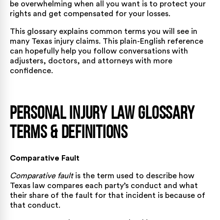
be overwhelming when all you want is to protect your
rights and get compensated for your losses.
This glossary explains common terms you will see in
many Texas injury claims. This plain-English reference
can hopefully help you follow conversations with
adjusters, doctors, and attorneys with more
confidence.
Personal Injury Law Glossary
Terms & Definitions
Comparative Fault
Comparative fault
is the term used to describe how
Texas law compares each party’s conduct and what
their share of the fault for that incident is because of
that conduct.