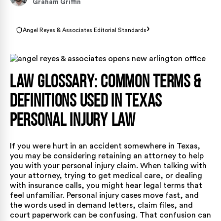
Graham Griffin
›
Angel Reyes & Associates Editorial Standards
Law Glossary: Common Terms &
Definitions Used in Texas
Personal Injury Law
If you were hurt in an accident somewhere in Texas,
you may be considering retaining an attorney to help
you with your personal injury claim. When talking with
your attorney, trying to get medical care, or dealing
with insurance calls, you might hear legal terms that
feel unfamiliar. Personal injury cases move fast, and
the words used in demand letters, claim files, and
court paperwork can be confusing. That confusion can