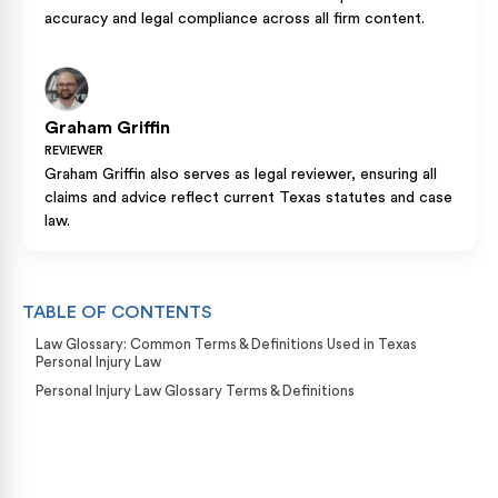
accuracy and legal compliance across all firm content.
Graham Griffin
REVIEWER
Graham Griffin also serves as legal reviewer, ensuring all
claims and advice reflect current Texas statutes and case
law.
TABLE OF CONTENTS
Law Glossary: Common Terms & Definitions Used in Texas
Personal Injury Law
Personal Injury Law Glossary Terms & Definitions
Case Calculator