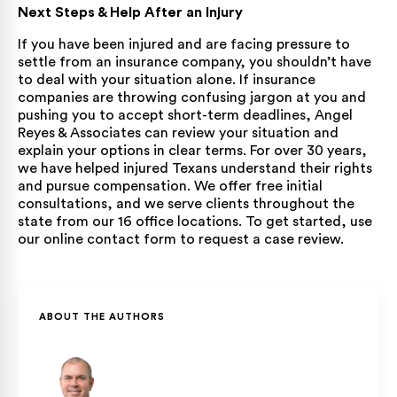
Next Steps & Help After an Injury
If you have been injured and are facing pressure to
settle from an insurance company, you shouldn’t have
to deal with your situation alone. If insurance
companies are throwing confusing jargon at you and
pushing you to accept short-term deadlines, Angel
Reyes & Associates can review your situation and
explain your options in clear terms. For over 30 years,
we have helped injured Texans understand their rights
and pursue compensation. We offer free initial
consultations, and we serve clients throughout the
state from our 16 office locations. To get started, use
our
online contact form
to request a case review.
ABOUT THE AUTHORS