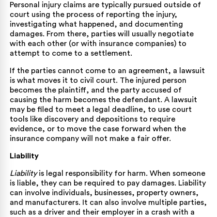
Personal injury claims are typically pursued outside of
court using the process of reporting the injury,
investigating what happened, and documenting
damages. From there, parties will usually negotiate
with each other (or with insurance companies) to
attempt to come to a settlement.
If the parties cannot come to an agreement, a lawsuit
is what moves it to civil court. The injured person
becomes the plaintiff, and the party accused of
causing the harm becomes the defendant. A lawsuit
may be filed to meet a legal deadline, to use court
tools like discovery and depositions to require
evidence, or to move the case forward when the
insurance company will not make a fair offer.
Liability
Liability
is legal responsibility for harm. When someone
is liable, they can be required to pay damages. Liability
can involve individuals, businesses, property owners,
and manufacturers. It can also involve multiple parties,
such as a driver and their employer in a crash with a