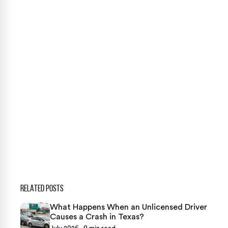
Our team is ready to help. Get a free, no-obligation
case review.
CONTACT US NOW
CASE CALCULATOR
469-289-1910
★
Over 15,000 5-star Google reviews
RELATED POSTS
What Happens When an Unlicensed Driver
Causes a Crash in Texas?