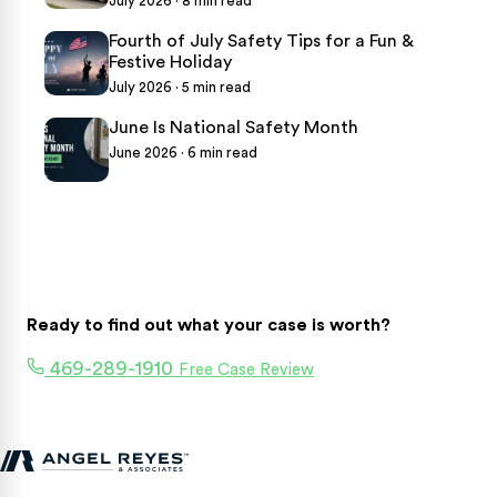
July 2026 · 8 min read
Fourth of July Safety Tips for a Fun &
Festive Holiday
July 2026 · 5 min read
June Is National Safety Month
June 2026 · 6 min read
Ready to find out what your case is worth?
469-289-1910
Free Case Review