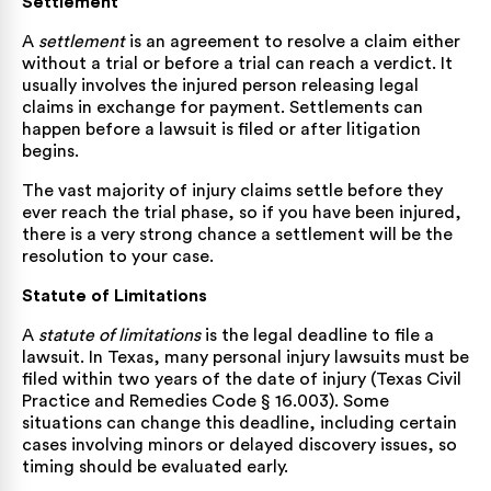
Settlement
A
settlement
is an agreement to resolve a claim either
without a trial or before a trial can reach a verdict. It
usually involves the injured person releasing legal
claims in exchange for payment. Settlements can
happen before a lawsuit is filed or after litigation
begins.
The vast majority of injury claims settle before they
ever reach the trial phase, so if you have been injured,
there is a very strong chance a settlement will be the
resolution to your case.
Statute of Limitations
A
statute of limitations
is the legal deadline to file a
lawsuit. In Texas, many personal injury lawsuits must be
filed within two years of the date of injury (
Texas Civil
Practice and Remedies Code § 16.003
). Some
situations can change this deadline, including certain
cases involving minors or delayed discovery issues, so
timing should be evaluated early.