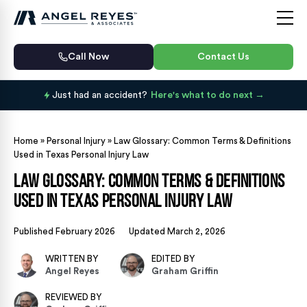
Call Now
Contact Us
Just had an accident?
Here's what to do next
Home
»
Personal Injury
»
Law Glossary: Common Terms & Definitions
Used in Texas Personal Injury Law
Law Glossary: Common Terms & Definitions
Used in Texas Personal Injury Law
Published February 2026
Updated March 2, 2026
WRITTEN BY
EDITED BY
Angel Reyes
Graham Griffin
REVIEWED BY