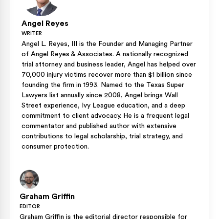
Angel Reyes
WRITER
Angel L. Reyes, III is the Founder and Managing Partner
of Angel Reyes & Associates. A nationally recognized
trial attorney and business leader, Angel has helped over
70,000 injury victims recover more than $1 billion since
founding the firm in 1993. Named to the Texas Super
Lawyers list annually since 2008, Angel brings Wall
Street experience, Ivy League education, and a deep
commitment to client advocacy. He is a frequent legal
commentator and published author with extensive
contributions to legal scholarship, trial strategy, and
consumer protection.
Graham Griffin
EDITOR
Graham Griffin is the editorial director responsible for