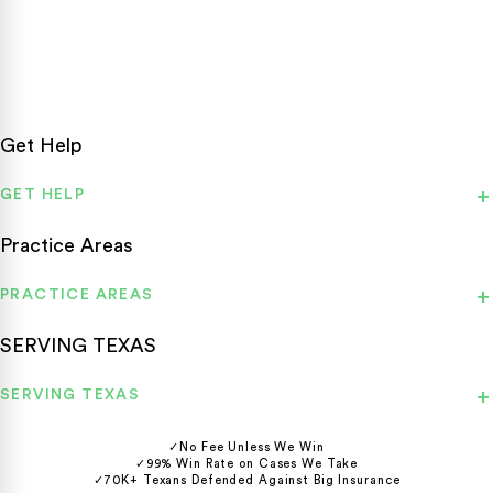
Texas personal injury attorneys fighting for accident victims
statewide.
Get Help
GET HELP
Practice Areas
PRACTICE AREAS
SERVING TEXAS
SERVING TEXAS
✓
No Fee Unless We Win
✓
99% Win Rate on Cases We Take
✓
70K+ Texans Defended Against Big Insurance