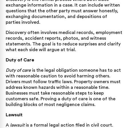
exchange information in a case. It can include written
questions that the other party must answer honestly,
exchanging documentation, and depositions of
parties involved.
Discovery often involves medical records, employment
records, accident reports, photos, and witness
statements. The goal is to reduce surprises and clarify
what each side will argue at trial.
Duty of Care
Duty of care
is the legal obligation someone has to act
with reasonable caution to avoid harming others.
Drivers must follow traffic laws. Property owners must
address known hazards within a reasonable time.
Businesses must take reasonable steps to keep
customers safe. Proving a duty of care is one of the
building blocks of most negligence claims.
Lawsuit
A
lawsuit
is a formal legal action filed in civil court.