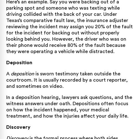
Here’s an example. Say you were backing out of a
parking spot and someone who was texting while
driving collided with the back of your car. Under
Texas’s comparative fault law, the insurance adjuster
reviewing the incident may assign you 20% of the fault
for the incident for backing out without properly
looking behind you. However, the driver who was on
their phone would receive 80% of the fault because
they were operating a vehicle while distracted.
Deposition
A
deposition
is sworn testimony taken outside the
courtroom. It is usually recorded by a court reporter,
and sometimes on video.
In a deposition hearing, lawyers ask questions, and the
witness answers under oath. Depositions often focus
on how the incident happened, your medical
treatment, and how the injuries affect your daily life.
Discovery
Discovery
is the formal process where both sides