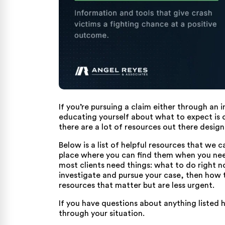
If you’re pursuing a claim either through an
educating yourself about what to expect is o
there are a lot of resources out there design
Below is a list of helpful resources that we 
place where you can find them when you nee
most clients need things: what to do right 
investigate and pursue your case, then how to
resources that matter but are less urgent.
If you have questions about anything listed h
through your situation.