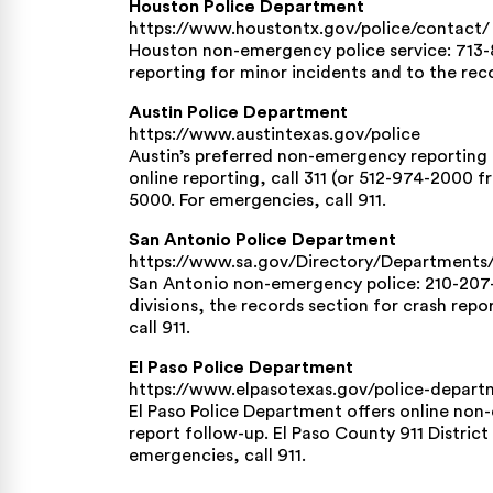
Houston Police Department
https://www.houstontx.gov/police/contact/
Houston non-emergency police service: 713-8
reporting for minor incidents and to the reco
Austin Police Department
https://www.austintexas.gov/police
Austin’s preferred non-emergency reporting to
online reporting, call 311 (or 512-974-2000 
5000. For emergencies, call 911.
San Antonio Police Department
https://www.sa.gov/Directory/Department
San Antonio non-emergency police: 210-207-
divisions, the records section for crash repo
call 911.
El Paso Police Department
https://www.elpasotexas.gov/police-depart
El Paso Police Department offers online non
report follow-up. El Paso County 911 Distric
emergencies, call 911.