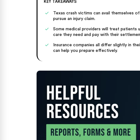
KEY TAKEAWAYS
Texas crash victims can avail themselves of
pursue an injury claim.
Some medical providers will treat patients 
care they need and pay with their settlement
Insurance companies all differ slightly in 
can help you prepare effectively.