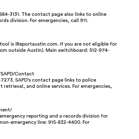
84-3131. The contact page also links to online
rds division. For emergencies, call 911.
ol is iReportaustin.com. If you are not eligible for
from outside Austin). Main switchboard: 512-974-
s/SAPD/Contact
7273. SAPD’s contact page links to police
rt retrieval, and online services. For emergencies,
ment/
-emergency reporting and a records division for
t non-emergency line: 915-832-4400. For