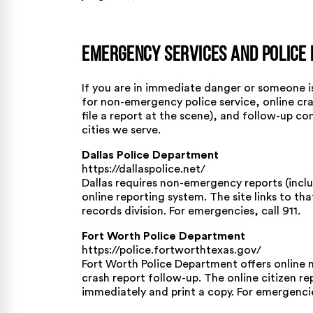
Emergency Services and Police 
If you are in immediate danger or someone is 
for non-emergency police service, online cra
file a report at the scene), and follow-up co
cities we serve.
Dallas Police Department
https://dallaspolice.net/
Dallas requires non-emergency reports (includ
online reporting system. The site links to th
records division. For emergencies, call 911.
Fort Worth Police Department
https://police.fortworthtexas.gov/
Fort Worth Police Department offers online 
crash report follow-up. The online citizen re
immediately and print a copy. For emergencies