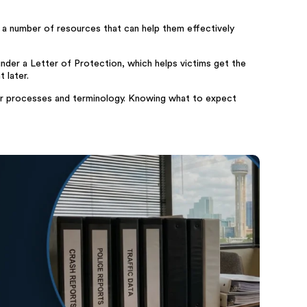
 a number of resources that can help them effectively
under a Letter of Protection, which helps victims get the
 later.
their processes and terminology. Knowing what to expect