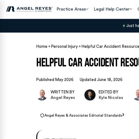
Practice Areas
Legal Help Center
Just h
Home
»
Personal Injury
»
Helpful Car Accident Resource
Helpful Car Accident Reso
Published May 2026
Updated June 18, 2026
WRITTEN BY
EDITED BY
Angel Reyes
Kyle Nicolas
›
Angel Reyes & Associates Editorial Standards