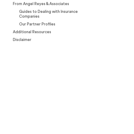
From Angel Reyes & Associates
Guides to Dealing with Insurance
Companies
Our Partner Profiles
Additional Resources
Disclaimer
Case Calculator
Our team is ready to help. Get a
free, no-obligation case review.
CONTACT US NOW
CASE CALCULATOR