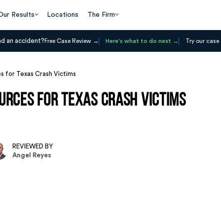
Our Results
Locations
The Firm
ad an accident?
Free Case Review
Here's what to do next
Try our case 
s for Texas Crash Victims
urces for Texas Crash Victims
REVIEWED BY
Angel Reyes