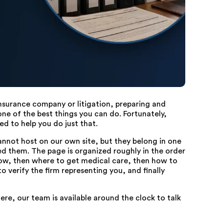
 insurance company or litigation, preparing and
ne of the best things you can do. Fortunately,
ed to help you do just that.
cannot host on our own site, but they belong in one
d them. The page is organized roughly in the order
now, then where to get medical care, then how to
 verify the firm representing you, and finally
ere, our team is available around the clock to talk