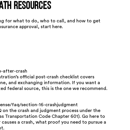
math Resources
king for what to do, who to call, and how to get
surance approval, start here.
-after-crash
ration’s official post-crash checklist covers
ne, and exchanging information. If you want a
sted federal source, this is the one we recommend.
icense/faq/section-16-crashjudgment
Q on the crash and judgment process under the
xas Transportation Code Chapter 601). Go here to
 causes a crash, what proof you need to pursue a
t.