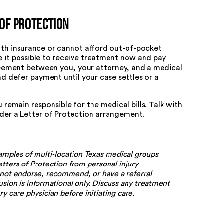
of Protection
alth insurance or cannot afford out-of-pocket
e it possible to receive treatment now and pay
greement between you, your attorney, and a medical
nd defer payment until your case settles or a
u remain responsible for the medical bills. Talk with
nder a Letter of Protection arrangement.
amples of multi-location Texas medical groups
etters of Protection from personal injury
 not endorse, recommend, or have a referral
usion is informational only. Discuss any treatment
y care physician before initiating care.