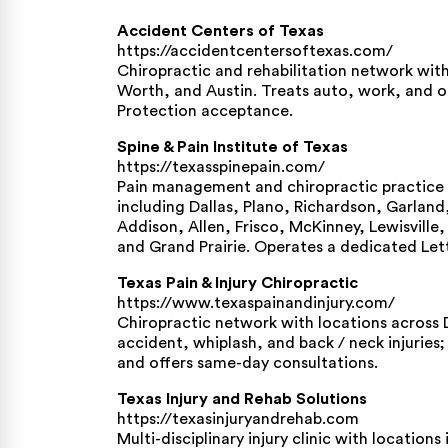
Accident Centers of Texas
https://accidentcentersoftexas.com/
Chiropractic and rehabilitation network with 
Worth, and Austin. Treats auto, work, and oth
Protection acceptance.
Spine & Pain Institute of Texas
https://texasspinepain.com/
Pain management and chiropractic practice 
including Dallas, Plano, Richardson, Garland
Addison, Allen, Frisco, McKinney, Lewisville
and Grand Prairie. Operates a dedicated Let
Texas Pain & Injury Chiropractic
https://www.texaspainandinjury.com/
Chiropractic network with locations across 
accident, whiplash, and back / neck injuries
and offers same-day consultations.
Texas Injury and Rehab Solutions
https://texasinjuryandrehab.com
Multi-disciplinary injury clinic with locatio