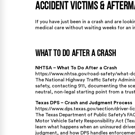
Accident Victims & After
If you have just been in a crash and are loo
medical care without waiting weeks for an in
What To Do After a Crash
NHTSA – What To Do After a Crash
https://www.nhtsa.gov/road-safety/what-do
The National Highway Traffic Safety Administ
safety, contacting 911, documenting the sce
neutral, non-legal starting point from a tru
Texas DPS – Crash and Judgment Process
https://www.dps.texas.gov/section/driver-l
The Texas Department of Public Safety’s FA
Motor Vehicle Safety Responsibility Act (Te
learn what happens when an uninsured driver
judgment, and how DPS handles enforcemen