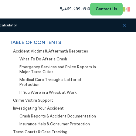
469-289-1910
Contact Us
calculator
TABLE OF CONTENTS
Accident Victims & Aftermath Resources
What To Do After a Crash
Emergency Services and Police Reports in
Major Texas Cities
Medical Care Through a Letter of
Protection
If You Were in a Wreck at Work
Crime Victim Support
Investigating Your Accident
Crash Reports & Accident Documentation
Insurance Help & Consumer Protection
Texas Courts & Case Tracking