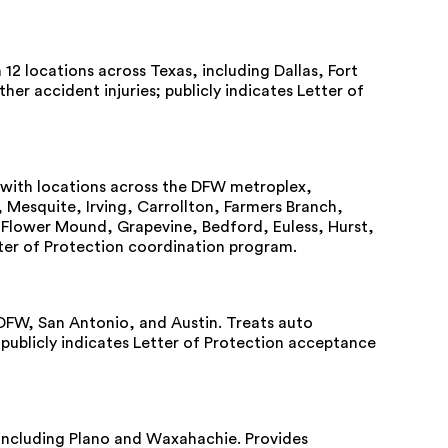
12 locations across Texas, including Dallas, Fort
er accident injuries; publicly indicates Letter of
with locations across the DFW metroplex,
, Mesquite, Irving, Carrollton, Farmers Branch,
, Flower Mound, Grapevine, Bedford, Euless, Hurst,
ter of Protection coordination program.
DFW, San Antonio, and Austin. Treats auto
; publicly indicates Letter of Protection acceptance
ns including Plano and Waxahachie. Provides