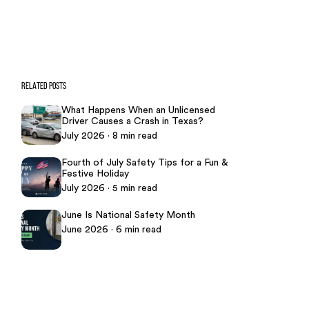
469-289-1910
★
Over 15,000 5-star Google reviews
RELATED POSTS
What Happens When an Unlicensed
Driver Causes a Crash in Texas?
July 2026 · 8 min read
Fourth of July Safety Tips for a Fun &
Festive Holiday
July 2026 · 5 min read
June Is National Safety Month
June 2026 · 6 min read