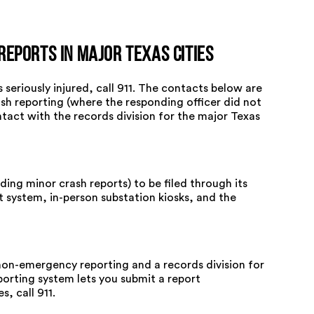
Reports in Major Texas Cities
seriously injured, call 911. The contacts below are
sh reporting (where the responding officer did not
ntact with the records division for the major Texas
ing minor crash reports) to be filed through its
at system, in-person substation kiosks, and the
non-emergency reporting and a records division for
porting system lets you submit a report
, call 911.