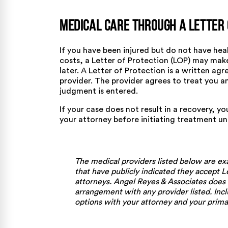
Medical Care Through a Letter 
If you have been injured but do not have he
costs, a Letter of Protection (LOP) may mak
later. A Letter of Protection is a written a
provider. The provider agrees to treat you a
judgment is entered.
If your case does not result in a recovery, yo
your attorney before initiating treatment u
The medical providers listed below are ex
that have publicly indicated they accept L
attorneys. Angel Reyes & Associates does
arrangement with any provider listed. Incl
options with your attorney and your primar