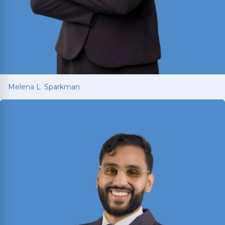
Melena L. Sparkman
Melena L. Sparkman
Managing Attorney with 25+ years of legal
experience spanning prosecution, victim
advocacy, and corporate compliance.
Read More