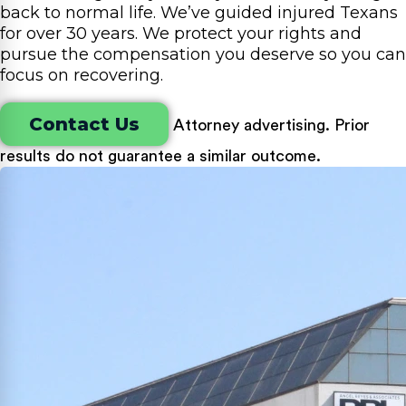
back to normal life. We’ve guided injured Texans
for over 30 years. We protect your rights and
pursue the compensation you deserve so you can
focus on recovering.
Contact Us
Attorney advertising. Prior
results do not guarantee a similar outcome.