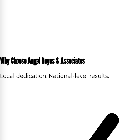
Why Choose Angel Reyes & Associates
Local dedication. National-level results.