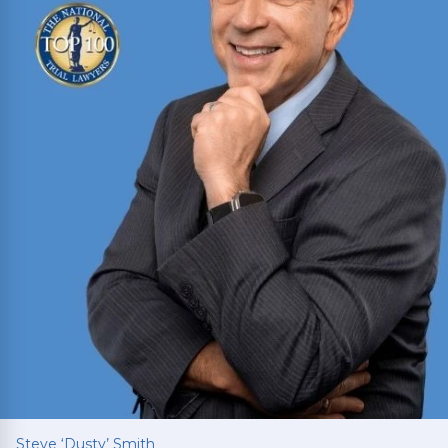
Read More
Steve ‘Dusty’ Smith