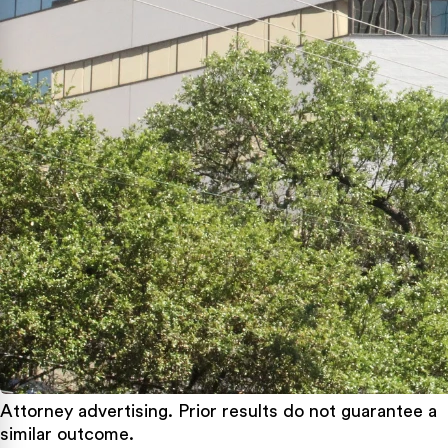
Attorney advertising. Prior results do not guarantee a
similar outcome.