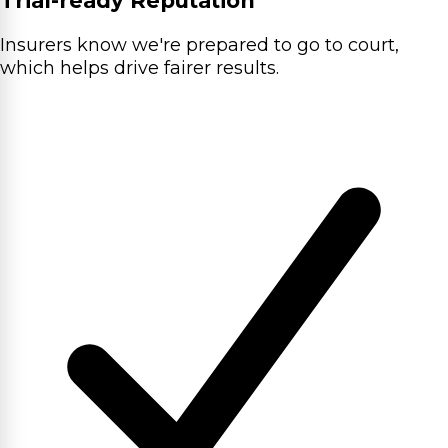
Trial-ready Reputation
Insurers know we're prepared to go to court,
which helps drive fairer results.