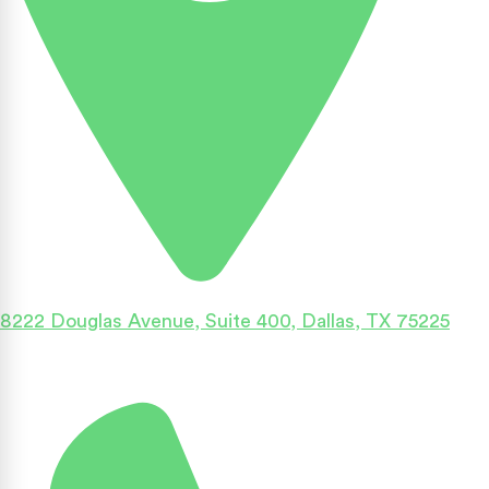
8222 Douglas Avenue, Suite 400, Dallas, TX 75225