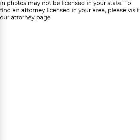
in photos may not be licensed in your state. To
find an attorney licensed in your area, please visit
our attorney page.