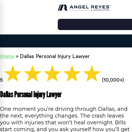
Home
»
Dallas Personal Injury Lawyer
5
(10,000+)
Dallas Personal Injury Lawyer
One moment you’re driving through Dallas, and
the next, everything changes. The crash leaves
you with injuries that won’t heal overnight. Bills
start coming, and you ask yourself how you’ll get