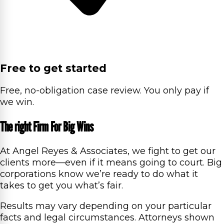
Free to get started
Free, no-obligation case review. You only pay if
we win.
The right Firm For Big Wins
At Angel Reyes & Associates, we fight to get our
clients more—even if it means going to court. Big
corporations know we’re ready to do what it
takes to get you what’s fair.
Results may vary depending on your particular
facts and legal circumstances. Attorneys shown