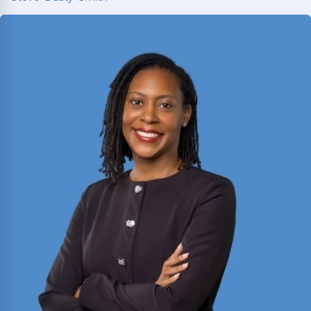
Steve ‘Dusty’ Smith
2025 Texas Rising Star and Top 10 Under 40
Attorney for Texas. Member of the Million Dollar
and Multi-Million Dollar Advocates Forums;
recently secured a
$1.575 million
jury verdict in a
disputed commercial vehicle case.
Read More