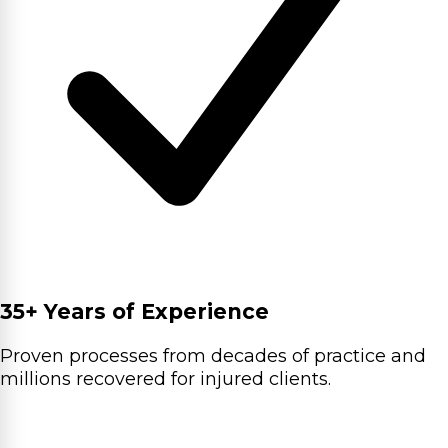
35+ Years of Experience
Proven processes from decades of practice and
millions recovered for injured clients.