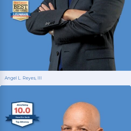
Angel L. Reyes, III
Angel L. Reyes, III
Fighting for injured Texans since 1993 with over
30 years of trial experience. Has recovered over
$1
billion
for more than 70,000 clients.