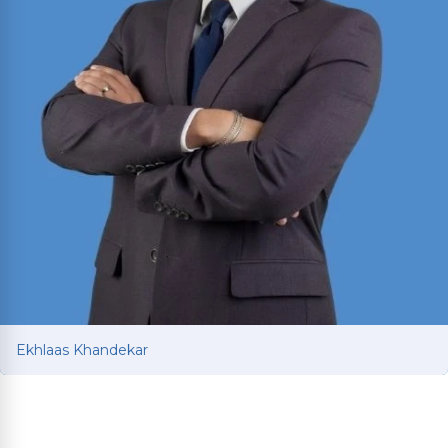
Ekhlaas Khandekar
Ekhlaas Khandekar