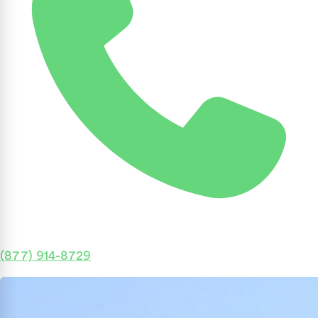
(877) 914-8729