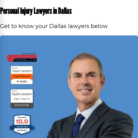
Personal Injury Lawyers in Dallas
Get to know your Dallas lawyers below