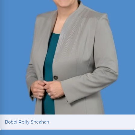
Read More
Bobbi Reilly Sheahan