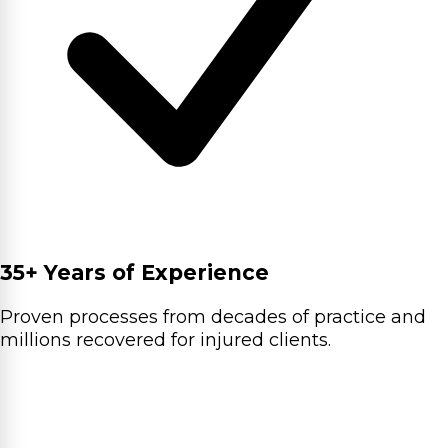
35+ Years of Experience
Proven processes from decades of practice and
millions recovered for injured clients.