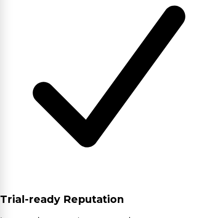
Trial-ready Reputation