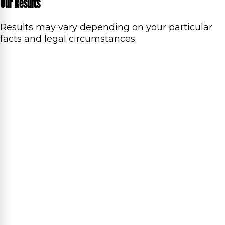
Our Results
Results may vary depending on your particular
facts and legal circumstances.