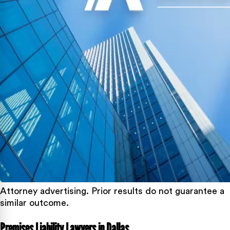
Attorney advertising. Prior results do not guarantee a
similar outcome.
Premises Liability Lawyers in Dallas