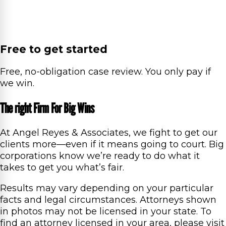
Free to get started
Free, no-obligation case review. You only pay if
we win.
The right Firm For Big Wins
At Angel Reyes & Associates, we fight to get our
clients more—even if it means going to court. Big
corporations know we’re ready to do what it
takes to get you what’s fair.
Results may vary depending on your particular
facts and legal circumstances. Attorneys shown
in photos may not be licensed in your state. To
find an attorney licensed in your area, please visit