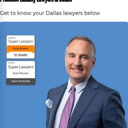
Get to know your Dallas lawyers below