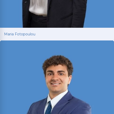
Maria Fotopoulou
Maria Fotopoulou
International attorney with 13+ years of European
litigation experience now fighting for car and
truck accident victims in Texas. Dual-licensed in
Texas and Greece; holds LL.M.s from Texas A&M
and University of South Wales.
Read More