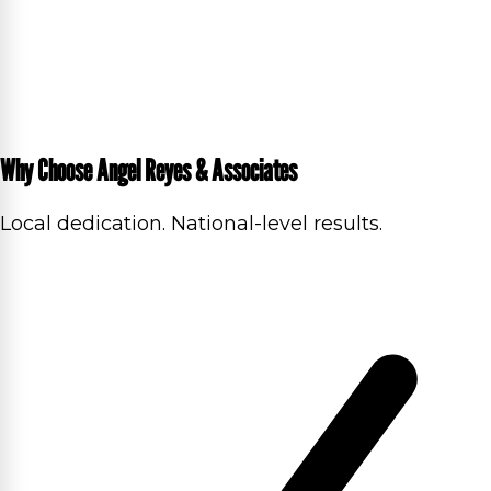
Why Choose Angel Reyes & Associates
Local dedication. National-level results.