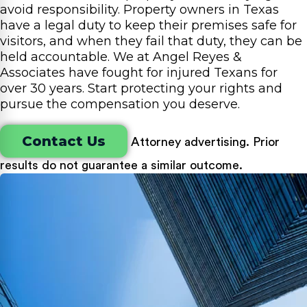
avoid responsibility. Property owners in Texas
have a legal duty to keep their premises safe for
visitors, and when they fail that duty, they can be
held accountable. We at Angel Reyes &
Associates have fought for injured Texans for
over 30 years. Start protecting your rights and
pursue the compensation you deserve.
Contact Us
Attorney advertising. Prior
results do not guarantee a similar outcome.