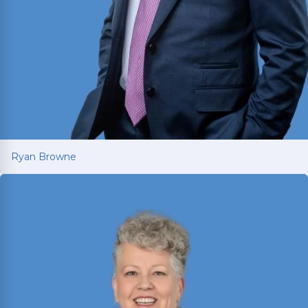
Ryan Browne
Ryan Browne
Won hundreds of millions of dollars in
settlements and verdicts for car and truck
accident victims. Named Texas Super Lawyer 14
consecutive years (2012-2025).