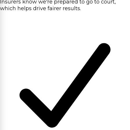
Insurers know we're prepared to go to court,
which helps drive fairer results.