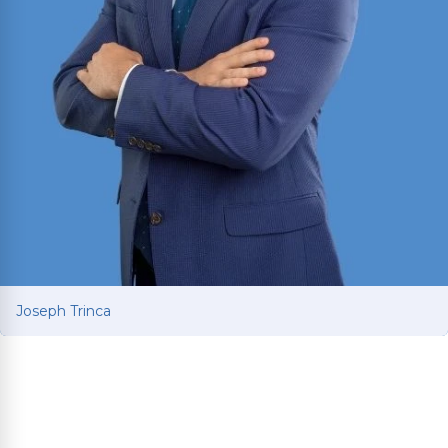
Joseph Trinca
Joseph Trinca
Personal injury attorney with a business and
finance background from the University of