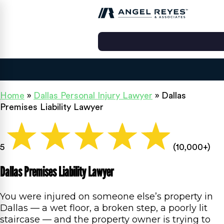
Home
»
Dallas Personal Injury Lawyer
»
Dallas
Premises Liability Lawyer
5
(10,000+)
Dallas Premises Liability Lawyer
You were injured on someone else’s property in
Dallas — a wet floor, a broken step, a poorly lit
staircase — and the property owner is trying to