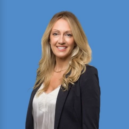
Bobbi Reilly Sheahan
Director of Motion Practice and Briefing with
expertise in civil litigation, appellate advocacy,
and legal writing. Published author in the Texas
Bar Journal and FBI Law Enforcement Bulletin;
former President of Baylor Law’s Moot Court
Society.
Read More