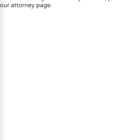
our attorney page.