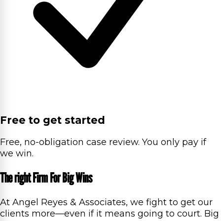
Free to get started
Free, no-obligation case review. You only pay if
we win.
The right Firm For Big Wins
At Angel Reyes & Associates, we fight to get our
clients more—even if it means going to court. Big