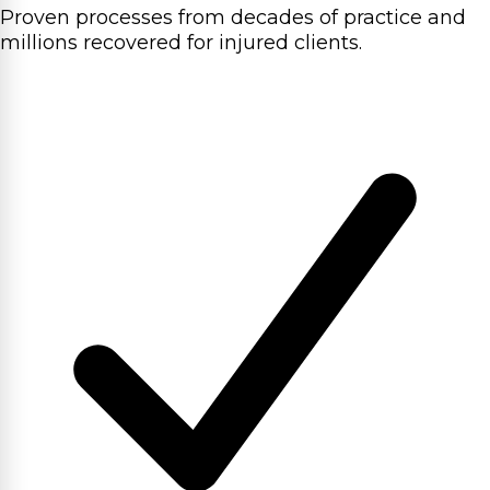
Proven processes from decades of practice and
millions recovered for injured clients.