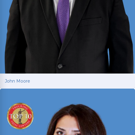
John Moore
John Moore
Texas trial attorney with over two decades of
courtroom experience in criminal prosecution,
criminal defense, and civil litigation