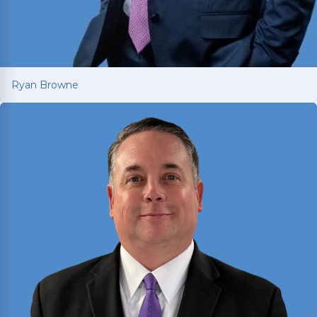
Ryan Browne
Ryan Browne
Won hundreds of millions of dollars in
settlements and verdicts for car and truck
accident victims. Named Texas Super Lawyer 14
consecutive years (2012-2025).
Read More