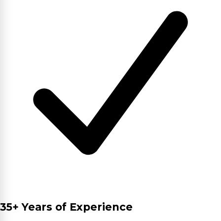
35+ Years of Experience