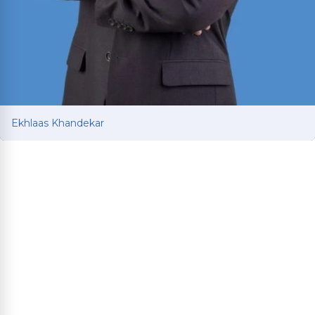
Ekhlaas Khandekar
Ekhlaas Khandekar
Personal injury attorney with international legal
training in China and South Korea. Mississippi
College School of Law graduate who served as
Health Law Society Treasurer and interned at an
Immigration Clinic assisting asylum-seeking
refugees.
Read More