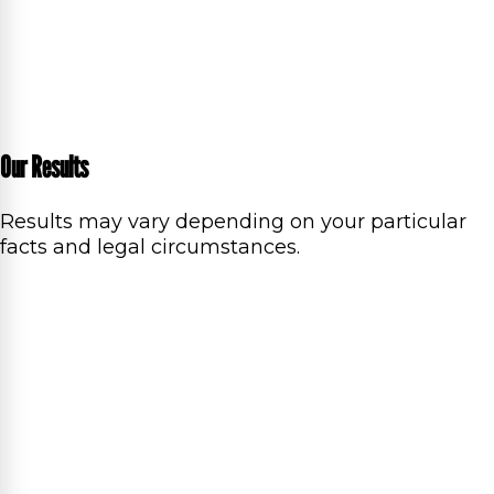
Our Results
Results may vary depending on your particular
facts and legal circumstances.