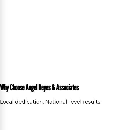
Why Choose Angel Reyes & Associates
Local dedication. National-level results.