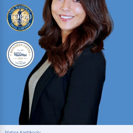
Read More
Mahsa Kashkooly