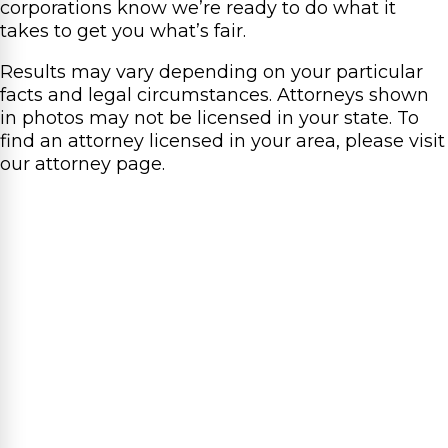
corporations know we’re ready to do what it
takes to get you what’s fair.
Results may vary depending on your particular
facts and legal circumstances. Attorneys shown
in photos may not be licensed in your state. To
find an attorney licensed in your area, please visit
our attorney page.