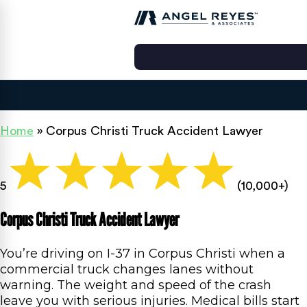
Home
»
Corpus Christi Truck Accident Lawyer
5
(10,000+)
Corpus Christi Truck Accident Lawyer
You’re driving on I-37 in Corpus Christi when a
commercial truck changes lanes without
warning. The weight and speed of the crash
leave you with serious injuries. Medical bills start