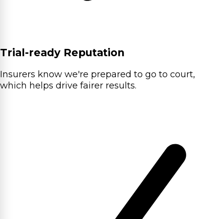
Trial-ready Reputation
Insurers know we're prepared to go to court,
which helps drive fairer results.