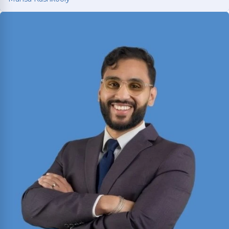
Mahsa Kashkooly
Former Moot Court Honor Society Chair who
studied International Law under a U.S. Supreme
Court Justice in France; licensed in Texas and
New York.
Read More