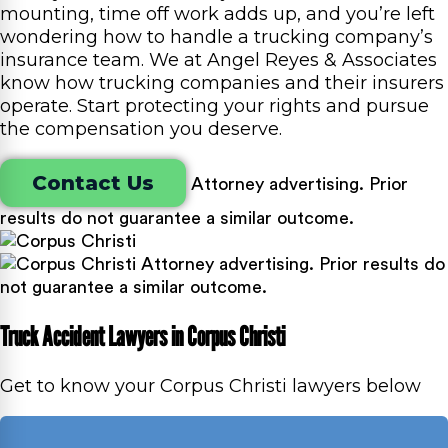
mounting, time off work adds up, and you’re left
wondering how to handle a trucking company’s
insurance team. We at Angel Reyes & Associates
know how trucking companies and their insurers
operate. Start protecting your rights and pursue
the compensation you deserve.
Contact Us
Attorney advertising. Prior
results do not guarantee a similar outcome.
Attorney advertising. Prior results do
not guarantee a similar outcome.
Truck Accident Lawyers in Corpus Christi
Get to know your Corpus Christi lawyers below