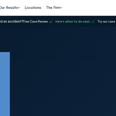
Our Results
Locations
The Firm
ad an accident?
Free Case Review
Here's what to do next
Try our case 