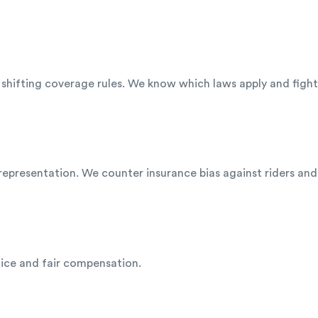
nd shifting coverage rules. We know which laws apply and fig
representation. We counter insurance bias against riders and
tice and fair compensation.