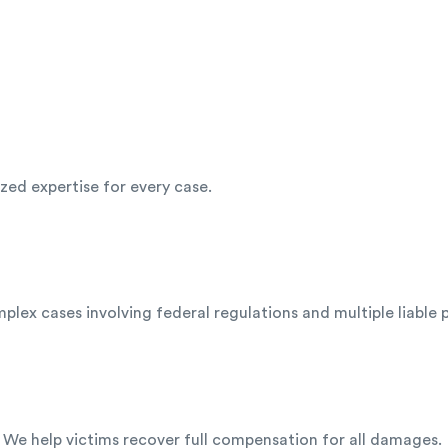
ized expertise for every case.
lex cases involving federal regulations and multiple liable p
 We help victims recover full compensation for all damages.