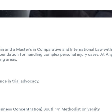
pain and a Master’s in Comparative and International Law wi
 foundation for handling complex personal injury cases. At Ang
ng areas.
ce in trial advocacy.
usiness Concentration)
Southern Methodist University