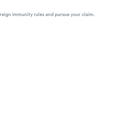
ereign immunity rules and pursue your claim.