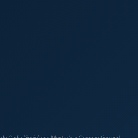
ad de Cadiz (Spain) and Master’s in Comparative and