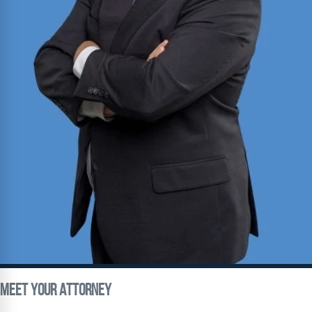
Meet Your
Attorney