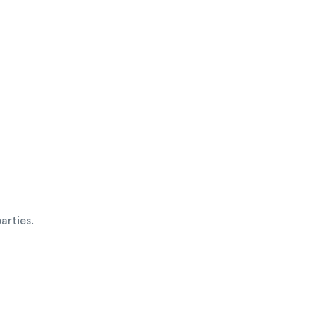
arties.