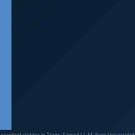
uck accident victims in Texas. Earned LL.M. from Universid