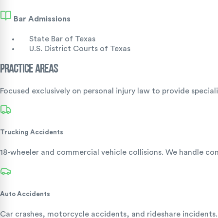
Bar Admissions
State Bar of Texas
U.S. District Courts of Texas
Practice Areas
Focused exclusively on personal injury law to provide special
Trucking Accidents
18-wheeler and commercial vehicle collisions. We handle comp
Auto Accidents
Car crashes, motorcycle accidents, and rideshare incidents.