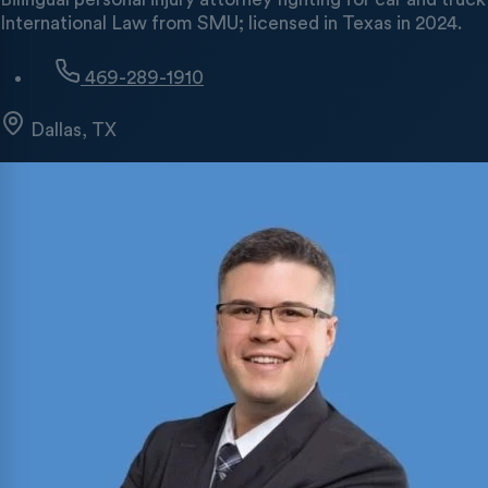
International Law from SMU; licensed in Texas in 2024.
469-289-1910
Dallas, TX