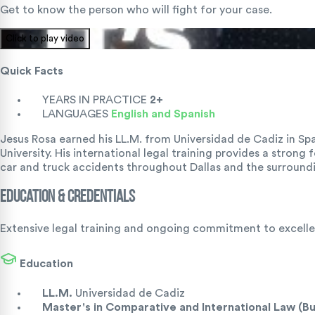
Get to know the person who will fight for your case.
Click to play video
Quick Facts
YEARS IN PRACTICE
2+
LANGUAGES
English and Spanish
Jesus Rosa earned his LL.M. from Universidad de Cadiz in S
University. His international legal training provides a strong
car and truck accidents throughout Dallas and the surroundi
Education & Credentials
Extensive legal training and ongoing commitment to excellen
Education
LL.M.
Universidad de Cadiz
Master's in Comparative and International Law (B