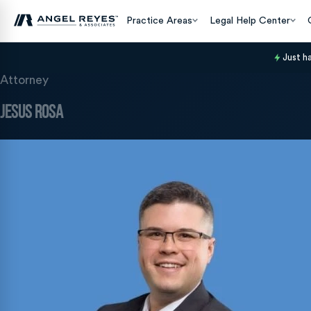
Practice Areas
Legal Help Center
Just h
Attorney
Jesus Rosa