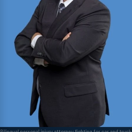
Bilingual personal injury attorney fighting for car and tr