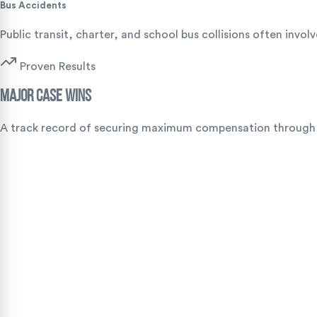
Bus Accidents
Public transit, charter, and school bus collisions often inv
Proven Results
Major Case Wins
A track record of securing maximum compensation through ag