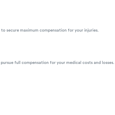
ht to secure maximum compensation for your injuries.
 pursue full compensation for your medical costs and losses.