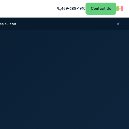
469-289-1910
Contact Us
calculator