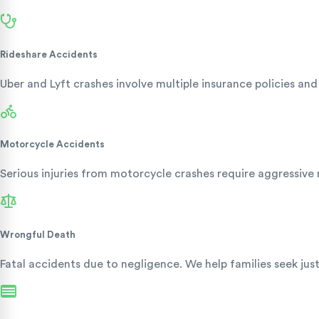
Rideshare Accidents
Uber and Lyft crashes involve multiple insurance policies a
Motorcycle Accidents
Serious injuries from motorcycle crashes require aggressive 
Wrongful Death
Fatal accidents due to negligence. We help families seek jus