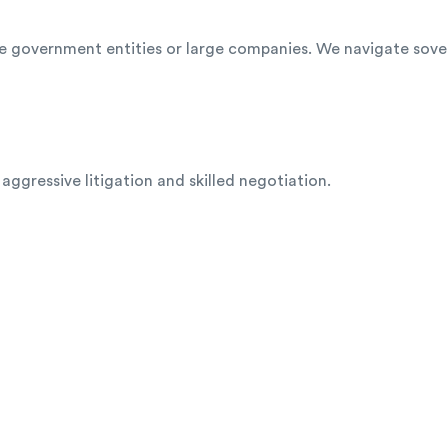
olve government entities or large companies. We navigate sov
gressive litigation and skilled negotiation.