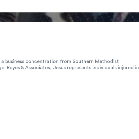
th a business concentration from Southern Methodist
el Reyes & Associates, Jesus represents individuals injured in