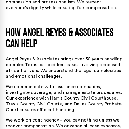
compassion and professionalism. We respect
everyone’s dignity while ensuring fair compensation.
How Angel Reyes & Associates
Can Help
Angel Reyes & Associates brings over 30 years handling
complex Texas car accident cases involving deceased
at-fault drivers. We understand the legal complexities
and emotional challenges.
We communicate with insurance companies,
investigate coverage, and manage estate procedures.
Our experience with Harris County Civil Courthouse,
Travis County Civil Courts, and Dallas County Probate
Court ensures efficient handling.
We work on contingency – you pay nothing unless we
recover compensation. We advance all case expenses,