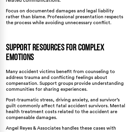
related communications.
Focus on documented damages and legal liability
rather than blame. Professional presentation respects
the process while avoiding unnecessary conflict.
Support Resources for Complex
Emotions
Many accident victims benefit from counseling to
address trauma and conflicting feelings about
compensation. Support groups provide understanding
communities for sharing experiences.
Post-traumatic stress, driving anxiety, and survivor’s
guilt commonly affect fatal accident survivors. Mental
health treatment costs related to the accident are
compensable damages.
Angel Reyes & Associates handles these cases with