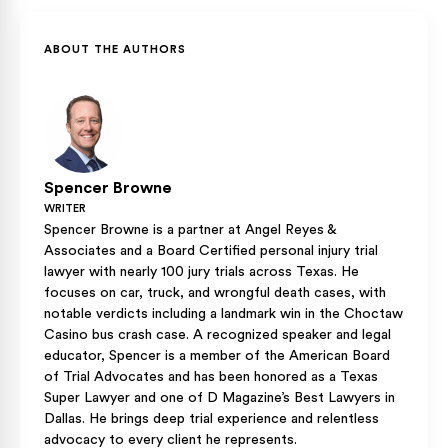
Adjusters ask carefully crafted questions to minimize claims
witness information through legal procedures even if you
or shift blame. We handle all insurance communications while
didn’t collect everything initially.
you focus on recovery, ensuring nothing jeopardizes your
ABOUT THE AUTHORS
claim.
Spencer Browne
WRITER
Spencer Browne is a partner at Angel Reyes &
Associates and a Board Certified personal injury trial
lawyer with nearly 100 jury trials across Texas. He
focuses on car, truck, and wrongful death cases, with
notable verdicts including a landmark win in the Choctaw
Casino bus crash case. A recognized speaker and legal
educator, Spencer is a member of the American Board
of Trial Advocates and has been honored as a Texas
Super Lawyer and one of D Magazine’s Best Lawyers in
Dallas. He brings deep trial experience and relentless
advocacy to every client he represents.