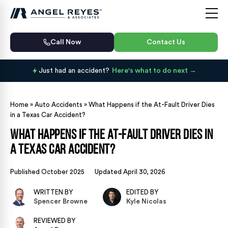
Call Now
Contact Us
Just had an accident?
Here's what to do next
Home
»
Auto Accidents
»
What Happens if the At-Fault Driver Dies
in a Texas Car Accident?
What Happens if the At-Fault Driver Dies in
a Texas Car Accident?
Published October 2025
Updated April 30, 2026
WRITTEN BY
EDITED BY
Spencer Browne
Kyle Nicolas
REVIEWED BY