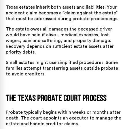
Texas estates inherit both assets and liabilities. Your
accident claim becomes a “claim against the estate”
that must be addressed during probate proceedings.
The estate owes all damages the deceased driver
would have paid if alive – medical expenses, lost
wages, pain and suffering, and property damage.
Recovery depends on sufficient estate assets after
priority debts.
Small estates might use simplified procedures. Some
families attempt transferring assets outside probate
to avoid creditors.
The Texas Probate Court Process
Probate typically begins within weeks or months after
death. The court appoints an executor to manage the
estate and handle creditor claims.