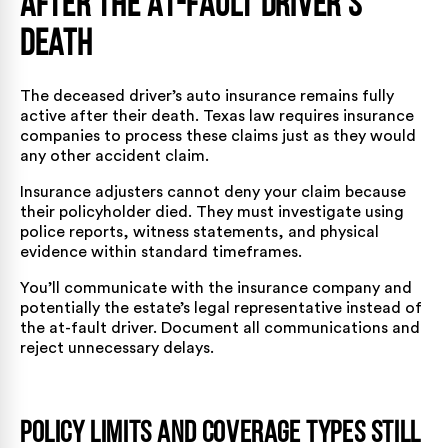
After the At-Fault Driver’s
Death
The deceased driver’s auto insurance remains fully
active after their death. Texas law requires insurance
companies to process these claims just as they would
any other accident claim.
Insurance adjusters cannot deny your claim because
their policyholder died. They must investigate using
police reports, witness statements, and physical
evidence within standard timeframes.
You’ll communicate with the insurance company and
potentially the estate’s legal representative instead of
the at-fault driver. Document all communications and
reject unnecessary delays.
Policy Limits and Coverage Types Still