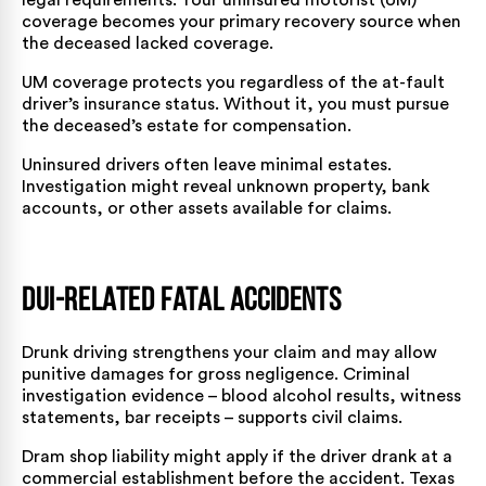
coverage becomes your primary recovery source when
the deceased lacked coverage.
UM coverage protects you regardless of the at-fault
driver’s insurance status. Without it, you must pursue
the deceased’s estate for compensation.
Uninsured drivers often leave minimal estates.
Investigation might reveal unknown property, bank
accounts, or other assets available for claims.
DUI-Related Fatal Accidents
Drunk driving strengthens your claim and may allow
punitive damages for gross negligence. Criminal
investigation evidence – blood alcohol results, witness
statements, bar receipts – supports civil claims.
Dram shop liability might apply if the driver drank at a
commercial establishment before the accident. Texas