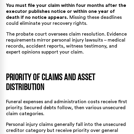
You must file your claim within four months after the
executor publishes notice or within one year of
death if no notice appears.
Missing these deadlines
could eliminate your recovery rights.
The probate court oversees claim resolution. Evidence
requirements mirror personal injury lawsuits – medical
records, accident reports, witness testimony, and
expert opinions support your claim.
Priority of Claims and Asset
Distribution
Funeral expenses and administration costs receive first
priority. Secured debts follow, then various unsecured
claim categories.
Personal injury claims generally fall into the unsecured
creditor category but receive priority over general