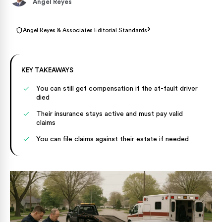
Angel Reyes
›
Angel Reyes & Associates Editorial Standards
KEY TAKEAWAYS
You can still get compensation if the at-fault driver
died
Their insurance stays active and must pay valid
claims
You can file claims against their estate if needed