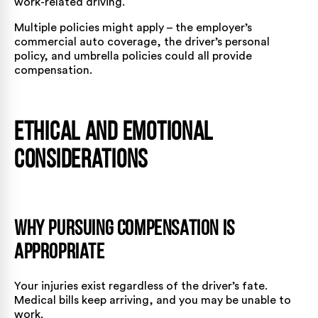
work-related driving.
Multiple policies might apply – the employer’s
commercial auto coverage, the driver’s personal
policy, and umbrella policies could all provide
compensation.
Ethical and Emotional
Considerations
Why Pursuing Compensation is
Appropriate
Your injuries exist regardless of the driver’s fate.
Medical bills keep arriving, and you may be unable to
work.