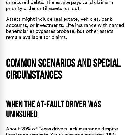
unsecured debts. The estate pays valid claims in
priority order until assets run out.
Assets might include real estate, vehicles, bank
accounts, or investments. Life insurance with named
beneficiaries bypasses probate, but other assets
remain available for claims.
Common Scenarios and Special
Circumstances
When the At-Fault Driver Was
Uninsured
About 20% of Texas drivers lack insurance despite
legal requirements. Your uninsured motorist (UM)