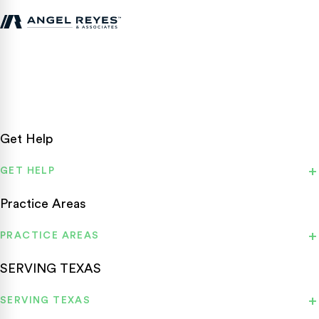
Texas personal injury attorneys fighting for accident victims
statewide.
Get Help
GET HELP
Practice Areas
PRACTICE AREAS
SERVING TEXAS
SERVING TEXAS