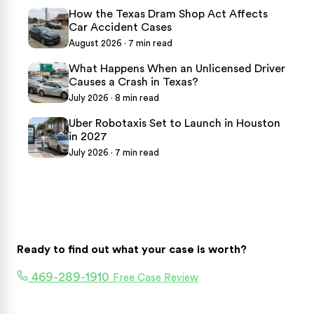
How the Texas Dram Shop Act Affects
Car Accident Cases
August 2026 · 7 min read
What Happens When an Unlicensed Driver
Causes a Crash in Texas?
July 2026 · 8 min read
Uber Robotaxis Set to Launch in Houston
in 2027
July 2026 · 7 min read
Ready to find out what your case is worth?
469-289-1910
Free Case Review