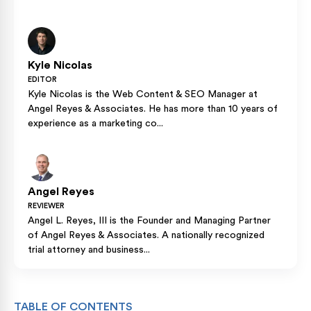
Kyle Nicolas
EDITOR
Kyle Nicolas is the Web Content & SEO Manager at
Angel Reyes & Associates. He has more than 10 years of
experience as a marketing co...
Angel Reyes
REVIEWER
Angel L. Reyes, III is the Founder and Managing Partner
of Angel Reyes & Associates. A nationally recognized
trial attorney and business...
TABLE OF CONTENTS