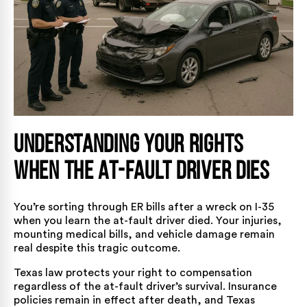
Understanding Your Rights
When the At-Fault Driver Dies
You’re sorting through ER bills after a wreck on I-35
when you learn the at-fault driver died. Your injuries,
mounting medical bills, and vehicle damage remain
real despite this tragic outcome.
Texas law protects your right to compensation
regardless of the at-fault driver’s survival. Insurance
policies remain in effect after death, and Texas