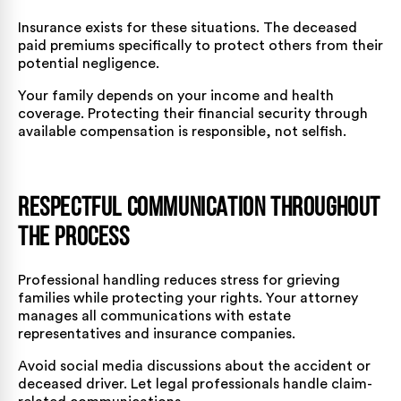
Insurance exists for these situations. The deceased
paid premiums specifically to protect others from their
potential negligence.
Your family depends on your income and health
coverage. Protecting their financial security through
available compensation is responsible, not selfish.
Respectful Communication Throughout
the Process
Professional handling reduces stress for grieving
families while protecting your rights. Your attorney
manages all communications with estate
representatives and insurance companies.
Avoid social media discussions about the accident or
deceased driver. Let legal professionals handle claim-