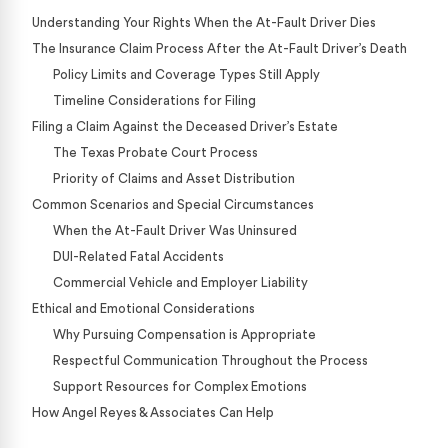
Understanding Your Rights When the At-Fault Driver Dies
The Insurance Claim Process After the At-Fault Driver’s Death
Policy Limits and Coverage Types Still Apply
Timeline Considerations for Filing
Filing a Claim Against the Deceased Driver’s Estate
The Texas Probate Court Process
Priority of Claims and Asset Distribution
Common Scenarios and Special Circumstances
When the At-Fault Driver Was Uninsured
DUI-Related Fatal Accidents
Commercial Vehicle and Employer Liability
Ethical and Emotional Considerations
Why Pursuing Compensation is Appropriate
Respectful Communication Throughout the Process
Support Resources for Complex Emotions
How Angel Reyes & Associates Can Help