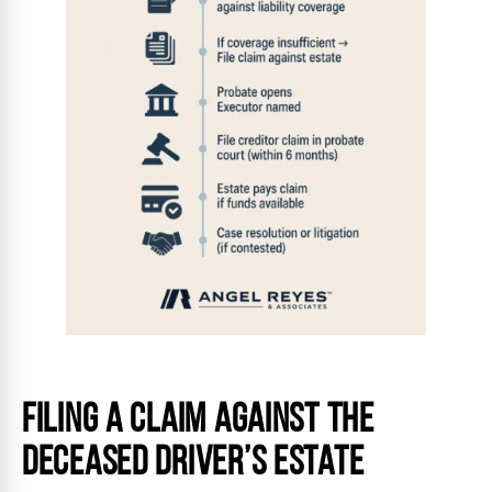
Filing a Claim Against the
Deceased Driver’s Estate