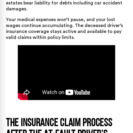
estates bear liability for debts including car accident
damages.
Your medical expenses won’t pause, and your lost
wages continue accumulating. The deceased driver’s
insurance coverage stays active and available to pay
valid claims within policy limits.
The Insurance Claim Process