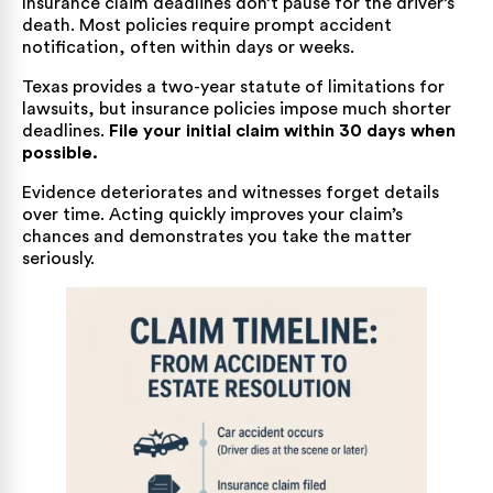
Insurance claim deadlines don’t pause for the driver’s
death. Most policies require prompt accident
notification, often within days or weeks.
Texas provides a two-year statute of limitations for
lawsuits, but insurance policies impose much shorter
deadlines.
File your initial claim within 30 days when
possible.
Evidence deteriorates and witnesses forget details
over time. Acting quickly improves your claim’s
chances and demonstrates you take the matter
seriously.