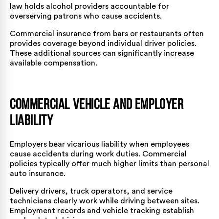
law holds alcohol providers accountable for
overserving patrons who cause accidents.
Commercial insurance from bars or restaurants often
provides coverage beyond individual driver policies.
These additional sources can significantly increase
available compensation.
Commercial Vehicle and Employer
Liability
Employers bear vicarious liability when employees
cause accidents during work duties. Commercial
policies typically offer much higher limits than personal
auto insurance.
Delivery drivers, truck operators, and service
technicians clearly work while driving between sites.
Employment records and vehicle tracking establish