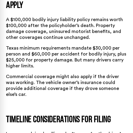
Apply
A $100,000 bodily injury liability policy remains worth
$100,000 after the policyholder’s death. Property
damage coverage, uninsured motorist benefits, and
other coverages continue unchanged.
Texas minimum requirements mandate $30,000 per
person and $60,000 per accident for bodily injury, plus
$25,000 for property damage. But many drivers carry
higher limits.
Commercial coverage might also apply if the driver
was working. The vehicle owner’s insurance could
provide additional coverage if they drove someone
else’s car.
Timeline Considerations for Filing