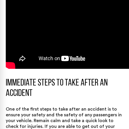
Immediate Steps to Take After an
Accident
One of the first steps to take after an accident is to
ensure your safety and the safety of any passengers in
your vehicle. Remain calm and take a quick look to
check for injuries. If you are able to get out of your