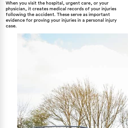
When you visit the hospital, urgent care, or your
physician, it creates medical records of your injuries
following the accident. These serve as important
evidence for proving your injuries in a personal injury
case.