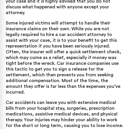
your case and it is highly advised that you do not
discuss what happened with anyone except your
attorney.
Some injured victims will attempt to handle their
insurance claims on their own. While you are not
legally required to hire a car accident attorney to
assist with your case, it is to your benefit to get this
representation if you have been seriously injured.
Often, the insurer will offer a quick settlement check,
which may come as a relief, especially if money was
tight before the wreck. Car insurance companies use
this tactic to get you to sign a release for the
settlement, which then prevents you from seeking
additional compensation. Most of the time, the
amount they offer is far less than the expenses you’ve
incurred.
Car accidents can leave you with extensive medical
bills from your hospital stay, surgeries, prescription
medications, assistive medical devices, and physical
therapy. Your injuries may hinder your ability to work
for the short or long term, causing you to lose income.