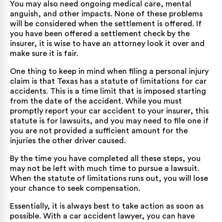
You may also need ongoing medical care, mental
anguish, and other impacts. None of these problems
will be considered when the settlement is offered. If
you have been offered a settlement check by the
insurer, it is wise to have an attorney look it over and
make sure it is fair.
One thing to keep in mind when filing a personal injury
claim is that Texas has a statute of limitations for car
accidents. This is a time limit that is imposed starting
from the date of the accident. While you must
promptly report your car accident to your insurer, this
statute is for lawsuits, and you may need to file one if
you are not provided a sufficient amount for the
injuries the other driver caused.
By the time you have completed all these steps, you
may not be left with much time to pursue a lawsuit.
When the statute of limitations runs out, you will lose
your chance to seek compensation.
Essentially, it is always best to take action as soon as
possible. With a car accident lawyer, you can have