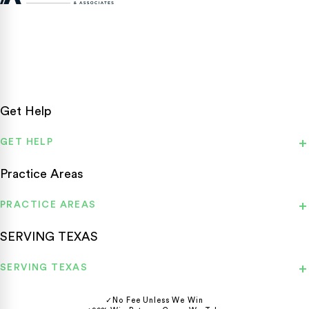
Texas personal injury attorneys fighting for accident victims
statewide.
Get Help
GET HELP
Practice Areas
PRACTICE AREAS
SERVING TEXAS
SERVING TEXAS
✓
No Fee Unless We Win