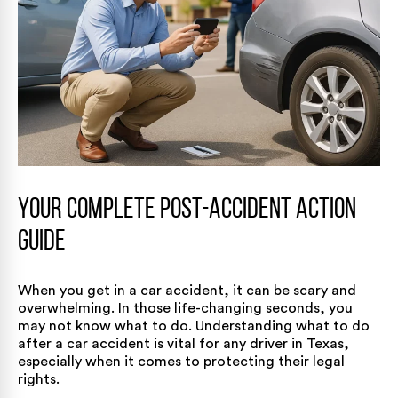
Your Complete Post-Accident Action
Guide
When you get in a car accident, it can be scary and
overwhelming. In those life-changing seconds, you
may not know what to do. Understanding what to do
after a car accident is vital for any driver in Texas,
especially when it comes to protecting their legal
rights.