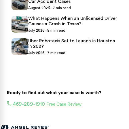
Car Accident Cases
August 2026 · 7 min read
What Happens When an Unlicensed Driver
Causes a Crash in Texas?
July 2026 · 8 min read
Uber Robotaxis Set to Launch in Houston
in 2027
July 2026 · 7 min read
Ready to find out what your case is worth?
469-289-1910
Free Case Review