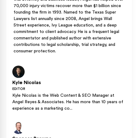
70,000 injury victims recover more than $1 billion since
founding the firm in 1993. Named to the Texas Super
Lawyers list annually since 2008, Angel brings Wall
Street experience, Ivy League education, and a deep
commitment to client advocacy. He is a frequent legal
commentator and published author with extensive
contributions to legal scholarship, trial strategy, and
consumer protection.
Kyle Nicolas
EDITOR
Kyle Nicolas is the Web Content & SEO Manager at
Angel Reyes & Associates. He has more than 10 years of
experience as a marketing co...