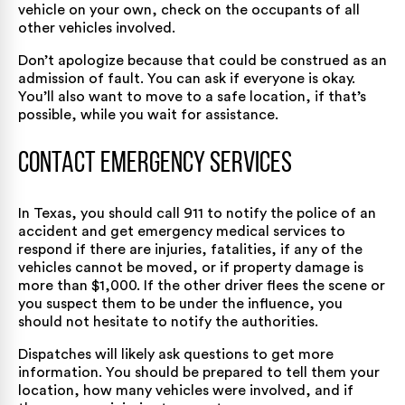
vehicle on your own, check on the occupants of all
other vehicles involved.
Don’t apologize because that could be construed as an
admission of fault. You can ask if everyone is okay.
You’ll also want to move to a safe location, if that’s
possible, while you wait for assistance.
Contact Emergency Services
In Texas, you should call 911 to notify the police of an
accident and get emergency medical services to
respond if there are injuries, fatalities, if any of the
vehicles cannot be moved, or if property damage is
more than $1,000. If the other driver flees the scene or
you suspect them to be under the influence, you
should not hesitate to notify the authorities.
Dispatches will likely ask questions to get more
information. You should be prepared to tell them your
location, how many vehicles were involved, and if