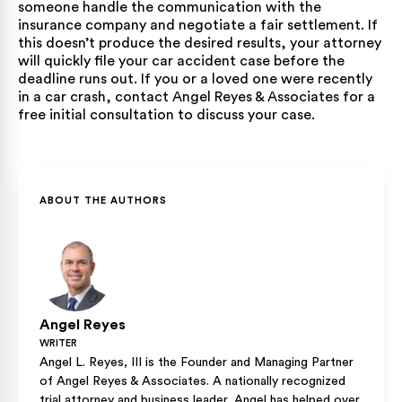
someone handle the communication with the
insurance company and negotiate a fair settlement. If
this doesn’t produce the desired results, your attorney
will quickly file your car accident case before the
deadline runs out. If you or a loved one were recently
in a car crash, contact Angel Reyes & Associates for a
free initial consultation to discuss your case.
ABOUT THE AUTHORS
Angel Reyes
WRITER
Angel L. Reyes, III is the Founder and Managing Partner
of Angel Reyes & Associates. A nationally recognized
trial attorney and business leader, Angel has helped over