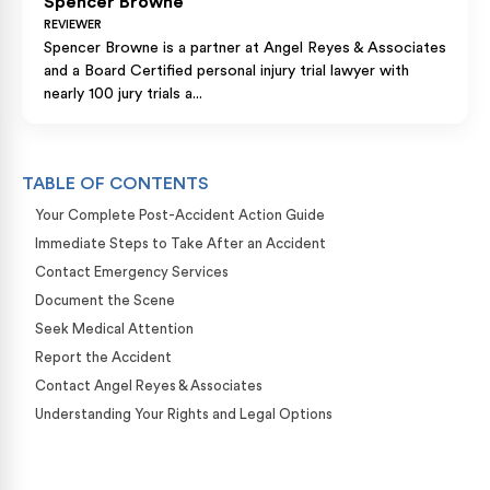
Spencer Browne
REVIEWER
Spencer Browne is a partner at Angel Reyes & Associates
and a Board Certified personal injury trial lawyer with
nearly 100 jury trials a...
TABLE OF CONTENTS
Your Complete Post-Accident Action Guide
Immediate Steps to Take After an Accident
Contact Emergency Services
Document the Scene
Seek Medical Attention
Report the Accident
Contact Angel Reyes & Associates
Understanding Your Rights and Legal Options