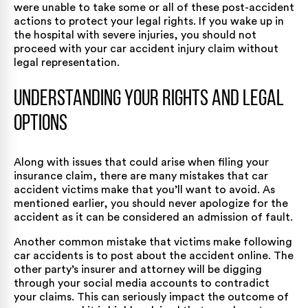
were unable to take some or all of these post-accident
actions to protect your legal rights. If you wake up in
the hospital with severe injuries, you should not
proceed with your car accident injury claim without
legal representation.
Understanding Your Rights and Legal
Options
Along with issues that could arise when filing your
insurance claim, there are many mistakes that car
accident victims make that you’ll want to avoid. As
mentioned earlier, you should never apologize for the
accident as it can be considered an admission of fault.
Another common mistake that victims make following
car accidents is to post about the accident online. The
other party’s insurer and attorney will be digging
through your social media accounts to contradict
your claims. This can seriously impact the outcome of