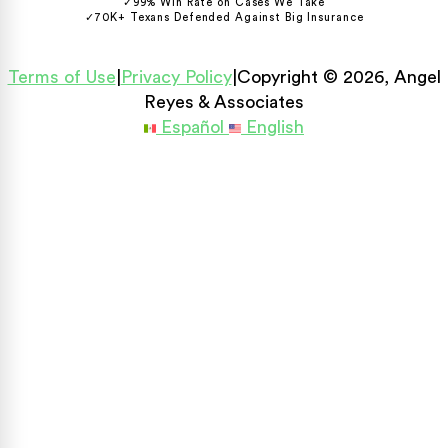
✓
99% Win Rate on Cases We Take
✓
70K+ Texans Defended Against Big Insurance
Terms of Use
|
Privacy Policy
|
Copyright © 2026, Angel
Reyes & Associates
Español
English