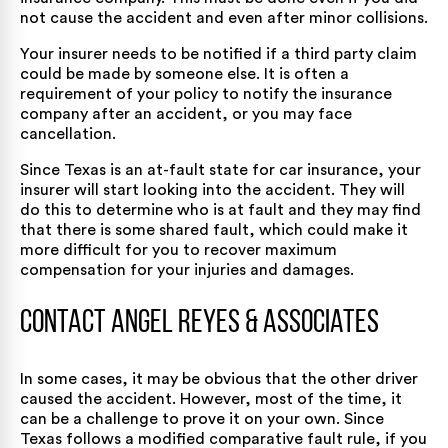
not cause the accident and even after minor collisions.
Your insurer needs to be notified if a third party claim
could be made by someone else. It is often a
requirement of your policy to notify the insurance
company after an accident, or you may face
cancellation.
Since Texas is an at-fault state for car insurance, your
insurer will start looking into the accident. They will
do this to determine who is at fault and they may find
that there is some shared fault, which could make it
more difficult for you to recover maximum
compensation for your injuries and damages.
Contact Angel Reyes & Associates
In some cases, it may be obvious that the other driver
caused the accident. However, most of the time, it
can be a challenge to prove it on your own. Since
Texas follows a modified comparative fault rule, if you