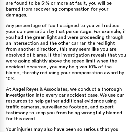
are found to be 51% or more at fault, you will be
barred from recovering compensation for your
damages.
Any percentage of fault assigned to you will reduce
your compensation by that percentage. For example, if
you had the green light and were proceeding through
an intersection and the other car ran the red light
from another direction, this may seem like you are
absolved of blame. If the investigation reveals that you
were going slightly above the speed limit when the
accident occurred, you may be given 10% of the
blame, thereby reducing your compensation award by
10%.
At Angel Reyes & Associates, we conduct a thorough
investigation into every car accident case. We use our
resources to help gather additional evidence using
traffic cameras, surveillance footage, and expert
testimony to keep you from being wrongfully blamed
for this event.
Your injuries may also have been so serious that you