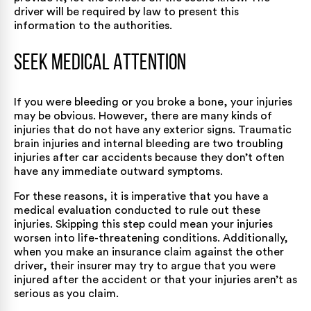
driver will be required by law to present this
information to the authorities.
Seek Medical Attention
If you were bleeding or you broke a bone, your injuries
may be obvious. However, there are many kinds of
injuries that do not have any exterior signs. Traumatic
brain injuries and internal bleeding are two troubling
injuries after car accidents because they don’t often
have any immediate outward symptoms.
For these reasons, it is imperative that you have a
medical evaluation conducted to rule out these
injuries. Skipping this step could mean your injuries
worsen into life-threatening conditions. Additionally,
when you make an insurance claim against the other
driver, their insurer may try to argue that you were
injured after the accident or that your injuries aren’t as
serious as you claim.