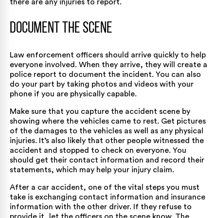
there are any injuries to report.
Document the Scene
Law enforcement officers should arrive quickly to help
everyone involved. When they arrive, they will create a
police report to document the incident. You can also
do your part by taking photos and videos with your
phone if you are physically capable.
Make sure that you capture the accident scene by
showing where the vehicles came to rest. Get pictures
of the damages to the vehicles as well as any physical
injuries. It’s also likely that other people witnessed the
accident and stopped to check on everyone. You
should get their contact information and record their
statements, which may help your injury claim.
After a car accident, one of the vital steps you must
take is exchanging contact information and insurance
information with the other driver. If they refuse to
provide it, let the officers on the scene know. The