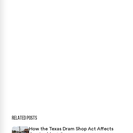
Case Calculator
Our team is ready to help. Get a free, no-obligation
case review.
CONTACT US NOW
CASE CALCULATOR
469-289-1910
★
Over 15,000 5-star Google reviews
RELATED POSTS
How the Texas Dram Shop Act Affects