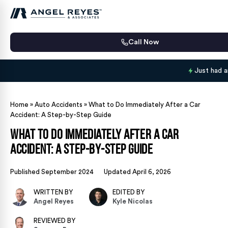
Call Now
Just had 
Home
»
Auto Accidents
»
What to Do Immediately After a Car
Accident: A Step-by-Step Guide
What to Do Immediately After a Car
Accident: A Step-by-Step Guide
Published September 2024
Updated April 6, 2026
WRITTEN BY
EDITED BY
Angel Reyes
Kyle Nicolas
REVIEWED BY