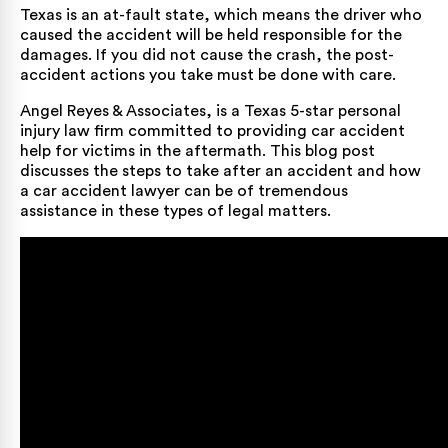
Texas is an at-fault state, which means the driver who
caused the accident will be held responsible for the
damages. If you did not cause the crash, the post-
accident actions you take must be done with care.
Angel Reyes & Associates, is a Texas
5-star personal
injury law firm
committed to providing car accident
help for victims in the aftermath. This blog post
discusses the steps to take after an accident and how
a
car accident lawyer
can be of tremendous
assistance in these types of legal matters.