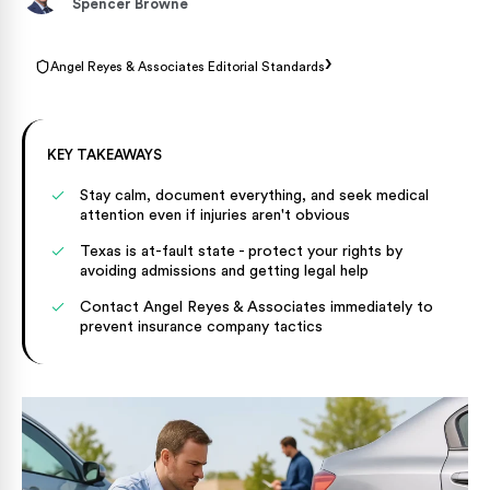
Spencer Browne
›
Angel Reyes & Associates Editorial Standards
KEY TAKEAWAYS
Stay calm, document everything, and seek medical
attention even if injuries aren't obvious
Texas is at-fault state - protect your rights by
avoiding admissions and getting legal help
Contact Angel Reyes & Associates immediately to
prevent insurance company tactics