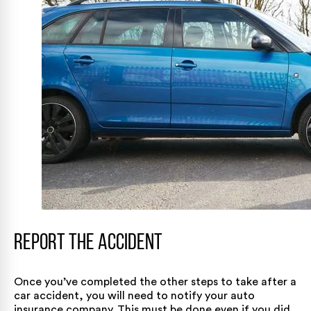
Report the Accident
Once you’ve completed the other steps to take after a
car accident, you will need to notify your auto
insurance company. This must be done even if you did