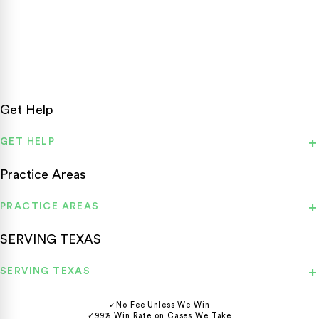
Texas personal injury attorneys fighting for accident victims
statewide.
Get Help
GET HELP
Practice Areas
PRACTICE AREAS
SERVING TEXAS
SERVING TEXAS
✓
No Fee Unless We Win
✓
99% Win Rate on Cases We Take