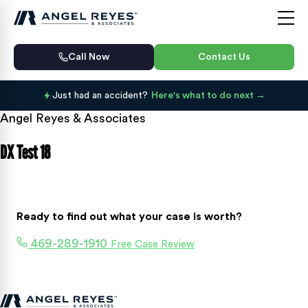
Call Now
Contact Us
Just had an accident?
Here's what to do next
Angel Reyes & Associates
DX Test 18
Ready to find out what your case is worth?
469-289-1910
Free Case Review