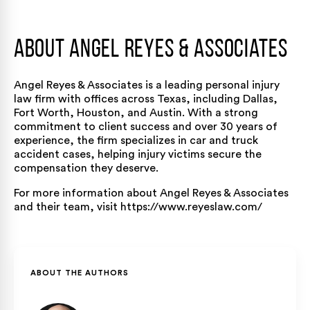
About Angel Reyes & Associates
Angel Reyes & Associates
is a leading personal injury
law firm with offices across Texas, including
Dallas
,
Fort Worth
,
Houston
, and
Austin
. With a strong
commitment to client success and over 30 years of
experience, the firm specializes in
car
and
truck
accident
cases, helping injury victims secure the
compensation they deserve.
For more information about Angel Reyes & Associates
and their team, visit
https://www.reyeslaw.com/
ABOUT THE AUTHORS