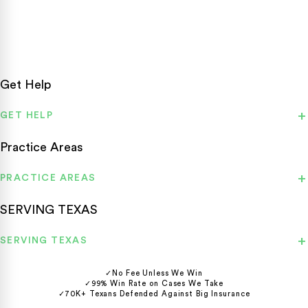
statewide.
Get Help
GET HELP
Practice Areas
PRACTICE AREAS
SERVING TEXAS
SERVING TEXAS
✓
No Fee Unless We Win
✓
99% Win Rate on Cases We Take
✓
70K+ Texans Defended Against Big Insurance