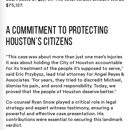
$75,127.
A Commitment to Protecting
Houston’s Citizens
“This case was about more than just one man’s injuries
it was about holding the City of Houston accountable
for its treatment of the people it’s supposed to serve,”
said Eric Przybysz, lead trial attorney for Angel Reyes &
Associates. “For years, they tried to discredit Michael,
dismiss his pain, and avoid responsibility. Today, we
proved that the people of Houston deserve better.”
Co-counsel Ryan Snow played a critical role in legal
strategy and expert witness testimony, ensuring a
powerful and effective case presentation. His
contributions were essential to securing this landmark
verdict.