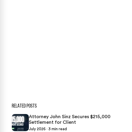
Our team is ready to help. Get a free, no-obligation
case review.
CONTACT US NOW
CASE CALCULATOR
469-289-1910
★
Over 15,000 5-star Google reviews
RELATED POSTS
Attorney John Sinz Secures $215,000
Settlement for Client
July 2026 · 3 min read