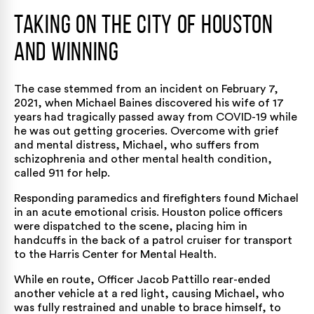
Taking on the City of Houston
and Winning
The case stemmed from an incident on February 7,
2021, when Michael Baines discovered his wife of 17
years had tragically passed away from COVID-19 while
he was out getting groceries. Overcome with grief
and mental distress, Michael, who suffers from
schizophrenia and other mental health condition,
called 911 for help.
Responding paramedics and firefighters found Michael
in an acute emotional crisis. Houston police officers
were dispatched to the scene, placing him in
handcuffs in the back of a patrol cruiser for transport
to the Harris Center for Mental Health.
While en route, Officer Jacob Pattillo rear-ended
another vehicle at a red light, causing Michael, who
was fully restrained and unable to brace himself, to