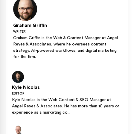
Graham Griffin
WRITER
Graham Griffin is the Web & Content Manager at Angel
Reyes & Associates, where he oversees content
strategy, AI-powered workflows, and digital marketing
for the firm.
Kyle Nicolas
EDITOR
Kyle Nicolas is the Web Content & SEO Manager at
Angel Reyes & Associates. He has more than 10 years of
experience as a marketing co...