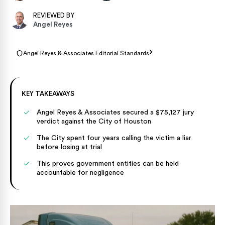
REVIEWED BY
Angel Reyes
›
Angel Reyes & Associates Editorial Standards
KEY TAKEAWAYS
Angel Reyes & Associates secured a $75,127 jury
verdict against the City of Houston
The City spent four years calling the victim a liar
before losing at trial
This proves government entities can be held
accountable for negligence