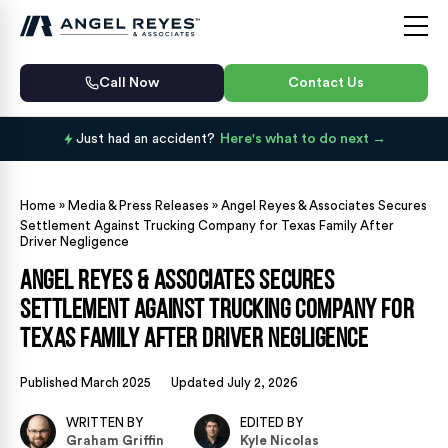
Call Now
Contact Us
Just had an accident?
Here's what to do next
Home
»
Media & Press Releases
»
Angel Reyes & Associates Secures
Settlement Against Trucking Company for Texas Family After
Driver Negligence
Angel Reyes & Associates Secures
Settlement Against Trucking Company for
Texas Family After Driver Negligence
Published March 2025
Updated July 2, 2026
WRITTEN BY
EDITED BY
Graham Griffin
Kyle Nicolas