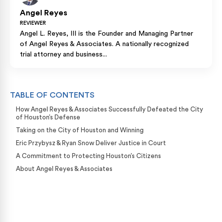
Angel Reyes
REVIEWER
Angel L. Reyes, III is the Founder and Managing Partner
of Angel Reyes & Associates. A nationally recognized
trial attorney and business...
TABLE OF CONTENTS
How Angel Reyes & Associates Successfully Defeated the City
of Houston’s Defense
Taking on the City of Houston and Winning
Eric Przybysz & Ryan Snow Deliver Justice in Court
A Commitment to Protecting Houston’s Citizens
About Angel Reyes & Associates
Case Calculator