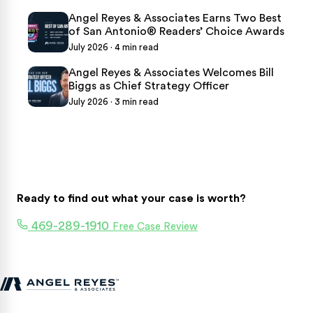
Angel Reyes & Associates Earns Two Best
of San Antonio® Readers’ Choice Awards
July 2026 · 4 min read
Angel Reyes & Associates Welcomes Bill
Biggs as Chief Strategy Officer
July 2026 · 3 min read
Ready to find out what your case is worth?
469-289-1910
Free Case Review
Texas personal injury attorneys fighting for accident victims