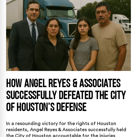
How Angel Reyes & Associates
Successfully Defeated the City
of Houston’s Defense
In a resounding victory for the rights of Houston
residents,
Angel Reyes & Associates
successfully held
the City of Houston accountable for the injuries