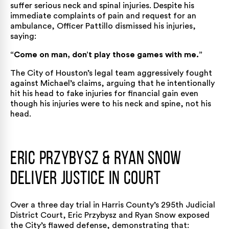
suffer serious neck and spinal injuries. Despite his
immediate complaints of pain and request for an
ambulance, Officer Pattillo dismissed his injuries,
saying:
“Come on man, don’t play those games with me.”
The City of Houston’s legal team aggressively fought
against Michael’s claims, arguing that he intentionally
hit his head to fake injuries for financial gain even
though his injuries were to his neck and spine, not his
head.
Eric Przybysz & Ryan Snow
Deliver Justice in Court
Over a three day trial in Harris County’s 295th Judicial
District Court, Eric Przybysz and Ryan Snow exposed
the City’s flawed defense, demonstrating that: