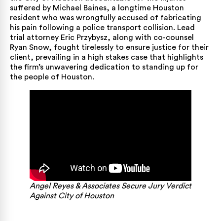
suffered by Michael Baines, a longtime Houston
resident who was wrongfully accused of fabricating
his pain following a police transport collision. Lead
trial attorney
Eric Przybysz, along with co-counsel
Ryan Snow, fought tirelessly to ensure justice for their
client, prevailing in a high stakes case that highlights
the firm’s unwavering dedication to standing up for
the people of Houston.
Angel Reyes & Associates Secure Jury Verdict
Against City of Houston