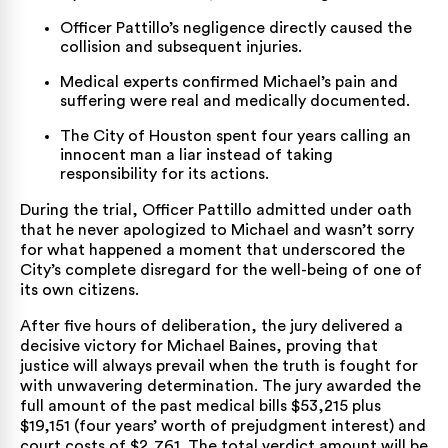
Officer Pattillo’s negligence directly caused the
collision and subsequent injuries.
Medical experts confirmed Michael’s pain and
suffering were real and medically documented.
The City of Houston spent four years calling an
innocent man a liar instead of taking
responsibility for its actions.
During the trial, Officer Pattillo admitted under oath
that he never apologized to Michael and wasn’t sorry
for what happened a moment that underscored the
City’s complete disregard for the well-being of one of
its own citizens.
After five hours of deliberation, the jury delivered a
decisive victory for Michael Baines, proving that
justice will always prevail when the truth is fought for
with unwavering determination. The jury awarded the
full amount of the past medical bills $53,215 plus
$19,151 (four years’ worth of prejudgment interest) and
court costs of $2,761. The total verdict amount will be