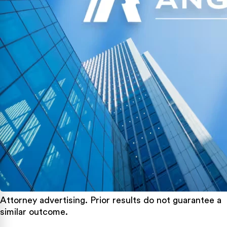
Attorney advertising. Prior results do not guarantee a
similar outcome.