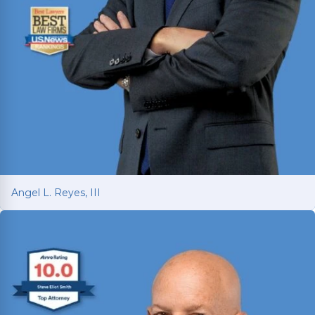
Angel L. Reyes, III
Angel L. Reyes, III
Fighting for injured Texans since 1993 with over
30 years of trial experience. Has recovered over
$1
billion
for more than 70,000 clients.