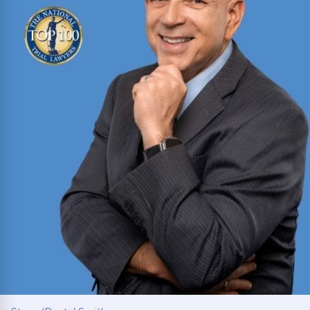
Read More