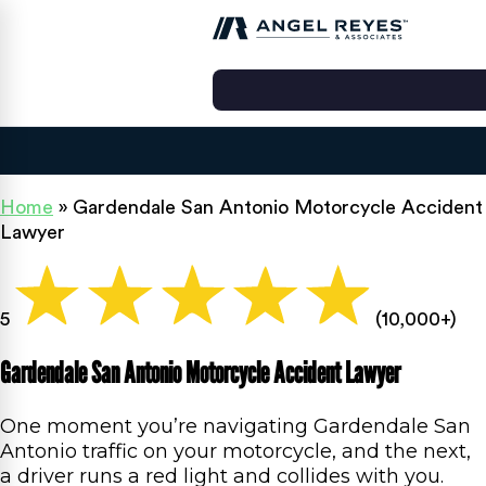
Home
»
Gardendale San Antonio Motorcycle Accident
Lawyer
5
(10,000+)
Gardendale San Antonio Motorcycle Accident Lawyer
One moment you’re navigating Gardendale San
Antonio traffic on your motorcycle, and the next,
a driver runs a red light and collides with you.