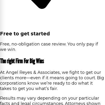
Free to get started
Free, no-obligation case review. You only pay if
we win.
The right Firm For Big Wins
At Angel Reyes & Associates, we fight to get our
clients more—even if it means going to court. Big
corporations know we’re ready to do what it
takes to get you what’s fair.
Results may vary depending on your particular
facts and legal circumstances. Attorneys shown