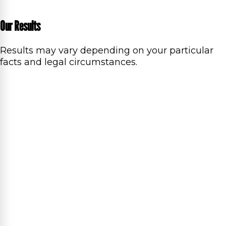
Our Results
Results may vary depending on your particular
facts and legal circumstances.