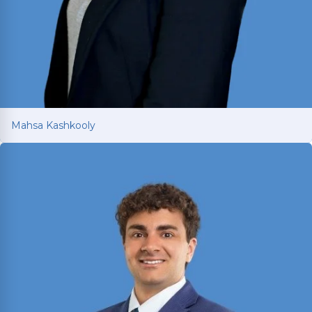
Mahsa Kashkooly
Mahsa Kashkooly
Former Moot Court Honor Society Chair who
studied International Law under a U.S. Supreme
Court Justice in France; licensed in Texas and
New York.
Read More