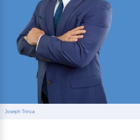
Joseph Trinca
Joseph Trinca