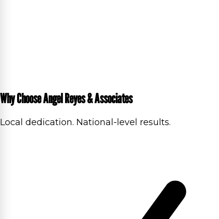
Why Choose Angel Reyes & Associates
Local dedication. National-level results.