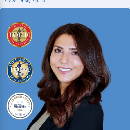
Steve ‘Dusty’ Smith
Steve ‘Dusty’ Smith
2025 Texas Rising Star and Top 10 Under 40
Attorney for Texas. Member of the Million Dollar
and Multi-Million Dollar Advocates Forums;
recently secured a
$1.575 million
jury verdict in a
disputed commercial vehicle case.
Read More