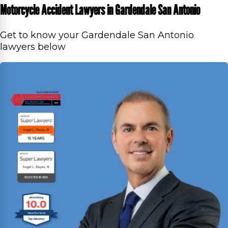
Motorcycle Accident Lawyers in Gardendale San Antonio
Get to know your Gardendale San Antonio
lawyers below