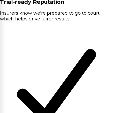
Trial-ready Reputation
Insurers know we're prepared to go to court,
which helps drive fairer results.