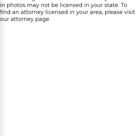
in photos may not be licensed in your state. To
find an attorney licensed in your area, please visit
our attorney page.