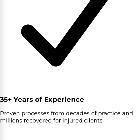
35+ Years of Experience
Proven processes from decades of practice and
millions recovered for injured clients.