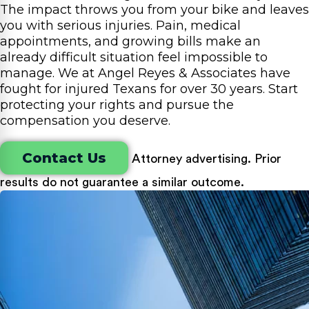
The impact throws you from your bike and leaves
you with serious injuries. Pain, medical
appointments, and growing bills make an
already difficult situation feel impossible to
manage. We at Angel Reyes & Associates have
fought for injured Texans for over 30 years. Start
protecting your rights and pursue the
compensation you deserve.
Contact Us
Attorney advertising. Prior
results do not guarantee a similar outcome.