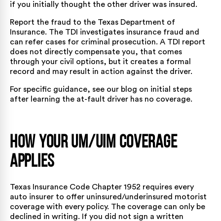
if you initially thought the other driver was insured.
Report the fraud to the Texas Department of
Insurance. The TDI investigates insurance fraud and
can refer cases for criminal prosecution. A TDI report
does not directly compensate you, that comes
through your civil options, but it creates a formal
record and may result in action against the driver.
For specific guidance, see our blog on
initial steps
after learning the at-fault driver has no coverage
.
How Your UM/UIM Coverage
Applies
Texas Insurance Code Chapter 1952
requires every
auto insurer to offer uninsured/underinsured motorist
coverage with every policy. The coverage can only be
declined in writing. If you did not sign a written