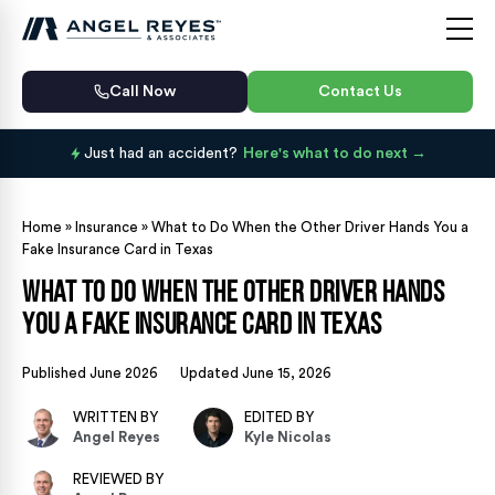
Call Now
Contact Us
Just had an accident?
Here's what to do next
Home
»
Insurance
»
What to Do When the Other Driver Hands You a
Fake Insurance Card in Texas
What to Do When the Other Driver Hands
You a Fake Insurance Card in Texas
Published June 2026
Updated June 15, 2026
WRITTEN BY
EDITED BY
Angel Reyes
Kyle Nicolas
REVIEWED BY