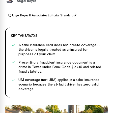
Angel Reyes
›
Angel Reyes & Associates Editorial Standards
KEY TAKEAWAYS
A fake insurance card does not create coverage --
the driver is legally treated as uninsured for
purposes of your claim.
Presenting a fraudulent insurance document is a
crime in Texas under Penal Code § 37.10 and related
fraud statutes.
UM coverage (not UIM) applies in a fake-insurance
scenario because the at-fault driver has zero valid
coverage.