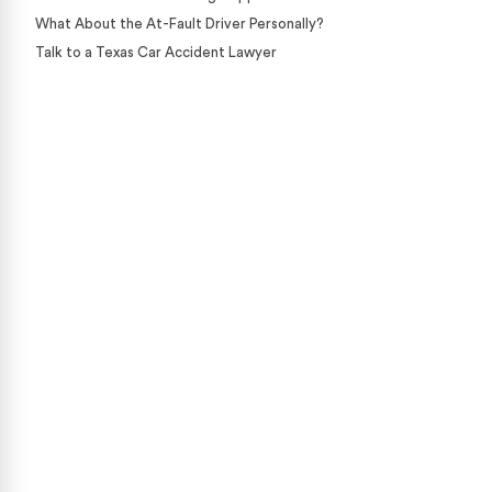
What About the At-Fault Driver Personally?
Talk to a Texas Car Accident Lawyer
Case Calculator
Our team is ready to help. Get a free, no-obligation
case review.
CONTACT US NOW
CASE CALCULATOR
469-289-1910
★
Over 15,000 5-star Google reviews