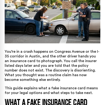
You’re in a crash happens on Congress Avenue or the I-
35 corridor in Austin, and the other driver hands you
an insurance card to photograph. You call the insurer
listed days later and you are told that the policy
number does not exist. The discovery is disorienting.
What you thought was a routine claim has now
become something else entirely.
This guide explains what a fake insurance card means
for your legal options and what steps to take next.
What a Fake Insurance Card