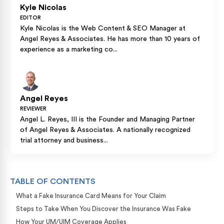
Kyle Nicolas
EDITOR
Kyle Nicolas is the Web Content & SEO Manager at
Angel Reyes & Associates. He has more than 10 years of
experience as a marketing co...
Angel Reyes
REVIEWER
Angel L. Reyes, III is the Founder and Managing Partner
of Angel Reyes & Associates. A nationally recognized
trial attorney and business...
TABLE OF CONTENTS
What a Fake Insurance Card Means for Your Claim
Steps to Take When You Discover the Insurance Was Fake
How Your UM/UIM Coverage Applies