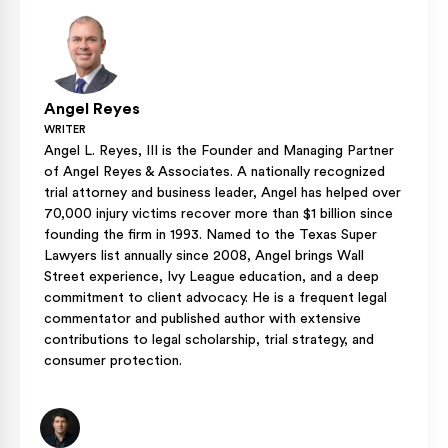
Insurance.
Angel Reyes
WRITER
Angel L. Reyes, III is the Founder and Managing Partner
of Angel Reyes & Associates. A nationally recognized
trial attorney and business leader, Angel has helped over
70,000 injury victims recover more than $1 billion since
founding the firm in 1993. Named to the Texas Super
Lawyers list annually since 2008, Angel brings Wall
Street experience, Ivy League education, and a deep
commitment to client advocacy. He is a frequent legal
commentator and published author with extensive
contributions to legal scholarship, trial strategy, and
consumer protection.