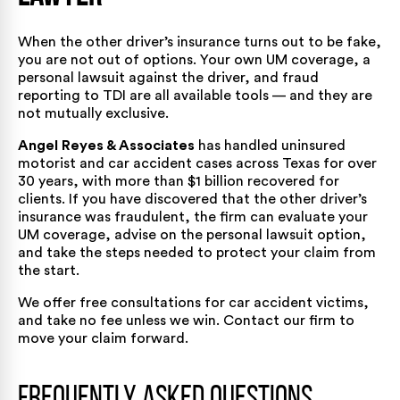
When the other driver’s insurance turns out to be fake,
you are not out of options. Your own UM coverage, a
personal lawsuit against the driver, and fraud
reporting to TDI are all available tools — and they are
not mutually exclusive.
Angel Reyes & Associates
has handled uninsured
motorist and car accident cases across Texas for over
30 years, with
more than $1 billion recovered for
clients
. If you have discovered that the other driver’s
insurance was fraudulent, the firm can evaluate your
UM coverage, advise on the personal lawsuit option,
and take the steps needed to protect your claim from
the start.
We offer free consultations for
car accident victims
,
and take no fee unless we win.
Contact our firm
to
move your claim forward.