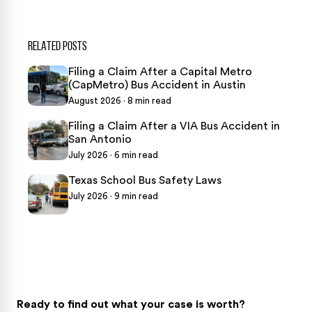
RELATED POSTS
Filing a Claim After a Capital Metro
(CapMetro) Bus Accident in Austin
August 2026 · 8 min read
Filing a Claim After a VIA Bus Accident in
San Antonio
July 2026 · 6 min read
Texas School Bus Safety Laws
July 2026 · 9 min read
Ready to find out what your case is worth?