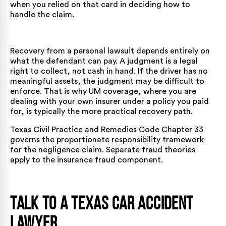
when you relied on that card in deciding how to
handle the claim.
Recovery from a personal lawsuit depends entirely on
what the defendant can pay. A judgment is a legal
right to collect, not cash in hand. If the driver has no
meaningful assets, the judgment may be difficult to
enforce. That is why UM coverage, where you are
dealing with your own insurer under a policy you paid
for, is typically the more practical recovery path.
Texas Civil Practice and Remedies Code Chapter 33
governs the proportionate responsibility framework
for the negligence claim. Separate fraud theories
apply to the insurance fraud component.
Talk to a Texas Car Accident
Lawyer