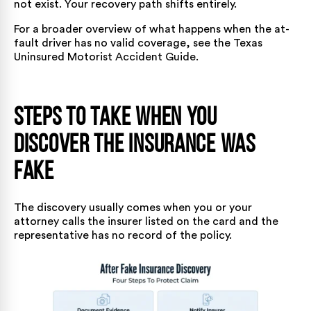
not exist. Your recovery path shifts entirely.
For a broader overview of what happens when the at-
fault driver has no valid coverage, see the
Texas
Uninsured Motorist Accident Guide
.
Steps to Take When You
Discover the Insurance Was
Fake
The discovery usually comes when you or your
attorney calls the insurer listed on the card and the
representative has no record of the policy.