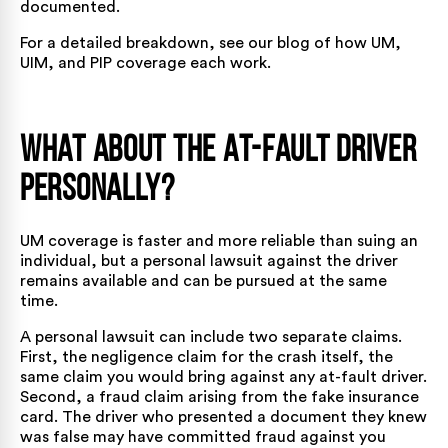
documented.
For a detailed breakdown, see our blog of
how UM,
UIM, and PIP coverage each work
.
What About the At-Fault Driver
Personally?
UM coverage is faster and more reliable than suing an
individual, but a personal lawsuit against the driver
remains available and can be pursued at the same
time.
A personal lawsuit can include two separate claims.
First, the negligence claim for the crash itself, the
same claim you would bring against any at-fault driver.
Second, a fraud claim arising from the fake insurance
card. The driver who presented a document they knew
was false may have committed fraud against you