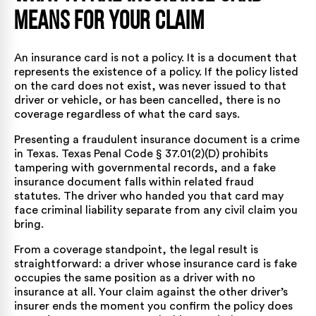
Means for Your Claim
An insurance card is not a policy. It is a document that
represents the existence of a policy. If the policy listed
on the card does not exist, was never issued to that
driver or vehicle, or has been cancelled, there is no
coverage regardless of what the card says.
Presenting a fraudulent insurance document is a crime
in Texas.
Texas Penal Code § 37.01(2)(D)
prohibits
tampering with governmental records, and a fake
insurance document falls within related fraud
statutes. The driver who handed you that card may
face criminal liability separate from any civil claim you
bring.
From a coverage standpoint, the legal result is
straightforward: a driver whose insurance card is fake
occupies the same position as a driver with no
insurance at all. Your claim against the other driver’s
insurer ends the moment you confirm the policy does