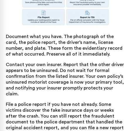
Document what you have. The photograph of the
card, the police report, the driver’s name, license
number, and plate. These form the evidentiary record
of what occurred. Preserve all of it immediately.
Contact your own insurer. Report that the other driver
appears to be uninsured. Do not wait for formal
confirmation from the listed insurer. Your own policy’s
uninsured motorist coverage is now your primary tool,
and notifying your insurer promptly protects your
claim.
File a police report if you have not already. Some
victims discover the fake insurance days or weeks
after the crash. You can still report the fraudulent
document to the police department that handled the
original accident report, and you can file a new report