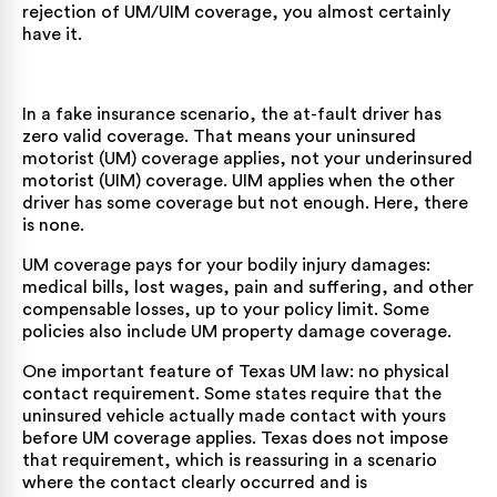
rejection of UM/UIM coverage, you almost certainly
have it.
In a fake insurance scenario, the at-fault driver has
zero valid coverage. That means your uninsured
motorist (UM) coverage applies, not your underinsured
motorist (UIM) coverage. UIM applies when the other
driver has some coverage but not enough. Here, there
is none.
UM coverage pays for your bodily injury damages:
medical bills, lost wages, pain and suffering, and other
compensable losses, up to your policy limit. Some
policies also include UM property damage coverage.
One important feature of Texas UM law: no physical
contact requirement. Some states require that the
uninsured vehicle actually made contact with yours
before UM coverage applies. Texas does not impose
that requirement, which is reassuring in a scenario
where the contact clearly occurred and is