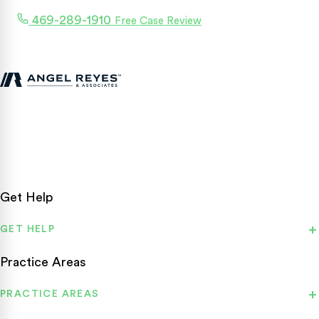
469-289-1910
Free Case Review
Texas personal injury attorneys fighting for accident victims
statewide.
Get Help
GET HELP
Practice Areas
PRACTICE AREAS