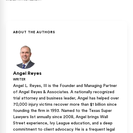
before signing matters. Courts rarely set aside a signed
release unless you can show fraud, duress, or mutual
Medical providers can charge interest on unpaid balances
mistake.
under Texas Finance Code § 304.003, but that interest is
typically part of your total economic damages, rather than a
separate recovery category. Including projected interest in
ABOUT THE AUTHORS
your demand letter helps ensure that your counteroffer
reflects the full cost.
Angel Reyes
WRITER
Angel L. Reyes, III is the Founder and Managing Partner
of Angel Reyes & Associates. A nationally recognized
trial attorney and business leader, Angel has helped over
70,000 injury victims recover more than $1 billion since
founding the firm in 1993. Named to the Texas Super
Lawyers list annually since 2008, Angel brings Wall
Street experience, Ivy League education, and a deep
commitment to client advocacy. He is a frequent legal