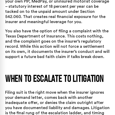
your own PIP, MedPay, or uninsured motorist coverage
– statutory interest of 18 percent per year can be
tacked on to the unpaid amount under Section
542.060. That creates real financial exposure for the
insurer and meaningful leverage for you.
You also have the option of
filing a complaint with the
Texas Department of Insurance
. This costs nothing,
and the complaint goes on the insurer’s regulatory
record. While this action will not force a settlement
on its own, it documents the insurer’s conduct and will
support a future bad faith claim if talks break down.
When to Escalate to Litigation
Filing suit is the right move when the insurer ignores
your demand letter, comes back with another
inadequate offer, or denies the claim outright after
you have documented liability and damages. Litigation
is the final rung of the escalation ladder, and timing