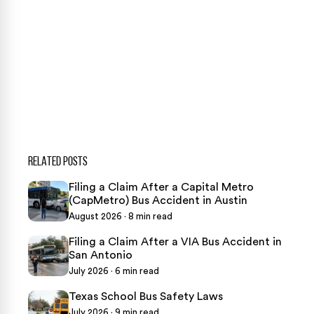
CASE CALCULATOR
469-289-1910
★
Over 15,000 5-star Google reviews
RELATED POSTS
Filing a Claim After a Capital Metro
(CapMetro) Bus Accident in Austin
August 2026 · 8 min read
Filing a Claim After a VIA Bus Accident in
San Antonio
July 2026 · 6 min read
Texas School Bus Safety Laws
July 2026 · 9 min read