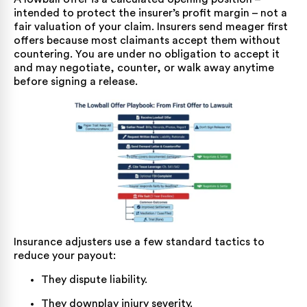
intended to protect the insurer’s profit margin – not a
fair valuation of your claim. Insurers send meager first
offers because most claimants accept them without
countering. You are under no obligation to accept it
and may negotiate, counter, or walk away anytime
before signing a release.
Insurance adjusters use a few standard tactics to
reduce your payout:
They dispute liability.
They downplay injury severity.