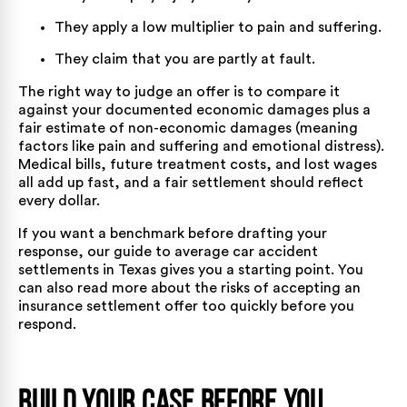
They apply a low multiplier to pain and suffering.
They claim that you are partly at fault.
The right way to judge an offer is to compare it
against your documented economic damages plus a
fair estimate of non-economic damages (meaning
factors like pain and suffering and emotional distress).
Medical bills, future treatment costs, and lost wages
all add up fast, and a fair settlement should reflect
every dollar.
If you want a benchmark before drafting your
response, our guide to
average car accident
settlements in Texas
gives you a starting point. You
can also read more about
the risks of accepting an
insurance settlement offer too quickly
before you
respond.
Build Your Case Before You