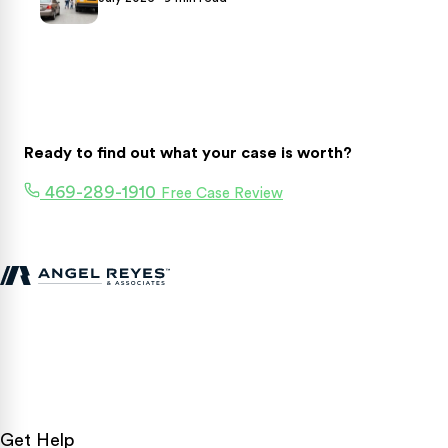
Ready to find out what your case is worth?
469-289-1910
Free Case Review
Texas personal injury attorneys fighting for accident victims
statewide.
Get Help