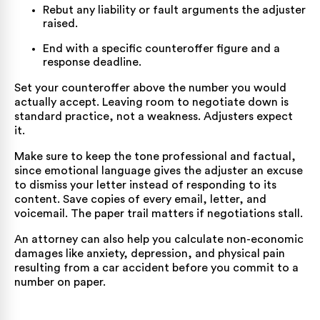
Rebut any liability or fault arguments the adjuster
raised.
End with a specific counteroffer figure and a
response deadline.
Set your counteroffer above the number you would
actually accept. Leaving room to negotiate down is
standard practice, not a weakness. Adjusters expect
it.
Make sure to keep the tone professional and factual,
since emotional language gives the adjuster an excuse
to dismiss your letter instead of responding to its
content. Save copies of every email, letter, and
voicemail. The paper trail matters if negotiations stall.
An attorney can also help you calculate non-economic
damages like anxiety, depression, and physical pain
resulting from a
car accident
before you commit to a
number on paper.