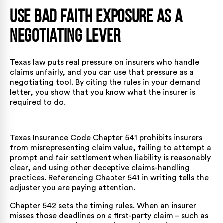
Use Bad Faith Exposure as a
Negotiating Lever
Texas law puts real pressure on insurers who handle
claims unfairly, and you can use that pressure as a
negotiating tool. By citing the rules in your demand
letter, you show that you know what the insurer is
required to do.
Texas Insurance Code Chapter 541
prohibits insurers
from misrepresenting claim value, failing to attempt a
prompt and fair settlement when liability is reasonably
clear, and using other deceptive claims-handling
practices. Referencing Chapter 541 in writing tells the
adjuster you are paying attention.
Chapter 542
sets the timing rules. When an insurer
misses those deadlines on a first-party claim – such as