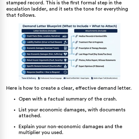
stamped record. This is the first formal step in the
escalation ladder, and it sets the tone for everything
that follows.
Here is how to create a clear, effective demand letter.
Open with a factual summary of the crash.
List your economic damages, with documents
attached.
Explain your non-economic damages and the
multiplier you used.