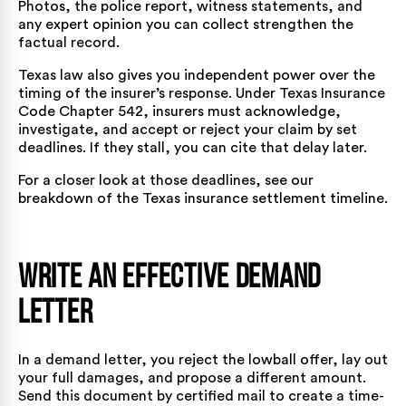
Photos, the police report, witness statements, and
any expert opinion you can collect strengthen the
factual record.
Texas law also gives you independent power over the
timing of the insurer’s response. Under
Texas Insurance
Code Chapter 542
, insurers must acknowledge,
investigate, and accept or reject your claim by set
deadlines. If they stall, you can cite that delay later.
For a closer look at those deadlines, see our
breakdown of the
Texas insurance settlement timeline
.
Write an Effective Demand
Letter
In a demand letter, you reject the lowball offer, lay out
your full damages, and propose a different amount.
Send this document by certified mail to create a time-