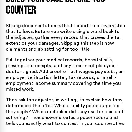
Counter
Strong documentation is the foundation of every step
that follows. Before you write a single word back to
the adjuster, gather every record that proves the full
extent of your damages. Skipping this step is how
claimants end up settling for too little.
Pull together your medical records, hospital bills,
prescription receipts, and any treatment plan your
doctor signed. Add proof of lost wages: pay stubs, an
employer verification letter, tax records, or a self-
employment income summary covering the time you
missed work.
Then ask the adjuster, in writing, to explain how they
determined the offer. Which liability percentage did
they apply? Which multiplier did they use for pain and
suffering? Their answer creates a paper record and
tells you exactly what to contest in your counteroffer.