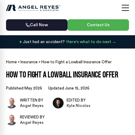
Call Now
Contact Us
Just had an accident?
Here's what to do next
Home
»
Insurance
»
How to Fight a Lowball Insurance Offer
How to Fight a Lowball Insurance Offer
Published May 2026
Updated June 15, 2026
WRITTEN BY
EDITED BY
Angel Reyes
Kyle Nicolas
REVIEWED BY
Angel Reyes