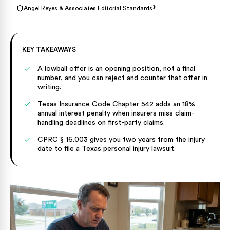
›
Angel Reyes & Associates Editorial Standards
KEY TAKEAWAYS
A lowball offer is an opening position, not a final
number, and you can reject and counter that offer in
writing.
Texas Insurance Code Chapter 542 adds an 18%
annual interest penalty when insurers miss claim-
handling deadlines on first-party claims.
CPRC § 16.003 gives you two years from the injury
date to file a Texas personal injury lawsuit.