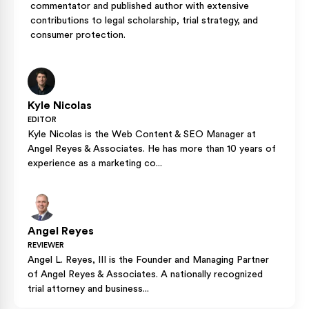
commentator and published author with extensive
contributions to legal scholarship, trial strategy, and
consumer protection.
Kyle Nicolas
EDITOR
Kyle Nicolas is the Web Content & SEO Manager at
Angel Reyes & Associates. He has more than 10 years of
experience as a marketing co...
Angel Reyes
REVIEWER
Angel L. Reyes, III is the Founder and Managing Partner
of Angel Reyes & Associates. A nationally recognized
trial attorney and business...