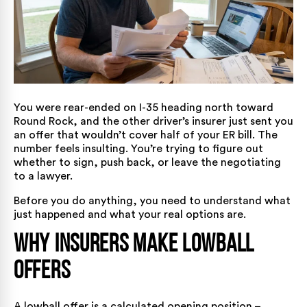
You were rear-ended on I-35 heading north toward
Round Rock, and the other driver’s insurer just sent you
an offer that wouldn’t cover half of your ER bill. The
number feels insulting. You’re trying to figure out
whether to sign, push back, or leave the negotiating
to a lawyer.
Before you do anything, you need to understand what
just happened and what your real options are.
Why Insurers Make Lowball
Offers
A lowball offer is a calculated opening position –