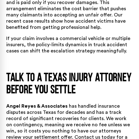
and is paid only if you recover damages. This
arrangement eliminates the cost barrier that pushes
many claimants into accepting an unfair offer. Our
recent case results
show how accident victims have
benefited from getting professional help.
If your claim involves a commercial vehicle or multiple
insurers, the policy-limits dynamics in
truck accident
cases
can shift the escalation strategy meaningfully.
Talk to a Texas Injury Attorney
Before You Settle
Angel Reyes & Associates
has handled insurance
disputes across Texas for decades and has a
track
record of significant recoveries
for clients. We work
on contingency, meaning we receive no fee unless we
win, so it costs you nothing to have our attorneys
review your settlement offer.
Contact us today
for a