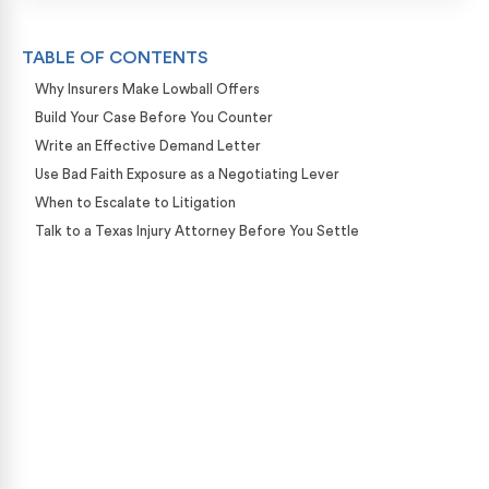
TABLE OF CONTENTS
Why Insurers Make Lowball Offers
Build Your Case Before You Counter
Write an Effective Demand Letter
Use Bad Faith Exposure as a Negotiating Lever
When to Escalate to Litigation
Talk to a Texas Injury Attorney Before You Settle
Case Calculator
Our team is ready to help. Get a free, no-obligation
case review.
CONTACT US NOW