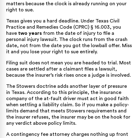
matters because the clock is already running on your
right to sue.
Texas gives you a hard deadline. Under
Texas Civil
Practice and Remedies Code (CPRC) § 16.003
, you
have
two years
from the date of injury to file a
personal injury lawsuit. The clock runs from the crash
date, not from the date you got the lowball offer. Miss
it and you lose your right to sue entirely.
Filing suit does not mean you are headed to trial. Most
cases are settled after a claimant files a lawsuit,
because the insurer’s risk rises once a judge is involved.
The Stowers doctrine adds another layer of pressure
in Texas. According to this principle, the insurance
company of the at-fault driver must act in good faith
when settling a liability claim. So if you make a policy-
limits demand that meets Stowers requirements and
the insurer refuses, the insurer may be on the hook for
any verdict above policy limits.
A contingency fee attorney charges nothing up front