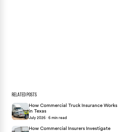
case review.
CONTACT US NOW
CASE CALCULATOR
469-289-1910
★
Over 15,000 5-star Google reviews
RELATED POSTS
How Commercial Truck Insurance Works
in Texas
July 2026 · 6 min read
How Commercial Insurers Investigate