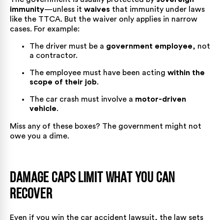
immunity
—unless it
waives
that immunity under laws
like the TTCA. But the waiver only applies in narrow
cases. For example:
The driver must be a
government employee
, not
a contractor.
The employee must have been acting
within the
scope of their job
.
The car crash must involve a
motor-driven
vehicle
.
Miss any of these boxes? The government might not
owe you a dime.
Damage Caps Limit What You Can
Recover
Even if you win the car accident lawsuit, the law sets