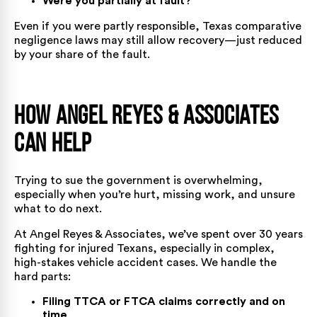
Were you partially at fault?
Even if you were partly responsible, Texas comparative
negligence laws may still allow recovery—just reduced
by your share of the fault.
How Angel Reyes & Associates
Can Help
Trying to sue the government is overwhelming,
especially when you’re hurt, missing work, and unsure
what to do next.
At Angel Reyes & Associates, we’ve spent over 30 years
fighting for injured Texans, especially in complex,
high-stakes vehicle accident cases. We handle the
hard parts:
Filing TTCA or FTCA claims correctly and on
time