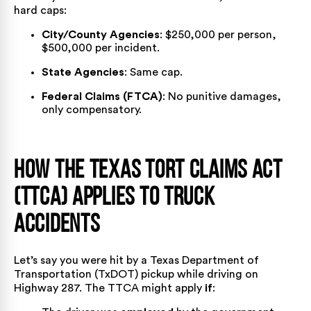
hard caps:
City/County Agencies
: $250,000 per person,
$500,000 per incident.
State Agencies
: Same cap.
Federal Claims (FTCA)
: No punitive damages,
only compensatory.
How the Texas Tort Claims Act
(TTCA) Applies to Truck
Accidents
Let’s say you were hit by a
Texas Department of
Transportation
(TxDOT) pickup while driving on
Highway 287. The TTCA might apply
if
: