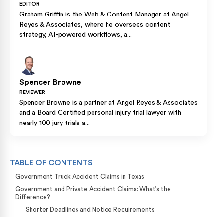
EDITOR
Graham Griffin is the Web & Content Manager at Angel
Reyes & Associates, where he oversees content
strategy, AI-powered workflows, a...
Spencer Browne
REVIEWER
Spencer Browne is a partner at Angel Reyes & Associates
and a Board Certified personal injury trial lawyer with
nearly 100 jury trials a...
TABLE OF CONTENTS
Government Truck Accident Claims in Texas
Government and Private Accident Claims: What’s the
Difference?
Shorter Deadlines and Notice Requirements