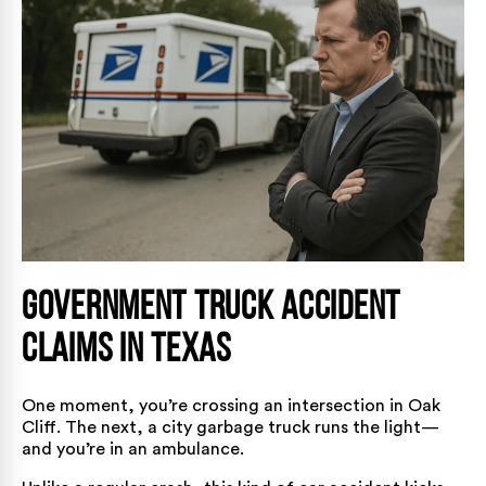
Government Truck Accident
Claims in Texas
One moment, you’re crossing an intersection in Oak
Cliff. The next, a city garbage truck runs the light—
and you’re in an ambulance.