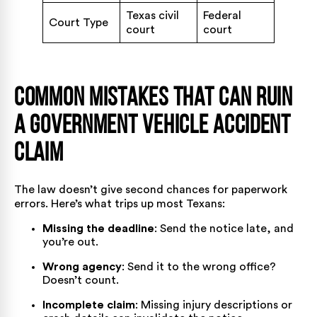
Texas civil
Federal
Court Type
court
court
Common Mistakes That Can Ruin
a Government Vehicle Accident
Claim
The law doesn’t give second chances for paperwork
errors. Here’s what trips up most Texans:
Missing the deadline
: Send the notice late, and
you’re out.
Wrong agency
: Send it to the wrong office?
Doesn’t count.
Incomplete claim
: Missing injury descriptions or