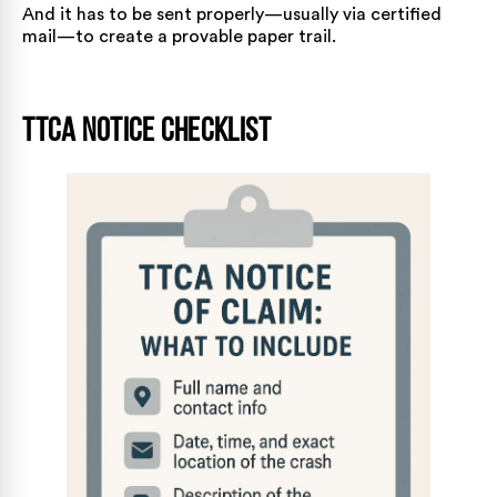
And it has to be sent properly—usually via certified
mail—to create a provable paper trail.
TTCA Notice Checklist