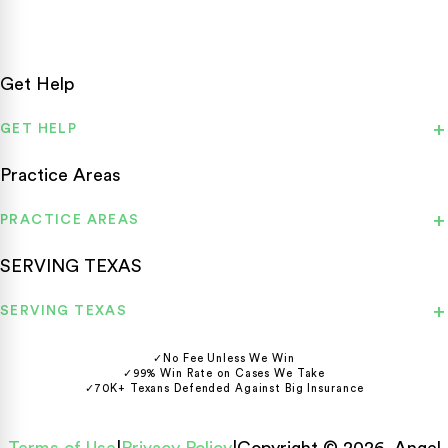
Get Help
GET HELP
Practice Areas
PRACTICE AREAS
SERVING TEXAS
SERVING TEXAS
✓
No Fee Unless We Win
✓
99% Win Rate on Cases We Take
✓
70K+ Texans Defended Against Big Insurance
Terms of Use
|
Privacy Policy
|
Copyright © 2026, Angel