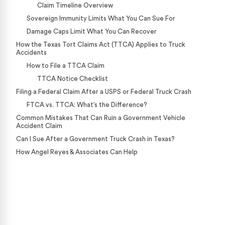
Claim Timeline Overview
Sovereign Immunity Limits What You Can Sue For
Damage Caps Limit What You Can Recover
How the Texas Tort Claims Act (TTCA) Applies to Truck
Accidents
How to File a TTCA Claim
TTCA Notice Checklist
Filing a Federal Claim After a USPS or Federal Truck Crash
FTCA vs. TTCA: What’s the Difference?
Common Mistakes That Can Ruin a Government Vehicle
Accident Claim
Can I Sue After a Government Truck Crash in Texas?
How Angel Reyes & Associates Can Help
Case Calculator
Our team is ready to help. Get a free, no-obligation