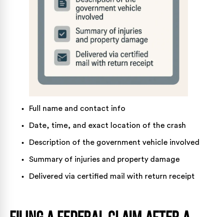
Full name and contact info
Date, time, and exact location of the crash
Description of the government vehicle involved
Summary of injuries and property damage
Delivered via certified mail with return receipt