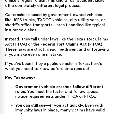
Unlike a regular crash, this kind of car accident kicks
off a completely different legal process.
Car crashes caused by government-owned vehicles—
like USPS trucks,
TXDOT
vehicles, city utility vans, or
sheriff’s office transports—aren’t handled like typical
insurance claims.
Instead, they fall under laws like the Texas Tort Claims
Act (TTCA) or the
Federal Tort Claims Act (FTCA)
.
These laws are strict, deadline-driven, and unforgiving
if you make even one mistake.
If you’ve been hit by a public vehicle in Texas, here’s
what you need to know before time runs out.
Key Takeaways
Government vehicle crashes follow different
rules.
You must file faster and follow special
notice requirements under TTCA or FTCA.
You can still sue—if you act quickly.
Even with
immunity laws in place, many victims have valid