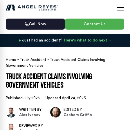
Call Now
Contact Us
Just had an accident?
Here's what to do next
Home
»
Truck Accident
»
Truck Accident Claims Involving
Government Vehicles
Truck Accident Claims Involving
Government Vehicles
Published July 2025
Updated April 24, 2026
WRITTEN BY
EDITED BY
Alex Ivanov
Graham Griffin
REVIEWED BY