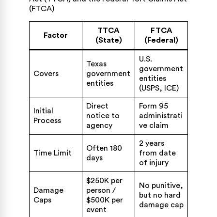
TTCA
FTCA
Factor
(State)
(Federal)
U.S.
Texas
government
Covers
government
entities
entities
(USPS, ICE)
Direct
Form 95
Initial
notice to
administrati
Process
agency
ve claim
2 years
Often 180
Time Limit
from date
days
of injury
$250K per
No punitive,
Damage
person /
but no hard
Caps
$500K per
damage cap
event