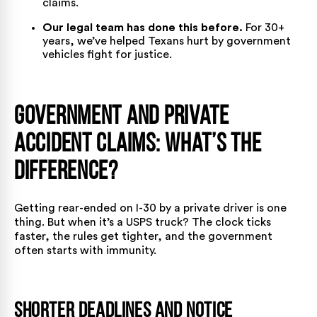
claims.
Our legal team has done this before.
For 30+
years, we’ve helped Texans hurt by government
vehicles fight for justice.
Government and Private
Accident Claims: What’s the
Difference?
Getting rear-ended on I-30 by a private driver is one
thing. But when it’s a
USPS truck
? The clock ticks
faster, the rules get tighter, and the government
often starts with immunity.
Shorter Deadlines and Notice