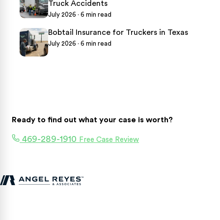
Truck Accidents
July 2026 · 6 min read
Bobtail Insurance for Truckers in Texas
July 2026 · 6 min read
Ready to find out what your case is worth?
469-289-1910
Free Case Review
Texas personal injury attorneys fighting for accident victims
statewide.