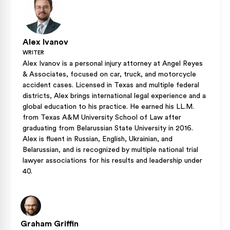
Alex Ivanov
WRITER
Alex Ivanov is a personal injury attorney at Angel Reyes
& Associates, focused on car, truck, and motorcycle
accident cases. Licensed in Texas and multiple federal
districts, Alex brings international legal experience and a
global education to his practice. He earned his LL.M.
from Texas A&M University School of Law after
graduating from Belarussian State University in 2016.
Alex is fluent in Russian, English, Ukrainian, and
Belarussian, and is recognized by multiple national trial
lawyer associations for his results and leadership under
40.
Graham Griffin