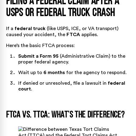
Filing a Federal Claim After a
USPS or Federal Truck Crash
If a
federal truck
(like USPS, ICE, or VA transport)
caused your accident, the
FTCA
applies.
Here’s the
basic FTCA
process:
Submit a Form 95
(Administrative Claim) to the
proper federal agency.
Wait up to
6 months
for the agency to respond.
If denied or unresolved, file a lawsuit in
federal
court
.
FTCA vs. TTCA: What’s the Difference?