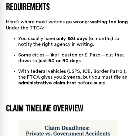
Requirements
Here’s where most victims go wrong:
waiting too long
.
Under the TTCA:
You usually have
only 180 days
(6 months) to
notify the right agency in writing.
Some cities—like Houston or El Paso—cut that
down to
just 60 or 90 days
.
With federal vehicles (USPS, ICE, Border Patrol),
the FTCA gives you
2 years
, but you must file an
administrative claim first
before suing.
Claim Timeline Overview