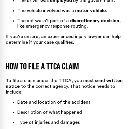
The driver was
employed
by the government.
The vehicle involved was a
motor vehicle
.
The act wasn’t part of a
discretionary decision
,
like emergency response routing.
If you’re unsure, an experienced injury lawyer can help
determine if your case qualifies.
How to File a TTCA Claim
To file a claim under the TTCA, you must send
written
notice
to the correct agency. That notice needs to
include:
Date and location of the accident
Description of what happened
Type of injuries and damages