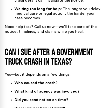
crash details can invalidate the notice.
Waiting too long for help
: The longer you delay
medical care or legal action, the harder your
case becomes.
Need help fast?
Call us now
—we’ll take care of the
notice, timelines, and claims while you heal.
Can I Sue After a Government
Truck Crash in Texas?
Yes—but it depends on a
few things
:
Who caused the crash?
What kind of agency was involved?
Did you send notice on time?