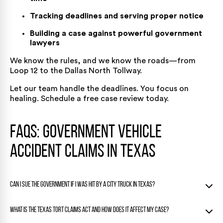
Tracking deadlines and serving proper notice
Building a case against powerful government
lawyers
We know the rules, and we know the roads—from
Loop 12 to the Dallas North Tollway.
Let our team handle the deadlines. You focus on
healing.
Schedule a free case
review today.
FAQs: Government Vehicle
Accident Claims in Texas
Can I sue the government if I was hit by a city truck in Texas?
Yes, you can sue the government if you were hit by a city
What is the Texas Tort Claims Act and how does it affect my case?
truck in Texas but only under strict rules.