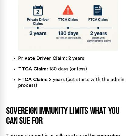
Private Driver Claim:
2 years
TTCA Claim:
180 days (or less)
FTCA Claim:
2 years (but starts with the admin
process)
Sovereign Immunity Limits What You
Can Sue For
The government is usually protected by
sovereign