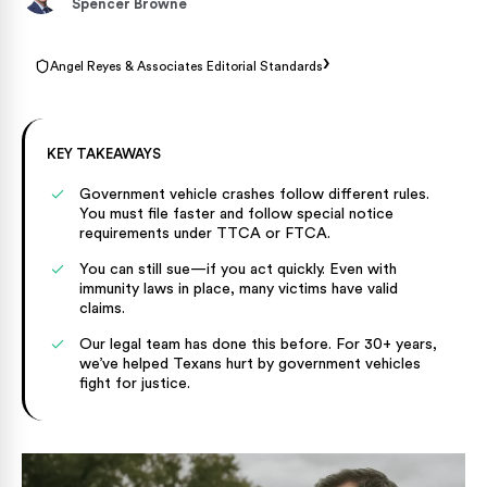
Spencer Browne
›
Angel Reyes & Associates Editorial Standards
KEY TAKEAWAYS
Government vehicle crashes follow different rules.
You must file faster and follow special notice
requirements under TTCA or FTCA.
You can still sue—if you act quickly. Even with
immunity laws in place, many victims have valid
claims.
Our legal team has done this before. For 30+ years,
we’ve helped Texans hurt by government vehicles
fight for justice.