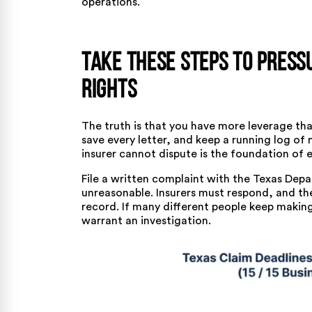
operations.
Take These Steps to Press
Rights
The truth is that you have more leverage th
save every letter, and keep a running log of 
insurer cannot dispute is the foundation of e
File a written complaint with the
Texas Depa
unreasonable. Insurers must respond, and th
record. If many different people keep making 
warrant an investigation.