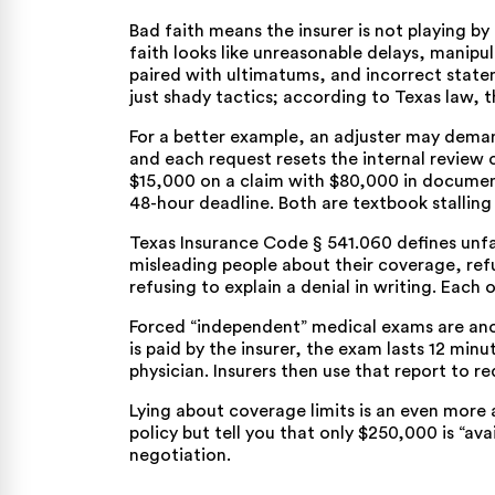
Bad faith means the insurer is not playing by 
faith looks like unreasonable delays, manipu
paired with ultimatums, and incorrect state
just shady tactics; according to Texas law, t
For a better example, an adjuster may dema
and each request resets the internal review 
$15,000 on a claim with $80,000 in documented
48-hour deadline. Both are textbook stalling 
Texas Insurance Code § 541.060
defines unfa
misleading people about their coverage, refus
refusing to explain a denial in writing. Each
Forced “independent” medical exams are anot
is paid by the insurer, the exam lasts 12 min
physician. Insurers then use that report to r
Lying about coverage limits is an even more a
policy but tell you that only $250,000 is “avai
negotiation.