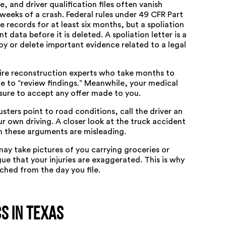
 and driver qualification files often vanish
 weeks of a crash. Federal rules under
49 CFR Part
e records for at least six months, but a spoliation
t data before it is deleted. A spoliation letter is a
oy or delete important evidence related to a legal
hire reconstruction experts who take months to
e to “review findings.” Meanwhile, your medical
essure to accept any offer made to you.
sters point to road conditions, call the driver an
r own driving. A closer look at the
truck accident
 these arguments are misleading.
s may take pictures of you carrying groceries or
ue that your injuries are exaggerated. This is why
hed from the day you file.
s in Texas