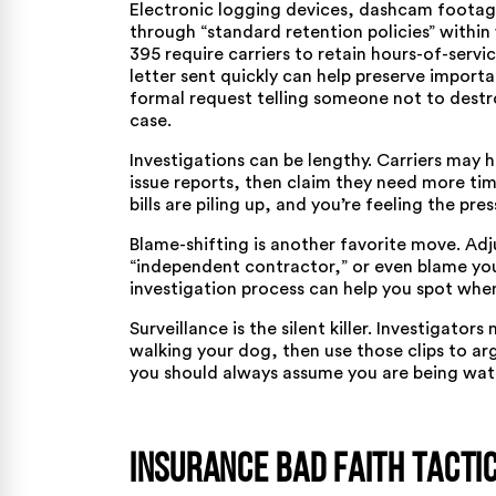
Electronic logging devices, dashcam footage,
through “standard retention policies” within
395
require carriers to retain hours-of-servic
letter sent quickly can help preserve importan
formal request telling someone not to destr
case.
Investigations can be lengthy. Carriers may 
issue reports, then claim they need more tim
bills are piling up, and you’re feeling the pr
Blame-shifting is another favorite move. Adju
“independent contractor,” or even blame you
investigation process
can help you spot when
Surveillance is the silent killer. Investigator
walking your dog, then use those clips to arg
you should always assume you are being watc
Insurance Bad Faith Tactic