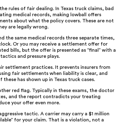
the rules of fair dealing. In Texas truck claims, bad
lating medical records, making lowball offers
ments about what the policy covers. These are not
hey are legally wrong.
nd the same medical records three separate times,
clock. Or you may receive a settlement offer for
 bills, but the offer is presented as “final” with a
tactics and pressure plays.
ir settlement practices. It prevents insurers from
ing fair settlements when liability is clear, and
 of these has shown up in Texas truck cases.
her red flag. Typically in these exams, the doctor
utes, and the report contradicts your treating
educe your offer even more.
ggressive tactic. A carrier may carry a $1 million
lable” for your claim. That is a violation, not a