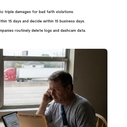
 triple damages for bad faith violations.
hin 15 days and decide within 15 business days.
ompanies routinely delete logs and dashcam data.