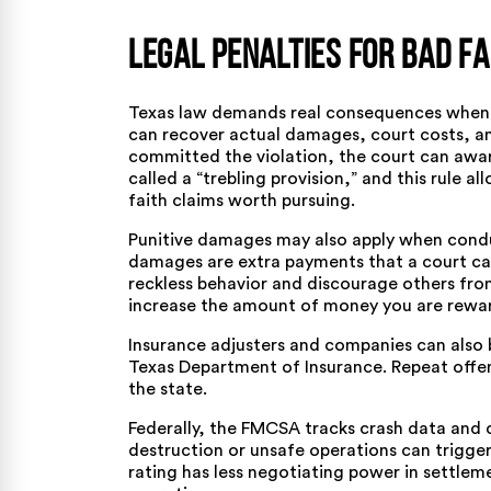
Legal Penalties for Bad Fa
Texas law demands real consequences when in
can recover actual damages, court costs, and
committed the violation, the court can awa
called a “trebling provision,” and this rule 
faith claims worth pursuing.
Punitive damages may also apply when conduc
damages are extra payments that a court c
reckless behavior and discourage others fro
increase the amount of money you are rewar
Insurance adjusters and companies can also b
Texas Department of Insurance. Repeat offend
the state.
Federally, the
FMCSA tracks crash data and c
destruction or unsafe operations can trigger
rating has less negotiating power in settleme