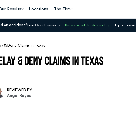
Our Results
Locations
The Firm
ad an accident?
Free Case Review
Here's what to do next
Try our case 
y & Deny Claims in Texas
lay & Deny Claims in Texas
REVIEWED BY
Angel Reyes