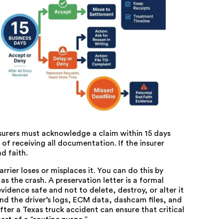
nsurers must acknowledge a claim within 15 days
 of receiving all documentation. If the insurer
d faith.
rier loses or misplaces it. You can do this by
s the crash. A preservation letter is a formal
vidence safe and not to delete, destroy, or alter it
and the driver’s logs, ECM data, dashcam files, and
fter a Texas truck accident
can ensure that critical