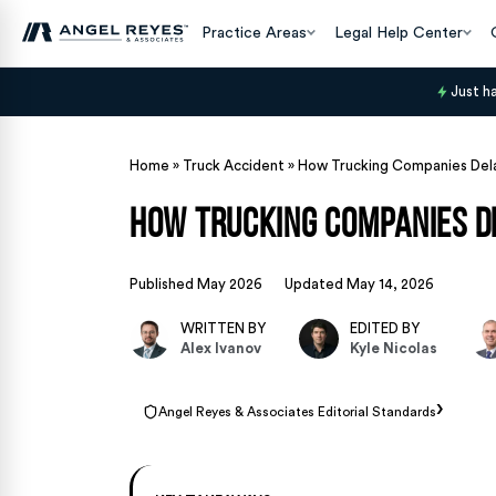
Practice Areas
Legal Help Center
Just h
Home
»
Truck Accident
»
How Trucking Companies Dela
How Trucking Companies De
Published May 2026
Updated May 14, 2026
WRITTEN BY
EDITED BY
Alex Ivanov
Kyle Nicolas
›
Angel Reyes & Associates Editorial Standards