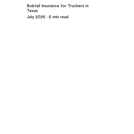
Bobtail Insurance for Truckers in
Texas
July 2026 · 6 min read