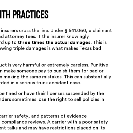
ith Practices
surers cross the line. Under § 541.060, a claimant
 attorney fees. If the insurer knowingly
rd up to
three times the actual damages
. This is
allowing triple damages is what makes Texas bad
t is very harmful or extremely careless. Punitive
an make someone pay to punish them for bad or
m making the same mistakes. This can substantially
ded in a serious
truck accident case
.
e fined or have their licenses suspended by the
ers sometimes lose the right to sell policies in
arrier safety
, and patterns of evidence
 compliance reviews. A carrier with a poor safety
nt talks and may have restrictions placed on its