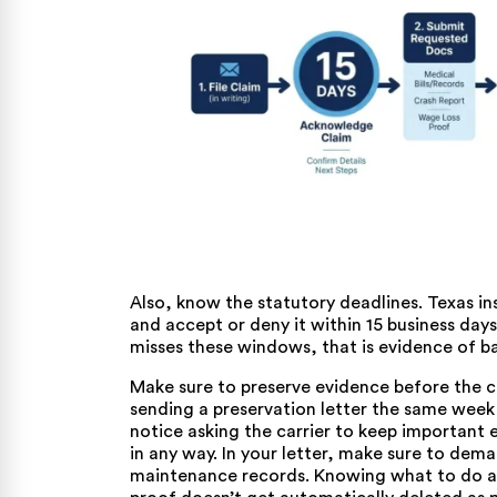
Also, know the statutory deadlines. Texas i
and accept or deny it within 15 business days
misses these windows, that is evidence of ba
Make sure to preserve evidence before the car
sending a preservation letter the same week a
notice asking the carrier to keep important e
in any way. In your letter, make sure to dem
maintenance records. Knowing
what to do a