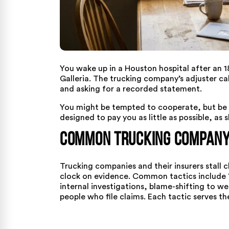
You wake up in a Houston hospital after an 1
Galleria. The trucking company’s adjuster ca
and asking for a recorded statement.
You might be tempted to cooperate, but be w
designed to pay you as little as possible, as s
Common Trucking Company 
Trucking companies and their insurers stall 
clock on evidence. Common tactics include “
internal investigations, blame-shifting to w
people who file claims. Each tactic serves t