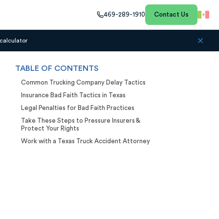
469-289-1910
Contact Us
calculator
TABLE OF CONTENTS
Common Trucking Company Delay Tactics
Insurance Bad Faith Tactics in Texas
Legal Penalties for Bad Faith Practices
Take These Steps to Pressure Insurers &
Protect Your Rights
Work with a Texas Truck Accident Attorney
Case Calculator
Our team is ready to help. Get a
free, no-obligation case review.