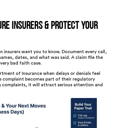
ure Insurers & Protect Your
an insurers want you to know. Document every call,
names, dates, and what was said. A claim file the
very bad faith case.
rtment of Insurance
when delays or denials feel
e complaint becomes part of their regulatory
complaints, it will attract serious attention and