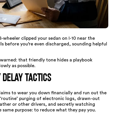
8-wheeler clipped your sedan on I-10 near the
lls before you’re even discharged, sounding helpful
arned: that friendly tone hides a playbook
lowly as possible.
Delay Tactics
claims to wear you down financially and run out the
routine” purging of electronic logs, drawn-out
eather or other drivers, and secretly watching
he same purpose: to reduce what they pay you.