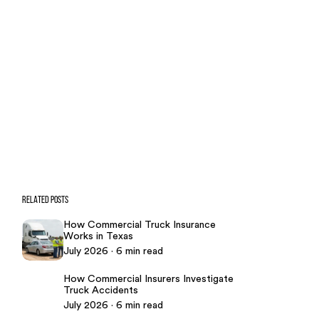
CONTACT US NOW
CASE CALCULATOR
469-289-1910
★
Over 15,000 5-star Google reviews
RELATED POSTS
How Commercial Truck Insurance
Works in Texas
July 2026 · 6 min read
How Commercial Insurers Investigate
Truck Accidents
July 2026 · 6 min read