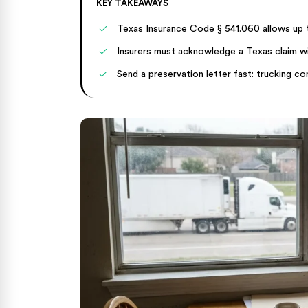
KEY TAKEAWAYS
Texas Insurance Code § 541.060 allows up to
Insurers must acknowledge a Texas claim wit
Send a preservation letter fast: trucking c