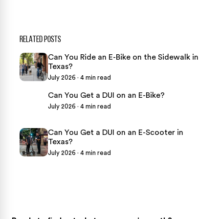
RELATED POSTS
Can You Ride an E-Bike on the Sidewalk in
Texas?
July 2026 · 4 min read
Can You Get a DUI on an E-Bike?
July 2026 · 4 min read
Can You Get a DUI on an E-Scooter in
Texas?
July 2026 · 4 min read