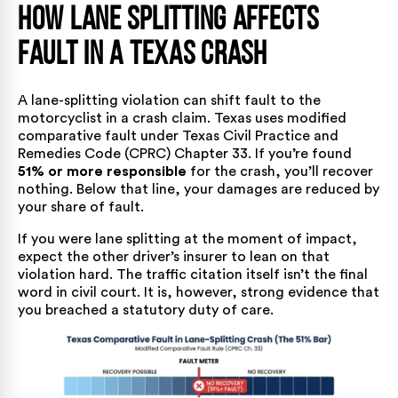
How Lane Splitting Affects
Fault in a Texas Crash
A lane-splitting violation can shift fault to the
motorcyclist in a crash claim. Texas uses modified
comparative fault under
Texas Civil Practice and
Remedies Code (CPRC) Chapter 33
. If you’re found
51% or more responsible
for the crash, you’ll recover
nothing. Below that line, your damages are reduced by
your share of fault.
If you were lane splitting at the moment of impact,
expect the other driver’s insurer to lean on that
violation hard. The traffic citation itself isn’t the final
word in civil court. It is, however, strong evidence that
you breached a statutory duty of care.