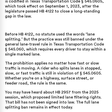
is codified in
Texas Transportation Code § 545.0605
,
which took effect on September 1, 2023, after the
legislature passed HB 4122 to close a long-standing
gap in the law.
Before HB 4122, no statute used the words “lane
splitting.” But the practice was still banned under the
general lane-travel rule in
Texas Transportation Code
§ 545.060
, which requires every driver to stay within a
single marked lane.
The prohibition applies no matter how fast or slow
traffic is moving. A rider who splits lanes in stopped,
slow, or fast traffic is still in violation of § 545.0605.
Whether you’re on a highway, surface street, or
feeder road, the rule is the same.
You may have heard about HB 2957 from the 2025
session, which proposed limited lane filtering rights.
That bill has not been signed into law. The full lane
splitting ban remains in effect today.