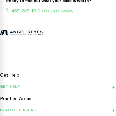
Ready to find out what your case is worth?
469-289-1910
Free Case Review
Texas personal injury attorneys fighting for accident victims
statewide.
Get Help
GET HELP
Practice Areas
PRACTICE AREAS