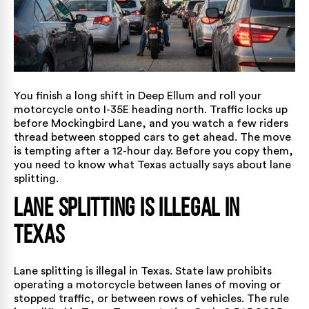
You finish a long shift in Deep Ellum and roll your
motorcycle onto I-35E heading north. Traffic locks up
before Mockingbird Lane, and you watch a few riders
thread between stopped cars to get ahead. The move
is tempting after a 12-hour day. Before you copy them,
you need to know what Texas actually says about lane
splitting.
Lane Splitting Is Illegal in
Texas
Lane splitting is illegal in Texas. State law prohibits
operating a motorcycle between lanes of moving or
stopped traffic, or between rows of vehicles. The rule