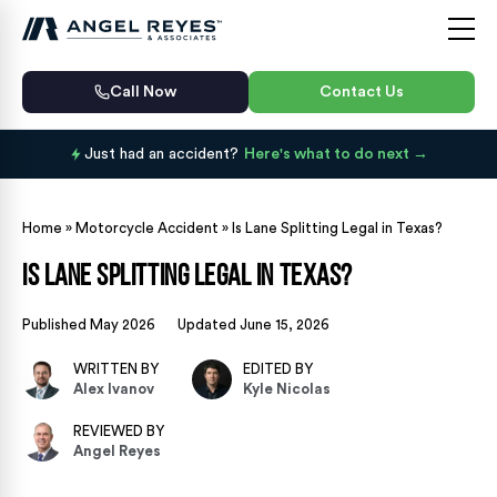
Call Now
Contact Us
Just had an accident?
Here's what to do next
Home
»
Motorcycle Accident
»
Is Lane Splitting Legal in Texas?
Is Lane Splitting Legal in Texas?
Published May 2026
Updated June 15, 2026
WRITTEN BY
EDITED BY
Alex Ivanov
Kyle Nicolas
REVIEWED BY
Angel Reyes