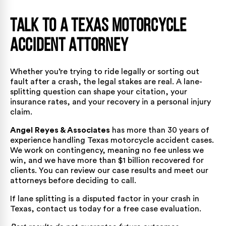
Talk to a Texas Motorcycle
Accident Attorney
Whether you’re trying to ride legally or sorting out
fault after a crash, the legal stakes are real. A lane-
splitting question can shape your citation, your
insurance rates, and your recovery in a personal injury
claim.
Angel Reyes & Associates
has more than 30 years of
experience handling Texas motorcycle accident cases.
We work on contingency, meaning no fee unless we
win, and we have
more than $1 billion recovered for
clients
. You can review our
case results
and meet
our
attorneys
before deciding to call.
If lane splitting is a disputed factor in your crash in
Texas,
contact us today
for a free case evaluation.