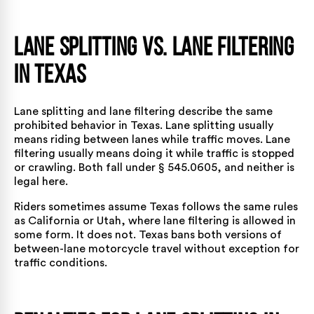
Lane Splitting vs. Lane Filtering
in Texas
Lane splitting and lane filtering describe the same
prohibited behavior in Texas. Lane splitting usually
means riding between lanes while traffic moves. Lane
filtering usually means doing it while traffic is stopped
or crawling. Both fall under § 545.0605, and neither is
legal here.
Riders sometimes assume Texas follows the same rules
as California or Utah, where lane filtering is allowed in
some form. It does not. Texas bans both versions of
between-lane motorcycle travel without exception for
traffic conditions.