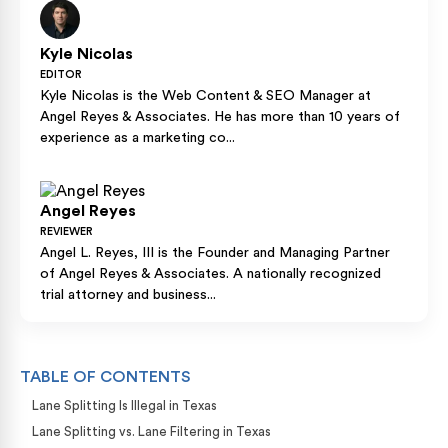
Kyle Nicolas
EDITOR
Kyle Nicolas is the Web Content & SEO Manager at
Angel Reyes & Associates. He has more than 10 years of
experience as a marketing co...
Angel Reyes
REVIEWER
Angel L. Reyes, III is the Founder and Managing Partner
of Angel Reyes & Associates. A nationally recognized
trial attorney and business...
TABLE OF CONTENTS
Lane Splitting Is Illegal in Texas
Lane Splitting vs. Lane Filtering in Texas