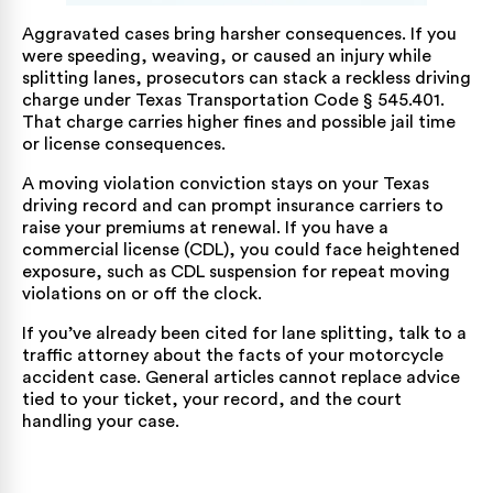
Aggravated cases bring harsher consequences. If you
were speeding, weaving, or caused an injury while
splitting lanes, prosecutors can stack a reckless driving
charge under
Texas Transportation Code § 545.401
.
That charge carries higher fines and possible jail time
or license consequences.
A moving violation conviction stays on your Texas
driving record and can prompt insurance carriers to
raise your premiums at renewal. If you have a
commercial license (CDL), you could face heightened
exposure, such as CDL suspension for repeat moving
violations on or off the clock.
If you’ve already been cited for lane splitting, talk to a
traffic attorney about the facts of your
motorcycle
accident
case. General articles cannot replace advice
tied to your ticket, your record, and the court
handling your case.