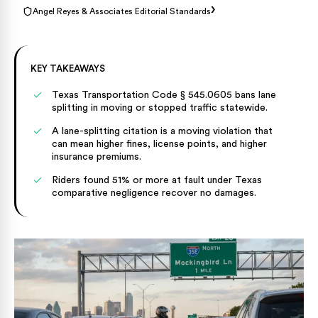
›
Angel Reyes & Associates Editorial Standards
KEY TAKEAWAYS
Texas Transportation Code § 545.0605 bans lane
splitting in moving or stopped traffic statewide.
A lane-splitting citation is a moving violation that
can mean higher fines, license points, and higher
insurance premiums.
Riders found 51% or more at fault under Texas
comparative negligence recover no damages.