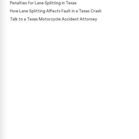
Penalties for Lane Splitting in Texas
How Lane Splitting Affects Fault in a Texas Crash
Talk to a Texas Motorcycle Accident Attorney
Case Calculator
Our team is ready to help. Get a free, no-obligation
case review.
CONTACT US NOW
CASE CALCULATOR
469-289-1910
★
Over 15,000 5-star Google reviews