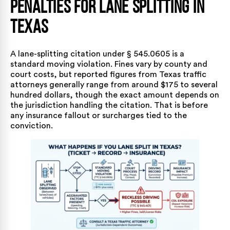
Penalties for Lane Splitting in
Texas
A lane-splitting citation under § 545.0605 is a
standard moving violation. Fines vary by county and
court costs, but reported figures from Texas traffic
attorneys generally range from around $175 to several
hundred dollars, though the exact amount depends on
the jurisdiction handling the citation. That is before
any insurance fallout or surcharges tied to the
conviction.