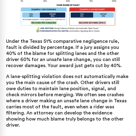
Under the
Texas 51% comparative negligence rule
,
fault is divided by percentage. If a jury assigns you
40% of the blame for splitting lanes and the other
driver 60% for an unsafe lane change, you can still
recover damages. Your award just gets cut by 40%.
A lane-splitting violation does not automatically make
you the main cause of the crash. Other drivers still
owe duties to maintain lane position, signal, and
check mirrors before merging. We often see crashes
where a driver making an
unsafe lane change in Texas
carries most of the fault, even when a rider was
filtering. An attorney can develop the evidence
showing how much blame truly belongs to the other
driver.