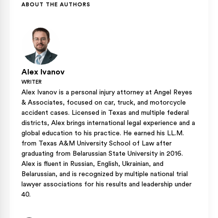
percentage would typically be zero for that specific
ABOUT THE AUTHORS
violation, leaving their recovery unaffected by the rider’s
traffic infraction.
Alex Ivanov
WRITER
Alex Ivanov is a personal injury attorney at Angel Reyes
& Associates, focused on car, truck, and motorcycle
accident cases. Licensed in Texas and multiple federal
districts, Alex brings international legal experience and a
global education to his practice. He earned his LL.M.
from Texas A&M University School of Law after
graduating from Belarussian State University in 2016.
Alex is fluent in Russian, English, Ukrainian, and
Belarussian, and is recognized by multiple national trial
lawyer associations for his results and leadership under
40.