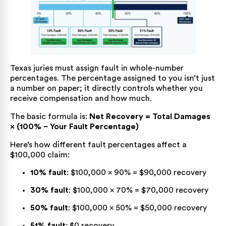
Texas juries must assign fault in whole-number
percentages. The percentage assigned to you isn’t just
a number on paper; it directly controls whether you
receive compensation and how much.
The basic formula is:
Net Recovery = Total Damages
× (100% − Your Fault Percentage)
Here’s how different fault percentages affect a
$100,000 claim:
10% fault
: $100,000 × 90% = $90,000 recovery
30% fault
: $100,000 × 70% = $70,000 recovery
50% fault
: $100,000 × 50% = $50,000 recovery
51% fault
: $0 recovery