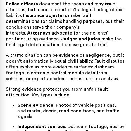
Police officers
document the scene and may issue
citations, but a crash report isn’t a legal finding of civil
liability.
Insurance adjusters
make fault
determinations for claims handling purposes, but their
conclusions serve their company’s
interests.
Attorneys
advocate for their clients’
positions using evidence.
Judges and juries
make the
final legal determination if a case goes to trial.
A traffic citation can be evidence of negligence, but it
doesn’t automatically equal civil liability. Fault disputes
often evolve as more evidence surfaces: dashcam
footage, electronic control module data from
vehicles, or expert accident reconstruction analysis.
Strong evidence protects you from unfair fault
attribution. Key types include:
Scene evidence
: Photos of vehicle positions,
skid marks, debris, road conditions, and traffic
signals
Independent sources
: Dashcam footage, nearby