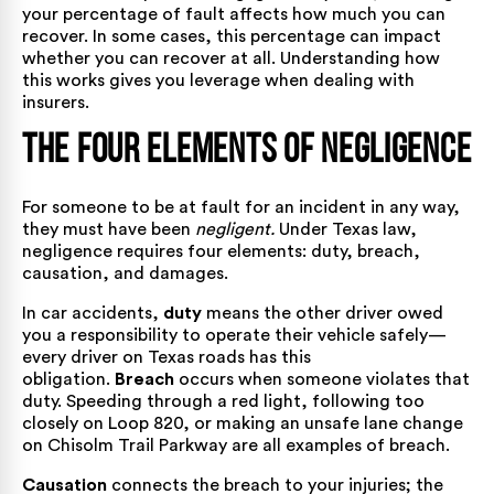
your percentage of fault affects how much you can
recover. In some cases, this percentage can impact
whether you can recover at all. Understanding how
this works gives you leverage when dealing with
insurers.
The Four Elements of Negligence
For someone to be at fault for an incident in any way,
they must have been
negligent.
Under Texas law,
negligence requires four elements: duty, breach,
causation, and damages.
In car accidents,
duty
means the other driver owed
you a responsibility to operate their vehicle safely—
every driver on Texas roads has this
obligation.
Breach
occurs when someone violates that
duty. Speeding through a red light, following too
closely on Loop 820, or making an unsafe lane change
on Chisolm Trail Parkway are all examples of breach.
Causation
connects the breach to your injuries; the