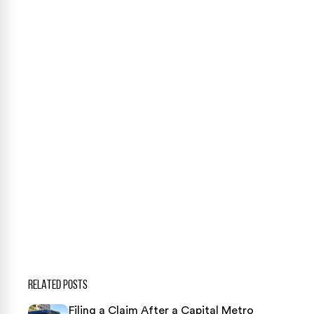
Case Calculator
Our team is ready to help. Get a free, no-obligation
case review.
CONTACT US NOW
CASE CALCULATOR
469-289-1910
★
Over 15,000 5-star Google reviews
RELATED POSTS
Filing a Claim After a Capital Metro