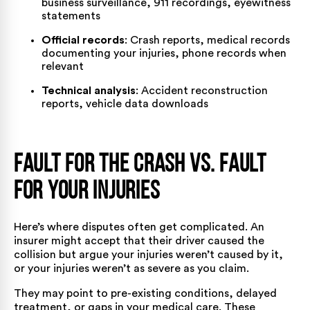
business surveillance, 911 recordings, eyewitness
statements
Official records
: Crash reports, medical records
documenting your injuries, phone records when
relevant
Technical analysis
: Accident reconstruction
reports, vehicle data downloads
Fault for the Crash vs. Fault
for Your Injuries
Here’s where disputes often get complicated. An
insurer might accept that their driver caused the
collision but argue your injuries weren’t caused by it,
or your injuries weren’t as severe as you claim.
They may point to pre-existing conditions, delayed
treatment, or gaps in your medical care. These