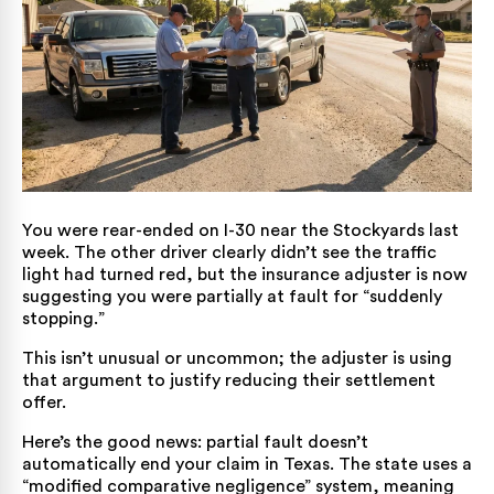
You were rear-ended on I-30 near the Stockyards last
week. The other driver clearly didn’t see the traffic
light had turned red, but the insurance adjuster is now
suggesting you were partially at fault for “suddenly
stopping.”
This isn’t unusual or uncommon; the adjuster is using
that argument to justify reducing their settlement
offer.
Here’s the good news: partial fault doesn’t
automatically end your claim in Texas. The state uses a
“modified comparative negligence” system, meaning