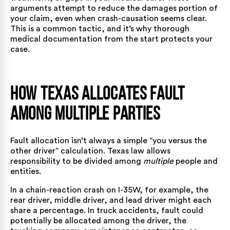
arguments attempt to reduce the damages portion of
your claim, even when crash-causation seems clear.
This is a common tactic, and it’s why thorough
medical documentation from the start protects your
case.
How Texas Allocates Fault
Among Multiple Parties
Fault allocation isn’t always a simple “you versus the
other driver” calculation. Texas law allows
responsibility to be divided among
multiple
people and
entities.
In a chain-reaction crash on I-35W, for example, the
rear driver, middle driver, and lead driver might each
share a percentage. In
truck accidents
, fault could
potentially be allocated among the driver, the