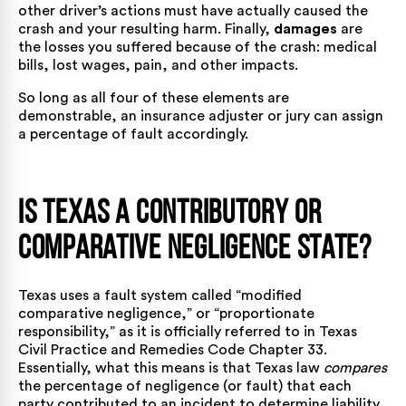
other driver’s actions must have actually caused the
crash and your resulting harm. Finally,
damages
are
the losses you suffered because of the crash: medical
bills, lost wages, pain, and other impacts.
So long as all four of these elements are
demonstrable, an insurance adjuster or jury can assign
a percentage of fault accordingly.
Is Texas a Contributory or
Comparative Negligence State?
Texas uses a fault system called “modified
comparative negligence,” or “proportionate
responsibility,” as it is officially referred to in
Texas
Civil Practice and Remedies Code Chapter 33
.
Essentially, what this means is that Texas law
compares
the percentage of negligence (or fault) that each
party contributed to an incident to determine liability.