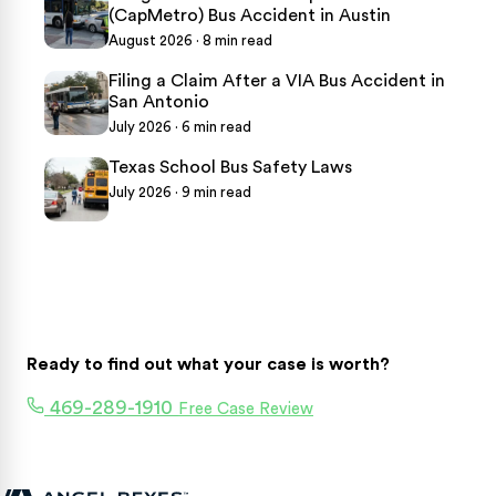
(CapMetro) Bus Accident in Austin
August 2026 · 8 min read
Filing a Claim After a VIA Bus Accident in
San Antonio
July 2026 · 6 min read
Texas School Bus Safety Laws
July 2026 · 9 min read
Ready to find out what your case is worth?
469-289-1910
Free Case Review