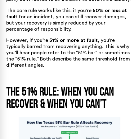
The core rule works like this: if you’re
50% or less at
fault
for an incident, you can still recover damages,
but your recovery is simply reduced by your
percentage of responsibility.
However, if you’re
51% or more at fault
, you’re
typically barred from recovering anything. This is why
you’ll hear people refer to the “51% bar” or sometimes
the “51% rule.” Both describe the same threshold from
different angles.
The 51% Rule: When You Can
Recover & When You Can’t