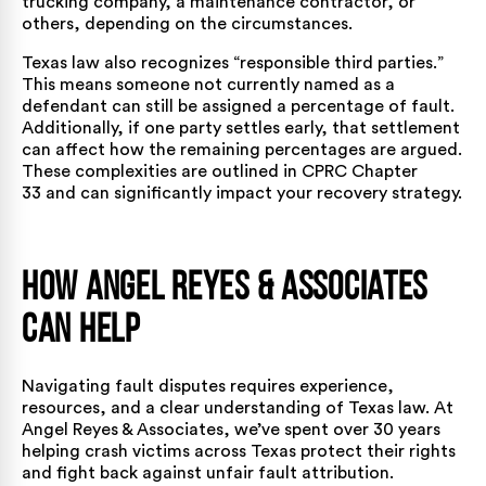
trucking company, a maintenance contractor, or
others, depending on the circumstances.
Texas law also recognizes “responsible third parties.”
This means someone not currently named as a
defendant can still be assigned a percentage of fault.
Additionally, if one party settles early, that settlement
can affect how the remaining percentages are argued.
These complexities are outlined in CPRC Chapter
33 and can significantly impact your recovery strategy.
How Angel Reyes & Associates
Can Help
Navigating fault disputes requires experience,
resources, and a clear understanding of Texas law. At
Angel Reyes & Associates, we’ve spent over 30 years
helping crash victims across Texas protect their rights
and fight back against unfair fault attribution.