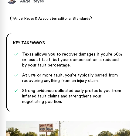
Angel Reyes
›
Angel Reyes & Associates Editorial Standards
KEY TAKEAWAYS
Texas allows you to recover damages if you’re 50%
or less at fault, but your compensation is reduced
by your fault percentage.
At 51% or more fault, you’re typically barred from
recovering anything from an injury claim.
Strong evidence collected early protects you from
inflated fault claims and strengthens your
negotiating position.