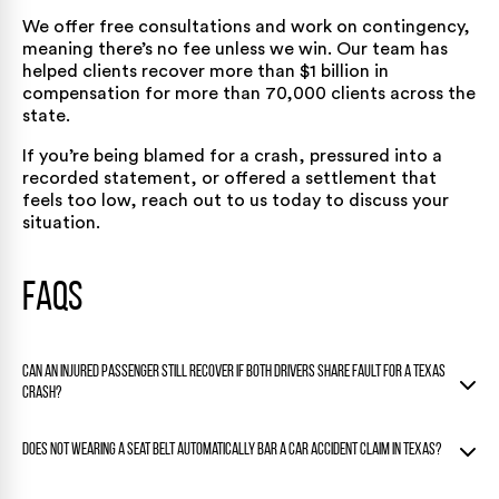
We offer free consultations and work on contingency,
meaning there’s no fee unless we win. Our team has
helped clients recover more than $1 billion in
compensation for more than 70,000 clients across the
state.
If you’re being blamed for a crash, pressured into a
recorded statement, or offered a settlement that
feels too low,
reach out to us today
to discuss your
situation.
FAQs
Can an injured passenger still recover if both drivers share fault for a Texas
crash?
Usually yes. Under Texas Civil Practice and Remedies Code §
Does not wearing a seat belt automatically bar a car accident claim in Texas?
33.003, fault can be apportioned among multiple people, so
a passenger’s claim is typically reduced only if the passenger