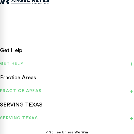
Texas personal injury attorneys fighting for accident victims
statewide.
Get Help
GET HELP
Practice Areas
PRACTICE AREAS
SERVING TEXAS
SERVING TEXAS
✓
No Fee Unless We Win