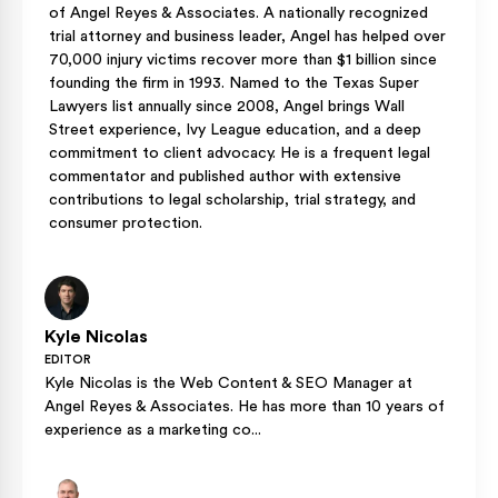
of Angel Reyes & Associates. A nationally recognized
trial attorney and business leader, Angel has helped over
70,000 injury victims recover more than $1 billion since
founding the firm in 1993. Named to the Texas Super
Lawyers list annually since 2008, Angel brings Wall
Street experience, Ivy League education, and a deep
commitment to client advocacy. He is a frequent legal
commentator and published author with extensive
contributions to legal scholarship, trial strategy, and
consumer protection.
Kyle Nicolas
EDITOR
Kyle Nicolas is the Web Content & SEO Manager at
Angel Reyes & Associates. He has more than 10 years of
experience as a marketing co...