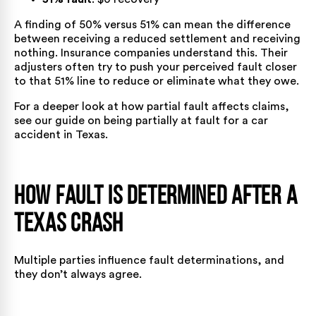
A finding of 50% versus 51% can mean the difference
between receiving a reduced settlement and receiving
nothing. Insurance companies understand this. Their
adjusters often try to push your perceived fault closer
to that 51% line to reduce or eliminate what they owe.
For a deeper look at how partial fault affects claims,
see our guide on
being partially at fault for a car
accident in Texas
.
How Fault Is Determined After a
Texas Crash
Multiple parties influence fault determinations, and
they don’t always agree.