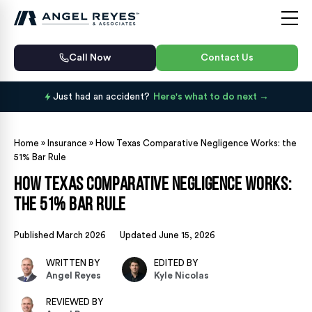
Call Now
Contact Us
Just had an accident?
Here's what to do next
Home
»
Insurance
»
How Texas Comparative Negligence Works: the
51% Bar Rule
How Texas Comparative Negligence Works:
the 51% Bar Rule
Published March 2026
Updated June 15, 2026
WRITTEN BY
EDITED BY
Angel Reyes
Kyle Nicolas
REVIEWED BY