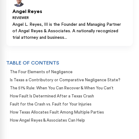
Angel Reyes
REVIEWER
Angel L. Reyes, III is the Founder and Managing Partner
of Angel Reyes & Associates. A nationally recognized
trial attorney and business...
TABLE OF CONTENTS
The Four Elements of Negligence
Is Texas a Contributory or Comparative Negligence State?
The 51% Rule: When You Can Recover & When You Can’t
How Fault Is Determined After a Texas Crash
Fault for the Crash vs. Fault for Your Injuries
How Texas Allocates Fault Among Multiple Parties
How Angel Reyes & Associates Can Help