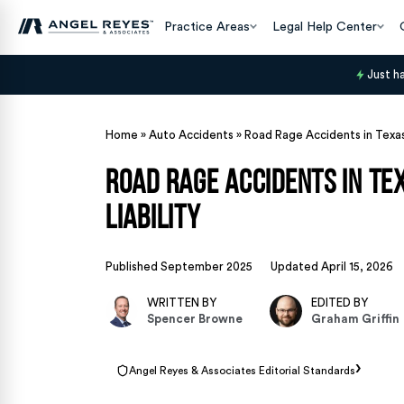
Practice Areas
Legal Help Center
Just h
Home
»
Auto Accidents
»
Road Rage Accidents in Texas
Road Rage Accidents in Te
Liability
Published September 2025
Updated April 15, 2026
WRITTEN BY
EDITED BY
Spencer Browne
Graham Griffin
›
Angel Reyes & Associates Editorial Standards