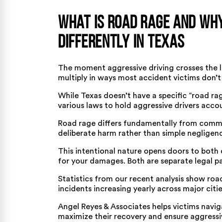
What Is Road Rage and Why
Differently in Texas
The moment aggressive driving crosses the li
multiply in ways most accident victims don’t
While Texas doesn’t have a specific “road rag
various laws to hold aggressive drivers acco
Road rage differs fundamentally from
commo
deliberate harm rather than simple negligen
This intentional nature opens doors to both c
for your damages. Both are separate legal p
Statistics from our recent analysis show
roa
incidents increasing yearly across major citie
Angel Reyes & Associates helps victims navig
maximize their recovery and ensure aggressive