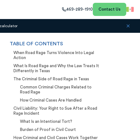
469-289-1910
Contact Us
calculator
TABLE OF CONTENTS
When Road Rage Turns Violence Into Legal
Action
What Is Road Rage and Why the Law Treats It
Differently in Texas
The Criminal Side of Road Rage in Texas
Common Criminal Charges Related to
Road Rage
How Criminal Cases Are Handled
Civil Liability: Your Right to Sue After a Road
Rage Incident
What Is an Intentional Tort?
Burden of Proof in Civil Court
How Criminal and Civil Cases Work Together