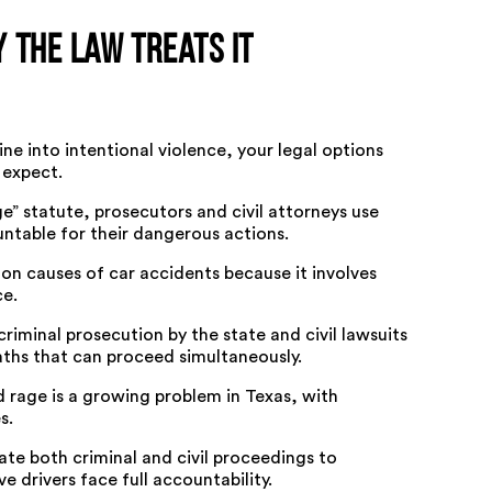
 the Law Treats It
ne into intentional violence, your legal options
 expect.
e” statute, prosecutors and civil attorneys use
untable for their dangerous actions.
n causes of car accidents
because it involves
ce.
riminal prosecution by the state and civil lawsuits
aths that can proceed simultaneously.
d rage is a growing problem in Texas
, with
s.
ate both criminal and civil proceedings to
 drivers face full accountability.