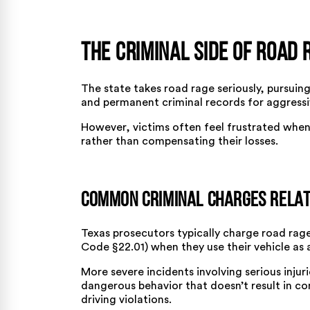
The Criminal Side of Road 
The state takes road rage seriously, pursuing 
and permanent criminal records for aggressiv
However, victims often feel frustrated when
rather than compensating their losses.
Common Criminal Charges Relat
Texas prosecutors typically charge road rage
Code §22.01) when they use their vehicle as
More severe incidents involving serious inju
dangerous behavior that doesn’t result in co
driving violations.