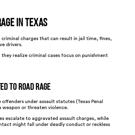
Rage in Texas
criminal charges that can result in jail time, fines,
e drivers.
 they realize criminal cases focus on punishment
ed to Road Rage
 offenders under assault statutes (Texas Penal
 a weapon or threaten violence.
ries escalate to aggravated assault charges, while
ntact might fall under deadly conduct or reckless