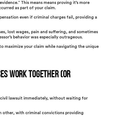
 evidence.” This means means proving it’s more
ccurred as part of your claim.
nsation even if criminal charges fail, providing a
ses, lost wages, pain and suffering, and sometimes
ssor’s behavior was especially outrageous.
o maximize your claim while navigating the unique
ses Work Together (or
civil lawsuit immediately, without waiting for
 other, with criminal convictions providing