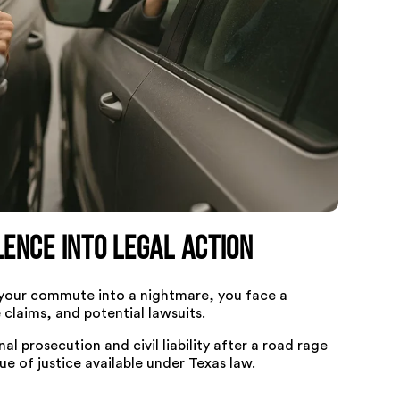
ence Into Legal Action
 your commute into a nightmare, you face a
 claims, and potential lawsuits.
 prosecution and civil liability after a road rage
e of justice available under Texas law.