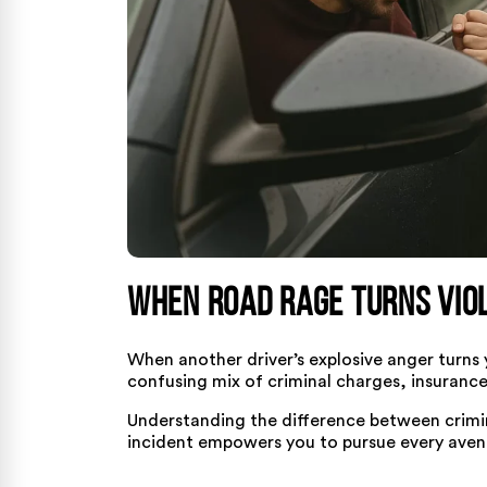
When Road Rage Turns Viol
When another driver’s explosive anger turns
confusing mix of criminal charges, insurance
Understanding the difference between criminal
incident empowers you to pursue every avenu