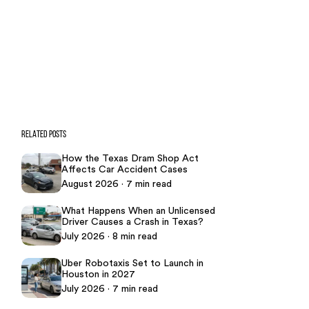
CASE CALCULATOR
469-289-1910
★
Over 15,000 5-star Google reviews
RELATED POSTS
How the Texas Dram Shop Act
Affects Car Accident Cases
August 2026 · 7 min read
What Happens When an Unlicensed
Driver Causes a Crash in Texas?
July 2026 · 8 min read
Uber Robotaxis Set to Launch in
Houston in 2027
July 2026 · 7 min read