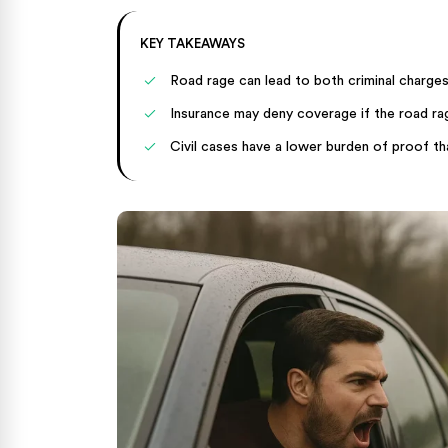
KEY TAKEAWAYS
Road rage can lead to both criminal charges
Insurance may deny coverage if the road ra
Civil cases have a lower burden of proof tha