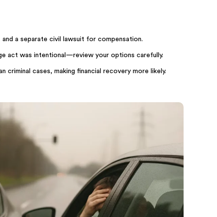
 and a separate civil lawsuit for compensation.
ge act was intentional—review your options carefully.
n criminal cases, making financial recovery more likely.