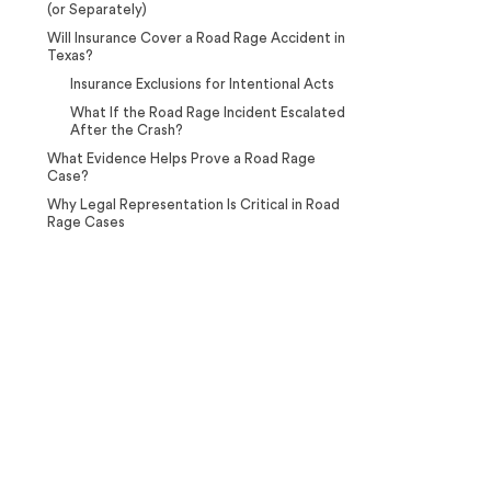
(or Separately)
Will Insurance Cover a Road Rage Accident in
Texas?
Insurance Exclusions for Intentional Acts
What If the Road Rage Incident Escalated
After the Crash?
What Evidence Helps Prove a Road Rage
Case?
Why Legal Representation Is Critical in Road
Rage Cases
Case Calculator
Our team is ready to help. Get a
free, no-obligation case review.
CONTACT US NOW