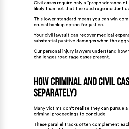
Civil cases require only a “preponderance of
likely than not that the road rage incident o
This lower standard means you can win compe
crucial backup option for justice.
Your civil lawsuit can recover medical expen
substantial punitive damages when the aggre
Our
personal injury lawyers
understand how t
challenges road rage cases present.
How Criminal and Civil Ca
Separately)
Many victims don’t realize they can pursue a 
criminal proceedings to conclude.
These parallel tracks often complement each