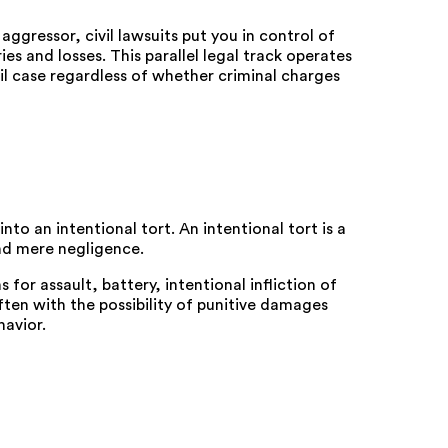
aggressor, civil lawsuits put you in control of
es and losses. This parallel legal track operates
il case regardless of whether criminal charges
nto an intentional tort. An intentional tort is a
nd mere negligence.
 for assault, battery, intentional infliction of
ten with the possibility of punitive damages
havior.