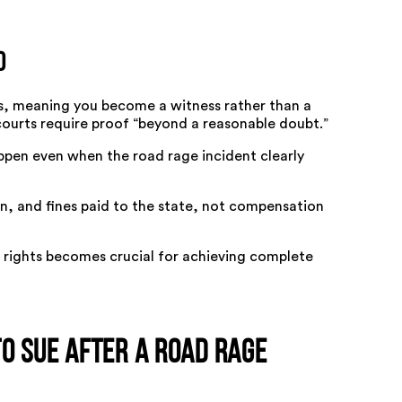
d
es, meaning you become a witness rather than a
courts require proof “beyond a reasonable doubt.”
ppen even when the road rage incident clearly
ion, and fines paid to the state, not compensation
l rights becomes crucial for achieving complete
 to Sue After a Road Rage