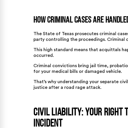
How Criminal Cases Are Handle
The State of Texas prosecutes criminal cas
party controlling the proceedings. Criminal 
This high standard means that acquittals ha
occurred.
Criminal convictions bring jail time, probat
for your medical bills or damaged vehicle.
That’s why understanding your separate civi
justice after a road rage attack.
Civil Liability: Your Right
Incident