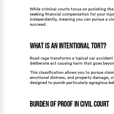
While criminal courts focus on punishing the 
seeking financial compensation for your injuri
independently, meaning you can pursue a civ
succeed.
What Is an Intentional Tort?
Road rage transforms a typical car accident i
deliberate act causing harm that goes beyo
This classification allows you to pursue claims
emotional distress, and property damage, of
designed to punish particularly egregious be
Burden of Proof in Civil Court