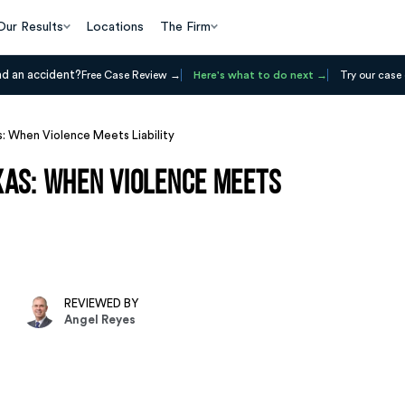
Our Results
Locations
The Firm
ad an accident?
Free Case Review
Here's what to do next
Try our case 
: When Violence Meets Liability
xas: When Violence Meets
REVIEWED BY
Angel Reyes