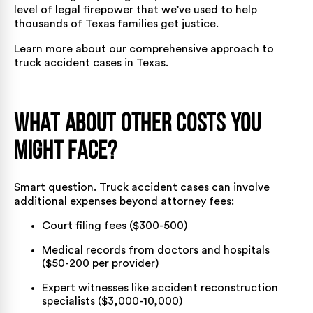
level of legal firepower that we’ve used to help
thousands of Texas families get justice.
Learn more about our comprehensive approach to
truck accident cases in Texas
.
What About Other Costs You
Might Face?
Smart question. Truck accident cases can involve
additional expenses beyond attorney fees:
Court filing fees ($300-500)
Medical records from doctors and hospitals
($50-200 per provider)
Expert witnesses like accident reconstruction
specialists ($3,000-10,000)