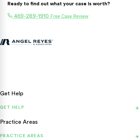
Ready to find out what your case is worth?
469-289-1910
Free Case Review
Texas personal injury attorneys fighting for accident victims
statewide.
Get Help
GET HELP
Practice Areas
PRACTICE AREAS