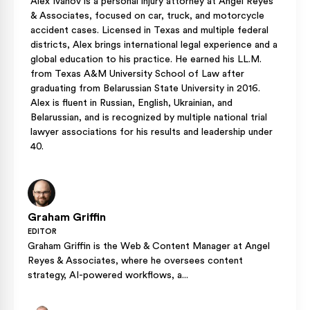
Alex Ivanov is a personal injury attorney at Angel Reyes
& Associates, focused on car, truck, and motorcycle
accident cases. Licensed in Texas and multiple federal
districts, Alex brings international legal experience and a
global education to his practice. He earned his LL.M.
from Texas A&M University School of Law after
graduating from Belarussian State University in 2016.
Alex is fluent in Russian, English, Ukrainian, and
Belarussian, and is recognized by multiple national trial
lawyer associations for his results and leadership under
40.
Graham Griffin
EDITOR
Graham Griffin is the Web & Content Manager at Angel
Reyes & Associates, where he oversees content
strategy, AI-powered workflows, a...