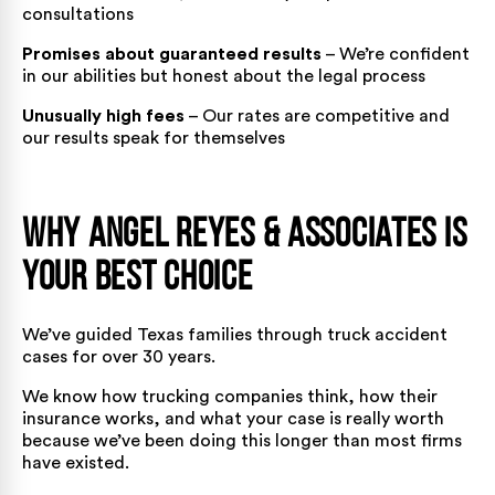
consultations
Promises about guaranteed results
– We’re confident
in our abilities but honest about the legal process
Unusually high fees
– Our rates are competitive and
our results speak for themselves
Why Angel Reyes & Associates Is
Your Best Choice
We’ve guided Texas families through truck accident
cases for over 30 years.
We know how trucking companies think, how their
insurance works, and what your case is really worth
because we’ve been doing this longer than most firms
have existed.