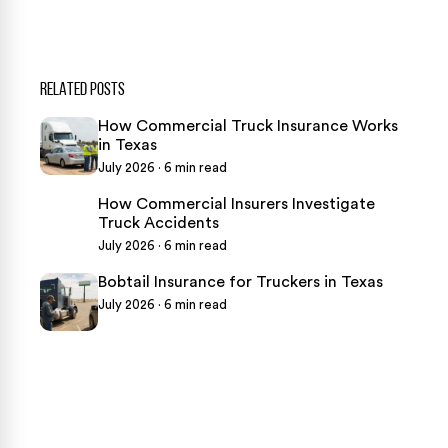
RELATED POSTS
How Commercial Truck Insurance Works
in Texas
July 2026 · 6 min read
How Commercial Insurers Investigate
Truck Accidents
July 2026 · 6 min read
Bobtail Insurance for Truckers in Texas
July 2026 · 6 min read