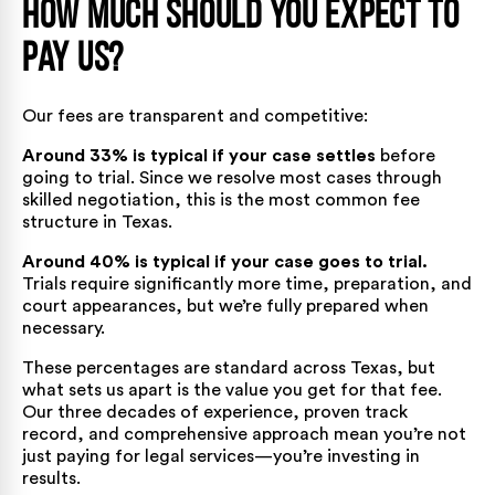
How Much Should You Expect to
Pay Us?
Our fees are transparent and competitive:
Around 33% is typical if your case settles
before
going to trial. Since we resolve most cases through
skilled negotiation, this is the most common fee
structure in Texas.
Around 40% is typical if your case goes to trial.
Trials require significantly more time, preparation, and
court appearances, but we’re fully prepared when
necessary.
These percentages are standard across Texas, but
what sets us apart is the value you get for that fee.
Our three decades of experience, proven track
record, and comprehensive approach mean you’re not
just paying for legal services—you’re investing in
results.