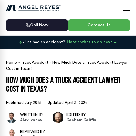
Call Now
Contact Us
Just had an accident?
Here's what to do next
Home
»
Truck Accident
»
How Much Does a Truck Accident Lawyer
Cost in Texas?
How Much Does a Truck Accident Lawyer
Cost in Texas?
Published July 2025
Updated April 3, 2026
WRITTEN BY
EDITED BY
Alex Ivanov
Graham Griffin
REVIEWED BY