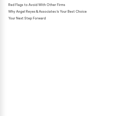
Red Flags to Avoid With Other Firms
Why Angel Reyes & Associates Is Your Best Choice
Your Next Step Forward
Case Calculator
Our team is ready to help. Get a free, no-obligation
case review.
CONTACT US NOW
CASE CALCULATOR
469-289-1910
★
Over 15,000 5-star Google reviews