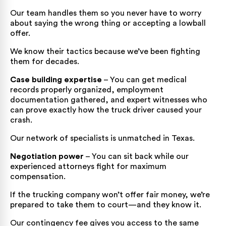
Our team handles them so you never have to worry
about saying the wrong thing or accepting a lowball
offer.
We know their tactics because we’ve been fighting
them for decades.
Case building expertise
– You can get medical
records properly organized, employment
documentation gathered, and expert witnesses who
can prove exactly how the truck driver caused your
crash.
Our network of specialists is unmatched in Texas.
Negotiation power
– You can sit back while our
experienced attorneys fight for maximum
compensation.
If the trucking company won’t offer fair money, we’re
prepared to take them to court—and they know it.
Our contingency fee gives you access to the same