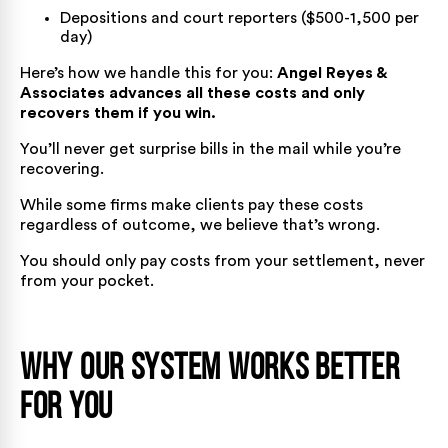
Depositions and court reporters ($500-1,500 per
day)
Here’s how we handle this for you:
Angel Reyes &
Associates advances all these costs and only
recovers them if you win.
You’ll never get surprise bills in the mail while you’re
recovering.
While some firms make clients pay these costs
regardless of outcome, we believe that’s wrong.
You should only pay costs from your settlement, never
from your pocket.
Why Our System Works Better
for You