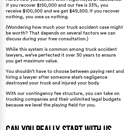
if you recover $150,000 and our fee is 33%, you
receive $100,500 and we get $49,500. If you recover
nothing, you owe us nothing.
(Wondering
how much your truck accident case might
be worth
? That depends on several factors we can
discuss during your free consultation.)
While this system is common among truck accident
lawyers, we’ve perfected it over 30 years to ensure
you get maximum value.
You shouldn’t have to choose between paying rent and
hiring a lawyer after someone else’s negligence
destroyed your truck and injured your body.
With our contingency fee structure, you can take on
trucking companies and their unlimited legal budgets
because we level the playing field for you.