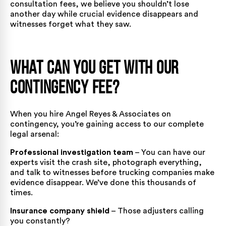
consultation fees, we believe you shouldn’t lose
another day while crucial evidence disappears and
witnesses forget what they saw.
What Can You Get With Our
Contingency Fee?
When you hire Angel Reyes & Associates on
contingency, you’re gaining access to our complete
legal arsenal:
Professional investigation team
– You can have our
experts visit the crash site, photograph everything,
and talk to witnesses before trucking companies make
evidence disappear. We’ve done this thousands of
times.
Insurance company shield
– Those adjusters calling
you constantly?