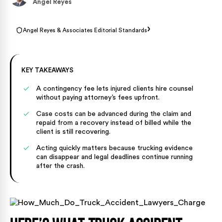
Angel Reyes
›
Angel Reyes & Associates Editorial Standards
KEY TAKEAWAYS
A contingency fee lets injured clients hire counsel
without paying attorney’s fees upfront.
Case costs can be advanced during the claim and
repaid from a recovery instead of billed while the
client is still recovering.
Acting quickly matters because trucking evidence
can disappear and legal deadlines continue running
after the crash.