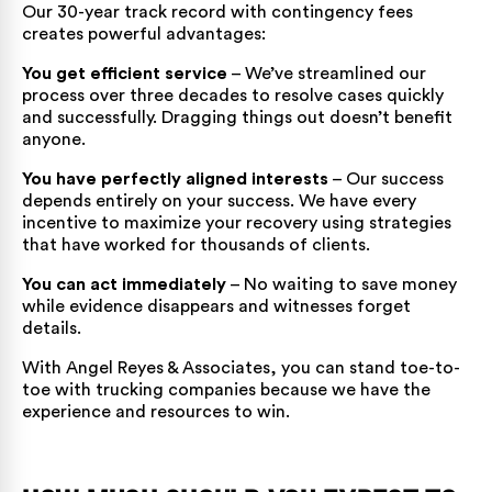
Our 30-year track record with contingency fees
creates powerful advantages:
You get efficient service
– We’ve streamlined our
process over three decades to resolve cases quickly
and successfully. Dragging things out doesn’t benefit
anyone.
You have perfectly aligned interests
– Our success
depends entirely on your success. We have every
incentive to maximize your recovery using strategies
that have worked for thousands of clients.
You can act immediately
– No waiting to save money
while evidence disappears and witnesses forget
details.
With Angel Reyes & Associates, you can stand toe-to-
toe with trucking companies because we have the
experience and resources to win.