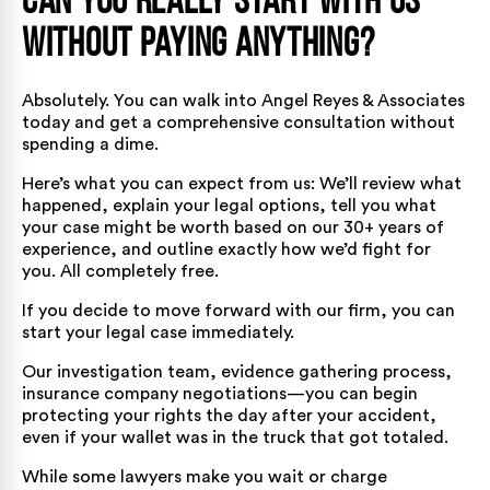
Can You Really Start With Us
Without Paying Anything?
Absolutely. You can walk into Angel Reyes & Associates
today and get a comprehensive consultation without
spending a dime.
Here’s what you can expect from us: We’ll review what
happened, explain your legal options, tell you what
your case might be worth based on our 30+ years of
experience, and outline exactly how we’d fight for
you. All completely free.
If you decide to move forward with our firm, you can
start your legal case immediately.
Our investigation team, evidence gathering process,
insurance company negotiations—you can begin
protecting your rights the day after your accident,
even if your wallet was in the truck that got totaled.
While some lawyers make you wait or charge