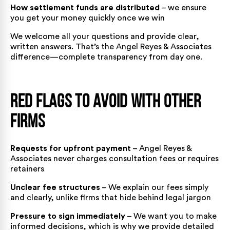
How settlement funds are distributed
– we ensure
you get your money quickly once we win
We welcome all your questions and provide clear,
written answers. That’s the Angel Reyes & Associates
difference—complete transparency from day one.
Red Flags to Avoid With Other
Firms
Requests for upfront payment
– Angel Reyes &
Associates never charges consultation fees or requires
retainers
Unclear fee structures
– We explain our fees simply
and clearly, unlike firms that hide behind legal jargon
Pressure to sign immediately
– We want you to make
informed decisions, which is why we provide detailed