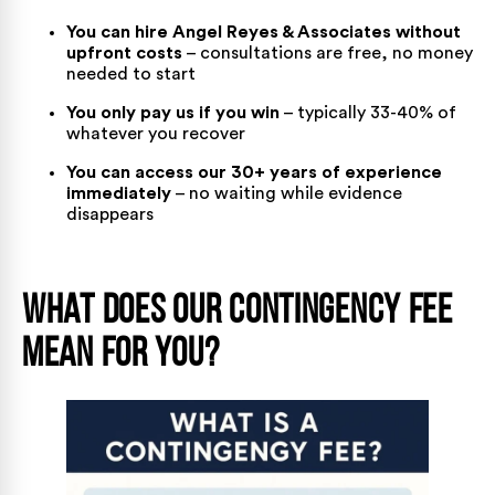
You can hire Angel Reyes & Associates without
upfront costs
– consultations are free, no money
needed to start
You only pay us if you win
– typically 33-40% of
whatever you recover
You can access our 30+ years of experience
immediately
– no waiting while evidence
disappears
What Does Our Contingency Fee
Mean for You?