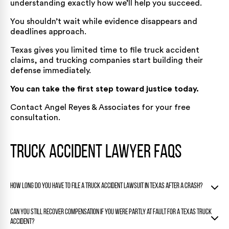
understanding exactly how we’ll help you succeed.
You shouldn’t wait while evidence disappears and
deadlines approach.
Texas gives you limited time to file truck accident
claims, and trucking companies start building their
defense immediately.
You can take the first step toward justice today.
Contact Angel Reyes & Associates
for your free
consultation.
Truck Accident Lawyer FAQs
How long do you have to file a truck accident lawsuit in Texas after a crash?
Under Texas law, most truck accident injury and wrongful
Can you still recover compensation if you were partly at fault for a Texas truck
death claims must be filed within two years of the date the
accident?