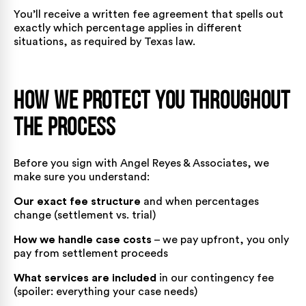
You’ll receive a written fee agreement that spells out
exactly which percentage applies in different
situations, as required by Texas law.
How We Protect You Throughout
the Process
Before you sign with Angel Reyes & Associates, we
make sure you understand:
Our exact fee structure
and when percentages
change (settlement vs. trial)
How we handle case costs
– we pay upfront, you only
pay from settlement proceeds
What services are included
in our contingency fee
(spoiler: everything your case needs)