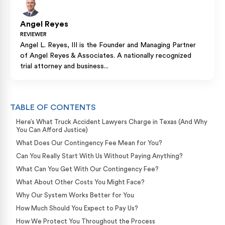
Angel Reyes
REVIEWER
Angel L. Reyes, III is the Founder and Managing Partner
of Angel Reyes & Associates. A nationally recognized
trial attorney and business...
TABLE OF CONTENTS
Here’s What Truck Accident Lawyers Charge in Texas (And Why
You Can Afford Justice)
What Does Our Contingency Fee Mean for You?
Can You Really Start With Us Without Paying Anything?
What Can You Get With Our Contingency Fee?
What About Other Costs You Might Face?
Why Our System Works Better for You
How Much Should You Expect to Pay Us?
How We Protect You Throughout the Process