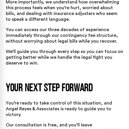
More importantly, we understand how overwhelming
this process feels when you’re hurt, worried about
bills, and dealing with insurance adjusters who seem
to speak a different language.
You can access our three decades of experience
immediately through our contingency fee structure,
without worrying about legal bills while you recover.
We’ll guide you through every step so you can focus on
getting better while we handle the legal fight you
deserve to win.
Your Next Step Forward
You’re ready to take control of this situation, and
Angel Reyes & Associates is ready to guide you to
victory.
Our consultation is free, and you’ll leave