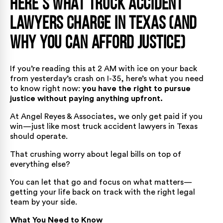
Here’s What Truck Accident
Lawyers Charge in Texas (And
Why You Can Afford Justice)
If you’re reading this at 2 AM with ice on your back
from yesterday’s crash on I-35, here’s what you need
to know right now:
you have the right to pursue
justice without paying anything upfront.
At Angel Reyes & Associates, we only get paid if you
win—just like most truck accident lawyers in Texas
should operate.
That crushing worry about legal bills on top of
everything else?
You can let that go and focus on what matters—
getting your life back on track with the right legal
team by your side.
What You Need to Know