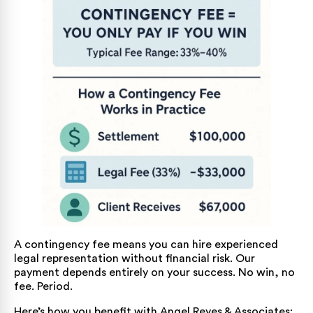
A contingency fee means you can hire experienced
legal representation without financial risk. Our
payment depends entirely on your success. No win, no
fee. Period.
Here’s how you benefit with Angel Reyes & Associates: