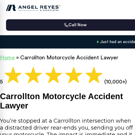
Call Now
Just had an accid
Home
»
Carrollton Motorcycle Accident Lawyer
5
(10,000+)
Carrollton Motorcycle Accident
Lawyer
You’re stopped at a Carrollton intersection when
a distracted driver rear-ends you, sending you off
your motorcycle. The impact is immediate and it