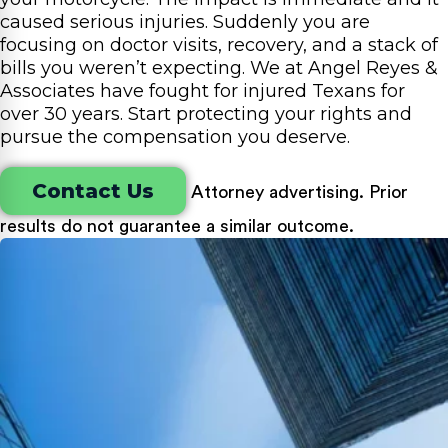
caused serious injuries. Suddenly you are
focusing on doctor visits, recovery, and a stack of
bills you weren’t expecting. We at Angel Reyes &
Associates have fought for injured Texans for
over 30 years. Start protecting your rights and
pursue the compensation you deserve.
Contact Us
Attorney advertising. Prior
results do not guarantee a similar outcome.