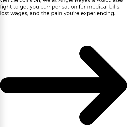
vehicle collision, we at Angel Reyes & Associates
fight to get you compensation for medical bills,
lost wages, and the pain you're experiencing.