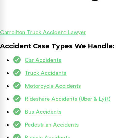
Carrollton Truck Accident Lawyer
Accident Case Types We Handle:
Car Accidents
Truck Accidents
Motorcycle Accidents
Rideshare Accidents (Uber & Lyft)
Bus Accidents
Pedestrian Accidents
Bicycle Accidents