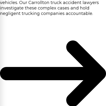
vehicles. Our Carrollton truck accident lawyers
investigate these complex cases and hold
negligent trucking companies accountable.