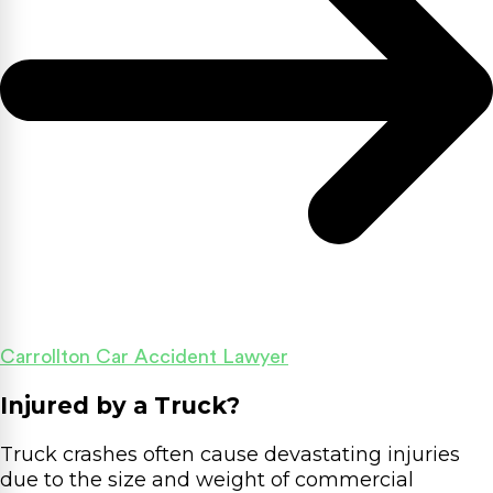
Carrollton Car Accident Lawyer
Injured by a Truck?
Truck crashes often cause devastating injuries
due to the size and weight of commercial