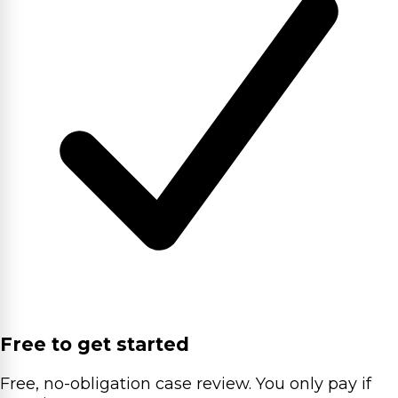
Free to get started
Free, no-obligation case review. You only pay if