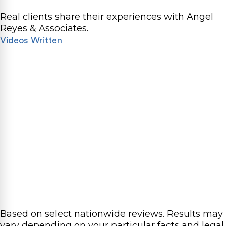
Real clients share their experiences with Angel
Reyes & Associates.
Videos
Written
Based on select nationwide reviews.
Results may
vary depending on your particular facts and legal