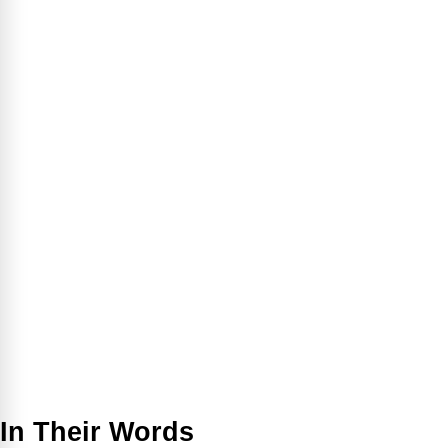
In Their Words