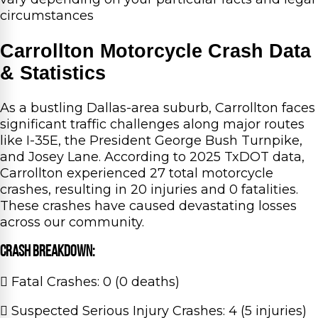
circumstances
Carrollton Motorcycle Crash Data
& Statistics
As a bustling Dallas-area suburb, Carrollton faces
significant traffic challenges along major routes
like I-35E, the President George Bush Turnpike,
and Josey Lane. According to 2025 TxDOT data,
Carrollton experienced 27 total motorcycle
crashes, resulting in 20 injuries and 0 fatalities.
These crashes have caused devastating losses
across our community.
Crash Breakdown:
Fatal Crashes: 0 (0 deaths)
Suspected Serious Injury Crashes: 4 (5 injuries)