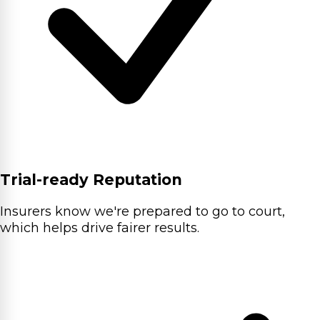
Trial-ready Reputation
Insurers know we're prepared to go to court,
which helps drive fairer results.