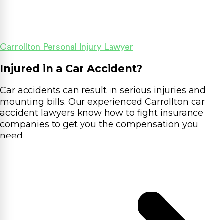
Carrollton Personal Injury Lawyer
Injured in a Car Accident?
Car accidents can result in serious injuries and
mounting bills. Our experienced Carrollton car
accident lawyers know how to fight insurance
companies to get you the compensation you
need.