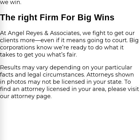
we win.
The right Firm For Big Wins
At Angel Reyes & Associates, we fight to get our
clients more—even if it means going to court. Big
corporations know we’re ready to do what it
takes to get you what’s fair.
Results may vary depending on your particular
facts and legal circumstances. Attorneys shown
in photos may not be licensed in your state. To
find an attorney licensed in your area, please visit
our attorney page.