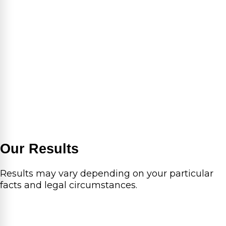
Our Results
Results may vary depending on your particular
facts and legal circumstances.