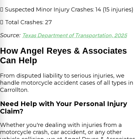
Suspected Minor Injury Crashes: 14 (15 injuries)
Total Crashes: 27
Source:
Texas Department of Transportation, 2025
How Angel Reyes & Associates
Can Help
From disputed liability to serious injuries, we
handle motorcycle accident cases of all types in
Carrollton.
Need Help with Your Personal Injury
Claim?
Whether you're dealing with injuries from a
motorcycle crash, car accident, or any other