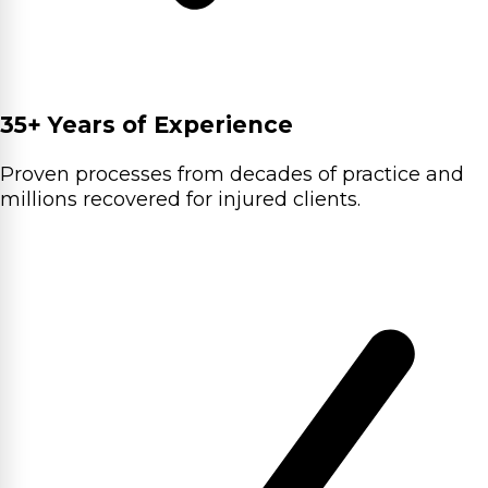
35+ Years of Experience
Proven processes from decades of practice and
millions recovered for injured clients.