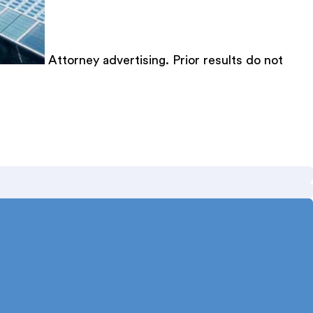
Attorney advertising. Prior results do not
med Texas Super Lawyer 12 consecutive years.
gal writing. Published author in the Texas Bar