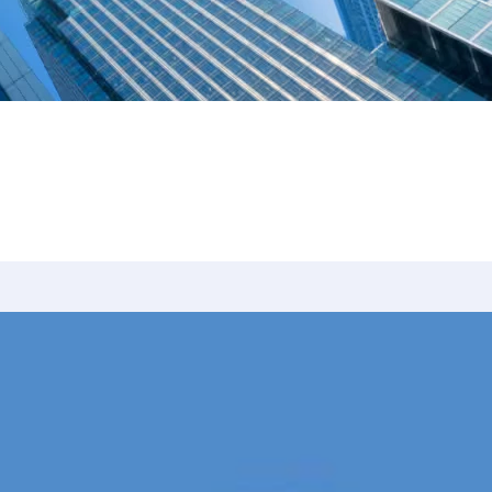
nearly 100 cases tried to verdict across Texas. Na
tise in civil litigation, appellate advocacy, and le
President of Baylor Law’s Moot Court Society.