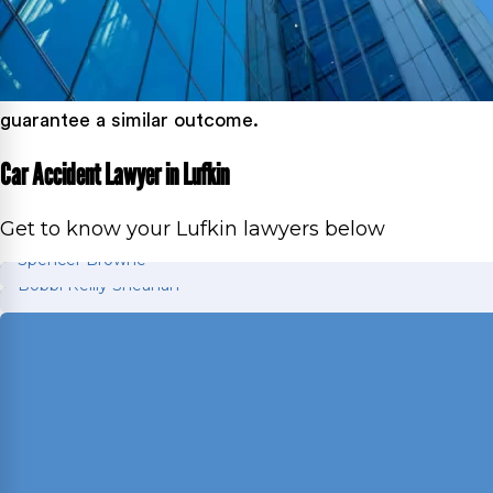
guarantee a similar outcome.
Car Accident Lawyer in Lufkin
Get to know your Lufkin lawyers below
Spencer Browne
Bobbi Reilly Sheahan
Spencer Browne
Bobbi Reilly Sheahan
Board Certified personal injury trial lawyer with 
Director of Motion Practice and Briefing with exper
Read More
Journal and FBI Law Enforcement Bulletin; former 
Read More