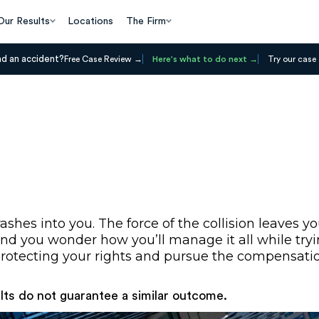
Our Results
Locations
The Firm
ad an accident?
Free Case Review
Here's what to do next
Try our case 
ashes into you. The force of the collision leaves
il, and you wonder how you’ll manage it all while t
t protecting your rights and pursue the compensati
ults do not guarantee a similar outcome.