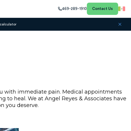
469-289-1910
Contact Us
calculator
 you with immediate pain. Medical appointments
rying to heal. We at Angel Reyes & Associates have
on you deserve.