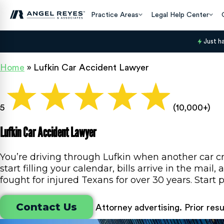
Practice Areas
Legal Help Center
Just h
Home
»
Lufkin Car Accident Lawyer
5
(10,000+)
Lufkin Car Accident Lawyer
You’re driving through Lufkin when another car cr
start filling your calendar, bills arrive in the ma
fought for injured Texans for over 30 years. Star
Contact Us
Attorney advertising. Prior res