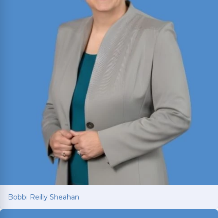
Bobbi Reilly Sheahan