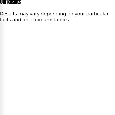
Our Results
Results may vary depending on your particular
facts and legal circumstances.