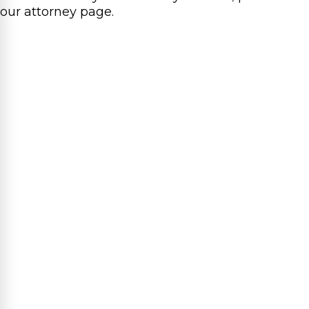
our attorney page.