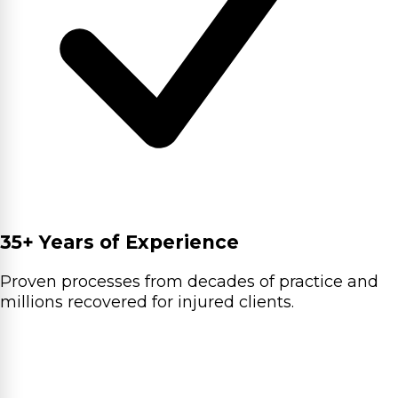
35+ Years of Experience
Proven processes from decades of practice and
millions recovered for injured clients.