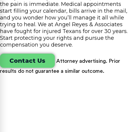
the pain is immediate. Medical appointments
start filling your calendar, bills arrive in the mail,
and you wonder how you’ll manage it all while
trying to heal. We at Angel Reyes & Associates
have fought for injured Texans for over 30 years.
Start protecting your rights and pursue the
compensation you deserve.
Contact Us
Attorney advertising. Prior
results do not guarantee a similar outcome.