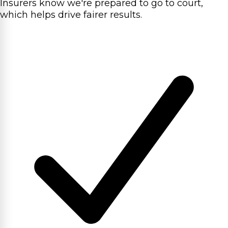
Insurers know we're prepared to go to court,
which helps drive fairer results.