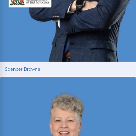
Spencer Browne
Spencer Browne
Board Certified personal injury trial lawyer with
nearly 100 cases tried to verdict across Texas.
Named Texas Super Lawyer 12 consecutive years.
Read More