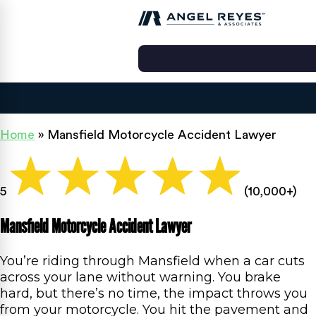
Home
»
Mansfield Motorcycle Accident Lawyer
5
(10,000+)
Mansfield Motorcycle Accident Lawyer
You’re riding through Mansfield when a car cuts
across your lane without warning. You brake
hard, but there’s no time, the impact throws you
from your motorcycle. You hit the pavement and