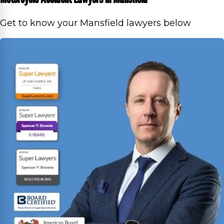
Get to know your Mansfield lawyers below