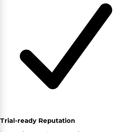
Trial-ready Reputation