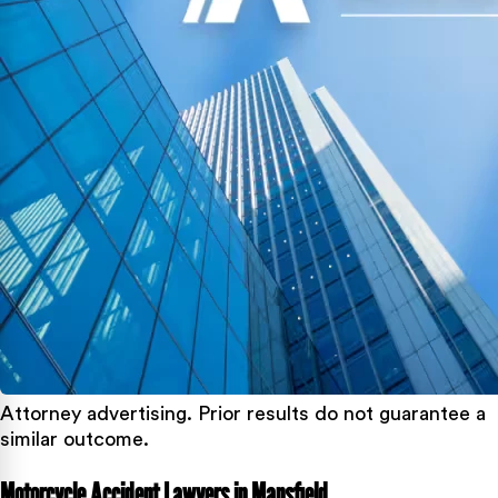
Attorney advertising. Prior results do not guarantee a
similar outcome.
Motorcycle Accident Lawyers in Mansfield