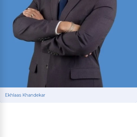
Ekhlaas Khandekar
Ekhlaas Khandekar
Personal injury attorney with international legal
training in China and South Korea. Mississippi