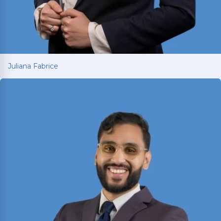
Juliana Fabrice
Juliana Fabrice
Managing Attorney with over 15 years of legal
experience spanning Latin America and Texas.
Earned LL.M. from SMU in 2021 and is licensed in
both Texas and Brazil; fluent in English and
Portuguese.
Read More