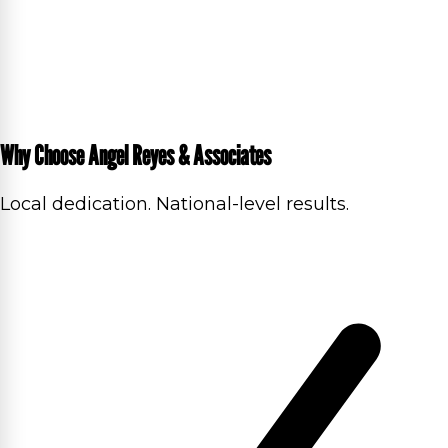
Why Choose Angel Reyes & Associates
Local dedication. National-level results.