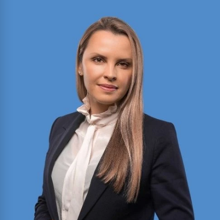
Bobbi Reilly Sheahan
Director of Motion Practice and Briefing with
expertise in civil litigation, appellate advocacy,
and legal writing. Published author in the Texas
Bar Journal and FBI Law Enforcement Bulletin;
former President of Baylor Law’s Moot Court
Society.
Read More