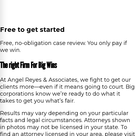
Free to get started
Free, no-obligation case review. You only pay if
we win.
The right Firm For Big Wins
At Angel Reyes & Associates, we fight to get our
clients more—even if it means going to court. Big
corporations know we’re ready to do what it
takes to get you what’s fair.
Results may vary depending on your particular
facts and legal circumstances. Attorneys shown
in photos may not be licensed in your state. To
find an attorney licensed in your area, please visit