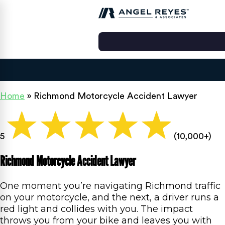
Home
»
Richmond Motorcycle Accident Lawyer
5
(10,000+)
Richmond Motorcycle Accident Lawyer
One moment you’re navigating Richmond traffic
on your motorcycle, and the next, a driver runs a
red light and collides with you. The impact
throws you from your bike and leaves you with