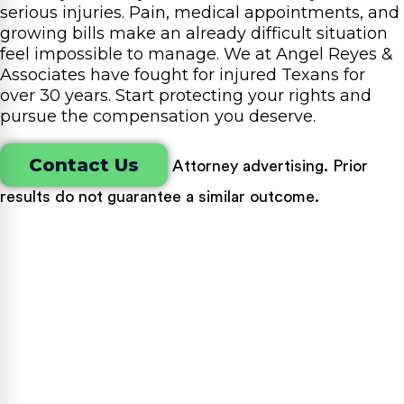
serious injuries. Pain, medical appointments, and
growing bills make an already difficult situation
feel impossible to manage. We at Angel Reyes &
Associates have fought for injured Texans for
over 30 years. Start protecting your rights and
pursue the compensation you deserve.
Contact Us
Attorney advertising. Prior
results do not guarantee a similar outcome.