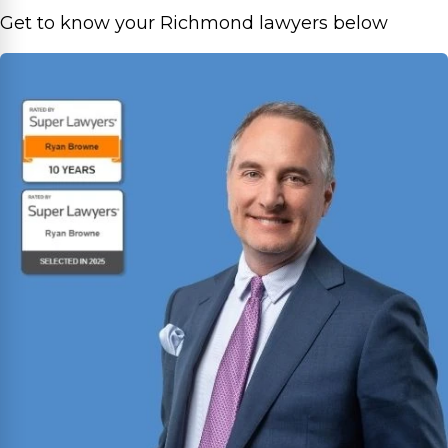
Get to know your Richmond lawyers below