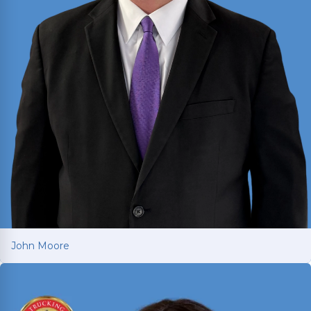
John Moore
John Moore