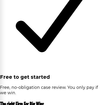
Free to get started
Free, no-obligation case review. You only pay if
we win.
The right Firm For Big Wins