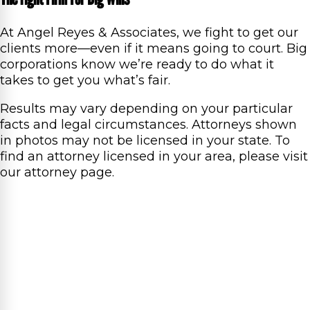
At Angel Reyes & Associates, we fight to get our
clients more—even if it means going to court. Big
corporations know we’re ready to do what it
takes to get you what’s fair.
Results may vary depending on your particular
facts and legal circumstances. Attorneys shown
in photos may not be licensed in your state. To
find an attorney licensed in your area, please visit
our attorney page.