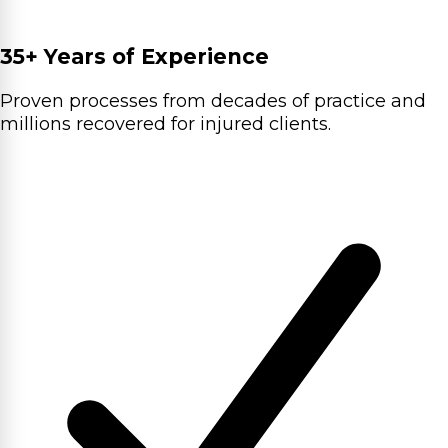
35+ Years of Experience
Proven processes from decades of practice and
millions recovered for injured clients.