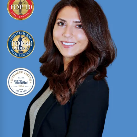
Texas trial attorney with over two decades of
courtroom experience in criminal prosecution,
criminal defense, and civil litigation
Read More