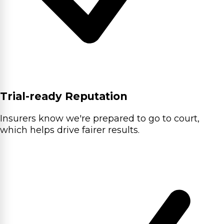
Trial-ready Reputation
Insurers know we're prepared to go to court,
which helps drive fairer results.