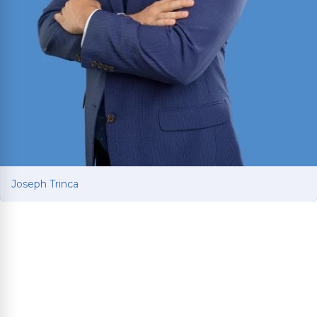
Joseph Trinca
Joseph Trinca
Personal injury attorney with a business and
finance background from the University of
Mississippi. Fluent in English and Spanish.