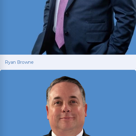
Ryan Browne
Ryan Browne
Won hundreds of millions of dollars in
settlements and verdicts for car and truck
accident victims. Named Texas Super Lawyer 14
consecutive years (2012-2025).
Read More