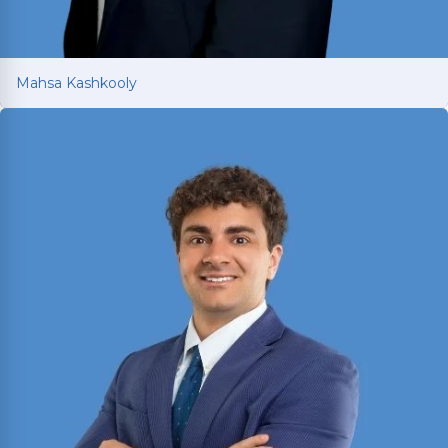
Mahsa Kashkooly
Mahsa Kashkooly
Former Moot Court Honor Society Chair who
studied International Law under a U.S. Supreme
Court Justice in France; licensed in Texas and
New York.
Read More