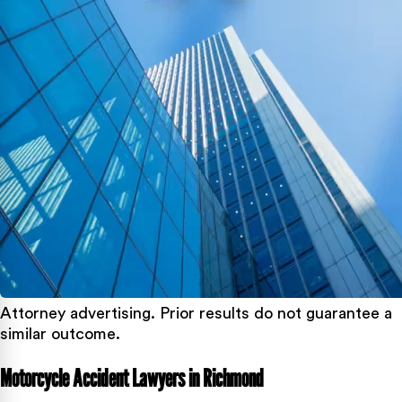
Attorney advertising. Prior results do not guarantee a
similar outcome.
Motorcycle Accident Lawyers in Richmond