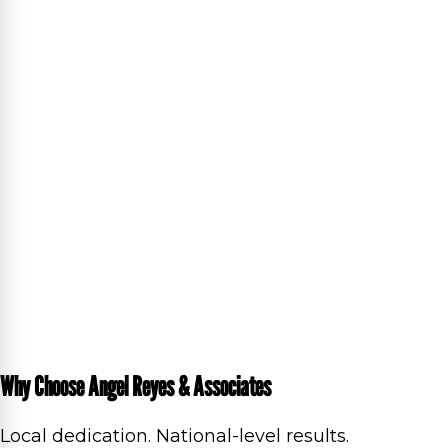
Why Choose Angel Reyes & Associates
Local dedication. National-level results.