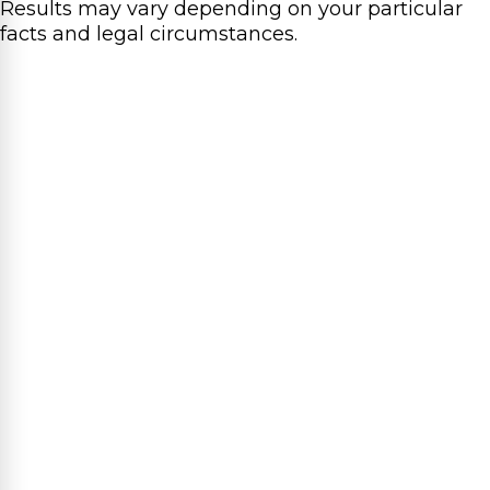
Results may vary depending on your particular
facts and legal circumstances.