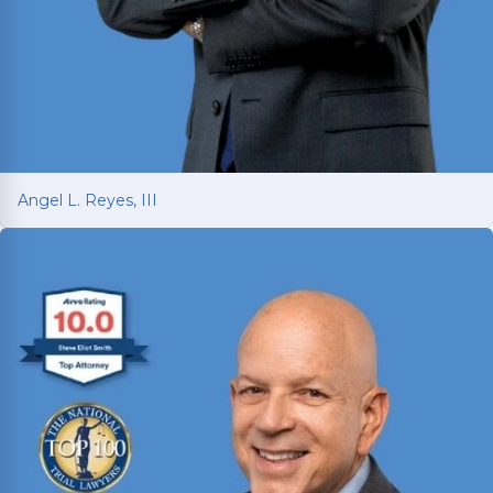
Angel L. Reyes, III
Angel L. Reyes, III
Fighting for injured Texans since 1993 with over
30 years of trial experience. Has recovered over
$1
billion
for more than 70,000 clients.
Read More