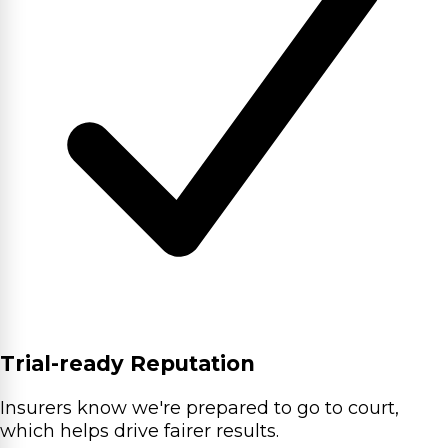
Trial-ready Reputation
Insurers know we're prepared to go to court,
which helps drive fairer results.