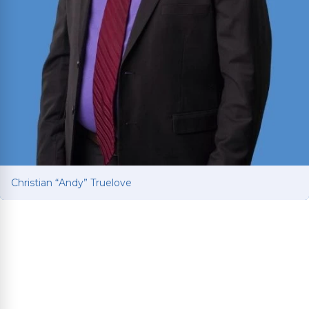
Christian “Andy” Truelove
Christian “Andy” Truelove
Fights for car and truck accident victims to get
the compensation they deserve after life-
changing collisions. Brings Ivy League education
and Baylor Law training to every client’s fight for