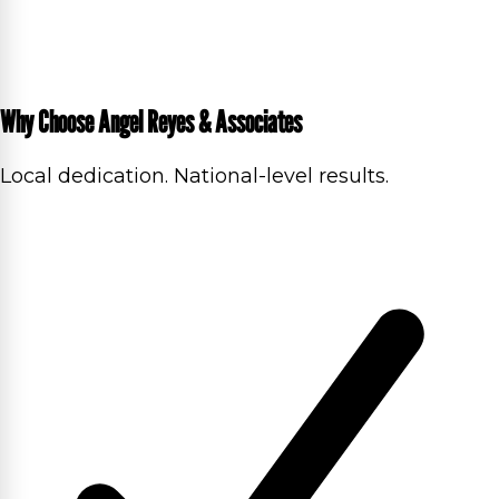
Why Choose Angel Reyes & Associates
Local dedication. National-level results.