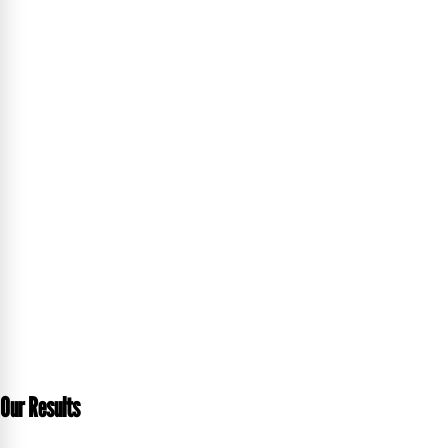
Our Results