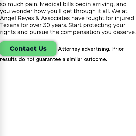
so much pain. Medical bills begin arriving, and
you wonder how you’ll get through it all. We at
Angel Reyes & Associates have fought for injured
Texans for over 30 years. Start protecting your
rights and pursue the compensation you deserve.
Contact Us
Attorney advertising. Prior
results do not guarantee a similar outcome.