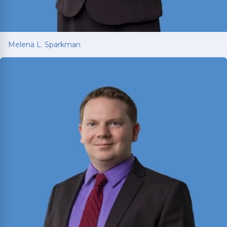
Melena L. Sparkman
Melena L. Sparkman
Managing Attorney with 25+ years of legal
experience spanning prosecution, victim
advocacy, and corporate compliance.
Read More