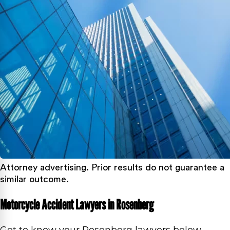
Attorney advertising. Prior results do not guarantee a
similar outcome.
Motorcycle Accident Lawyers in Rosenberg
Get to know your Rosenberg lawyers below