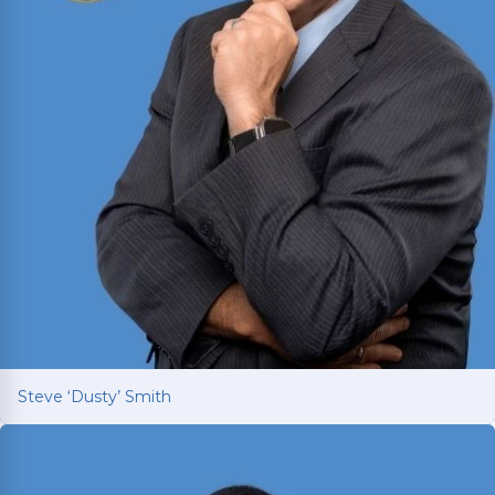
Steve ‘Dusty’ Smith
Steve ‘Dusty’ Smith