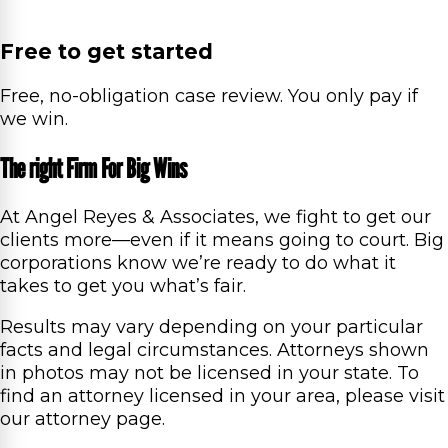
Free to get started
Free, no-obligation case review. You only pay if
we win.
The right Firm For Big Wins
At Angel Reyes & Associates, we fight to get our
clients more—even if it means going to court. Big
corporations know we’re ready to do what it
takes to get you what’s fair.
Results may vary depending on your particular
facts and legal circumstances. Attorneys shown
in photos may not be licensed in your state. To
find an attorney licensed in your area, please visit
our attorney page.