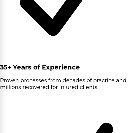
35+ Years of Experience
Proven processes from decades of practice and
millions recovered for injured clients.