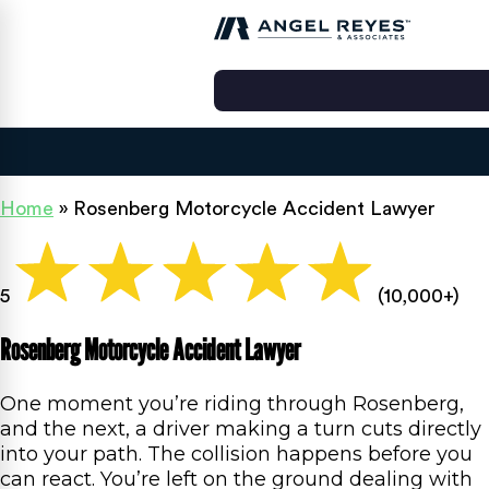
Home
»
Rosenberg Motorcycle Accident Lawyer
5
(10,000+)
Rosenberg Motorcycle Accident Lawyer
One moment you’re riding through Rosenberg,
and the next, a driver making a turn cuts directly
into your path. The collision happens before you
can react. You’re left on the ground dealing with