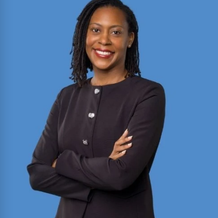
2025 Texas Rising Star and Top 10 Under 40
Attorney for Texas. Member of the Million Dollar
and Multi-Million Dollar Advocates Forums;
recently secured a
$1.575 million
jury verdict in a
disputed commercial vehicle case.
Read More