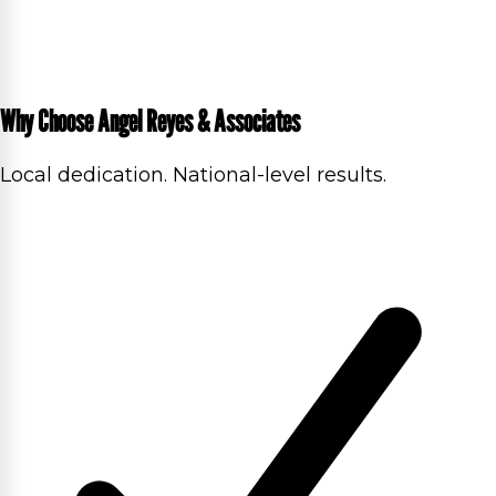
Why Choose Angel Reyes & Associates
Local dedication. National-level results.