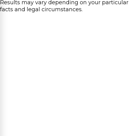
Results may vary depending on your particular
facts and legal circumstances.