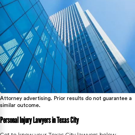
Attorney advertising. Prior results do not guarantee a
similar outcome.
Personal Injury Lawyers in Texas City
Get to know your Texas City lawyers below