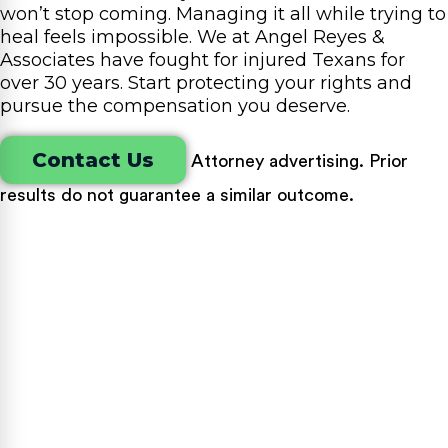
won’t stop coming. Managing it all while trying to
heal feels impossible. We at Angel Reyes &
Associates have fought for injured Texans for
over 30 years. Start protecting your rights and
pursue the compensation you deserve.
Contact Us
Attorney advertising. Prior
results do not guarantee a similar outcome.