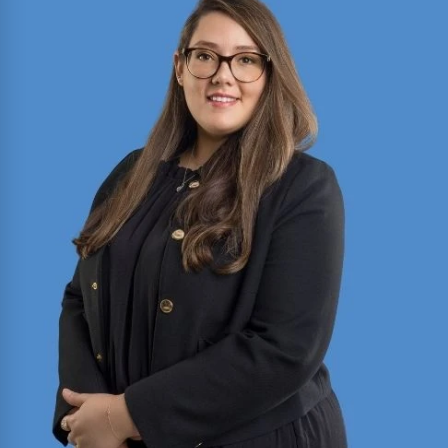
2025 Texas Rising Star and Top 10 Under 40
Attorney for Texas. Member of the Million Dollar
and Multi-Million Dollar Advocates Forums;
recently secured a
$1.575 million
jury verdict in a
disputed commercial vehicle case.
Read More