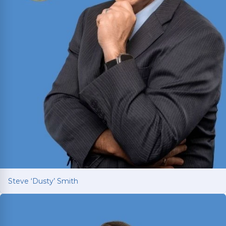
Steve ‘Dusty’ Smith
Steve ‘Dusty’ Smith