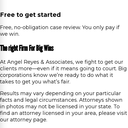
Free to get started
Free, no-obligation case review. You only pay if
we win.
The right Firm For Big Wins
At Angel Reyes & Associates, we fight to get our
clients more—even if it means going to court. Big
corporations know we’re ready to do what it
takes to get you what’s fair.
Results may vary depending on your particular
facts and legal circumstances. Attorneys shown
in photos may not be licensed in your state. To
find an attorney licensed in your area, please visit
our attorney page.