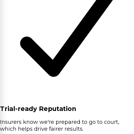
Trial-ready Reputation
Insurers know we're prepared to go to court,
which helps drive fairer results.