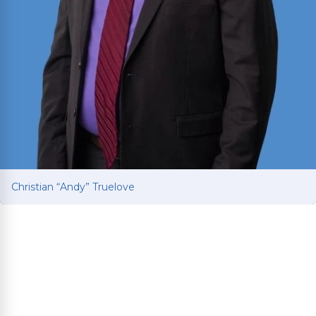
Christian “Andy” Truelove
Christian “Andy” Truelove
Fights for car and truck accident victims to get
the compensation they deserve after life-
changing collisions. Brings Ivy League education
and Baylor Law training to every client’s fight for