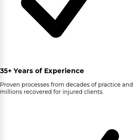
35+ Years of Experience
Proven processes from decades of practice and
millions recovered for injured clients.