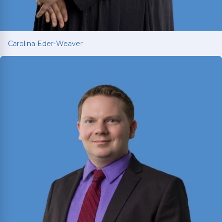
Carolina Eder-Weaver
Carolina Eder-Weaver
Trilingual attorney fighting for car and truck
accident victims across Texas. Brings
international legal training from Mexico,
Washington University in St. Louis, and Texas
A&M to every client’s case.
Read More