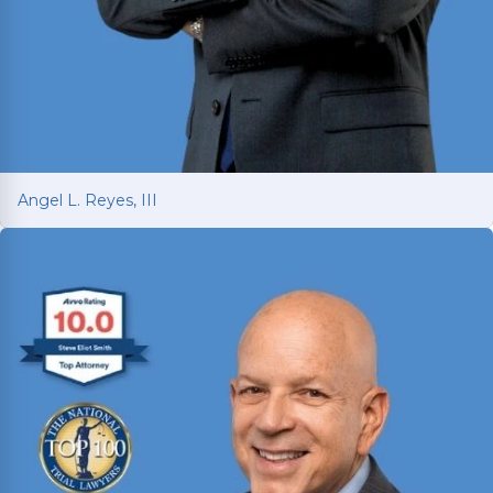
Angel L. Reyes, III
Angel L. Reyes, III
Fighting for injured Texans since 1993 with over
30 years of trial experience. Has recovered over
$1
billion
for more than 70,000 clients.
Read More