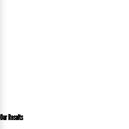
Our Results