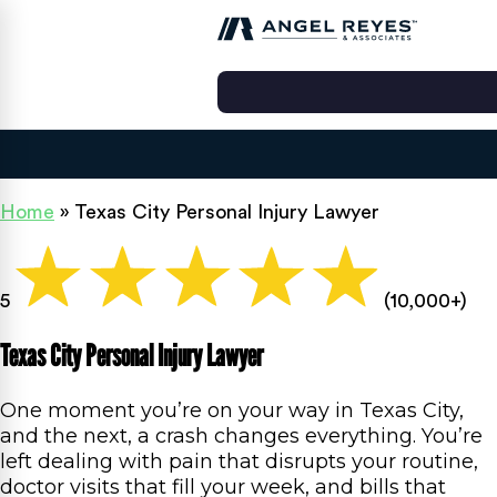
Home
»
Texas City Personal Injury Lawyer
5
(10,000+)
Texas City Personal Injury Lawyer
One moment you’re on your way in Texas City,
and the next, a crash changes everything. You’re
left dealing with pain that disrupts your routine,
doctor visits that fill your week, and bills that