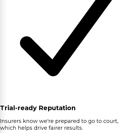
Trial-ready Reputation
Insurers know we're prepared to go to court,
which helps drive fairer results.