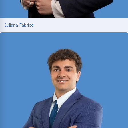
Juliana Fabrice
Juliana Fabrice
Managing Attorney with over 15 years of legal
experience spanning Latin America and Texas.
Earned LL.M. from SMU in 2021 and is licensed in
both Texas and Brazil; fluent in English and
Portuguese.
Read More