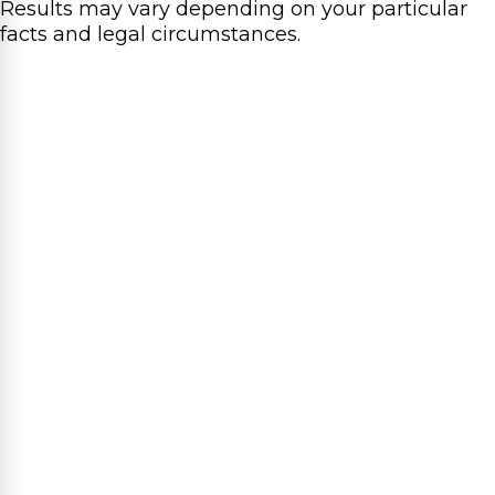
Results may vary depending on your particular
facts and legal circumstances.