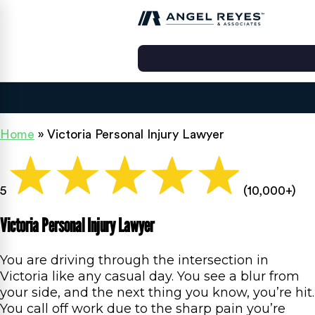
Home
»
Victoria Personal Injury Lawyer
5
(10,000+)
Victoria Personal Injury Lawyer
You are driving through the intersection in
Victoria like any casual day. You see a blur from
your side, and the next thing you know, you’re hit.
You call off work due to the sharp pain you’re