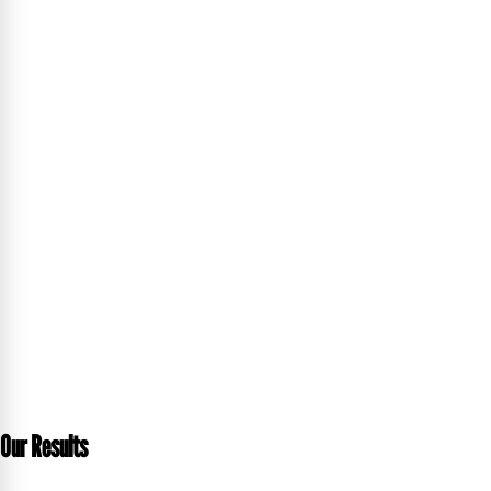
Our Results