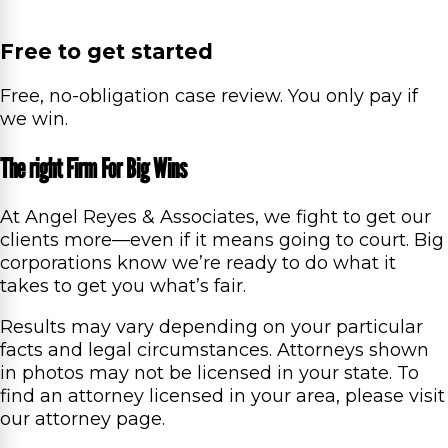
Free to get started
Free, no-obligation case review. You only pay if
we win.
The right Firm For Big Wins
At Angel Reyes & Associates, we fight to get our
clients more—even if it means going to court. Big
corporations know we’re ready to do what it
takes to get you what’s fair.
Results may vary depending on your particular
facts and legal circumstances. Attorneys shown
in photos may not be licensed in your state. To
find an attorney licensed in your area, please visit
our attorney page.