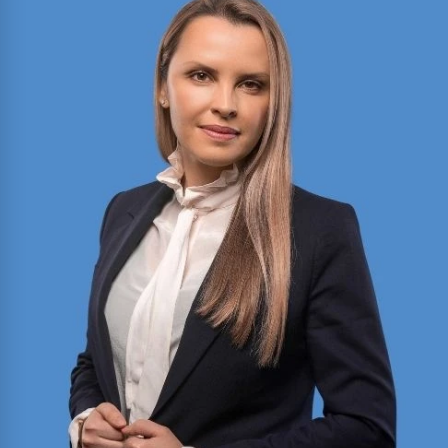
2025 Texas Rising Star and Top 10 Under 40
Attorney for Texas. Member of the Million Dollar
and Multi-Million Dollar Advocates Forums;
recently secured a
$1.575 million
jury verdict in a
disputed commercial vehicle case.
Read More