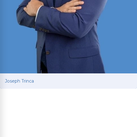
Joseph Trinca
Joseph Trinca
Personal injury attorney with a business and
finance background from the University of
Mississippi. Fluent in English and Spanish.