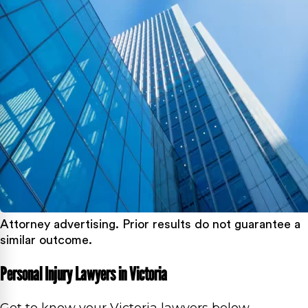
Attorney advertising. Prior results do not guarantee a
similar outcome.
Personal Injury Lawyers in Victoria
Get to know your Victoria lawyers below