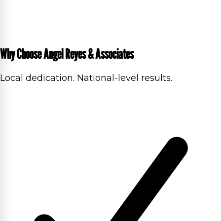
Why Choose Angel Reyes & Associates
Local dedication. National-level results.