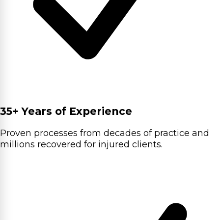
35+ Years of Experience
Proven processes from decades of practice and
millions recovered for injured clients.