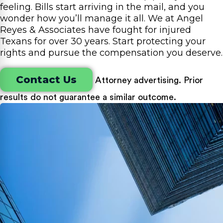
feeling. Bills start arriving in the mail, and you
wonder how you’ll manage it all. We at Angel
Reyes & Associates have fought for injured
Texans for over 30 years. Start protecting your
rights and pursue the compensation you deserve.
Contact Us
Attorney advertising. Prior
results do not guarantee a similar outcome.