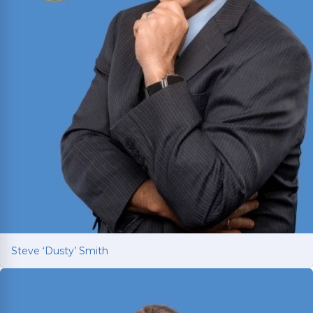
Steve ‘Dusty’ Smith
Steve ‘Dusty’ Smith