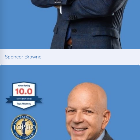
Spencer Browne
Spencer Browne
Board Certified personal injury trial lawyer with
nearly 100 cases tried to verdict across Texas.
Named Texas Super Lawyer 12 consecutive years.
Read More