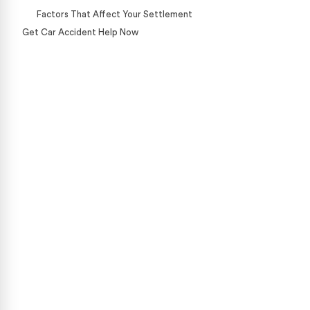
Factors That Affect Your Settlement
Get Car Accident Help Now
Case Calculator
Our team is ready to help. Get a free, no-obligation
case review.
CONTACT US NOW
CASE CALCULATOR
469-289-1910
★
Over 15,000 5-star Google reviews