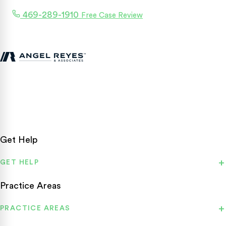
469-289-1910
Free Case Review
Texas personal injury attorneys fighting for accident victims
statewide.
Get Help
GET HELP
Practice Areas
PRACTICE AREAS