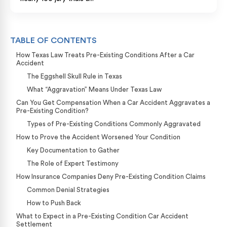
TABLE OF CONTENTS
How Texas Law Treats Pre-Existing Conditions After a Car
Accident
The Eggshell Skull Rule in Texas
What “Aggravation” Means Under Texas Law
Can You Get Compensation When a Car Accident Aggravates a
Pre-Existing Condition?
Types of Pre-Existing Conditions Commonly Aggravated
How to Prove the Accident Worsened Your Condition
Key Documentation to Gather
The Role of Expert Testimony
How Insurance Companies Deny Pre-Existing Condition Claims
Common Denial Strategies
How to Push Back
What to Expect in a Pre-Existing Condition Car Accident
Settlement