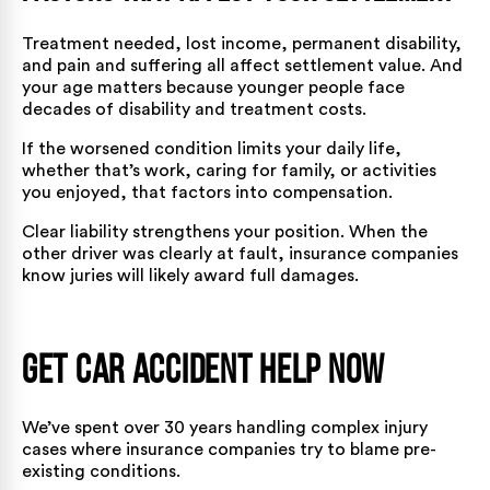
Treatment needed, lost income, permanent disability,
and pain and suffering all affect settlement value. And
your age matters because younger people face
decades of disability and treatment costs.
If the worsened condition limits your daily life,
whether that’s work, caring for family, or activities
you enjoyed, that factors into compensation.
Clear liability strengthens your position. When the
other driver was clearly at fault, insurance companies
know juries will likely award full damages.
Get Car Accident Help Now
We’ve spent over 30 years handling complex injury
cases where insurance companies try to blame pre-
existing conditions.