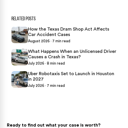
RELATED POSTS
How the Texas Dram Shop Act Affects
Car Accident Cases
August 2026 · 7 min read
What Happens When an Unlicensed Driver
Causes a Crash in Texas?
July 2026 · 8 min read
Uber Robotaxis Set to Launch in Houston
in 2027
July 2026 · 7 min read
Ready to find out what your case is worth?