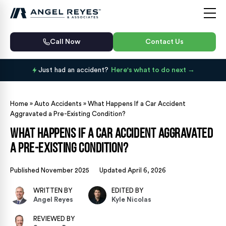
Call Now
Contact Us
Just had an accident?
Here's what to do next
Home
»
Auto Accidents
»
What Happens If a Car Accident
Aggravated a Pre-Existing Condition?
What Happens If a Car Accident Aggravated
a Pre-Existing Condition?
Published November 2025
Updated April 6, 2026
WRITTEN BY
EDITED BY
Angel Reyes
Kyle Nicolas
REVIEWED BY