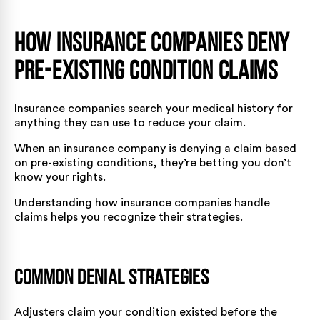
How Insurance Companies Deny
Pre-Existing Condition Claims
Insurance companies search your medical history for
anything they can use to reduce your claim.
When an insurance company is denying a claim based
on pre-existing conditions, they’re betting you don’t
know your rights.
Understanding how insurance companies handle
claims
helps you recognize their strategies.
Common Denial Strategies
Adjusters claim your condition existed before the