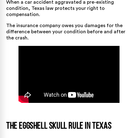
When a car accident aggravated a pre-existing
condition, Texas law protects your right to
compensation.
The insurance company owes you damages for the
difference between your condition before and after
the crash.
The Eggshell Skull Rule in Texas