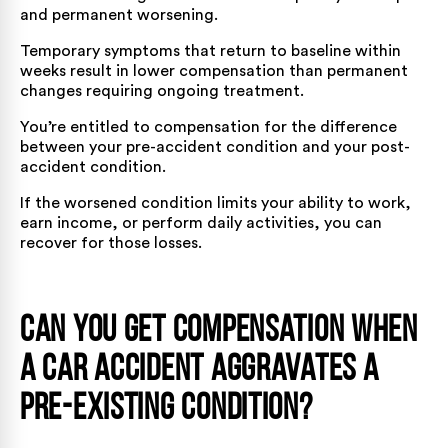
and permanent worsening.
Temporary symptoms that return to baseline within
weeks result in lower compensation than permanent
changes requiring ongoing treatment.
You’re entitled to compensation for the difference
between your pre-accident condition and your post-
accident condition.
If the worsened condition limits your ability to work,
earn income, or perform daily activities, you can
recover for those losses.
Can You Get Compensation When
a Car Accident Aggravates a
Pre-Existing Condition?