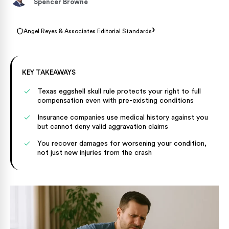
Spencer Browne
›
Angel Reyes & Associates Editorial Standards
KEY TAKEAWAYS
Texas eggshell skull rule protects your right to full
compensation even with pre-existing conditions
Insurance companies use medical history against you
but cannot deny valid aggravation claims
You recover damages for worsening your condition,
not just new injuries from the crash