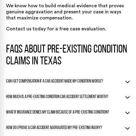
We know how to build medical evidence that proves
genuine aggravation and present your case in ways
that maximize compensation.
Contact us today for a free case evaluation.
FAQs About Pre-Existing Condition
Claims in Texas
Can I get compensation if a car accident made my condition worse?
Yes. If the crash made it worse, you can recover for the
How much is a pre-existing condition car accident settlement worth?
added harm under Texas law.
The eggshell skull rule protects your rights even if you had
Settlement values depend on how much the accident
What if insurance denies my claim because of a pre-existing condition?
pre-existing health issues.
worsened your condition, the treatment needed, lost
income, and impact on your daily life.
That’s a common tactic. Counter it with medical evidence
How do I prove a car accident aggravated my pre-existing injury?
Minor temporary aggravation settles lower than permanent
showing a clear decline after the accident.