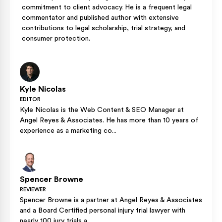
commitment to client advocacy. He is a frequent legal
commentator and published author with extensive
contributions to legal scholarship, trial strategy, and
consumer protection.
Kyle Nicolas
EDITOR
Kyle Nicolas is the Web Content & SEO Manager at
Angel Reyes & Associates. He has more than 10 years of
experience as a marketing co...
Spencer Browne
REVIEWER
Spencer Browne is a partner at Angel Reyes & Associates
and a Board Certified personal injury trial lawyer with
nearly 100 jury trials a...