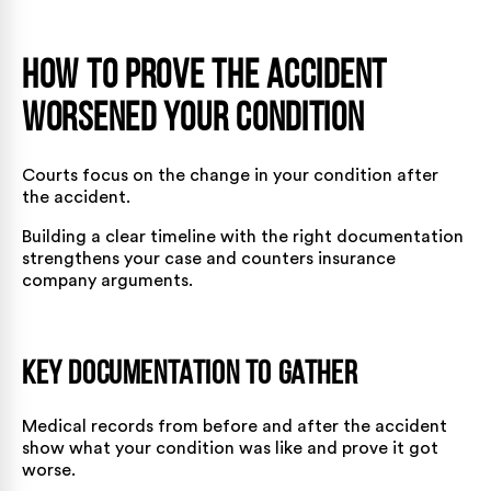
How to Prove the Accident
Worsened Your Condition
Courts focus on the change in your condition after
the accident.
Building a clear timeline with the right documentation
strengthens your case and counters insurance
company arguments.
Key Documentation to Gather
Medical records from before and after the accident
show what your condition was like and prove it got
worse.