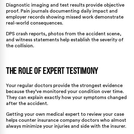
Diagnostic imaging and test results provide objective
proof. Pain journals documenting daily impact and
employer records showing missed work demonstrate
real-world consequences.
DPS crash reports, photos from the accident scene,
and witness statements help establish the severity of
the collision.
The Role of Expert Testimony
Your regular doctors provide the strongest evidence
because they’ve monitored your condition over time.
They can explain exactly how your symptoms changed
after the accident.
Getting your own medical expert to review your case
helps counter insurance company doctors who almost
always minimize your injuries and side with the insurer.