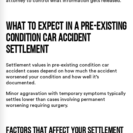
attorney to control what information gets released.
What to Expect in a Pre-Existing
Condition Car Accident
Settlement
Settlement values in pre-existing condition car
accident cases depend on how much the accident
worsened your condition and how well it’s
documented.
Minor aggravation with temporary symptoms typically
settles lower than cases involving permanent
worsening requiring surgery.
Factors That Affect Your Settlement