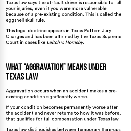
Texas law says the at-fault driver is responsible for all
your injuries, even if you were more vulnerable
because of a pre-existing condition. This is called the
eggshell skull rule.
This legal doctrine appears in Texas Pattern Jury
Charges and has been affirmed by the Texas Supreme
Court in cases like
Leitch v. Hornsby
.
What “Aggravation” Means Under
Texas Law
Aggravation occurs when an accident makes a pre-
existing condition significantly worse.
If your condition becomes permanently worse after
the accident and never returns to how it was before,
that qualifies for full compensation under Texas law.
Texas law distinguishes between temporary flare-ups