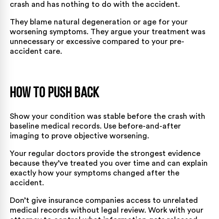
crash and has nothing to do with the accident.
They blame natural degeneration or age for your
worsening symptoms. They argue your treatment was
unnecessary or excessive compared to your pre-
accident care.
How to Push Back
Show your condition was stable before the crash with
baseline medical records. Use before-and-after
imaging to prove objective worsening.
Your regular doctors provide the strongest evidence
because they’ve treated you over time and can explain
exactly how your symptoms changed after the
accident.
Don’t give insurance companies access to unrelated
medical records without legal review. Work with your