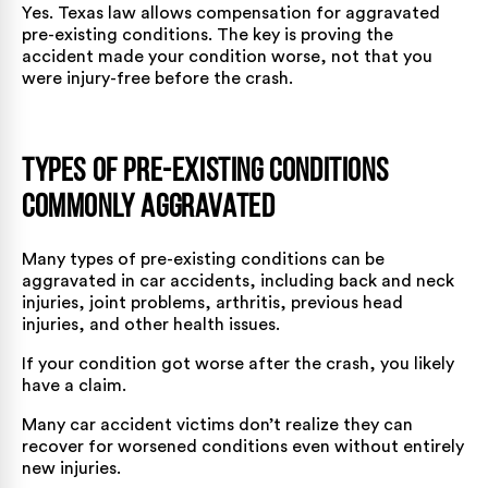
Yes. Texas law allows compensation for aggravated
pre-existing conditions. The key is proving the
accident made your condition worse, not that you
were injury-free before the crash.
Types of Pre-Existing Conditions
Commonly Aggravated
Many types of pre-existing conditions can be
aggravated in car accidents, including back and neck
injuries, joint problems, arthritis, previous head
injuries, and other health issues.
If your condition got worse after the crash, you likely
have a claim.
Many
car accident victims
don’t realize they can
recover for worsened conditions even without entirely
new injuries.