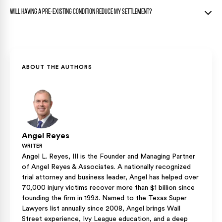
worsening requiring surgery or ongoing care.
Your regular doctor’s testimony about the sudden worsening
Consistent treatment records, updated diagnostics, doctor
Will having a pre-existing condition reduce my settlement?
after the crash is your strongest defense.
notes documenting increased symptoms, and personal
impact statements all help prove worsening.
Not necessarily. The focus is on the aggravation, not the
Comparative imaging showing objective changes provides
pre-existing condition itself.
the strongest evidence.
Texas courts award compensation for the worsening caused
ABOUT THE AUTHORS
by the accident, and the eggshell skull rule protects your
right to full compensation.
Angel Reyes
WRITER
Angel L. Reyes, III is the Founder and Managing Partner
of Angel Reyes & Associates. A nationally recognized
trial attorney and business leader, Angel has helped over
70,000 injury victims recover more than $1 billion since
founding the firm in 1993. Named to the Texas Super
Lawyers list annually since 2008, Angel brings Wall
Street experience, Ivy League education, and a deep