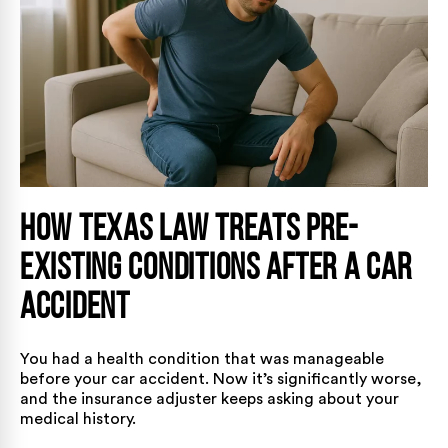
How Texas Law Treats Pre-
Existing Conditions After a Car
Accident
You had a health condition that was manageable
before your car accident. Now it’s significantly worse,
and the insurance adjuster keeps asking about your
medical history.