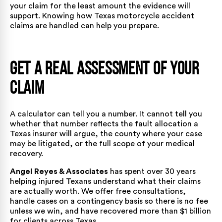
your claim for the least amount the evidence will
support. Knowing
how Texas motorcycle accident
claims are handled
can help you prepare.
Get a Real Assessment of Your
Claim
A calculator can tell you a number. It cannot tell you
whether that number reflects the fault allocation a
Texas insurer will argue, the county where your case
may be litigated, or the full scope of your medical
recovery.
Angel Reyes & Associates
has spent
over 30 years
helping injured Texans understand what their claims
are actually worth. We offer free consultations,
handle cases on a contingency basis so there is no fee
unless we win, and have recovered
more than $1 billion
for clients across Texas.