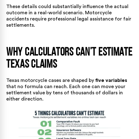
These details could substantially influence the actual
outcome in a real-world scenario.
Motorcycle
accidents
require professional legal assistance for
fair
settlements
.
Why Calculators Can’t Estimate
Texas Claims
Texas motorcycle cases are shaped by
five variables
that no formula can reach. Each one can move your
settlement value by tens of thousands of dollars in
either direction.