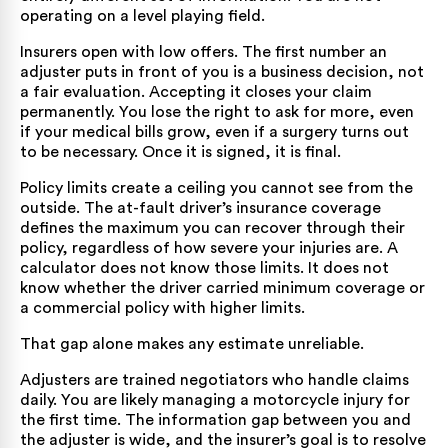
operating on a level playing field.
Insurers open with low offers. The first number an
adjuster puts in front of you is a business decision, not
a fair evaluation. Accepting it closes your claim
permanently. You lose the right to ask for more, even
if your medical bills grow, even if a surgery turns out
to be necessary. Once it is signed, it is final.
Policy limits create a ceiling you cannot see from the
outside. The at-fault driver’s insurance coverage
defines the maximum you can recover through their
policy, regardless of how severe your injuries are. A
calculator does not know those limits. It does not
know whether the driver carried minimum coverage or
a commercial policy with higher limits.
That gap alone makes any estimate unreliable.
Adjusters are trained negotiators who handle claims
daily. You are likely managing a motorcycle injury for
the first time. The information gap between you and
the adjuster is wide, and the insurer’s goal is to resolve