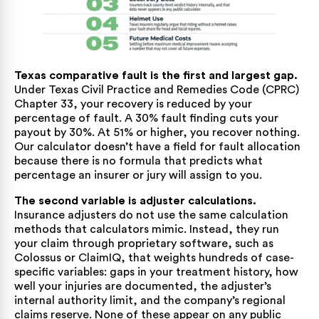
Texas comparative fault is the first and largest gap.
Under
Texas Civil Practice and Remedies Code (CPRC)
Chapter 33
, your recovery is reduced by your
percentage of fault. A 30% fault finding cuts your
payout by 30%. At 51% or higher, you recover nothing.
Our calculator doesn’t have a field for fault allocation
because there is no formula that predicts what
percentage an insurer or jury will assign to you.
The second variable is adjuster calculations.
Insurance adjusters do not use the same calculation
methods that calculators mimic. Instead, they run
your claim through proprietary software, such as
Colossus or ClaimIQ, that weights hundreds of case-
specific variables: gaps in your treatment history, how
well your injuries are documented, the adjuster’s
internal authority limit, and the company’s regional
claims reserve. None of these appear on any public