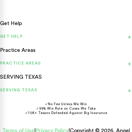
Get Help
GET HELP
Practice Areas
PRACTICE AREAS
SERVING TEXAS
SERVING TEXAS
✓
No Fee Unless We Win
✓
99% Win Rate on Cases We Take
✓
70K+ Texans Defended Against Big Insurance
Terms of Use
|
Privacy Policy
|
Copyright © 2026, Angel