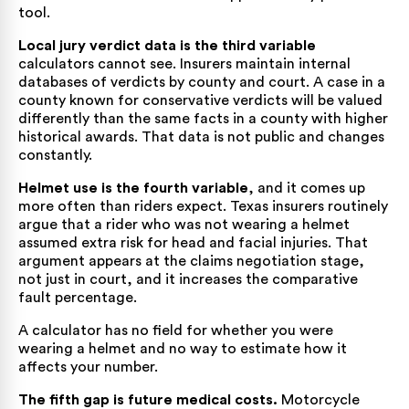
tool.
Local jury verdict data is the third variable
calculators cannot see. Insurers maintain internal
databases of verdicts by county and court. A case in a
county known for conservative verdicts will be valued
differently than the same facts in a county with higher
historical awards. That data is not public and changes
constantly.
Helmet use is the fourth variable
, and it comes up
more often than riders expect. Texas insurers routinely
argue that a rider who was not wearing a helmet
assumed extra risk for head and facial injuries. That
argument appears at the claims negotiation stage,
not just in court, and it increases the comparative
fault percentage.
A calculator has no field for whether you were
wearing a helmet and no way to estimate how it
affects your number.
The fifth gap is future medical costs.
Motorcycle