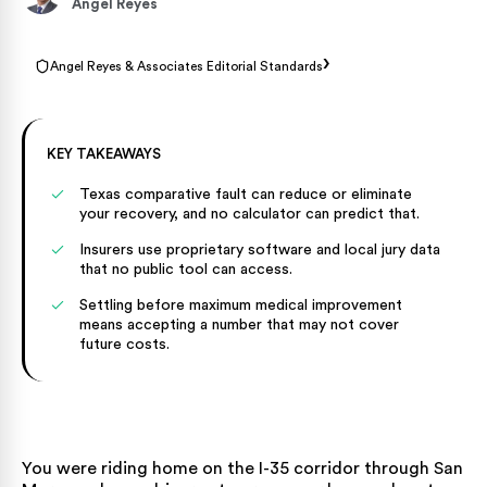
Angel Reyes
›
Angel Reyes & Associates Editorial Standards
KEY TAKEAWAYS
Texas comparative fault can reduce or eliminate
your recovery, and no calculator can predict that.
Insurers use proprietary software and local jury data
that no public tool can access.
Settling before maximum medical improvement
means accepting a number that may not cover
future costs.
You were riding home on the I-35 corridor through San