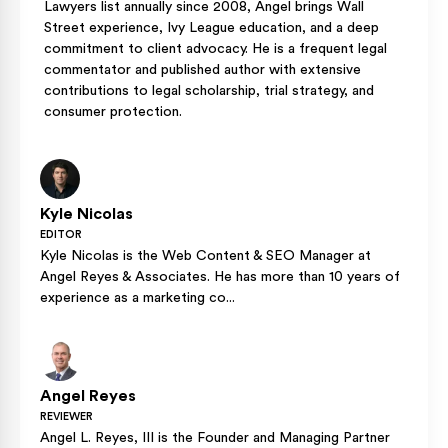
Lawyers list annually since 2008, Angel brings Wall
Street experience, Ivy League education, and a deep
commitment to client advocacy. He is a frequent legal
commentator and published author with extensive
contributions to legal scholarship, trial strategy, and
consumer protection.
Kyle Nicolas
EDITOR
Kyle Nicolas is the Web Content & SEO Manager at
Angel Reyes & Associates. He has more than 10 years of
experience as a marketing co...
Angel Reyes
REVIEWER
Angel L. Reyes, III is the Founder and Managing Partner