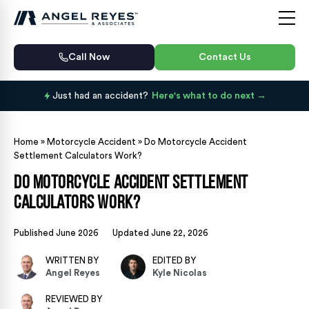
Call Now
Contact Us
Just had an accident?
Here's what to do next
Home
»
Motorcycle Accident
»
Do Motorcycle Accident
Settlement Calculators Work?
Do Motorcycle Accident Settlement
Calculators Work?
Published June 2026
Updated June 22, 2026
WRITTEN BY
EDITED BY
Angel Reyes
Kyle Nicolas
REVIEWED BY