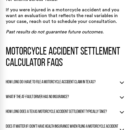
If you were injured in a motorcycle accident and you
want an evaluation that reflects the real variables in
your case, reach out to schedule
your consultation
.
Past results do not guarantee future outcomes.
Motorcycle Accident Settlement
Calculator FAQs
How long do I have to file a motorcycle accident claim in Texas?
Texas gives you two years from the date of the crash to file
What if the at-fault driver has no insurance?
a personal injury lawsuit under Texas Civil Practice and
Remedies Code Section 16.003. Missing that deadline will
If the driver who hit you is uninsured or underinsured, your
How long does a Texas motorcycle accident settlement typically take?
almost certainly end your ability to recover compensation,
own uninsured/underinsured motorist (UM/UIM) coverage
regardless of how strong your case is.
may cover the gap. Texas law requires insurers to offer
Simple claims with clear liability can settle in a few weeks,
Does it matter if I don't have health insurance when filing a motorcycle accident
UM/UIM coverage, so check your policy to see if you have