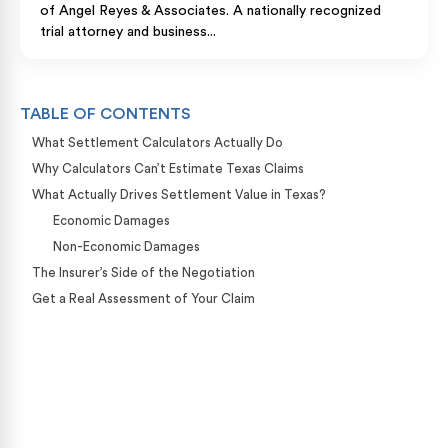
of Angel Reyes & Associates. A nationally recognized
trial attorney and business...
TABLE OF CONTENTS
What Settlement Calculators Actually Do
Why Calculators Can’t Estimate Texas Claims
What Actually Drives Settlement Value in Texas?
Economic Damages
Non-Economic Damages
The Insurer’s Side of the Negotiation
Get a Real Assessment of Your Claim
Case Calculator
Our team is ready to help. Get a free, no-obligation
case review.