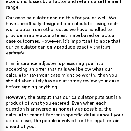
economic losses by a factor and returns a settlement
range.
Our
case calculator
can do this for you as well! We
have specifically designed our calculator using real-
world data from other cases we have handled to
provide a more accurate estimate based on actual
case outcomes. However, it’s important to note that
our calculator can only produce exactly that:
an
estimate.
If an insurance adjuster is pressuring you into
accepting an offer that falls well below what our
calculator says your case might be worth, then you
should absolutely have an attorney review your case
before signing anything.
However, the output that our calculator puts out is a
product of what you entered. Even when each
question is answered as honestly as possible, the
calculator cannot factor in specific details about your
actual case, the people involved, or the legal terrain
ahead of you.