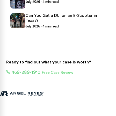
July 2026 · 4 min read
Can You Get a DUI on an E-Scooter in
Texas?
July 2026 · 4 min read
Ready to find out what your case is worth?
469-289-1910
Free Case Review
Texas personal injury attorneys fighting for accident victims
statewide.