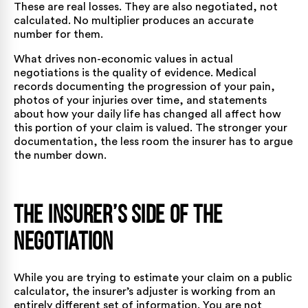
These are real losses. They are also negotiated, not
calculated. No multiplier produces an accurate
number for them.
What drives non-economic values in actual
negotiations is the quality of evidence. Medical
records documenting the progression of your pain,
photos of your injuries over time, and statements
about how your daily life has changed all affect how
this portion of your claim is valued. The stronger your
documentation, the less room the insurer has to argue
the number down.
The Insurer’s Side of the
Negotiation
While you are trying to estimate your claim on a public
calculator, the insurer’s adjuster is working from an
entirely different set of information. You are not