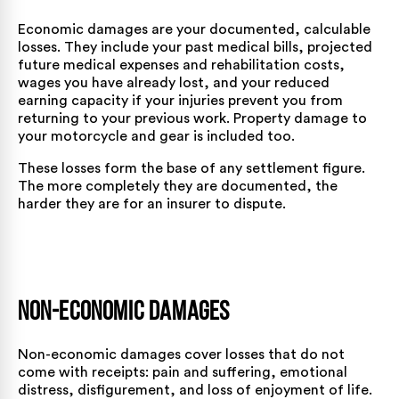
Economic damages are your documented, calculable
losses. They include your past medical bills, projected
future medical expenses and rehabilitation costs,
wages you have already lost, and your reduced
earning capacity if your injuries prevent you from
returning to your previous work. Property damage to
your motorcycle and gear is included too.
These losses form the base of any settlement figure.
The more completely they are documented, the
harder they are for an insurer to dispute.
Non-Economic Damages
Non-economic damages cover losses that do not
come with receipts: pain and suffering, emotional
distress, disfigurement, and loss of enjoyment of life.