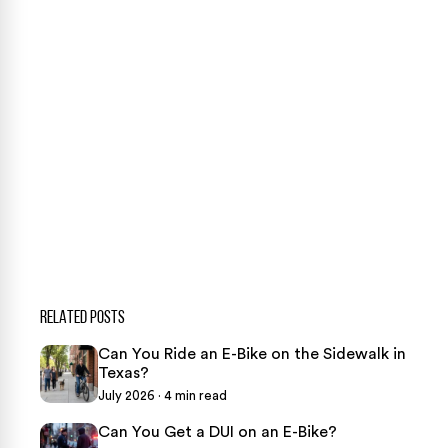
CONTACT US NOW
CASE CALCULATOR
469-289-1910
★
Over 15,000 5-star Google reviews
RELATED POSTS
Can You Ride an E-Bike on the Sidewalk in
Texas?
July 2026 · 4 min read
Can You Get a DUI on an E-Bike?