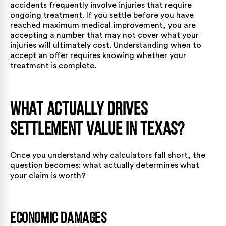
accidents frequently involve injuries that require
ongoing treatment. If you settle before you have
reached maximum medical improvement, you are
accepting a number that may not cover what your
injuries will ultimately cost. Understanding
when to
accept an offer
requires knowing whether your
treatment is complete.
What Actually Drives
Settlement Value in Texas?
Once you understand why calculators fall short, the
question becomes: what actually determines what
your claim is worth?
Economic Damages