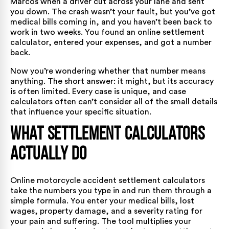
Marcos when a driver cut across your lane and sent
you down. The crash wasn’t your fault, but you’ve got
medical bills coming in, and you haven’t been back to
work in two weeks. You found an online settlement
calculator, entered your expenses, and got a number
back.
Now you’re wondering whether that number means
anything. The short answer: it might, but its accuracy
is often limited. Every case is unique, and case
calculators often can’t consider all of the small details
that influence your specific situation.
What Settlement Calculators
Actually Do
Online motorcycle accident settlement calculators
take the numbers you type in and run them through a
simple formula. You enter your medical bills, lost
wages, property damage, and a severity rating for
your pain and suffering. The tool multiplies your