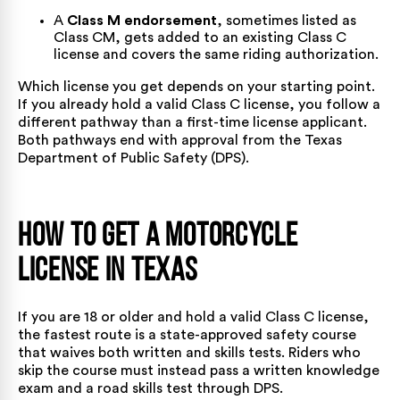
A
Class M endorsement
, sometimes listed as
Class CM, gets added to an existing Class C
license and covers the same riding authorization.
Which license you get depends on your starting point.
If you already hold a valid Class C license, you follow a
different pathway than a first-time license applicant.
Both pathways end with approval from the
Texas
Department of Public Safety
(DPS).
How To Get a Motorcycle
License in Texas
If you are 18 or older and hold a valid Class C license,
the fastest route is a state-approved safety course
that waives both written and skills tests. Riders who
skip the course must instead pass a written knowledge
exam and a road skills test through DPS.