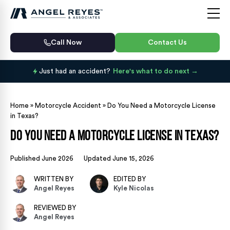
Call Now
Contact Us
Just had an accident?
Here's what to do next
Home
»
Motorcycle Accident
»
Do You Need a Motorcycle License
in Texas?
Do You Need a Motorcycle License in Texas?
Published June 2026
Updated June 15, 2026
WRITTEN BY
EDITED BY
Angel Reyes
Kyle Nicolas
REVIEWED BY
Angel Reyes