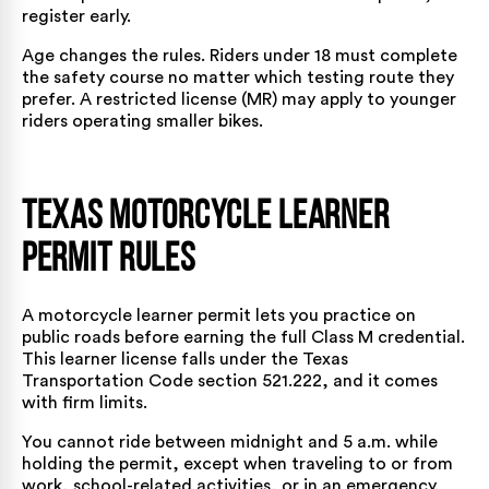
register early.
Age changes the rules. Riders under 18 must complete
the safety course no matter which testing route they
prefer. A restricted license (MR) may apply to younger
riders operating smaller bikes.
Texas Motorcycle Learner
Permit Rules
A motorcycle learner permit lets you practice on
public roads before earning the full Class M credential.
This learner license falls under the
Texas
Transportation Code section 521.222
, and it comes
with firm limits.
You cannot ride between midnight and 5 a.m. while
holding the permit, except when traveling to or from
work, school-related activities, or in an emergency.