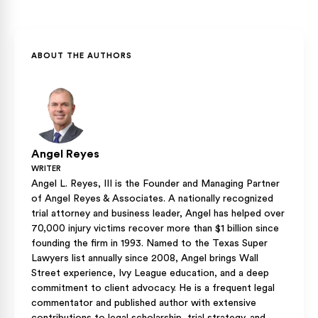
out-of-state motorcycle endorsements, but holding a valid
Many insurers offer lower premiums to riders who hold a
out-of-state motorcycle license can waive the safety
valid Class M credential and have completed a state-
course requirement when you apply at DPS.
approved safety course. Riding without that credential, by
contrast, can give an insurer grounds to raise your rates or
ABOUT THE AUTHORS
dispute coverage after a crash.
Angel Reyes
WRITER
Angel L. Reyes, III is the Founder and Managing Partner
of Angel Reyes & Associates. A nationally recognized
trial attorney and business leader, Angel has helped over
70,000 injury victims recover more than $1 billion since
founding the firm in 1993. Named to the Texas Super
Lawyers list annually since 2008, Angel brings Wall
Street experience, Ivy League education, and a deep
commitment to client advocacy. He is a frequent legal
commentator and published author with extensive