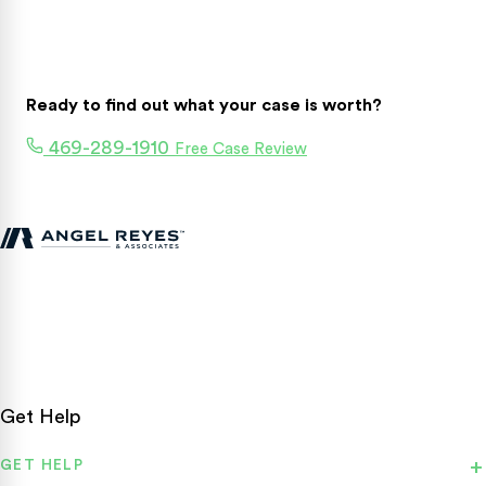
Ready to find out what your case is worth?
469-289-1910
Free Case Review
Texas personal injury attorneys fighting for accident victims
statewide.
Get Help
GET HELP