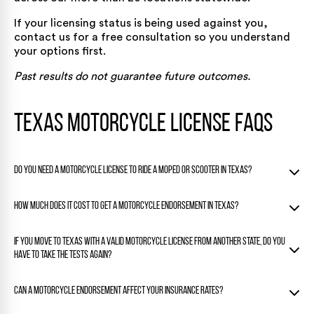
If your licensing status is being used against you,
contact us for a free consultation
so you understand
your options first.
Past results do not guarantee future outcomes.
Texas Motorcycle License FAQs
Do you need a motorcycle license to ride a moped or scooter in Texas?
It depends on the vehicle. A moped that tops out at 30 mph
How much does it cost to get a motorcycle endorsement in Texas?
and has an engine no larger than 50cc can be ridden with a
standard Class A, B, or C driver’s license. Larger scooters or
The DPS fee to add a Class M endorsement to an existing
If you move to Texas with a valid motorcycle license from another state, do you
any bike that exceeds those limits require a Class M license
license is about $15. If you use the safety course path to
or endorsement, just like a standard motorcycle.
have to take the tests again?
waive the written and skills tests, course fees from
approved providers typically add $200 to $500 on top of
You must get a Texas motorcycle credential within 90 days
that.
Can a motorcycle endorsement affect your insurance rates?
of establishing residency. Texas does not simply transfer