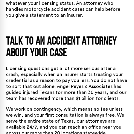
whatever your licensing status. An attorney who
handles
motorcycle accident cases
can help before
you give a statement to an insurer.
Talk to an Accident Attorney
About Your Case
Licensing questions get a lot more serious after a
crash, especially when an insurer starts treating your
credential as a reason to pay you less. You do not have
to sort that out alone. Angel Reyes & Associates has
guided injured Texans for more than 30 years, and our
team has recovered more than $1 billion for clients.
We work on contingency, which means no fee unless
we win, and your first consultation is always free. We
serve the entire state of Texas,
our attorneys
are
available 24/7, and you can reach an office near you
across
our more than 20 locations
statewide.