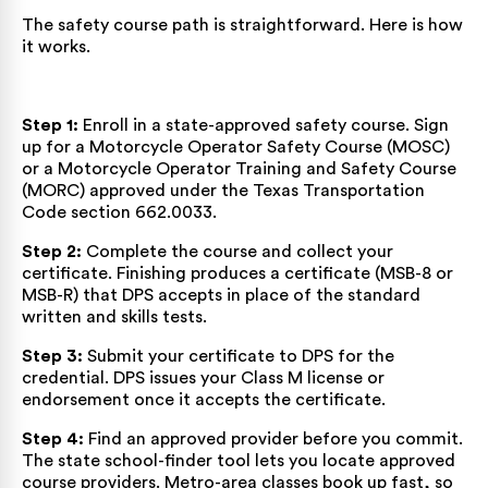
The safety course path is straightforward. Here is how
it works.
Step 1:
Enroll in a state-approved safety course. Sign
up for a Motorcycle Operator Safety Course (MOSC)
or a Motorcycle Operator Training and Safety Course
(MORC) approved under the
Texas Transportation
Code section 662.0033
.
Step 2:
Complete the course and collect your
certificate. Finishing produces a certificate (MSB-8 or
MSB-R) that DPS accepts in place of the standard
written and skills tests.
Step 3:
Submit your certificate to DPS for the
credential. DPS issues your Class M license or
endorsement once it accepts the certificate.
Step 4:
Find an approved provider before you commit.
The state school-finder tool lets you locate
approved
course providers
. Metro-area classes book up fast, so