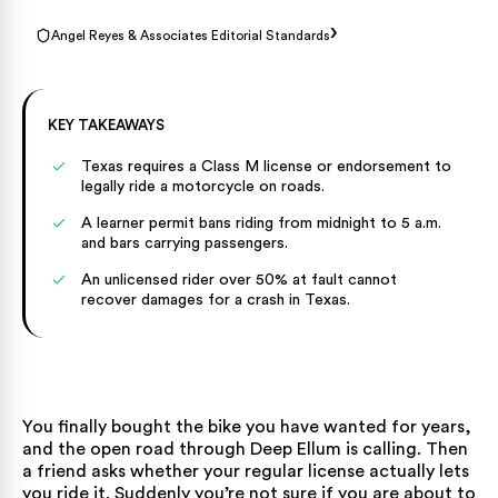
›
Angel Reyes & Associates Editorial Standards
KEY TAKEAWAYS
Texas requires a Class M license or endorsement to
legally ride a motorcycle on roads.
A learner permit bans riding from midnight to 5 a.m.
and bars carrying passengers.
An unlicensed rider over 50% at fault cannot
recover damages for a crash in Texas.
You finally bought the bike you have wanted for years,
and the open road through Deep Ellum is calling. Then
a friend asks whether your regular license actually lets
you ride it. Suddenly you’re not sure if you are about to