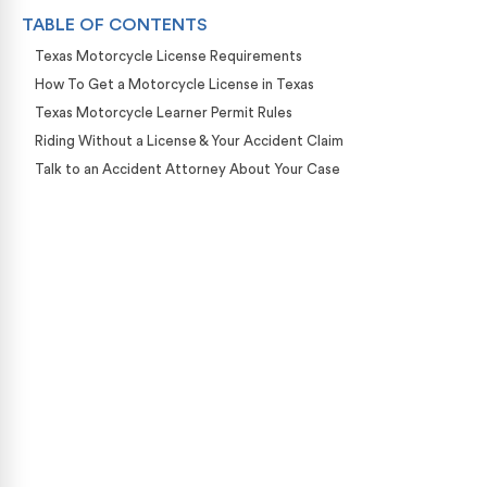
TABLE OF CONTENTS
Texas Motorcycle License Requirements
How To Get a Motorcycle License in Texas
Texas Motorcycle Learner Permit Rules
Riding Without a License & Your Accident Claim
Talk to an Accident Attorney About Your Case
Case Calculator
Our team is ready to help. Get a free, no-obligation
case review.
CONTACT US NOW
CASE CALCULATOR