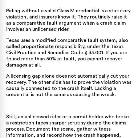
Riding without a valid Class M credential is a statutory
violation, and insurers know it. They routinely raise it
as a comparative fault argument when a crash claim
involves an unlicensed rider.
Texas uses a modified comparative fault system, also
called proportionate responsibility, under the
Texas
Civil Practice and Remedies Code § 33.001
. If you are
found more than 50% at fault, you cannot recover
damages at all.
A licensing gap alone does not automatically cut your
recovery. The other side has to prove the violation was
causally connected to the crash itself. Lacking a
credential is not the same as causing the wreck.
Still, an unlicensed rider or a permit holder who broke
a restriction faces sharper scrutiny during the claims
process. Document the scene, gather witness
information, and record how the crash happened,