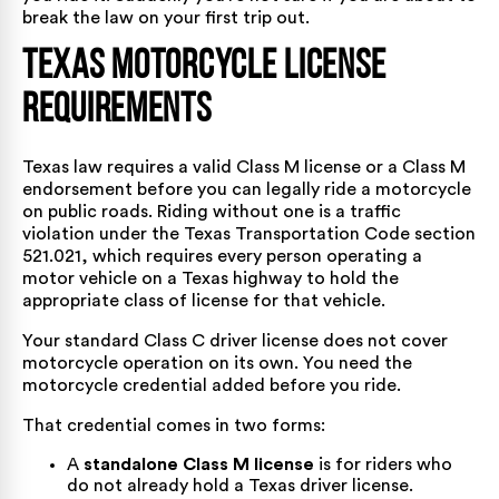
break the law on your first trip out.
Texas Motorcycle License
Requirements
Texas law requires a valid Class M license or a Class M
endorsement before you can legally ride a motorcycle
on public roads. Riding without one is a traffic
violation under the
Texas Transportation Code section
521.021
, which requires every person operating a
motor vehicle on a Texas highway to hold the
appropriate class of license for that vehicle.
Your standard Class C driver license does not cover
motorcycle operation on its own. You need the
motorcycle credential added before you ride.
That credential comes in two forms:
A
standalone Class M license
is for riders who
do not already hold a Texas driver license.