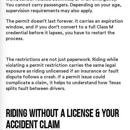
You cannot carry passengers. Depending on your age,
supervision requirements may also apply.
The permit doesn’t last forever. It carries an expiration
window, and if you don’t convert to a full Class M
credential before it lapses, you have to restart the
process.
The restrictions are not just paperwork. Riding while
violating a permit restriction carries the same legal
exposure as riding unlicensed if an insurance or fault
dispute follows a crash. If a permit issue could
complicate a claim, it helps to understand
how Texas
splits fault between drivers
.
Riding Without a License & Your
Accident Claim