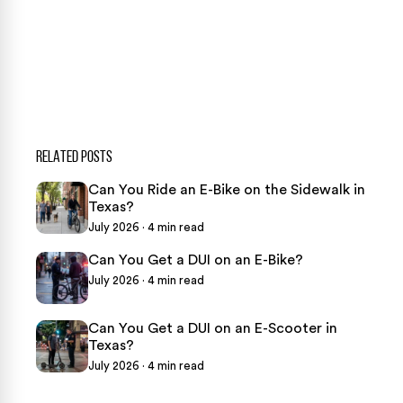
469-289-1910
★
Over 15,000 5-star Google reviews
RELATED POSTS
Can You Ride an E-Bike on the Sidewalk in
Texas?
July 2026 · 4 min read
Can You Get a DUI on an E-Bike?
July 2026 · 4 min read
Can You Get a DUI on an E-Scooter in
Texas?
July 2026 · 4 min read