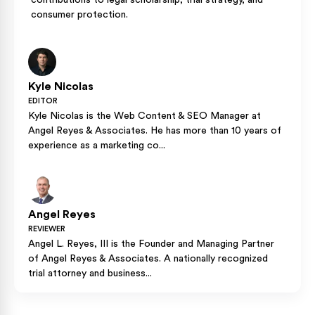
contributions to legal scholarship, trial strategy, and
consumer protection.
Kyle Nicolas
EDITOR
Kyle Nicolas is the Web Content & SEO Manager at
Angel Reyes & Associates. He has more than 10 years of
experience as a marketing co...
Angel Reyes
REVIEWER
Angel L. Reyes, III is the Founder and Managing Partner
of Angel Reyes & Associates. A nationally recognized
trial attorney and business...