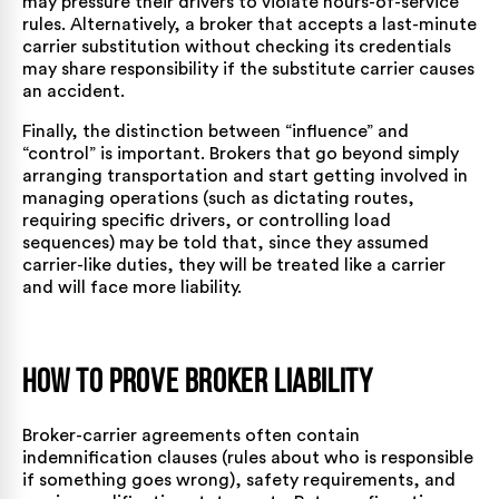
may pressure their drivers to violate hours-of-service
rules. Alternatively, a broker that accepts a last-minute
carrier substitution without checking its credentials
may share responsibility if the substitute carrier causes
an accident.
Finally, the distinction between “influence” and
“control” is important. Brokers that go beyond simply
arranging transportation and start getting involved in
managing operations (such as dictating routes,
requiring specific drivers, or controlling load
sequences) may be told that, since they assumed
carrier-like duties, they will be treated like a carrier
and will face more liability.
How to Prove Broker Liability
Broker-carrier agreements often contain
indemnification clauses (rules about who is responsible
if something goes wrong), safety requirements, and