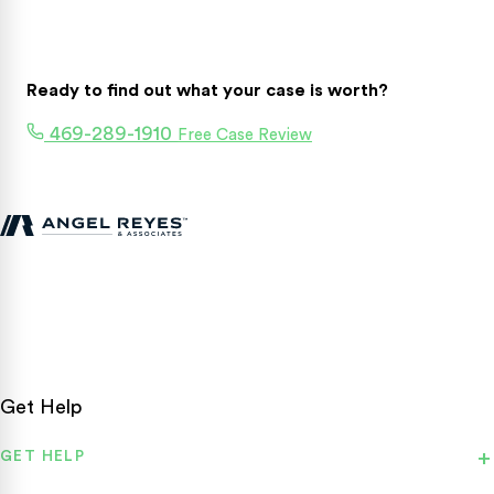
Ready to find out what your case is worth?
469-289-1910
Free Case Review
Texas personal injury attorneys fighting for accident victims
statewide.
Get Help
GET HELP