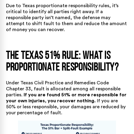
Due to Texas proportionate responsibility rules, it’s
critical to identify all parties right away. If a
responsible party isn’t named, the defense may
attempt to shift fault to them and reduce the amount
of money you can recover.
The Texas 51% Rule: What is
Proportionate Responsibility?
Under
Texas Civil Practice and Remedies Code
Chapter 33
, fault is allocated among all responsible
parties.
If you are found 51% or more responsible for
your own injuries, you recover nothing.
If you are
50% or less responsible, your damages are reduced by
your percentage of fault.