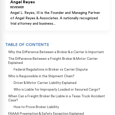
Angel Reyes
REVIEWER
Angel L. Reyes, III is the Founder and Managing Partner
of Angel Reyes & Associates. A nationally recognized
trial attorney and business...
TABLE OF CONTENTS
Why the Difference Between a Broker & a Carrier Is Important
The Difference Between a Freight Broker & Motor Carrier
Explained
Federal Regulations in Broker vs Carrier Dispute
Who is Responsible in the Shipment Chain?
Driver & Motor Carrier Liability Explained
Who is Liable for Improperly Loaded or Secured Cargo?
When Can a Freight Broker Be Liable in a Texas Truck Accident
Case?
How to Prove Broker Liability
FAAAA Preemption & Safety Exception Explained