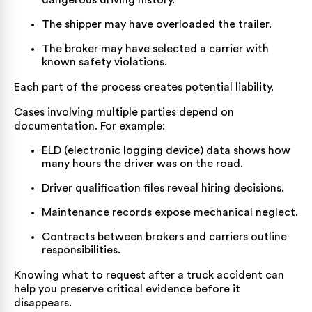
dangerous driving history.
The shipper may have overloaded the trailer.
The broker may have selected a carrier with
known safety violations.
Each part of the process creates potential liability.
Cases involving multiple parties depend on
documentation. For example:
ELD (electronic logging device) data shows how
many hours the driver was on the road.
Driver qualification files reveal hiring decisions.
Maintenance records expose mechanical neglect.
Contracts between brokers and carriers outline
responsibilities.
Knowing what to request after a truck accident
can
help you preserve critical evidence before it
disappears.