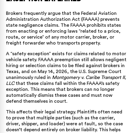
Brokers frequently argue that the Federal Aviation
Administration Authorization Act (FAAAA) prevents
state negligence claims. The FAAAA prohibits states
from enacting or enforcing laws “related to a price,
route, or service” of any motor carrier, broker, or
freight forwarder who transports property.
A “safety exception” exists for claims related to motor
vehicle safety. FAAAA preemption still allows negligent
hiring or selection claims to be filed against brokers in
Texas, and on May 14, 2026, the U.S. Supreme Court
unanimously ruled in
Montgomery v. Caribe Transport II,
LLC
that these claims fall within the FAAAA’s safety
exception. This means that brokers can no longer
automatically dismiss these cases and must now
defend themselves in court.
This affects their legal strategy. Plaintiffs often need
to prove that multiple parties (such as the carrier,
driver, shipper, and loader) were at fault, so the case
doesn’t depend entirely on broker liability. This helps