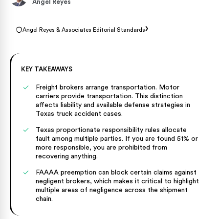
Angel Reyes
›
Angel Reyes & Associates Editorial Standards
KEY TAKEAWAYS
Freight brokers arrange transportation. Motor
carriers provide transportation. This distinction
affects liability and available defense strategies in
Texas truck accident cases.
Texas proportionate responsibility rules allocate
fault among multiple parties. If you are found 51% or
more responsible, you are prohibited from
recovering anything.
FAAAA preemption can block certain claims against
negligent brokers, which makes it critical to highlight
multiple areas of negligence across the shipment
chain.