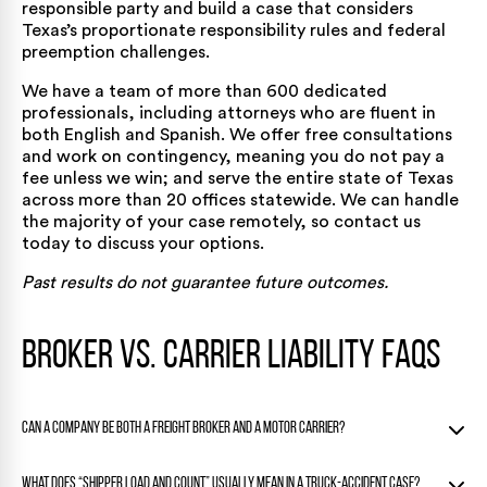
responsible party and build a case that considers
Texas’s proportionate responsibility rules and federal
preemption challenges.
We have a team of more than 600 dedicated
professionals, including attorneys who are fluent in
both English and Spanish. We offer free consultations
and work on contingency, meaning you do not pay a
fee unless we win; and serve the entire state of Texas
across
more than 20 offices statewide
. We can handle
the majority of your case remotely, so
contact us
today
to discuss your options.
Past results do not guarantee future outcomes.
Broker vs. Carrier Liability FAQs
Can a company be both a freight broker and a motor carrier?
Yes. Some transportation companies operate in both roles,
What does “shipper load and count” usually mean in a truck-accident case?