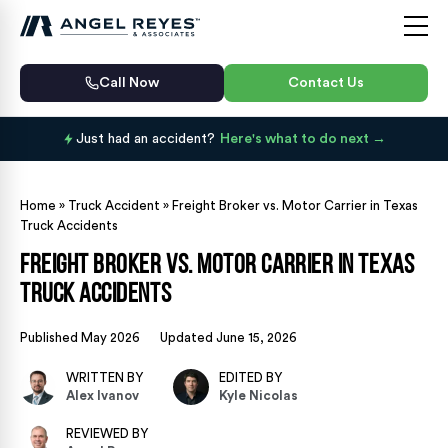
Call Now
Contact Us
Just had an accident?
Here's what to do next
Home
»
Truck Accident
»
Freight Broker vs. Motor Carrier in Texas
Truck Accidents
Freight Broker vs. Motor Carrier in Texas
Truck Accidents
Published May 2026
Updated June 15, 2026
WRITTEN BY
EDITED BY
Alex Ivanov
Kyle Nicolas
REVIEWED BY