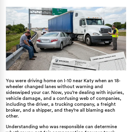
You were driving home on I-10 near Katy when an 18-
wheeler changed lanes without warning and
sideswiped your car. Now, you’re dealing with injuries,
vehicle damage, and a confusing web of companies,
including the driver, a trucking company, a freight
broker, and a shipper, and they’re all blaming each
other.
Understanding who was responsible can determine