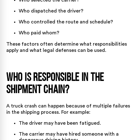
Who selected the carrier?
Who dispatched the driver?
Who controlled the route and schedule?
Who paid whom?
These factors often determine what responsibilities
apply and what legal defenses can be used.
Who is Responsible in the
Shipment Chain?
A truck crash can happen because of multiple failures
in the shipping process. For example:
The driver may have been fatigued.
The carrier may have hired someone with a