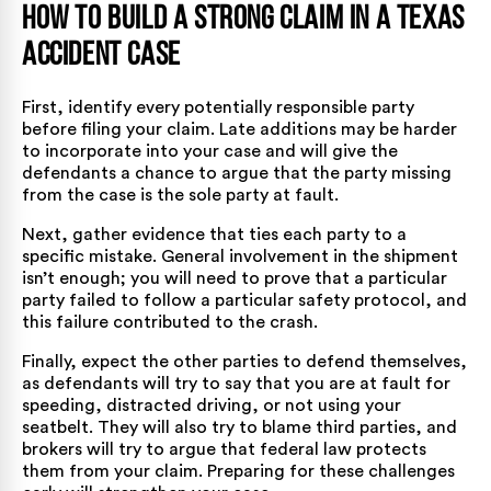
How to Build a Strong Claim in a Texas
Accident Case
First, identify every potentially responsible party
before filing your claim. Late additions may be harder
to incorporate into your case and will give the
defendants a chance to argue that the party missing
from the case is the sole party at fault.
Next, gather evidence that ties each party to a
specific mistake. General involvement in the shipment
isn’t enough; you will need to prove that a particular
party failed to follow a particular safety protocol, and
this failure contributed to the crash.
Finally, expect the other parties to defend themselves,
as defendants will try to say that you are at fault for
speeding, distracted driving, or not using your
seatbelt. They will also try to blame third parties, and
brokers will try to argue that federal law protects
them from your claim. Preparing for these challenges