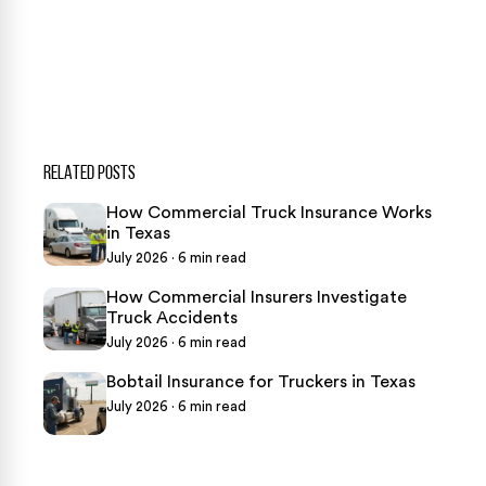
469-289-1910
★
Over 15,000 5-star Google reviews
RELATED POSTS
How Commercial Truck Insurance Works
in Texas
July 2026 · 6 min read
How Commercial Insurers Investigate
Truck Accidents
July 2026 · 6 min read
Bobtail Insurance for Truckers in Texas
July 2026 · 6 min read