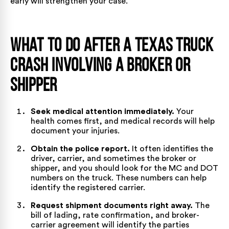
early will strengthen your case.
What to Do After a Texas Truck
Crash Involving a Broker or
Shipper
Seek medical attention immediately.
Your
health comes first, and medical records will help
document your injuries.
Obtain the police report.
It often identifies the
driver, carrier, and sometimes the broker or
shipper, and you should look for the MC and DOT
numbers on the truck. These numbers can help
identify the registered carrier.
Request shipment documents right away.
The
bill of lading, rate confirmation, and broker-
carrier agreement will identify the parties