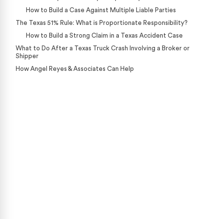
How to Build a Case Against Multiple Liable Parties
The Texas 51% Rule: What is Proportionate Responsibility?
How to Build a Strong Claim in a Texas Accident Case
What to Do After a Texas Truck Crash Involving a Broker or
Shipper
How Angel Reyes & Associates Can Help
Case Calculator
Our team is ready to help. Get a free, no-obligation
case review.
CONTACT US NOW
CASE CALCULATOR