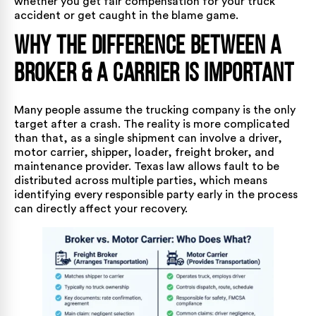
whether you get fair compensation for your
truck
accident
or get caught in the blame game.
Why the Difference Between a
Broker & a Carrier Is Important
Many people assume the trucking company is the only
target after a crash. The reality is more complicated
than that, as a single shipment can involve a driver,
motor carrier, shipper, loader, freight broker, and
maintenance provider. Texas law allows fault to be
distributed across multiple parties, which means
identifying every responsible party early in the process
can directly affect your recovery.