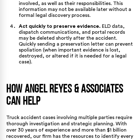
involved, as well as their responsibilities. This
information may not be available later without a
formal legal discovery process.
Act quickly to preserve evidence.
ELD data,
dispatch communications, and portal records
may be deleted shortly after the accident.
Quickly sending a preservation letter can prevent
spoliation (when important evidence is lost,
destroyed, or altered if it is needed for a legal
case).
How Angel Reyes & Associates
Can Help
Truck accident cases involving multiple parties require
thorough investigation and strategic planning. With
over 30 years of experience
and
more than $1 billion
recovered
, our firm has the resources to identify every