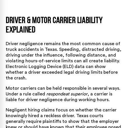
Driver & Motor Carrier Liability
Explained
Driver negligence remains the most common cause of
truck accidents in Texas. Speeding, distracted driving,
driving under the influence, following distance, and
violating hours-of-service limits can all create liability.
Electronic Logging Device (ELD) data can show
whether a driver exceeded legal driving limits before
the crash.
Motor carriers can be held responsible in several ways.
Under a rule called
respondeat superior
, a carrier is
liable for driver negligence during working hours.
Negligent hiring claims focus on whether the carrier
knowingly hired a reckless driver. Texas courts
generally require plaintiffs to show that the employer
knew or should have known that their employee posed