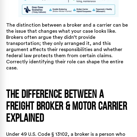
The distinction between a broker and a carrier can be
the issue that changes what your case looks like.
Brokers often argue they didn’t provide
transportation; they only arranged it, and this
argument affects their responsibilities and whether
federal law protects them from certain claims.
Correctly identifying their role can shape the entire
case.
The Difference Between a
Freight Broker & Motor Carrier
Explained
Under
49 U.S. Code § 13102
, a broker is a person who