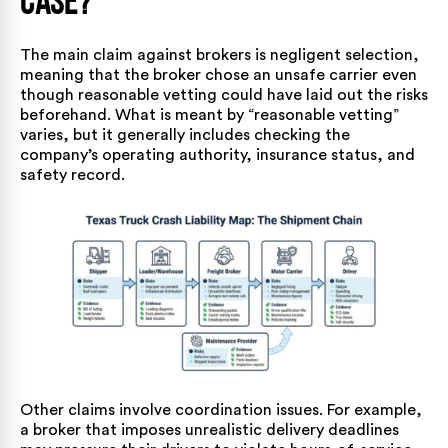
Case?
The main claim against brokers is negligent selection,
meaning that the broker chose an unsafe carrier even
though reasonable vetting could have laid out the risks
beforehand. What is meant by “reasonable vetting”
varies, but it generally includes checking the
company’s operating authority, insurance status, and
safety record.
Other claims involve coordination issues. For example,
a broker that imposes unrealistic delivery deadlines