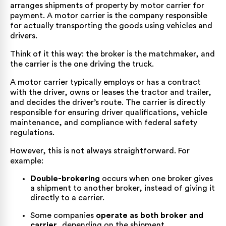
arranges shipments of property by motor carrier for
payment. A motor carrier is the company responsible
for actually transporting the goods using vehicles and
drivers.
Think of it this way: the broker is the matchmaker, and
the carrier is the one driving the truck.
A motor carrier typically employs or has a contract
with the driver, owns or leases the tractor and trailer,
and decides the driver’s route. The carrier is directly
responsible for ensuring driver qualifications, vehicle
maintenance, and compliance with federal safety
regulations.
However, this is not always straightforward. For
example:
Double-brokering
occurs when one broker gives
a shipment to another broker, instead of giving it
directly to a carrier.
Some companies
operate as both broker and
carrier
, depending on the shipment.