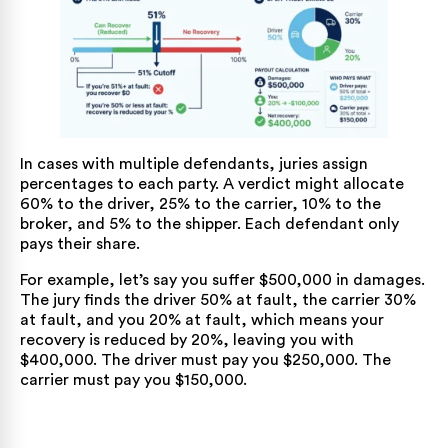
In cases with multiple defendants, juries assign
percentages to each party. A verdict might allocate
60% to the driver, 25% to the carrier, 10% to the
broker, and 5% to the shipper. Each defendant only
pays their share.
For example, let’s say you suffer $500,000 in damages.
The jury finds the driver 50% at fault, the carrier 30%
at fault, and you 20% at fault, which means your
recovery is reduced by 20%, leaving you with
$400,000. The driver must pay you $250,000. The
carrier must pay you $150,000.