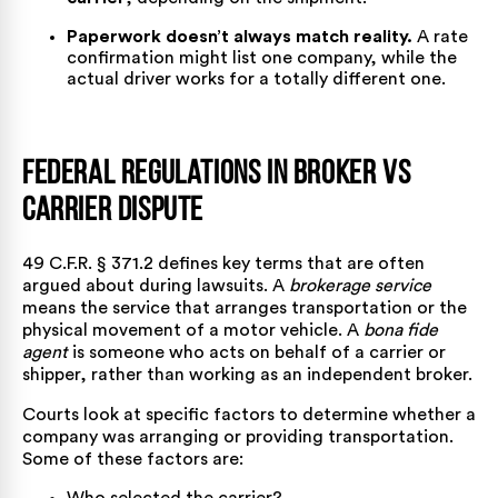
Paperwork doesn’t always match reality.
A rate
confirmation might list one company, while the
actual driver works for a totally different one.
Federal Regulations in Broker vs
Carrier Dispute
49 C.F.R. § 371.2
defines key terms that are often
argued about during lawsuits. A
brokerage service
means the service that arranges transportation or the
physical movement of a motor vehicle. A
bona fide
agent
is someone who acts on behalf of a carrier or
shipper, rather than working as an independent broker.
Courts look at specific factors to determine whether a
company was arranging or providing transportation.
Some of these factors are: