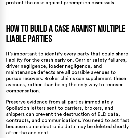
protect the case against preemption dismissals.
How to Build a Case Against Multiple
Liable Parties
It’s important to identify every party that could
share
liability
for the crash early on. Carrier safety failures,
driver negligence, loader negligence, and
maintenance defects are all possible avenues to
pursue recovery. Broker claims can supplement these
avenues, rather than being the only way to recover
compensation.
Preserve evidence from all parties immediately.
Spoliation letters sent to carriers, brokers, and
shippers can prevent the destruction of ELD data,
contracts, and communications. You need to act fast
because some electronic data may be deleted shortly
after the accident.