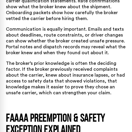
carrier qualification statements. Rate confirmations
show what the broker knew about the shipment.
Onboarding packets show how carefully the broker
vetted the carrier before hiring them.
Communication is equally important. Emails and texts
about deadlines, route constraints, or driver changes
can show whether the broker created unsafe pressure.
Portal notes and dispatch records may reveal what the
broker knew and when they found out about it.
The broker’s prior knowledge is often the deciding
factor. If the broker previously received complaints
about the carrier, knew about insurance lapses, or had
access to safety data that showed violations, that
knowledge makes it easier to prove they chose an
unsafe carrier, which can strengthen your claim.
FAAAA Preemption & Safety
Exception Explained