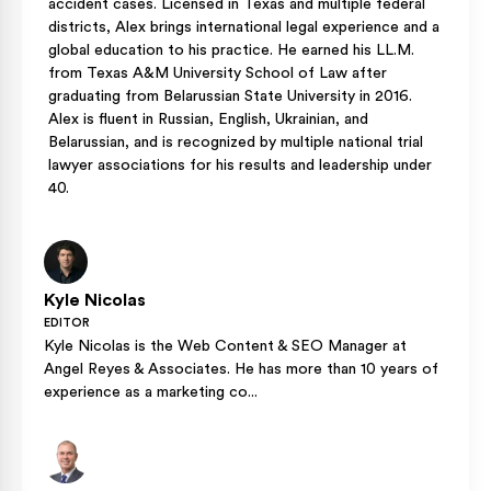
accident cases. Licensed in Texas and multiple federal
districts, Alex brings international legal experience and a
global education to his practice. He earned his LL.M.
from Texas A&M University School of Law after
graduating from Belarussian State University in 2016.
Alex is fluent in Russian, English, Ukrainian, and
Belarussian, and is recognized by multiple national trial
lawyer associations for his results and leadership under
40.
Kyle Nicolas
EDITOR
Kyle Nicolas is the Web Content & SEO Manager at
Angel Reyes & Associates. He has more than 10 years of
experience as a marketing co...