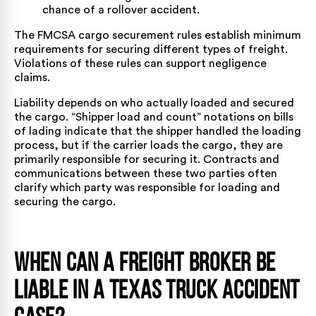
chance of a rollover accident.
The
FMCSA cargo securement rules
establish minimum
requirements for securing different types of freight.
Violations of these rules can support negligence
claims.
Liability depends on who actually loaded and secured
the cargo. “Shipper load and count” notations on bills
of lading indicate that the shipper handled the loading
process, but if the carrier loads the cargo, they are
primarily responsible for securing it. Contracts and
communications between these two parties often
clarify which party was responsible for loading and
securing the cargo.
When Can a Freight Broker Be
Liable in a Texas Truck Accident