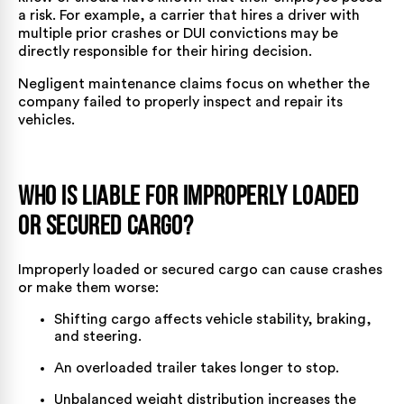
a risk. For example, a carrier that hires a driver with
multiple prior crashes or DUI convictions may be
directly responsible for their hiring decision.
Negligent maintenance claims focus on whether the
company failed to properly inspect and repair its
vehicles.
Who is Liable for Improperly Loaded
or Secured Cargo?
Improperly loaded or secured cargo can cause crashes
or make them worse:
Shifting cargo
affects vehicle stability, braking,
and steering.
An overloaded trailer takes longer to stop.
Unbalanced weight distribution increases the