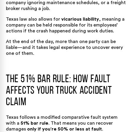
company ignoring maintenance schedules, or a freight
broker rushing a job.
Texas law also allows for
vicarious liability
, meaning a
company can be held responsible for its employees’
actions if the crash happened during work duties.
At the end of the day, more than one party can be
liable—and it takes legal experience to uncover every
one of them.
The 51% Bar Rule: How Fault
Affects Your Truck Accident
Claim
Texas follows a modified comparative fault system
with a
51% bar rule
. That means you can recover
damages
only if you’re 50% or less at fault
.