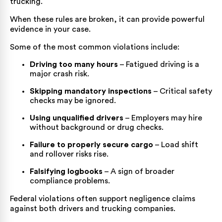
trucking.
When these rules are broken, it can provide powerful
evidence in your case.
Some of the most common violations include:
Driving too many hours
– Fatigued driving is a
major crash risk.
Skipping mandatory inspections
– Critical safety
checks may be ignored.
Using unqualified drivers
– Employers may hire
without background or drug checks.
Failure to properly secure cargo
– Load shift
and rollover risks rise.
Falsifying logbooks
– A sign of broader
compliance problems.
Federal violations often support negligence claims
against both drivers and trucking companies.