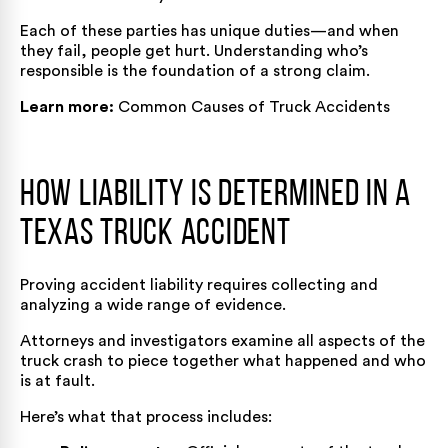
Each of these parties has unique duties—and when
they fail, people get hurt. Understanding who’s
responsible is the foundation of a strong claim.
Learn more:
Common Causes of Truck Accidents
How Liability Is Determined in a
Texas Truck Accident
Proving accident liability requires collecting and
analyzing a wide range of evidence.
Attorneys and investigators examine all aspects of the
truck crash to piece together what happened and who
is at fault.
Here’s what that process includes: