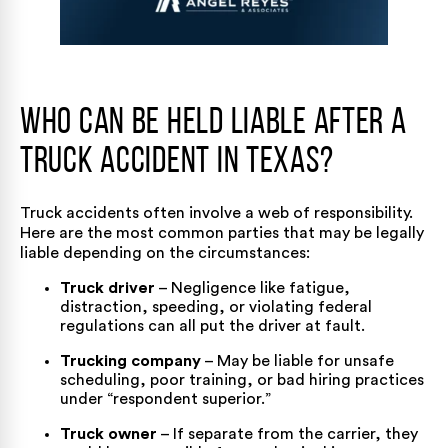
Who Can Be Held Liable After a
Truck Accident in Texas?
Truck accidents often involve a web of responsibility.
Here are the most common parties that may be legally
liable depending on the circumstances:
Truck driver
– Negligence like fatigue,
distraction, speeding, or violating federal
regulations can all put the driver at fault.
Trucking company
– May be liable for unsafe
scheduling, poor training, or bad hiring practices
under “respondent superior.”
Truck owner
– If separate from the carrier, they