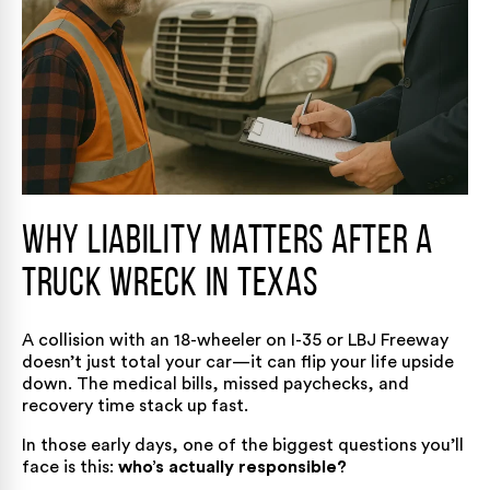
Why Liability Matters After a
Truck Wreck in Texas
A collision with an 18-wheeler on I-35 or LBJ Freeway
doesn’t just total your car—it can flip your life upside
down. The medical bills, missed paychecks, and
recovery time stack up fast.
In those early days, one of the biggest questions you’ll
face is this:
who’s actually responsible?