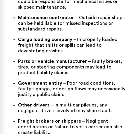
could be responsible for mechanical issues or
skipped maintenance.
Maintenance contractor
– Outside repair shops
can be held liable for missed inspections or
substandard repairs.
Cargo loading company
– Improperly loaded
freight that shifts or spills can lead to
devastating crashes.
Parts or vehicle manufacturer
– Faulty brakes,
tires, or steering components may lead to
product liability claims.
Government entity
– Poor road conditions,
faulty signage, or design flaws may occasionally
justify a public claim.
Other drivers
– In multi-car pileups, any
negligent drivers involved may share fault.
Freight brokers or shippers
– Negligent
coordination or failure to vet a carrier can also
create liability.