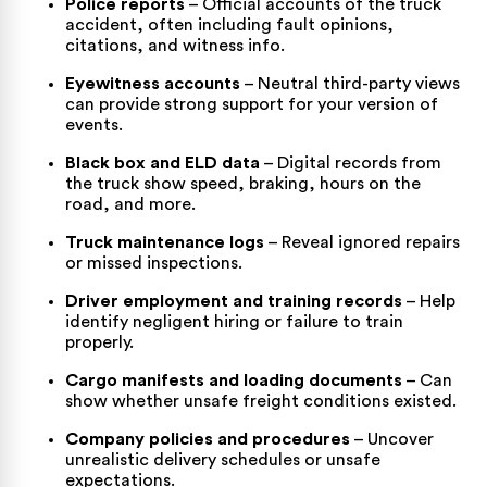
Police reports
– Official accounts of the truck
accident, often including fault opinions,
citations, and witness info.
Eyewitness accounts
– Neutral third-party views
can provide strong support for your version of
events.
Black box and ELD data
– Digital records from
the truck show speed, braking, hours on the
road, and more.
Truck maintenance logs
– Reveal ignored repairs
or missed inspections.
Driver employment and training records
– Help
identify negligent hiring or failure to train
properly.
Cargo manifests and loading documents
– Can
show whether unsafe freight conditions existed.
Company policies and procedures
– Uncover
unrealistic delivery schedules or unsafe
expectations.