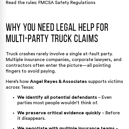
Read the rules:
FMCSA Safety Regulations
Why You Need Legal Help for
Multi-Party Truck Claims
Truck crashes rarely involve a single at-fault party.
Multiple insurance companies, corporate lawyers, and
contractors often enter the picture—all pointing
fingers to avoid paying.
Here’s how
Angel Reyes & Associates
supports victims
across Texas:
We identify all potential defendants
– Even
parties most people wouldn’t think of.
We preserve critical evidence quickly
– Before
it disappears.
We negotiate with multiple insurance teams
–