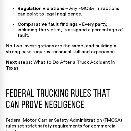
Regulation violations
– Any FMCSA infractions
can point to legal negligence.
Comparative fault findings
– Every party,
including the victim, is assigned a percentage of
fault.
No two investigations are the same, and building a
strong case requires technical skill and experience.
Next steps:
What to Do After a Truck Accident in
Texas
Federal Trucking Rules That
Can Prove Negligence
Federal Motor Carrier Safety Administration (FMCSA)
rules set strict safety requirements for commercial