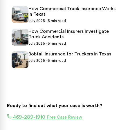
How Commercial Truck Insurance Works
in Texas
July 2026 · 6 min read
How Commercial Insurers Investigate
Truck Accidents
July 2026 · 6 min read
Bobtail Insurance for Truckers in Texas
July 2026 · 6 min read
Ready to find out what your case is worth?
469-289-1910
Free Case Review