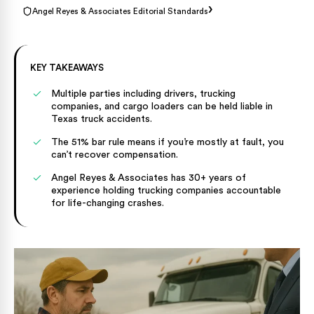
›
Angel Reyes & Associates Editorial Standards
KEY TAKEAWAYS
Multiple parties including drivers, trucking
companies, and cargo loaders can be held liable in
Texas truck accidents.
The 51% bar rule means if you’re mostly at fault, you
can’t recover compensation.
Angel Reyes & Associates has 30+ years of
experience holding trucking companies accountable
for life-changing crashes.