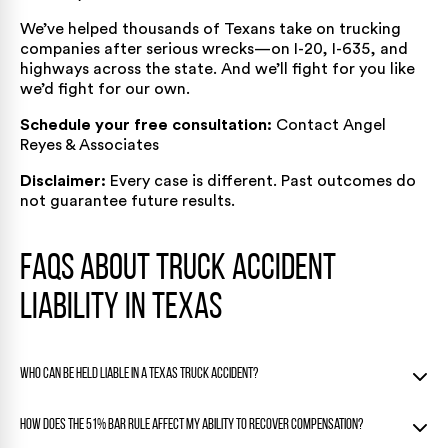
We’ve helped thousands of Texans take on trucking
companies after serious wrecks—on I-20, I-635, and
highways across the state. And we’ll fight for you like
we’d fight for our own.
Schedule your free consultation:
Contact Angel
Reyes & Associates
Disclaimer:
Every case is different. Past outcomes do
not guarantee future results.
FAQs About Truck Accident
Liability in Texas
Who can be held liable in a Texas truck accident?
Liability may fall on one or several parties including the truck
How does the 51% bar rule affect my ability to recover compensation?
driver, their employer, cargo handlers, or parts