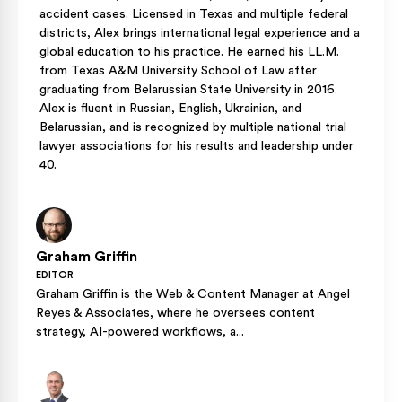
accident cases. Licensed in Texas and multiple federal
districts, Alex brings international legal experience and a
global education to his practice. He earned his LL.M.
from Texas A&M University School of Law after
graduating from Belarussian State University in 2016.
Alex is fluent in Russian, English, Ukrainian, and
Belarussian, and is recognized by multiple national trial
lawyer associations for his results and leadership under
40.
Graham Griffin
EDITOR
Graham Griffin is the Web & Content Manager at Angel
Reyes & Associates, where he oversees content
strategy, AI-powered workflows, a...