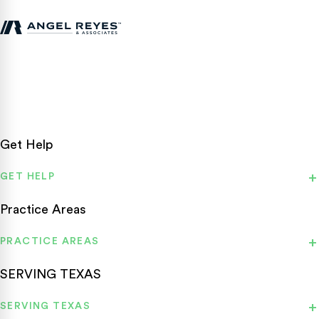
Texas personal injury attorneys fighting for accident victims
statewide.
Get Help
GET HELP
Practice Areas
PRACTICE AREAS
SERVING TEXAS
SERVING TEXAS