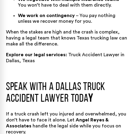
You won’t have to deal with them directly.
We work on contingency
– You pay nothing
unless we recover money for you.
When the stakes are high and the crash is complex,
having a legal team that knows Texas trucking law can
make all the difference.
Explore our legal services:
Truck Accident Lawyer in
Dallas, Texas
Speak with a Dallas Truck
Accident Lawyer Toda
y
If a truck crash left you injured and overwhelmed, you
don’t have to face it alone. Let
Angel Reyes &
Associates
handle the legal side while you focus on
recovery.