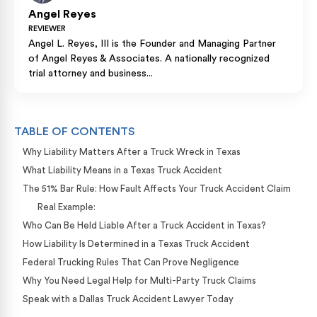
Angel Reyes
REVIEWER
Angel L. Reyes, III is the Founder and Managing Partner
of Angel Reyes & Associates. A nationally recognized
trial attorney and business...
TABLE OF CONTENTS
Why Liability Matters After a Truck Wreck in Texas
What Liability Means in a Texas Truck Accident
The 51% Bar Rule: How Fault Affects Your Truck Accident Claim
Real Example:
Who Can Be Held Liable After a Truck Accident in Texas?
How Liability Is Determined in a Texas Truck Accident
Federal Trucking Rules That Can Prove Negligence
Why You Need Legal Help for Multi-Party Truck Claims
Speak with a Dallas Truck Accident Lawyer Today