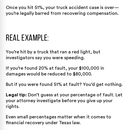
Once you hit 51%, your truck accident case is over—
you’re legally barred from recovering compensation.
Real Example:
You’re hit by a truck that ran a red light, but
investigators say you were speeding.
If you’re found 20% at fault, your $100,000 in
damages would be reduced to $80,000.
But if you were found 51% at fault? You’d get nothing.
Legal tip:
Don’t guess at your percentage of fault. Let
your attorney investigate before you give up your
rights.
Even small percentages matter when it comes to
financial recovery under Texas law.