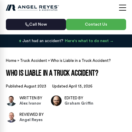
Call Now
Contact Us
Just had an accident?
Here's what to do next
Home
»
Truck Accident
»
Who is Liable in a Truck Accident?
Who is Liable in a Truck Accident?
Published August 2023
Updated April 13, 2026
WRITTEN BY
EDITED BY
Alex Ivanov
Graham Griffin
REVIEWED BY
Angel Reyes