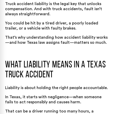
Truck accident liability is the legal key that unlocks
compensation. And with truck accidents, fault isn’t
always straightforward.
You could be hit by a tired driver, a poorly loaded
trailer, or a vehicle with faulty brakes.
That’s why understanding how accident liability works
—and how Texas law assigns fault—matters so much.
What Liability Means in a Texas
Truck Accident
Liability is about holding the right people accountable.
In Texas, it starts with negligence—when someone
fails to act responsibly and causes harm.
That can be a driver running too many hours, a