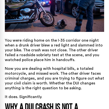
You were riding home on the I-35 corridor one night
when a drunk driver blew a red light and slammed into
your bike. The crash was not close. The other driver
failed a roadside sobriety test at the scene, and you
watched police place him in handcuffs.
Now you are dealing with hospital bills, a totaled
motorcycle, and missed work. The other driver faces
criminal charges, and you are trying to figure out what
your civil claim is worth. Whether the DUI changes
anything is the right question to be asking.
It does. Significantly.
Why a DUI Crash Is Not a