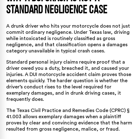
Standard Negligence Case
A drunk driver who hits your motorcycle does not just
commit ordinary negligence. Under Texas law, driving
while intoxicated is routinely classified as gross
negligence, and that classification opens a damages
category unavailable in typical crash cases.
Standard personal injury claims require proof that a
driver owed you a duty, breached it, and caused your
injuries. A DUI motorcycle accident claim proves those
elements quickly. The harder question is whether the
driver’s conduct rises to the level required for
exemplary damages, and in drunk driving cases, it
frequently does.
The
Texas Civil Practice and Remedies Code (CPRC) §
41.003
allows exemplary damages when a plaintiff
proves by clear and convincing evidence that the harm
resulted from gross negligence, malice, or fraud.