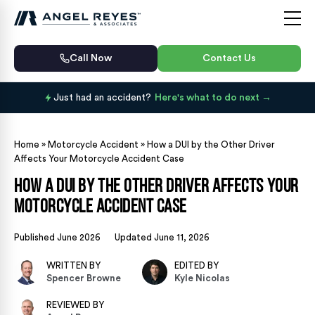
Call Now
Contact Us
Just had an accident?
Here's what to do next
Home
»
Motorcycle Accident
»
How a DUI by the Other Driver
Affects Your Motorcycle Accident Case
How a DUI by the Other Driver Affects Your
Motorcycle Accident Case
Published June 2026
Updated June 11, 2026
WRITTEN BY
EDITED BY
Spencer Browne
Kyle Nicolas
REVIEWED BY