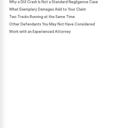
Why a DUI Crash Is Not a Standard Negligence Case
What Exemplary Damages Add to Your Claim
Two Tracks Running at the Same Time
Other Defendants You May Not Have Considered
Work with an Experienced Attorney
Case Calculator
Our team is ready to help. Get a free, no-obligation
case review.
CONTACT US NOW
CASE CALCULATOR
469-289-1910