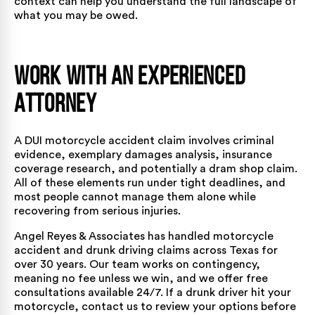
context can help you understand the full landscape of
what you may be owed.
Work with an Experienced
Attorney
A DUI motorcycle accident claim involves criminal
evidence, exemplary damages analysis, insurance
coverage research, and potentially a dram shop claim.
All of these elements run under tight deadlines, and
most people cannot manage them alone while
recovering from serious injuries.
Angel Reyes & Associates has handled motorcycle
accident and drunk driving claims across Texas for
over 30 years.
Our team
works on contingency,
meaning no fee unless we win, and we offer free
consultations available 24/7. If a drunk driver hit your
motorcycle,
contact us
to review your options before