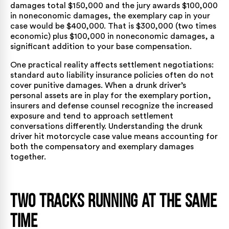
damages total $150,000 and the jury awards $100,000
in noneconomic damages, the exemplary cap in your
case would be $400,000. That is $300,000 (two times
economic) plus $100,000 in noneconomic damages, a
significant addition to your base compensation.
One practical reality affects settlement negotiations:
standard auto liability insurance policies often do not
cover punitive damages. When a drunk driver’s
personal assets are in play for the exemplary portion,
insurers and defense counsel recognize the increased
exposure and tend to approach settlement
conversations differently. Understanding the drunk
driver hit motorcycle case value means accounting for
both the compensatory and exemplary damages
together.
Two Tracks Running at the Same
Time