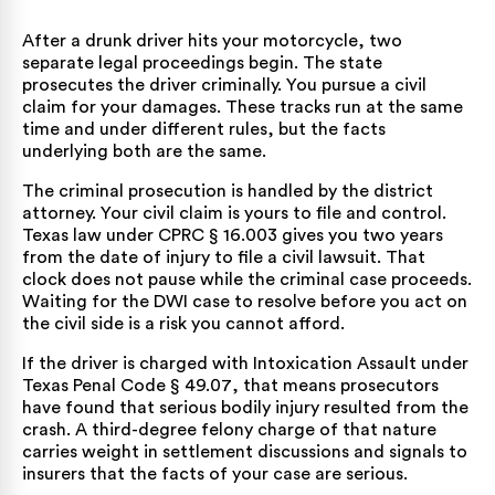
After a drunk driver hits your motorcycle, two
separate legal proceedings begin. The state
prosecutes the driver criminally. You pursue a civil
claim for your damages. These tracks run at the same
time and under different rules, but the facts
underlying both are the same.
The criminal prosecution is handled by the district
attorney. Your civil claim is yours to file and control.
Texas law under
CPRC § 16.003
gives you two years
from the date of injury to file a civil lawsuit. That
clock does not pause while the criminal case proceeds.
Waiting for the DWI case to resolve before you act on
the civil side is a risk you cannot afford.
If the driver is charged with Intoxication Assault under
Texas Penal Code § 49.07
, that means prosecutors
have found that serious bodily injury resulted from the
crash. A third-degree felony charge of that nature
carries weight in settlement discussions and signals to
insurers that the facts of your case are serious.