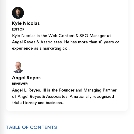
Kyle Nicolas
EDITOR
Kyle Nicolas is the Web Content & SEO Manager at
Angel Reyes & Associates. He has more than 10 years of
experience as a marketing co...
Angel Reyes
REVIEWER
Angel L. Reyes, III is the Founder and Managing Partner
of Angel Reyes & Associates. A nationally recognized
trial attorney and business...
TABLE OF CONTENTS