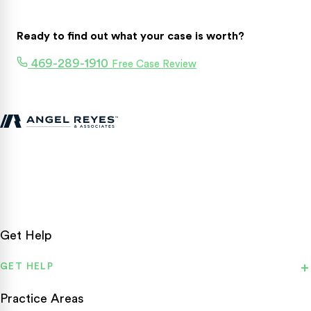
Ready to find out what your case is worth?
469-289-1910
Free Case Review
Texas personal injury attorneys fighting for accident victims
statewide.
Get Help
GET HELP
Practice Areas