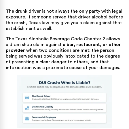
The drunk driver is not always the only party with legal
exposure. If someone served that driver alcohol before
the crash, Texas law may give you a claim against that
establishment as well.
The
Texas Alcoholic Beverage Code Chapter 2
allows
a dram shop claim against
a bar, restaurant, or other
provider
when two conditions are met: the person
being served was obviously intoxicated to the degree
of presenting a clear danger to others, and that
intoxication was a proximate cause of your damages.