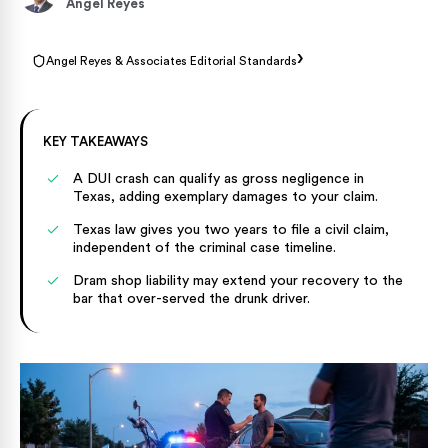
Angel Reyes
›
Angel Reyes & Associates Editorial Standards
KEY TAKEAWAYS
A DUI crash can qualify as gross negligence in
Texas, adding exemplary damages to your claim.
Texas law gives you two years to file a civil claim,
independent of the criminal case timeline.
Dram shop liability may extend your recovery to the
bar that over-served the drunk driver.