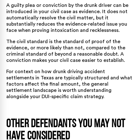
A guilty plea or conviction by the drunk driver can be
introduced in your civil case as evidence. It does not
automatically resolve the civil matter, but it
substantially reduces the evidence-related issue you
face when proving intoxication and recklessness.
The civil standard is the standard of proof of the
evidence, or more likely than not, compared to the
criminal standard of beyond a reasonable doubt. A
conviction makes your civil case easier to establish.
For context on
how drunk driving accident
settlements in Texas
are typically structured and what
factors affect the final amount, the general
settlement landscape is worth understanding
alongside your DUI-specific claim strategy.
Other Defendants You May Not
Have Considered