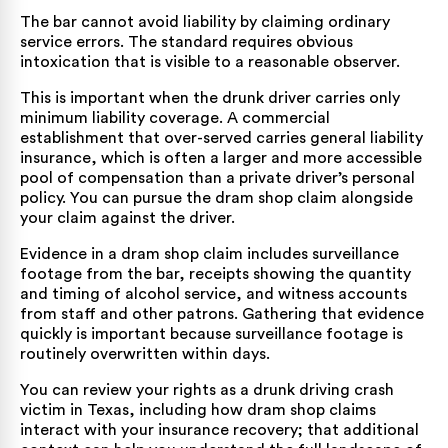
The bar cannot avoid liability by claiming ordinary
service errors. The standard requires obvious
intoxication that is visible to a reasonable observer.
This is important when the drunk driver carries only
minimum liability coverage. A commercial
establishment that over-served carries general liability
insurance, which is often a larger and more accessible
pool of compensation than a private driver’s personal
policy. You can pursue the dram shop claim alongside
your claim against the driver.
Evidence in a dram shop claim includes surveillance
footage from the bar, receipts showing the quantity
and timing of alcohol service, and witness accounts
from staff and other patrons. Gathering that evidence
quickly is important because surveillance footage is
routinely overwritten within days.
You can review your rights as a
drunk driving crash
victim in Texas
, including how dram shop claims
interact with your insurance recovery; that additional