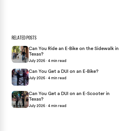
★
Over 15,000 5-star Google reviews
RELATED POSTS
Can You Ride an E-Bike on the Sidewalk in
Texas?
July 2026 · 4 min read
Can You Get a DUI on an E-Bike?
July 2026 · 4 min read
Can You Get a DUI on an E-Scooter in
Texas?
July 2026 · 4 min read