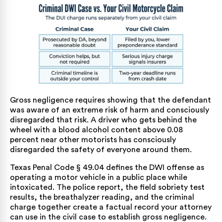
Gross negligence requires showing that the defendant
was aware of an extreme risk of harm and consciously
disregarded that risk. A driver who gets behind the
wheel with a blood alcohol content above 0.08
percent near other motorists has consciously
disregarded the safety of everyone around them.
Texas Penal Code § 49.04
defines the DWI offense as
operating a motor vehicle in a public place while
intoxicated. The police report, the field sobriety test
results, the breathalyzer reading, and the criminal
charge together create a factual record your attorney
can use in the civil case to establish gross negligence.