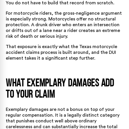
You do not have to build that record from scratch.
For motorcycle riders, the gross-negligence argument
is especially strong. Motorcycles offer no structural
protection. A drunk driver who enters an intersection
or drifts out of a lane near a rider creates an extreme
risk of death or serious injury.
That exposure is exactly what the
Texas motorcycle
accident claims process
is built around, and the DUI
element takes it a significant step further.
What Exemplary Damages Add
to Your Claim
Exemplary damages are not a bonus on top of your
regular compensation. It is a legally distinct category
that punishes conduct well above ordinary
carelessness and can substantially increase the total