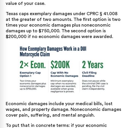
value of your case.
Texas caps exemplary damages under CPRC § 41.008
at the greater of two amounts. The first option is two
times your economic damages plus noneconomic
damages up to $750,000. The second option is
$200,000 if no economic damages were awarded.
Economic damages include your medical bills, lost
wages, and property damage. Noneconomic damages
cover pain, suffering, and mental anguish.
To put that in concrete terms: if your economic