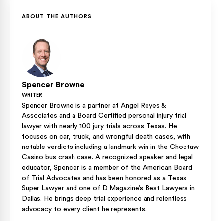
and, where applicable, against a bar or restaurant that over-
verdict.
served that driver.
ABOUT THE AUTHORS
Spencer Browne
WRITER
Spencer Browne is a partner at Angel Reyes &
Associates and a Board Certified personal injury trial
lawyer with nearly 100 jury trials across Texas. He
focuses on car, truck, and wrongful death cases, with
notable verdicts including a landmark win in the Choctaw
Casino bus crash case. A recognized speaker and legal
educator, Spencer is a member of the American Board
of Trial Advocates and has been honored as a Texas
Super Lawyer and one of D Magazine’s Best Lawyers in
Dallas. He brings deep trial experience and relentless
advocacy to every client he represents.