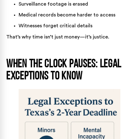
Surveillance footage is erased
Medical records become harder to access
Witnesses forget critical details
That’s why time isn’t just money—it’s justice.
When the Clock Pauses: Legal
Exceptions to Know