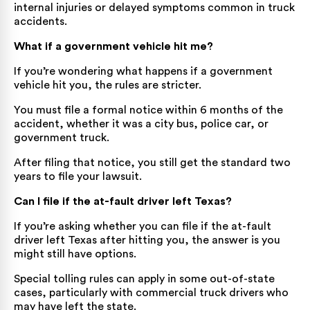
internal injuries or delayed symptoms common in truck
accidents.
What if a government vehicle hit me?
If you’re wondering what happens if a government
vehicle hit you, the rules are stricter.
You must file a formal notice within 6 months of the
accident, whether it was a city bus, police car, or
government truck.
After filing that notice, you still get the standard two
years to file your lawsuit.
Can I file if the at-fault driver left Texas?
If you’re asking whether you can file if the at-fault
driver left Texas after hitting you, the answer is you
might still have options.
Special tolling rules can apply in some out-of-state
cases, particularly with commercial truck drivers who
may have left the state.