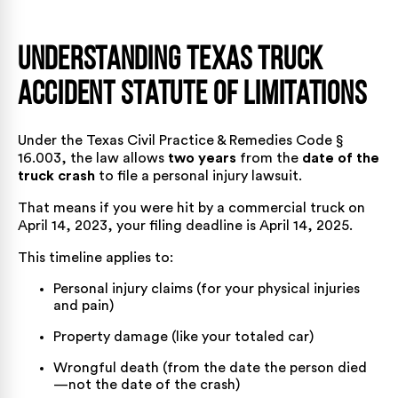
Understanding Texas Truck
Accident Statute of Limitations
Under the
Texas Civil Practice & Remedies Code §
16.003
, the law allows
two years
from the
date of the
truck crash
to file a personal injury lawsuit.
That means if you were hit by a commercial truck on
April 14, 2023, your filing deadline is April 14, 2025.
This timeline applies to:
Personal injury claims (for your physical injuries
and pain)
Property damage (like your totaled car)
Wrongful death (from the date the person died
—not the date of the crash)