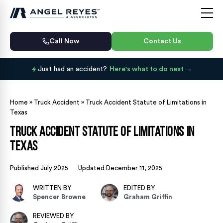
Call Now
Contact Us
Just had an accident?
Here's what to do next
Home
»
Truck Accident
»
Truck Accident Statute of Limitations in
Texas
Truck Accident Statute of Limitations in
Texas
Published July 2025
Updated December 11, 2025
WRITTEN BY
EDITED BY
Spencer Browne
Graham Griffin
REVIEWED BY