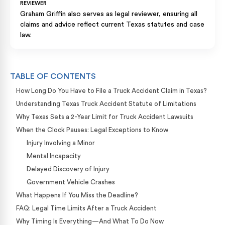
REVIEWER
Graham Griffin also serves as legal reviewer, ensuring all
claims and advice reflect current Texas statutes and case
law.
TABLE OF CONTENTS
How Long Do You Have to File a Truck Accident Claim in Texas?
Understanding Texas Truck Accident Statute of Limitations
Why Texas Sets a 2-Year Limit for Truck Accident Lawsuits
When the Clock Pauses: Legal Exceptions to Know
Injury Involving a Minor
Mental Incapacity
Delayed Discovery of Injury
Government Vehicle Crashes
What Happens If You Miss the Deadline?
FAQ: Legal Time Limits After a Truck Accident
Why Timing Is Everything—And What To Do Now