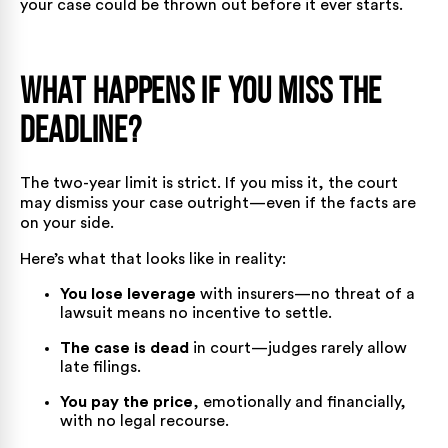
your case could be thrown out before it ever starts.
What Happens If You Miss the
Deadline?
The two-year limit is strict. If you miss it, the court
may dismiss your case outright—even if the facts are
on your side.
Here’s what that looks like in reality:
You lose leverage
with insurers—no threat of a
lawsuit means no incentive to settle.
The case is dead
in court—judges rarely allow
late filings.
You pay the price
, emotionally and financially,
with no legal recourse.