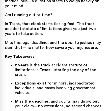
medical bills—a question starts to weigh heavily on
your mind.
Am I running out of time?
In Texas, that clock starts ticking fast. The truck
accident statute of limitations gives you just two
years to take action.
Miss this legal deadline, and the door to justice may
slam shut—no matter how severe your injuries are.
Key Takeaways
2 years
is the truck accident statute of
limitations in Texas—starting the day of the
crash.
Exceptions exist
for minors, incapacitated
individuals, and cases involving government
vehicles.
Miss the deadline
, and courts may throw out
your claim—no extensions, no second chances.