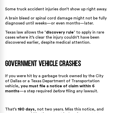
Some truck accident injuries don’t show up right away.
A brain bleed or spinal cord damage might not be fully
diagnosed until weeks—or even months—later.
Texas law allows the “
discovery rule
” to apply in rare
cases where it’s clear the injury couldn’t have been
discovered earlier, despite medical attention.
Government Vehicle Crashes
If you were hit by a garbage truck owned by the City
of Dallas or a Texas Department of Transportation
vehicle,
you must file a notice of claim within 6
months
—a step required
before
filing any lawsuit.
That’s
180 days
, not two years. Miss this notice, and