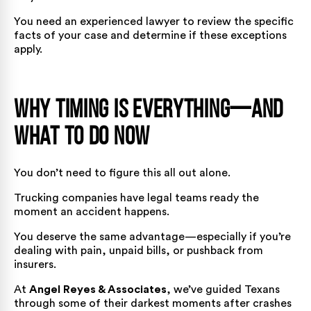
You need an experienced lawyer to review the specific
facts of your case and determine if these exceptions
apply.
Why Timing Is Everything—And
What To Do Now
You don’t need to figure this all out alone.
Trucking companies have legal teams ready the
moment an accident happens.
You deserve the same advantage—especially if you’re
dealing with pain, unpaid bills, or pushback from
insurers.
At
Angel Reyes & Associates
, we’ve guided Texans
through some of their darkest moments after crashes