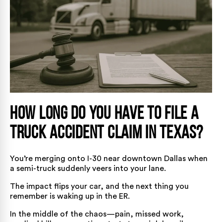
How Long Do You Have to File a
Truck Accident Claim in Texas?
You’re merging onto I-30 near downtown Dallas when
a semi-truck suddenly veers into your lane.
The impact flips your car, and the next thing you
remember is waking up in the ER.
In the middle of the chaos—pain, missed work,