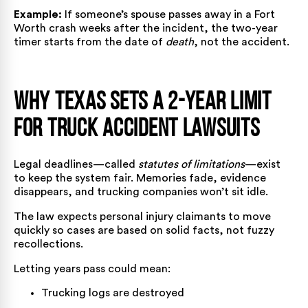
Example:
If someone’s spouse passes away in a Fort
Worth crash weeks after the incident, the two-year
timer starts from the date of
death
, not the accident.
Why Texas Sets a 2-Year Limit
for Truck Accident Lawsuits
Legal deadlines—called
statutes of limitations
—exist
to keep the system fair. Memories fade, evidence
disappears, and trucking companies won’t sit idle.
The law expects personal injury claimants to move
quickly so cases are based on solid facts, not fuzzy
recollections.
Letting years pass could mean:
Trucking logs are destroyed