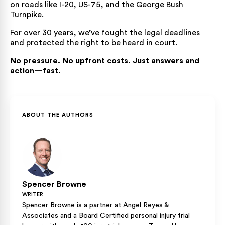
on roads like I-20, US-75, and the George Bush
Turnpike.
For over 30 years, we’ve fought the legal deadlines
and protected the right to be heard in court.
No pressure. No upfront costs. Just answers and
action—fast.
ABOUT THE AUTHORS
Spencer Browne
WRITER
Spencer Browne is a partner at Angel Reyes &
Associates and a Board Certified personal injury trial