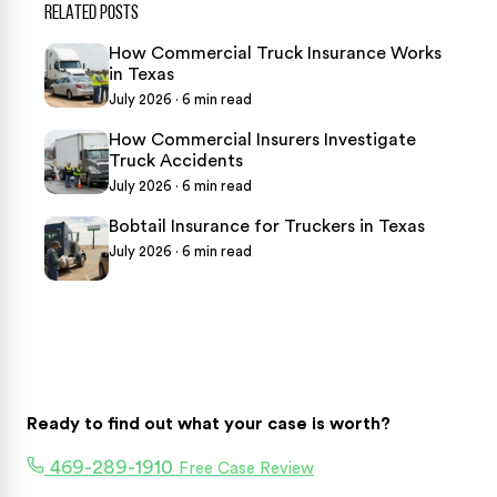
RELATED POSTS
How Commercial Truck Insurance Works
in Texas
July 2026 · 6 min read
How Commercial Insurers Investigate
Truck Accidents
July 2026 · 6 min read
Bobtail Insurance for Truckers in Texas
July 2026 · 6 min read
Ready to find out what your case is worth?
469-289-1910
Free Case Review