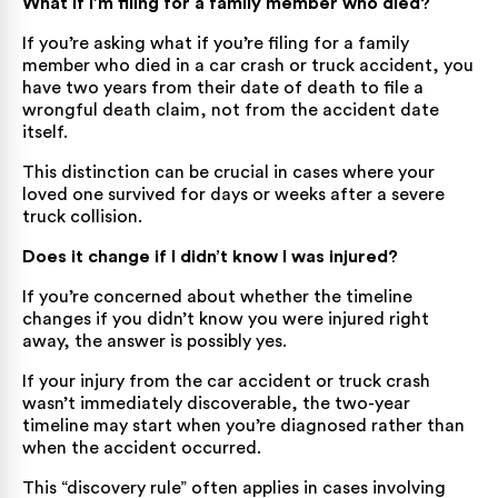
What if I’m filing for a family member who died?
If you’re asking what if you’re filing for a family
member who died in a car crash or truck accident, you
have two years from their date of death to file a
wrongful death claim, not from the accident date
itself.
This distinction can be crucial in cases where your
loved one survived for days or weeks after a severe
truck collision.
Does it change if I didn’t know I was injured?
If you’re concerned about whether the timeline
changes if you didn’t know you were injured right
away, the answer is possibly yes.
If your injury from the car accident or truck crash
wasn’t immediately discoverable, the two-year
timeline may start when you’re diagnosed rather than
when the accident occurred.
This “discovery rule” often applies in cases involving