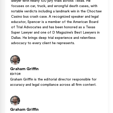
lawyer with nearly 100 jury trials across Texas. He
focuses on car, truck, and wrongful death cases, with
notable verdicts including a landmark win in the Choctaw
Casino bus crash case. A recognized speaker and legal
educator, Spencer is a member of the American Board
of Trial Advocates and has been honored as a Texas
Super Lawyer and one of D Magazine’s Best Lawyers in
Dallas. He brings deep trial experience and relentless
advocacy to every client he represents.
Graham Griffin
EDITOR
Graham Griffin is the editorial director responsible for
accuracy and legal compliance across all firm content.
Graham Griffin