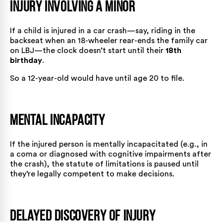
Injury Involving a Minor
If a child is injured in a car crash—say, riding in the
backseat when an 18-wheeler rear-ends the family car
on LBJ—the clock doesn’t start until their
18th
birthday
.
So a 12-year-old would have until age 20 to file.
Mental Incapacity
If the injured person is mentally incapacitated (e.g., in
a coma or diagnosed with cognitive impairments after
the crash), the statute of limitations is paused until
they’re legally competent to make decisions.
Delayed Discovery of Injury