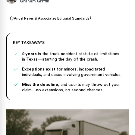
Graham Griffin
›
Angel Reyes & Associates Editorial Standards
KEY TAKEAWAYS
2 years
is the truck accident statute of limitations
in Texas—starting the day of the crash.
Exceptions exist
for minors, incapacitated
individuals, and cases involving government vehicles.
Miss the deadline
, and courts may throw out your
claim—no extensions, no second chances.