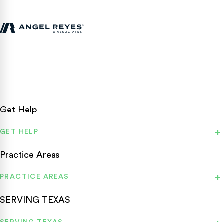
Texas personal injury attorneys fighting for accident victims
statewide.
Get Help
GET HELP
Practice Areas
PRACTICE AREAS
SERVING TEXAS