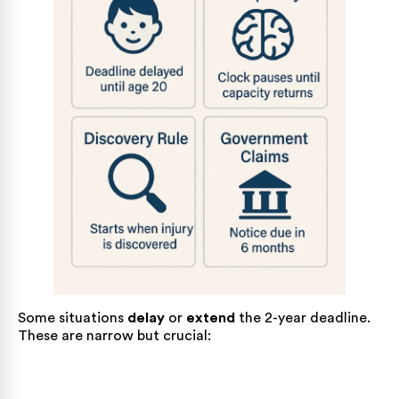
Some situations
delay
or
extend
the 2-year deadline.
These are narrow but crucial: