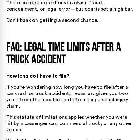
There are rare exceptions involving fraud,
concealment, or legal error—but courts set a high bar.
Don’t bank on getting a second chance.
FAQ: Legal Time Limits After a
Truck Accident
How long do I have to file?
If you’re wondering how long you have to file after a
car crash or truck accident, Texas law gives you two
years from the accident date to file a personal injury
claim.
This statute of limitations applies whether you were
hit by a passenger car, commercial truck, or any other
vehicle.