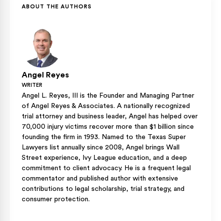
ABOUT THE AUTHORS
Angel Reyes
WRITER
Angel L. Reyes, III is the Founder and Managing Partner
of Angel Reyes & Associates. A nationally recognized
trial attorney and business leader, Angel has helped over
70,000 injury victims recover more than $1 billion since
founding the firm in 1993. Named to the Texas Super
Lawyers list annually since 2008, Angel brings Wall
Street experience, Ivy League education, and a deep
commitment to client advocacy. He is a frequent legal
commentator and published author with extensive
contributions to legal scholarship, trial strategy, and
consumer protection.