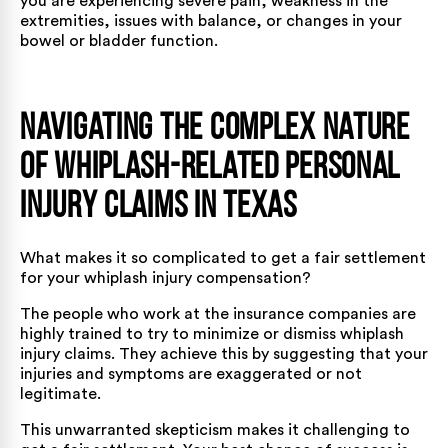
you are experiencing severe pain, weakness in the
extremities, issues with balance, or changes in your
bowel or bladder function.
Navigating the Complex Nature
of Whiplash-Related Personal
Injury Claims in Texas
What makes it so complicated to get a fair settlement
for your whiplash injury compensation?
The people who work at the insurance companies are
highly trained to try to minimize or dismiss whiplash
injury claims. They achieve this by suggesting that your
injuries and symptoms are exaggerated or not
legitimate.
This unwarranted skepticism makes it challenging to