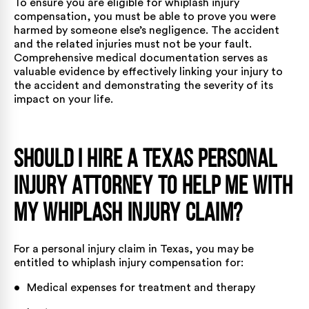
To ensure you are eligible for whiplash injury
compensation, you must be able to prove you were
harmed by someone else’s negligence. The accident
and the related injuries must not be your fault.
Comprehensive medical documentation serves as
valuable evidence by effectively linking your injury to
the accident and demonstrating the severity of its
impact on your life.
Should I Hire a Texas Personal
Injury Attorney to Help Me With
My Whiplash Injury Claim?
For a personal injury claim in Texas, you may be
entitled to whiplash injury compensation for:
• Medical expenses for treatment and therapy