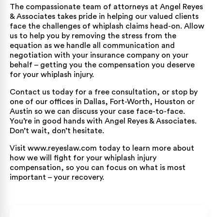
The compassionate team of attorneys at Angel Reyes
& Associates takes pride in helping our valued clients
face the challenges of whiplash claims head-on. Allow
us to help you by removing the stress from the
equation as we handle all communication and
negotiation with your insurance company on your
behalf – getting you the compensation you deserve
for your whiplash injury.
Contact us
today for a free consultation, or stop by
one of our offices in
Dallas
,
Fort-Worth
,
Houston
or
Austin
so we can discuss your case face-to-face.
You’re in good hands with Angel Reyes & Associates.
Don’t wait, don’t hesitate.
Visit
www.reyeslaw.com
today to learn more about
how we will fight for your whiplash injury
compensation, so you can focus on what is most
important – your recovery.