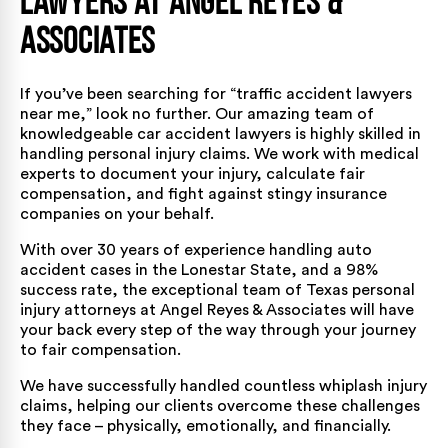
Lawyers at Angel Reyes &
Associates
If you’ve been searching for “traffic accident lawyers
near me,” look no further. Our amazing team of
knowledgeable
car accident lawyers
is highly skilled in
handling personal injury claims. We work with medical
experts to document your injury, calculate fair
compensation, and fight against stingy insurance
companies on your behalf.
With over
30 years of experience
handling auto
accident cases in the Lonestar State, and a
98%
success rate
, the exceptional team of Texas personal
injury attorneys at Angel Reyes & Associates will have
your back every step of the way through your journey
to fair compensation.
We have successfully handled countless whiplash injury
claims, helping our clients overcome these challenges
they face – physically, emotionally, and financially.