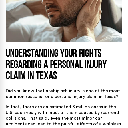
Understanding Your Rights
Regarding a Personal Injury
Claim in Texas
Did you know that a whiplash injury is one of the most
common reasons for a personal injury claim in Texas?
In fact, there are an estimated
3 million cases
in the
U.S. each year, with most of them caused by
rear-end
collisions
. That said, even the most minor car
accidents can lead to the painful effects of a whiplash