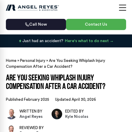
Call Now
Contact Us
Just had an accident?
Here's what to do next
Home
»
Personal Injury
»
Are You Seeking Whiplash Injury
Compensation After a Car Accident?
Are You Seeking Whiplash Injury
Compensation After a Car Accident?
Published February 2025
Updated April 30, 2026
WRITTEN BY
EDITED BY
Angel Reyes
Kyle Nicolas
REVIEWED BY