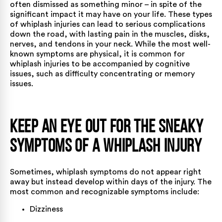
often dismissed as something minor – in spite of the
significant impact it may have on your life. These types
of whiplash injuries can lead to serious complications
down the road, with lasting pain in the muscles, disks,
nerves, and tendons in your neck. While the most well-
known symptoms are physical, it is common for
whiplash injuries to be accompanied by cognitive
issues, such as difficulty concentrating or memory
issues.
Keep an Eye Out for the Sneaky
Symptoms of a Whiplash Injury
Sometimes,
whiplash symptoms
do not appear right
away but instead develop within days of the injury. The
most common and recognizable symptoms include:
Dizziness