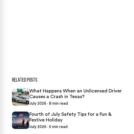
CONTACT US NOW
CASE CALCULATOR
469-289-1910
★
Over 15,000 5-star Google reviews
RELATED POSTS
What Happens When an Unlicensed Driver
Causes a Crash in Texas?
July 2026 · 8 min read
Fourth of July Safety Tips for a Fun &
Festive Holiday
July 2026 · 5 min read