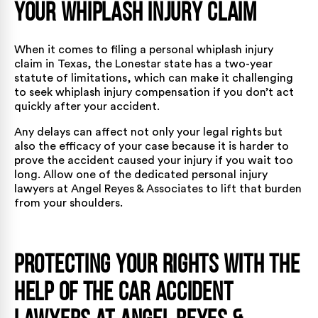
Your Whiplash Injury Claim
When it comes to filing a personal whiplash injury
claim in Texas, the Lonestar state has a two-year
statute of limitations
, which can make it challenging
to seek whiplash injury compensation if you don’t act
quickly after your accident.
Any delays can affect not only your legal rights but
also the efficacy of your case because it is harder to
prove the accident caused your injury if you wait too
long. Allow one of the dedicated
personal injury
lawyers
at Angel Reyes & Associates to lift that burden
from your shoulders.
Protecting Your Rights with the
Help of the Car Accident