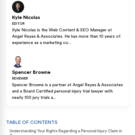
Kyle Nicolas
EDITOR
Kyle Nicolas is the Web Content & SEO Manager at
Angel Reyes & Associates. He has more than 10 years of
experience as a marketing co...
Spencer Browne
REVIEWER
Spencer Browne is a partner at Angel Reyes & Associates
and a Board Certified personal injury trial lawyer with
nearly 100 jury trials a...
TABLE OF CONTENTS
Understanding Your Rights Regarding a Personal Injury Claim in