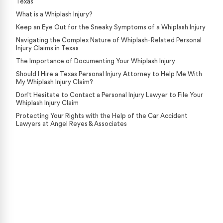
Texas
What is a Whiplash Injury?
Keep an Eye Out for the Sneaky Symptoms of a Whiplash Injury
Navigating the Complex Nature of Whiplash-Related Personal
Injury Claims in Texas
The Importance of Documenting Your Whiplash Injury
Should I Hire a Texas Personal Injury Attorney to Help Me With
My Whiplash Injury Claim?
Don’t Hesitate to Contact a Personal Injury Lawyer to File Your
Whiplash Injury Claim
Protecting Your Rights with the Help of the Car Accident
Lawyers at Angel Reyes & Associates
Case Calculator
Our team is ready to help. Get a free, no-obligation
case review.