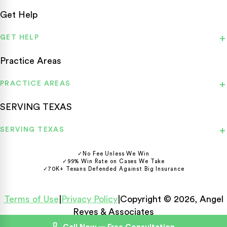
Get Help
GET HELP
Practice Areas
PRACTICE AREAS
SERVING TEXAS
SERVING TEXAS
✓
No Fee Unless We Win
✓
99% Win Rate on Cases We Take
✓
70K+ Texans Defended Against Big Insurance
Terms of Use
|
Privacy Policy
|
Copyright © 2026, Angel
Reyes & Associates
Español
English