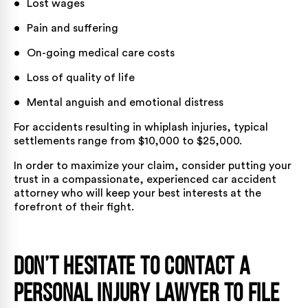
• Lost wages
• Pain and suffering
• On-going medical care costs
• Loss of quality of life
• Mental anguish and emotional distress
For accidents resulting in whiplash injuries,
typical
settlements
range from $10,000 to $25,000.
In order to maximize your claim, consider putting your
trust in a compassionate, experienced car accident
attorney who will keep your best interests at the
forefront of their fight.
Don’t Hesitate to Contact a
Personal Injury Lawyer to File