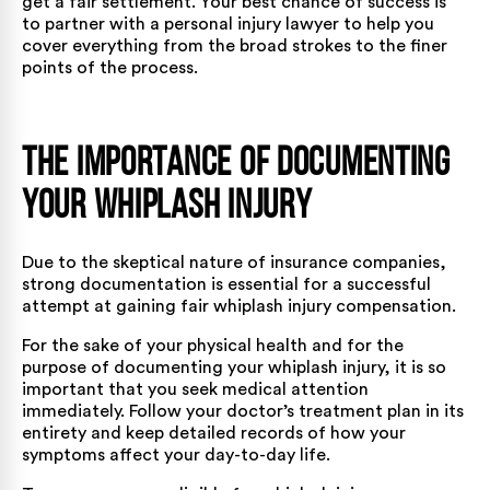
get a fair settlement. Your best chance of success is
to partner with a
personal injury lawyer
to help you
cover everything from the broad strokes to the finer
points of the process.
The Importance of Documenting
Your Whiplash Injury
Due to the skeptical nature of insurance companies,
strong documentation is essential for a successful
attempt at gaining fair whiplash injury compensation.
For the sake of your physical health and for the
purpose of documenting your whiplash injury, it is so
important that you seek medical attention
immediately. Follow your doctor’s treatment plan in its
entirety and keep detailed records of how your
symptoms affect your day-to-day life.