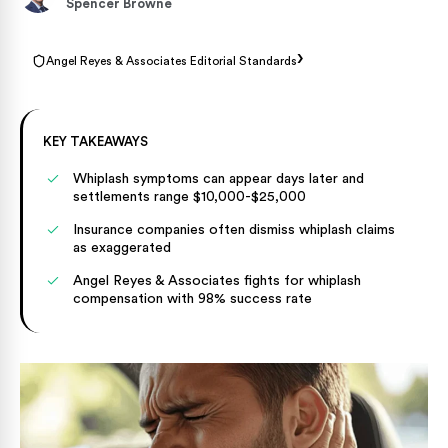
Spencer Browne
›
Angel Reyes & Associates Editorial Standards
KEY TAKEAWAYS
Whiplash symptoms can appear days later and
settlements range $10,000-$25,000
Insurance companies often dismiss whiplash claims
as exaggerated
Angel Reyes & Associates fights for whiplash
compensation with 98% success rate