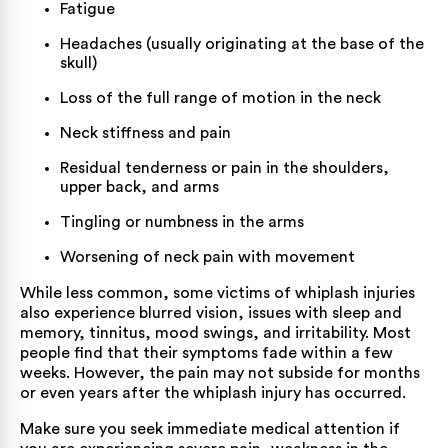
Fatigue
Headaches (usually originating at the base of the
skull)
Loss of the full range of motion in the neck
Neck stiffness and pain
Residual tenderness or pain in the shoulders,
upper back, and arms
Tingling or numbness in the arms
Worsening of neck pain with movement
While less common, some victims of whiplash injuries
also experience blurred vision, issues with sleep and
memory, tinnitus, mood swings, and irritability. Most
people find that their symptoms fade within a few
weeks. However, the pain may not subside for months
or even years after the
whiplash injury
has occurred.
Make sure you seek immediate medical attention if