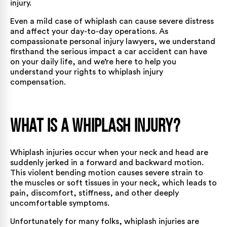
injury.
Even a mild case of whiplash can cause severe distress
and affect your day-to-day operations. As
compassionate personal injury lawyers, we understand
firsthand the serious impact a car accident can have
on your daily life, and we’re here to help you
understand your rights to whiplash injury
compensation.
What is a Whiplash Injury?
Whiplash injuries
occur when your neck and head are
suddenly jerked in a forward and backward motion.
This violent bending motion causes severe strain to
the muscles or soft tissues in your neck, which leads to
pain, discomfort, stiffness, and other deeply
uncomfortable symptoms.
Unfortunately for many folks, whiplash injuries are