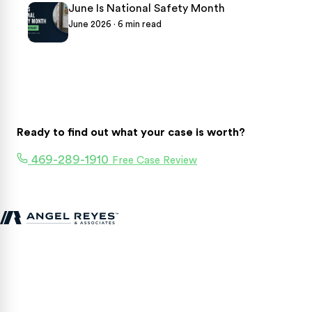
June Is National Safety Month
June 2026 · 6 min read
Ready to find out what your case is worth?
469-289-1910
Free Case Review
Texas personal injury attorneys fighting for accident victims
statewide.