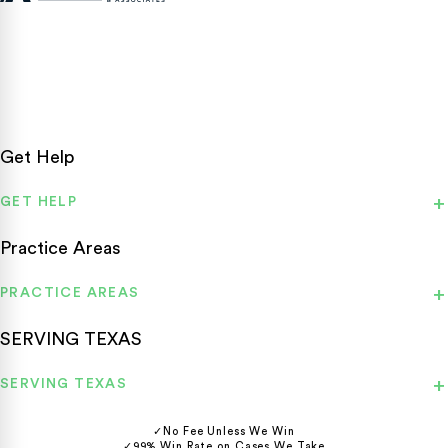
Texas personal injury attorneys fighting for accident victims
statewide.
Get Help
GET HELP
Practice Areas
PRACTICE AREAS
SERVING TEXAS
SERVING TEXAS
✓
No Fee Unless We Win
✓
99% Win Rate on Cases We Take