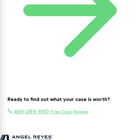
Ready to find out what your case is worth?
469-289-1910
Free Case Review