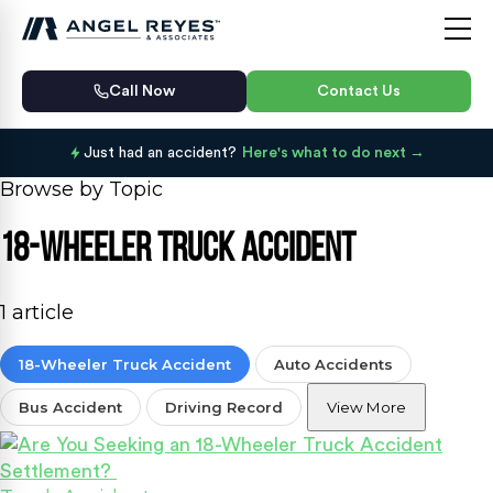
Call Now
Contact Us
Just had an accident?
Here's what to do next
Browse by Topic
18-Wheeler Truck Accident
1 article
18-Wheeler Truck Accident
Auto Accidents
Bus Accident
Driving Record
View More