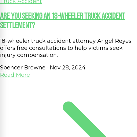
Truck Accident
Are You Seeking an 18-Wheeler Truck Accident
Settlement?
18-wheeler truck accident attorney Angel Reyes
offers free consultations to help victims seek
injury compensation.
Spencer Browne
·
Nov 28, 2024
Read More