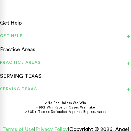
Get Help
GET HELP
Practice Areas
PRACTICE AREAS
SERVING TEXAS
SERVING TEXAS
✓
No Fee Unless We Win
✓
99% Win Rate on Cases We Take
✓
70K+ Texans Defended Against Big Insurance
Terms of Use
|
Privacy Policy
|
Copyright © 2026, Angel