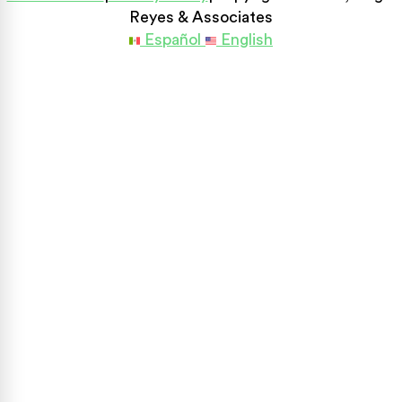
Reyes & Associates
Español
English