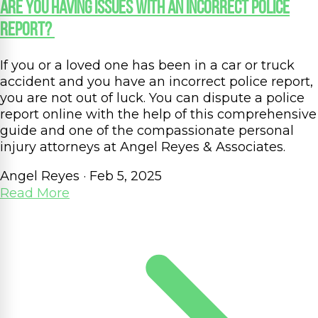
Are You Having Issues with an Incorrect Police
Report?
If you or a loved one has been in a car or truck
accident and you have an incorrect police report,
you are not out of luck. You can dispute a police
report online with the help of this comprehensive
guide and one of the compassionate personal
injury attorneys at Angel Reyes & Associates.
Angel Reyes
·
Feb 5, 2025
Read More