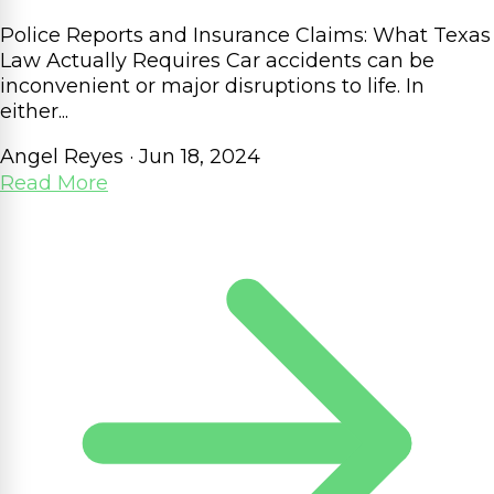
Police Reports and Insurance Claims: What Texas
Law Actually Requires Car accidents can be
inconvenient or major disruptions to life. In
either...
Angel Reyes
·
Jun 18, 2024
Read More