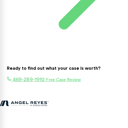
Ready to find out what your case is worth?
469-289-1910
Free Case Review
Texas personal injury attorneys fighting for accident victims
statewide.