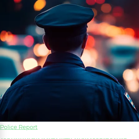
Police Report