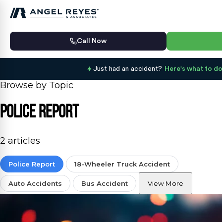
Call Now
Just had an accident?
Here's what to do
Browse by Topic
Police Report
2 articles
Police Report
18-Wheeler Truck Accident
Auto Accidents
Bus Accident
View More