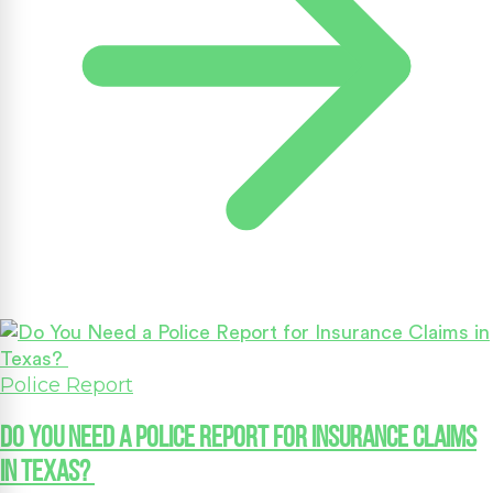
Police Report
Do You Need a Police Report for Insurance Claims
in Texas?