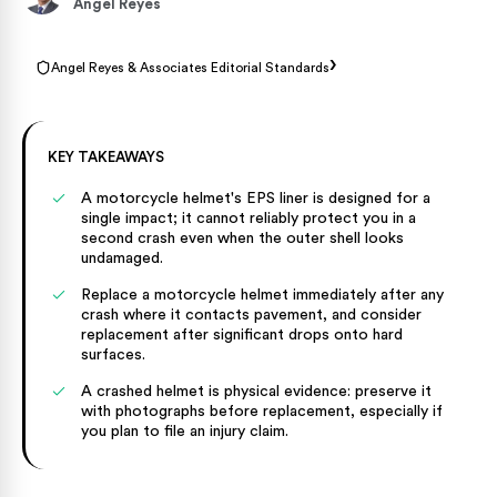
Angel Reyes
›
Angel Reyes & Associates Editorial Standards
KEY TAKEAWAYS
A motorcycle helmet's EPS liner is designed for a
single impact; it cannot reliably protect you in a
second crash even when the outer shell looks
undamaged.
Replace a motorcycle helmet immediately after any
crash where it contacts pavement, and consider
replacement after significant drops onto hard
surfaces.
A crashed helmet is physical evidence: preserve it
with photographs before replacement, especially if
you plan to file an injury claim.