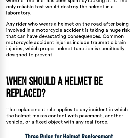
whether the liner has been spent by looking at it. The
only reliable test would destroy the helmet in a
laboratory.
Any rider who wears a helmet on the road after being
involved in a
motorcycle accident
is taking a huge risk
that can have devastating consequences.
Common
motorcycle accident injuries
include traumatic brain
injuries, which proper helmet function is specifically
designed to prevent.
When Should a Helmet Be
Replaced?
The replacement rule applies to any incident in which
the helmet makes contact with pavement, another
vehicle, or a fixed object with any real force.