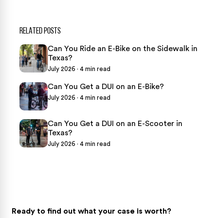
RELATED POSTS
Can You Ride an E-Bike on the Sidewalk in
Texas?
July 2026 · 4 min read
Can You Get a DUI on an E-Bike?
July 2026 · 4 min read
Can You Get a DUI on an E-Scooter in
Texas?
July 2026 · 4 min read
Ready to find out what your case is worth?