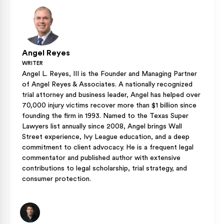
without pressure points, as proper fit is part of how the EPS
liner protects you during an impact.
Angel Reyes
WRITER
Angel L. Reyes, III is the Founder and Managing Partner
of Angel Reyes & Associates. A nationally recognized
trial attorney and business leader, Angel has helped over
70,000 injury victims recover more than $1 billion since
founding the firm in 1993. Named to the Texas Super
Lawyers list annually since 2008, Angel brings Wall
Street experience, Ivy League education, and a deep
commitment to client advocacy. He is a frequent legal
commentator and published author with extensive
contributions to legal scholarship, trial strategy, and
consumer protection.