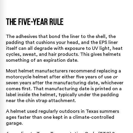
The Five-Year Rule
The adhesives that bond the liner to the shell, the
padding that cushions your head, and the EPS liner
itself can all degrade with exposure to UV light, heat
cycles, sweat, and hair products. This gives helmets
something of an expiration date.
Most helmet manufacturers recommend replacing a
motorcycle helmet after either five years of use
or
seven years after the manufacturing date, whichever
comes first. That manufacturing date is printed on a
label inside the helmet, typically under the padding
near the chin strap attachment.
A helmet used regularly outdoors in Texas summers
ages faster than one kept in a climate-controlled
garage.