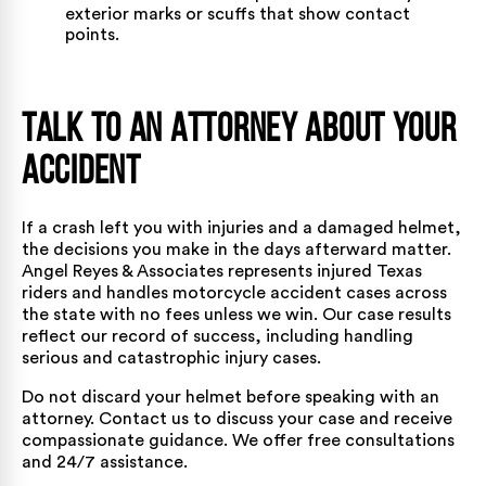
exterior marks or scuffs that show contact
points.
Talk to an Attorney About Your
Accident
If a crash left you with injuries and a damaged helmet,
the decisions you make in the days afterward matter.
Angel Reyes & Associates
represents injured Texas
riders and handles motorcycle accident cases
across
the state
with no fees unless we win. Our
case results
reflect our record of success, including handling
serious and catastrophic injury cases.
Do not discard your helmet before speaking with an
attorney.
Contact us
to discuss your case and receive
compassionate guidance. We offer free consultations
and 24/7 assistance.