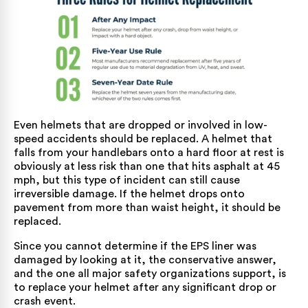
Even helmets that are dropped or involved in low-
speed accidents should be replaced. A helmet that
falls from your handlebars onto a hard floor at rest is
obviously at less risk than one that hits asphalt at 45
mph, but this type of incident can still cause
irreversible damage. If the helmet drops onto
pavement from more than waist height, it should be
replaced.
Since you cannot determine if the EPS liner was
damaged by looking at it, the conservative answer,
and the one all major safety organizations support, is
to replace your helmet after any significant drop or
crash event.