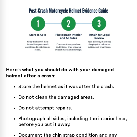
Here’s what you should do with your damaged
helmet after a crash
:
Store the helmet as it was after the crash.
Do not clean the damaged areas.
Do not attempt repairs.
Photograph all sides, including the interior liner,
before you put it away.
Document the chin strap condition and any