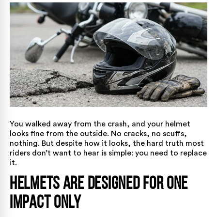
You walked away from the crash, and your helmet
looks fine from the outside. No cracks, no scuffs,
nothing. But despite how it looks, the hard truth most
riders don’t want to hear is simple: you need to replace
it.
Helmets Are Designed for One
Impact Only