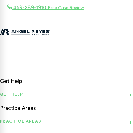
469-289-1910
Free Case Review
Texas personal injury attorneys fighting for accident victims
statewide.
Get Help
GET HELP
Practice Areas
PRACTICE AREAS