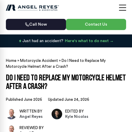
Call Now
Contact Us
Just had an accident?
Here's what to do next
Home
»
Motorcycle Accident
»
Do I Need to Replace My
Motorcycle Helmet After a Crash?
Do I Need to Replace My Motorcycle Helmet
After a Crash?
Published June 2026
Updated June 24, 2026
WRITTEN BY
EDITED BY
Angel Reyes
Kyle Nicolas
REVIEWED BY