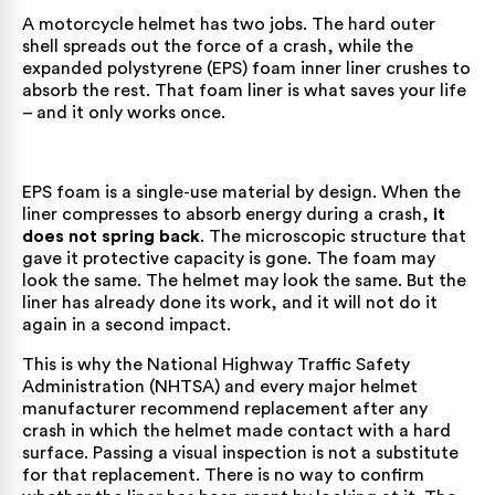
A motorcycle helmet has two jobs. The hard outer
shell spreads out the force of a crash, while the
expanded polystyrene (EPS) foam inner liner crushes to
absorb the rest. That foam liner is what saves your life
– and it only works once.
EPS foam is a single-use material by design. When the
liner compresses to absorb energy during a crash,
it
does not spring back
. The microscopic structure that
gave it protective capacity is gone. The foam may
look the same. The helmet may look the same. But the
liner has already done its work, and it will not do it
again in a second impact.
This is why the National Highway Traffic Safety
Administration (NHTSA) and every major helmet
manufacturer recommend replacement after any
crash in which the helmet made contact with a hard
surface. Passing a visual inspection is not a substitute
for that replacement. There is no way to confirm