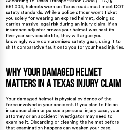
According to
Texas Transportation Code (TTC) §
661.003
, helmets worn on Texas roads must meet DOT
safety standards. While a police officer won’t ticket
you solely for wearing an expired helmet, doing so
carries massive legal risk during an injury claim. If an
insurance adjuster proves your helmet was past its
five-year serviceable life, they will argue you
knowingly wore compromised safety gear, using it to
shift comparative fault onto you for your head injuries.
Why Your Damaged Helmet
Matters in a Texas Injury Claim
Your damaged helmet is physical evidence of the
force involved in your accident. If you plan to file an
insurance claim or pursue a
personal injury case
, your
attorney or an accident investigator may need to
examine it. Discarding or cleaning the helmet before
that examination happens can weaken your case.