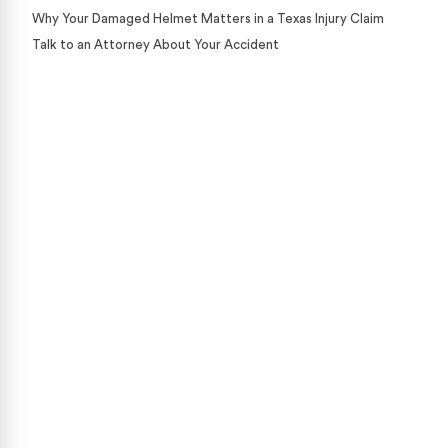
Why Your Damaged Helmet Matters in a Texas Injury Claim
Talk to an Attorney About Your Accident
Case Calculator
Our team is ready to help. Get a free, no-obligation
case review.
CONTACT US NOW
CASE CALCULATOR
469-289-1910
★
Over 15,000 5-star Google reviews