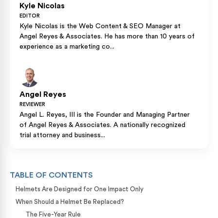
Kyle Nicolas
EDITOR
Kyle Nicolas is the Web Content & SEO Manager at
Angel Reyes & Associates. He has more than 10 years of
experience as a marketing co...
Angel Reyes
REVIEWER
Angel L. Reyes, III is the Founder and Managing Partner
of Angel Reyes & Associates. A nationally recognized
trial attorney and business...
TABLE OF CONTENTS
Helmets Are Designed for One Impact Only
When Should a Helmet Be Replaced?
The Five-Year Rule