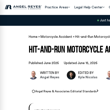
Practice Areas
Legal Help Center
Just h
Home
»
Motorcycle Accident
»
Hit-and-Run Motorcycle
Hit-and-Run Motorcycle Ac
Published June 2026
Updated June 15, 2026
WRITTEN BY
EDITED BY
Angel Reyes
Kyle Nicolas
›
Angel Reyes & Associates Editorial Standards