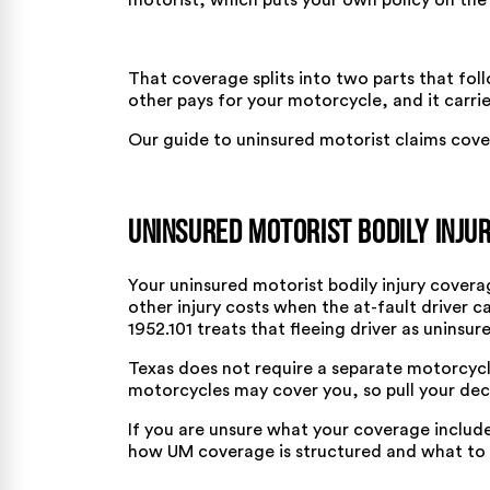
motorist, which puts your own policy on the
That coverage splits into two parts that foll
other pays for your motorcycle, and it carri
Our
guide to uninsured motorist claims
cover
Uninsured Motorist Bodily Inju
Your uninsured motorist bodily injury cover
other injury costs when the at-fault driver c
1952.101
treats that fleeing driver as uninsur
Texas does not require a separate motorcycl
motorcycles may cover you, so pull your dec
If you are unsure what your coverage includ
how UM coverage is structured
and what to l