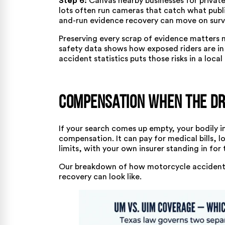
Step 6:
Canvas nearby businesses for private
lots often run cameras that catch what publ
and-run evidence recovery can move on surve
Preserving every scrap of evidence matters 
safety data
shows how exposed riders are in 
accident statistics
puts those risks in a local
Compensation When the Dri
If your search comes up empty, your bodily 
compensation. It can pay for medical bills, l
limits, with your own insurer standing in for 
Our breakdown of
how motorcycle accident 
recovery can look like.