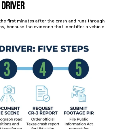
 Driver
 the first minutes after the crash and runs through
ps, because the evidence that identifies a vehicle