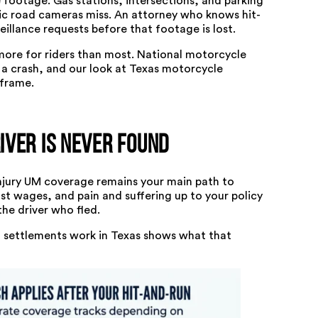
 footage. Gas stations, intersections, and parking
ic road cameras miss. An attorney who knows hit-
illance requests before that footage is lost.
more for riders than most.
National motorcycle
a crash, and our look at
Texas motorcycle
 frame.
ver Is Never Found
injury UM coverage remains your main path to
ost wages, and pain and suffering up to your policy
the driver who fled.
settlements work in Texas
shows what that