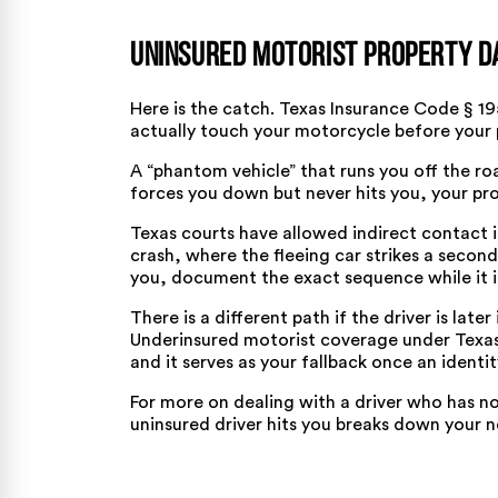
Uninsured Motorist Property D
Here is the catch.
Texas Insurance Code § 19
actually touch your motorcycle before your
A “phantom vehicle” that runs you off the road
forces you down but never hits you, your pro
Texas courts have allowed indirect contact 
crash, where the fleeing car strikes a second
you, document the exact sequence while it is
There is a different path if the driver is later
Underinsured motorist coverage under
Texas
and it serves as your fallback once an identit
For more on dealing with a driver who has n
uninsured driver hits you
breaks down your n