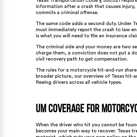
Texas Transportation Code § 550.021
require
information after a crash that causes injury
commits a criminal offense.
The same code adds a second duty. Under
T
must immediately report the crash to law enf
is what you will need to file an insurance clai
The criminal side and your money are two sep
charge them, a conviction does not put a do
civil recovery path to get compensation.
The rules for a motorcycle hit-and-run share 
broader picture, our overview of
Texas hit-
fleeing drivers across all vehicle types.
UM Coverage for Motorcyc
When the driver who hit you cannot be foun
becomes your main way to recover. Texas trea