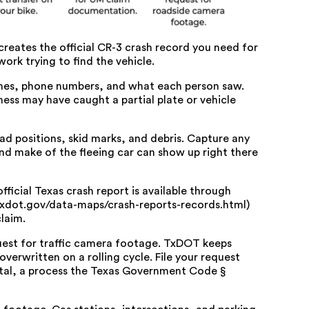
creates the official CR-3 crash record you need for
ork trying to find the vehicle.
mes, phone numbers, and what each person saw.
tness may have caught a partial plate or vehicle
 positions, skid marks, and debris. Capture any
and make of the fleeing car can show up right there
ficial Texas crash report is available through
txdot.gov/data-maps/crash-reports-records.html)
laim.
uest for traffic camera footage. TxDOT keeps
verwritten on a rolling cycle. File your request
tal
, a process the
Texas Government Code §