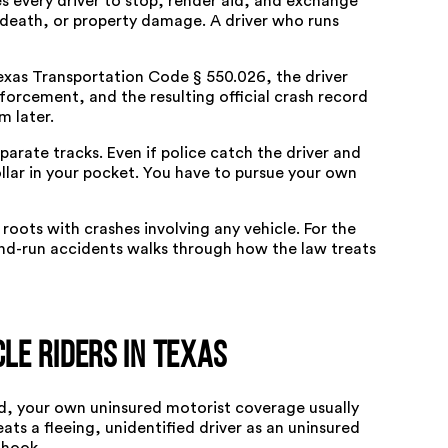
s every driver to stop, render aid, and exchange
, death, or property damage. A driver who runs
exas Transportation Code § 550.026
, the driver
orcement, and the resulting official crash record
m later.
arate tracks. Even if police catch the driver and
llar in your pocket. You have to pursue your own
roots with crashes involving any vehicle. For the
and-run accidents
walks through how the law treats
le Riders in Texas
d, your own uninsured motorist coverage usually
ts a fleeing, unidentified driver as an uninsured