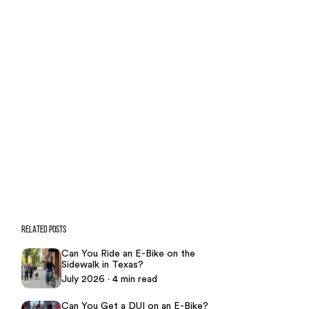
Our team is ready to help. Get a
free, no-obligation case review.
CONTACT US NOW
CASE CALCULATOR
469-289-1910
★
Over 15,000 5-star Google reviews
RELATED POSTS
Can You Ride an E-Bike on the
Sidewalk in Texas?
July 2026 · 4 min read
Can You Get a DUI on an E-Bike?