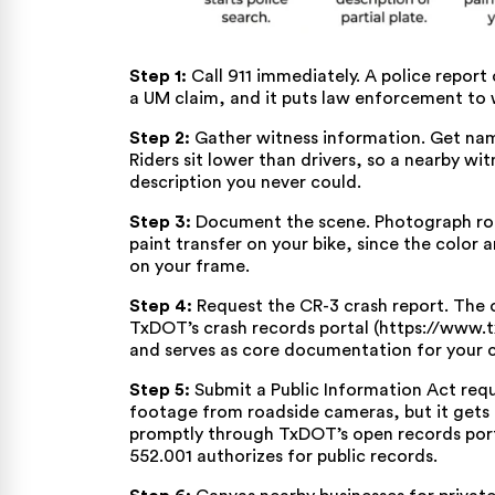
Step 1:
Call 911 immediately. A police report 
a UM claim, and it puts law enforcement to w
Step 2:
Gather witness information. Get na
Riders sit lower than drivers, so a nearby wi
description you never could.
Step 3:
Document the scene. Photograph road
paint transfer on your bike, since the color 
on your frame.
Step 4:
Request the CR-3 crash report. The of
TxDOT’s crash records portal (https://www.
and serves as core documentation for your c
Step 5:
Submit a Public Information Act req
footage from roadside cameras, but it gets o
promptly
through TxDOT’s open records por
552.001
authorizes for public records.