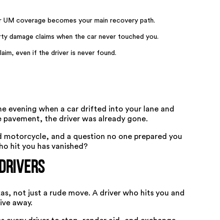
our UM coverage becomes your main recovery path.
rty damage claims when the car never touched you.
laim, even if the driver is never found.
e evening when a car drifted into your lane and
he pavement, the driver was already gone.
d motorcycle, and a question no one prepared you
ho hit you has vanished?
Drivers
xas, not just a rude move. A driver who hits you and
ive away.