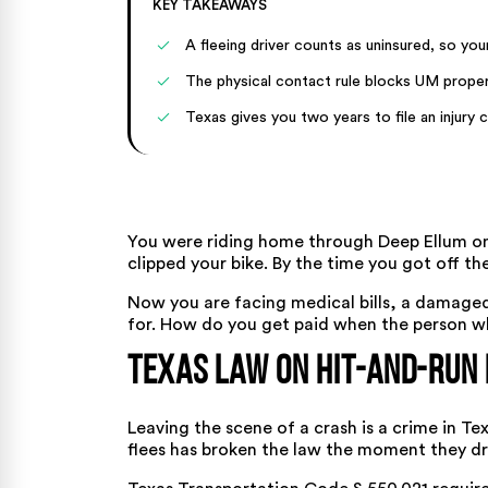
KEY TAKEAWAYS
A fleeing driver counts as uninsured, so y
The physical contact rule blocks UM prope
Texas gives you two years to file an injury c
You were riding home through Deep Ellum on
clipped your bike. By the time you got off t
Now you are facing medical bills, a damage
for. How do you get paid when the person w
Texas Law on Hit-and-Run 
Leaving the scene of a crash is a crime in Te
flees has broken the law the moment they dr