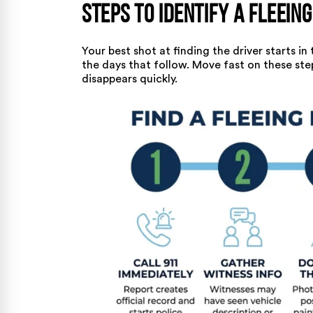
Steps to Identify a Fleeing
Your best shot at finding the driver starts in
the days that follow. Move fast on these ste
disappears quickly.