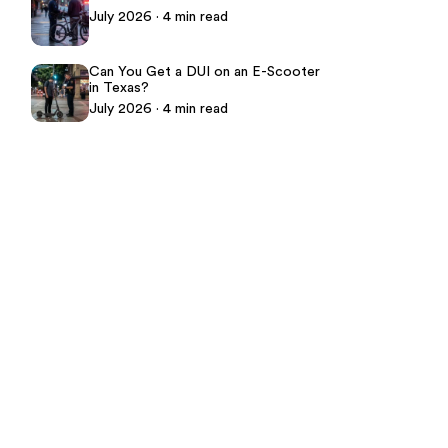
July 2026 · 4 min read
Can You Get a DUI on an E-Scooter
in Texas?
July 2026 · 4 min read