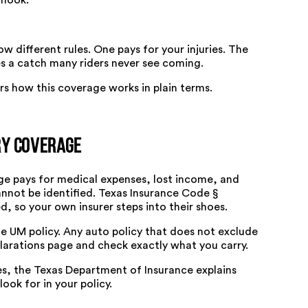
 hook.
ow different rules. One pays for your injuries. The
es a catch many riders never see coming.
s how this coverage works in plain terms.
ry Coverage
age pays for medical expenses, lost income, and
annot be identified.
Texas Insurance Code §
ed, so your own insurer steps into their shoes.
e UM policy. Any auto policy that does not exclude
larations page and check exactly what you carry.
es, the
Texas Department of Insurance explains
ook for in your policy.