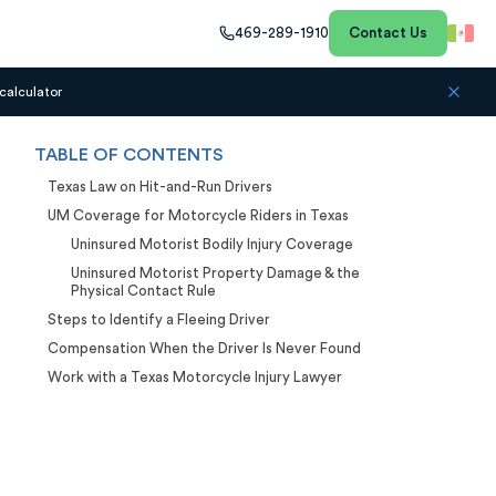
469-289-1910
Contact Us
calculator
TABLE OF CONTENTS
Texas Law on Hit-and-Run Drivers
UM Coverage for Motorcycle Riders in Texas
Uninsured Motorist Bodily Injury Coverage
Uninsured Motorist Property Damage & the
Physical Contact Rule
Steps to Identify a Fleeing Driver
Compensation When the Driver Is Never Found
Work with a Texas Motorcycle Injury Lawyer
Case Calculator