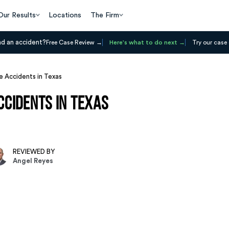
Our Results
Locations
The Firm
ad an accident?
Free Case Review
Here's what to do next
Try our case 
 Accidents in Texas
cidents in Texas
REVIEWED BY
Angel Reyes