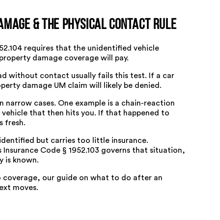
amage & the Physical Contact Rule
52.104
requires that the unidentified vehicle
 property damage coverage will pay.
 without contact usually fails this test. If a car
perty damage UM claim will likely be denied.
in narrow cases. One example is a chain-reaction
 vehicle that then hits you. If that happened to
 fresh.
 identified but carries too little insurance.
 Insurance Code § 1952.103
governs that situation,
y is known.
o coverage, our guide on
what to do after an
ext moves.