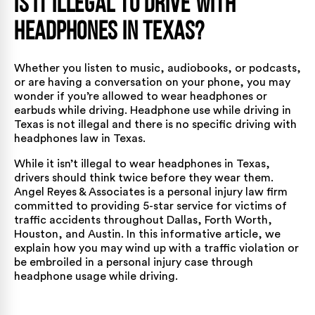
Is It Illegal to Drive with
Headphones in Texas?
Whether you listen to music, audiobooks, or podcasts,
or are having a conversation on your phone, you may
wonder if you’re allowed to wear headphones or
earbuds while driving. Headphone use while driving in
Texas is not illegal and there is no specific driving with
headphones law in Texas.
While it isn’t illegal to wear headphones in
Texas
,
drivers should think twice before they wear them.
Angel Reyes & Associates is a personal injury law firm
committed to providing 5-star service for victims of
traffic accidents throughout
Dallas
,
Forth Worth
,
Houston
, and
Austin
. In this informative article, we
explain how you may wind up with a traffic violation or
be embroiled in a personal injury case through
headphone usage while driving.