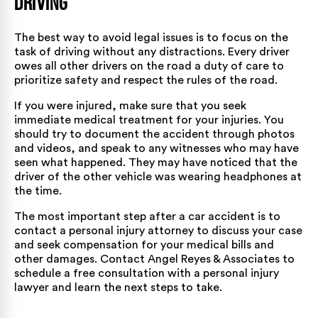
Driving
The best way to avoid legal issues is to focus on the
task of driving without any distractions. Every driver
owes all other drivers on the road a duty of care to
prioritize safety and respect the rules of the road.
If you were injured, make sure that you seek
immediate medical treatment for your injuries. You
should try to document the accident through photos
and videos, and speak to any witnesses who may have
seen what happened. They may have noticed that the
driver of the other vehicle was wearing headphones at
the time.
The most important step after a car accident is to
contact a personal injury attorney to discuss your case
and seek compensation for your medical bills and
other damages. Contact Angel Reyes & Associates to
schedule a free consultation with a personal injury
lawyer and learn the next steps to take.