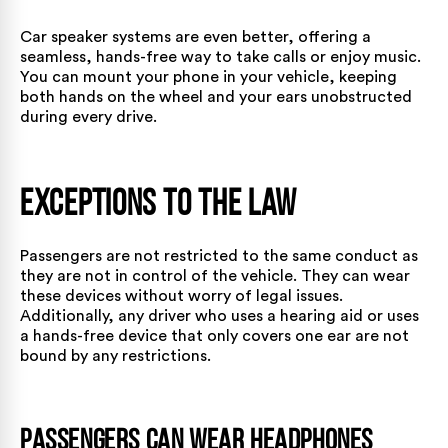
Car speaker systems are even better, offering a
seamless, hands-free way to take calls or enjoy music.
You can mount your phone in your vehicle, keeping
both hands on the wheel and your ears unobstructed
during every drive.
Exceptions to the Law
Passengers are not restricted to the same conduct as
they are not in control of the vehicle. They can wear
these devices without worry of legal issues.
Additionally, any driver who uses a hearing aid or uses
a hands-free device that only covers one ear are not
bound by any restrictions.
Passengers Can Wear Headphones