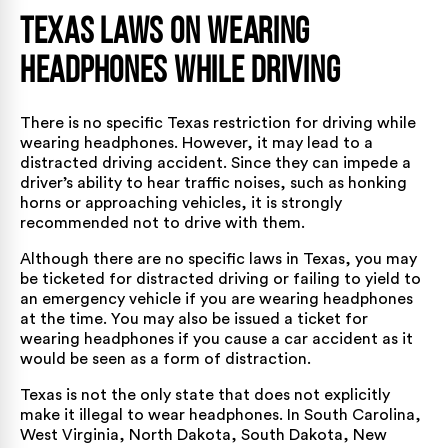
Texas Laws on Wearing
Headphones While Driving
There is no specific Texas restriction for driving while
wearing headphones. However, it may lead to a
distracted driving accident. Since they can impede a
driver’s ability to hear traffic noises, such as honking
horns or approaching vehicles, it is strongly
recommended not to drive with them.
Although there are no specific laws in Texas, you may
be ticketed for distracted driving or failing to yield to
an emergency vehicle if you are wearing headphones
at the time. You may also be issued a ticket for
wearing headphones if you cause a car accident as it
would be seen as a form of distraction.
Texas is not the only state that does not explicitly
make it illegal to wear headphones. In South Carolina,
West Virginia, North Dakota, South Dakota, New