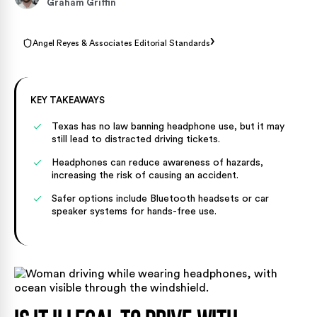
Graham Griffin
›
Angel Reyes & Associates Editorial Standards
KEY TAKEAWAYS
Texas has no law banning headphone use, but it may
still lead to distracted driving tickets.
Headphones can reduce awareness of hazards,
increasing the risk of causing an accident.
Safer options include Bluetooth headsets or car
speaker systems for hands-free use.