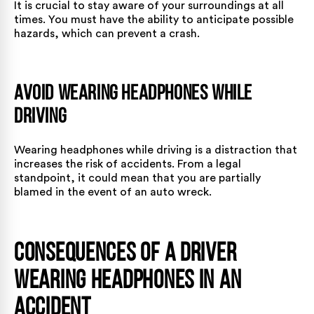
It is crucial to stay aware of your surroundings at all
times. You must have the ability to anticipate possible
hazards, which can prevent a crash.
Avoid Wearing Headphones While
Driving
Wearing headphones while driving is a distraction that
increases the risk of accidents. From a legal
standpoint, it could mean that you are partially
blamed in the event of an auto wreck.
Consequences of a Driver
Wearing Headphones in an
Accident