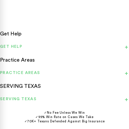
statewide.
Get Help
GET HELP
Practice Areas
PRACTICE AREAS
SERVING TEXAS
SERVING TEXAS
✓
No Fee Unless We Win
✓
99% Win Rate on Cases We Take
✓
70K+ Texans Defended Against Big Insurance