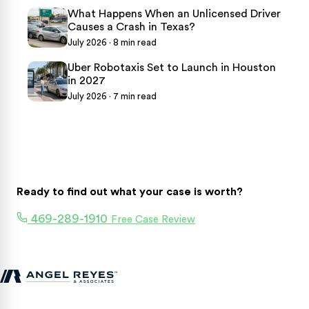
What Happens When an Unlicensed Driver
Causes a Crash in Texas?
July 2026 · 8 min read
Uber Robotaxis Set to Launch in Houston
in 2027
July 2026 · 7 min read
Ready to find out what your case is worth?
469-289-1910
Free Case Review
Texas personal injury attorneys fighting for accident victims