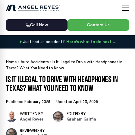
Call Now
Contact Us
Just had an accident?
Here's what to do next
Home
»
Auto Accidents
»
Is It Illegal to Drive with Headphones in
Texas? What You Need to Know
Is It Illegal to Drive with Headphones in
Texas? What You Need to Know
Published February 2025
Updated April 23, 2026
WRITTEN BY
EDITED BY
Angel Reyes
Graham Griffin
REVIEWED BY