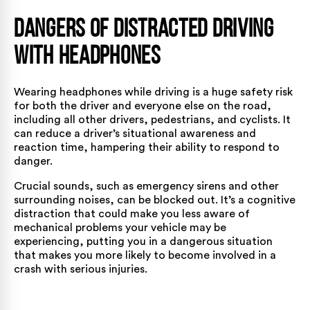
Dangers of Distracted Driving
with Headphones
Wearing headphones while driving is a huge safety risk
for both the driver and everyone else on the road,
including all other drivers, pedestrians, and cyclists. It
can reduce a driver’s situational awareness and
reaction time, hampering their ability to respond to
danger.
Crucial sounds, such as emergency sirens and other
surrounding noises, can be blocked out. It’s a cognitive
distraction that could make you less aware of
mechanical problems your vehicle may be
experiencing, putting you in a dangerous situation
that makes you more likely to become involved in a
crash with serious injuries.