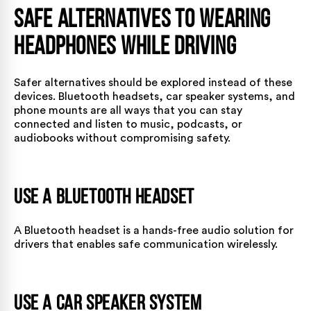
Safe Alternatives to Wearing
Headphones While Driving
Safer alternatives should be explored instead of these
devices. Bluetooth headsets, car speaker systems, and
phone mounts are all ways that you can stay
connected and listen to music, podcasts, or
audiobooks without compromising safety.
Use a Bluetooth Headset
A Bluetooth headset is a hands-free audio solution for
drivers that enables safe communication wirelessly.
Use a Car Speaker System