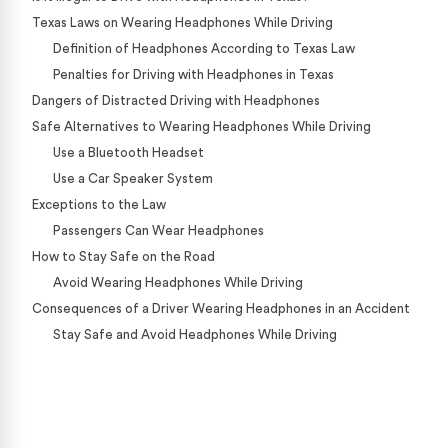
Texas Laws on Wearing Headphones While Driving
Definition of Headphones According to Texas Law
Penalties for Driving with Headphones in Texas
Dangers of Distracted Driving with Headphones
Safe Alternatives to Wearing Headphones While Driving
Use a Bluetooth Headset
Use a Car Speaker System
Exceptions to the Law
Passengers Can Wear Headphones
How to Stay Safe on the Road
Avoid Wearing Headphones While Driving
Consequences of a Driver Wearing Headphones in an Accident
Stay Safe and Avoid Headphones While Driving
Case Calculator