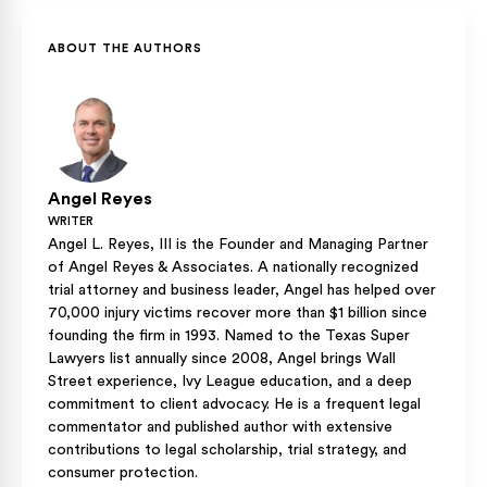
ABOUT THE AUTHORS
Angel Reyes
WRITER
Angel L. Reyes, III is the Founder and Managing Partner
of Angel Reyes & Associates. A nationally recognized
trial attorney and business leader, Angel has helped over
70,000 injury victims recover more than $1 billion since
founding the firm in 1993. Named to the Texas Super
Lawyers list annually since 2008, Angel brings Wall
Street experience, Ivy League education, and a deep
commitment to client advocacy. He is a frequent legal
commentator and published author with extensive
contributions to legal scholarship, trial strategy, and
consumer protection.