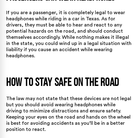
If you are a passenger, it is completely legal to wear
headphones while riding in a car in Texas. As for
drivers, they must be able to hear and react to any
potential hazards on the road, and should conduct
themselves accordingly. While nothing makes it illegal
in the state, you could wind up in a legal situation with
liability if you cause an accident while wearing
headphones.
How to Stay Safe on the Road
The law may not state that these devices are not legal
but you should avoid wearing headphones while
driving to minimize distractions and ensure safety.
Keeping your eyes on the road and hands on the wheel
is best for avoiding accidents as you’ll be in a better
position to react.