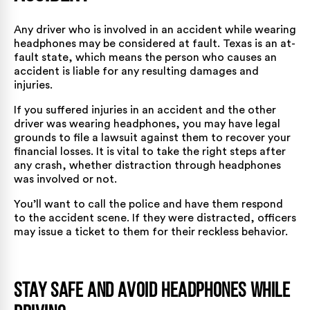
Any driver who is involved in an accident while wearing
headphones may be considered at fault. Texas is an at-
fault state, which means the person who causes an
accident is liable for any resulting damages and
injuries.
If you suffered injuries in an accident and the other
driver was wearing headphones, you may have legal
grounds to file a lawsuit against them to recover your
financial losses. It is vital to take the right steps after
any crash, whether distraction through headphones
was involved or not.
You’ll want to call the police and have them respond
to the accident scene. If they were distracted, officers
may issue a ticket to them for their reckless behavior.
Stay Safe and Avoid Headphones While