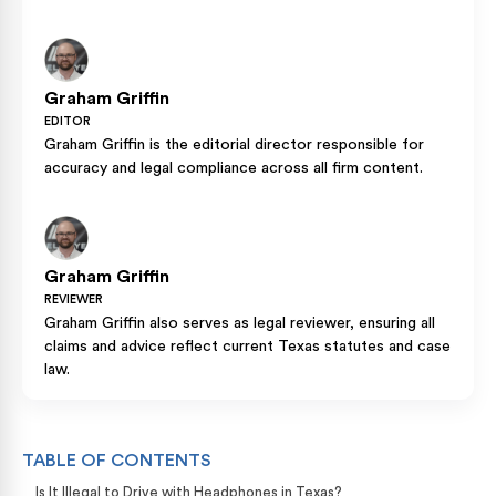
Graham Griffin
EDITOR
Graham Griffin is the editorial director responsible for
accuracy and legal compliance across all firm content.
Graham Griffin
REVIEWER
Graham Griffin also serves as legal reviewer, ensuring all
claims and advice reflect current Texas statutes and case
law.
TABLE OF CONTENTS
Is It Illegal to Drive with Headphones in Texas?