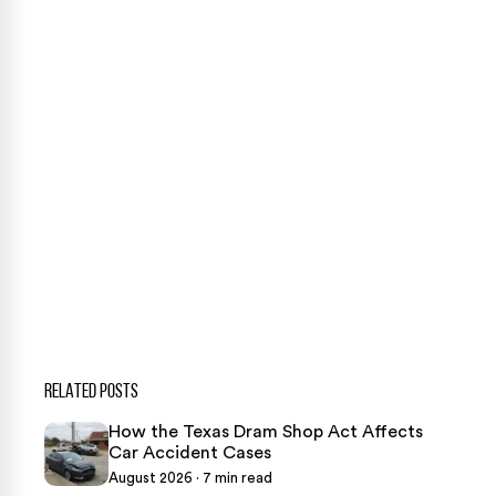
Our team is ready to help. Get a free, no-obligation
case review.
CONTACT US NOW
CASE CALCULATOR
469-289-1910
★
Over 15,000 5-star Google reviews
RELATED POSTS
How the Texas Dram Shop Act Affects
Car Accident Cases
August 2026 · 7 min read