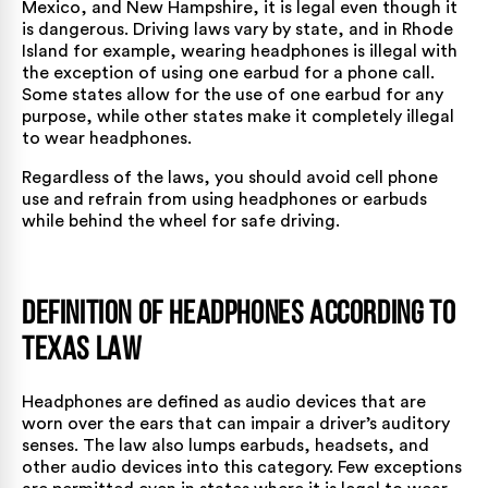
Mexico, and New Hampshire, it is legal even though it
is dangerous. Driving laws vary by state, and in Rhode
Island for example, wearing headphones is illegal with
the exception of using one earbud for a phone call.
Some states allow for the use of one earbud for any
purpose, while other states make it completely illegal
to wear headphones.
Regardless of the laws, you should avoid cell phone
use and refrain from using headphones or earbuds
while behind the wheel for safe driving.
Definition of Headphones According to
Texas Law
Headphones are defined as audio devices that are
worn over the ears that can impair a driver’s auditory
senses. The law also lumps earbuds, headsets, and
other audio devices into this category. Few exceptions