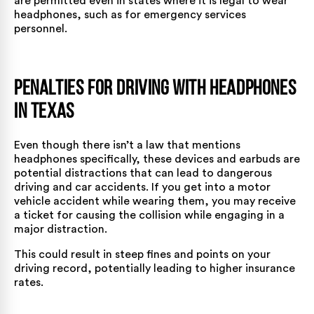
are permitted even in states where it is legal to wear
headphones, such as for emergency services
personnel.
Penalties for Driving with Headphones
in Texas
Even though there isn’t a law that mentions
headphones specifically, these devices and earbuds are
potential distractions that can lead to dangerous
driving and car accidents. If you get into a motor
vehicle accident while wearing them, you may receive
a ticket for causing the collision while engaging in a
major distraction.
This could result in steep fines and points on your
driving record, potentially leading to higher insurance
rates.