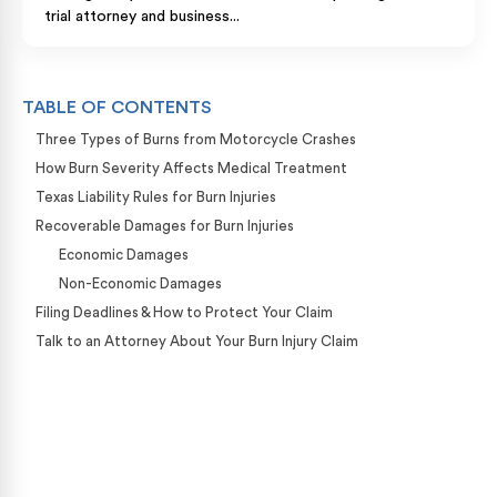
trial attorney and business...
TABLE OF CONTENTS
Three Types of Burns from Motorcycle Crashes
How Burn Severity Affects Medical Treatment
Texas Liability Rules for Burn Injuries
Recoverable Damages for Burn Injuries
Economic Damages
Non-Economic Damages
Filing Deadlines & How to Protect Your Claim
Talk to an Attorney About Your Burn Injury Claim
Case Calculator
Our team is ready to help. Get a free, no-obligation