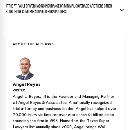
needs to be clear before final damages can be established.
Yes. The donor site produces its own scarring, and that harm
Settling too early can mean you will not be able to recover
If the at-fault driver had no insurance or minimal coverage, are there other
is separate from the burn wound itself. Both the burn site
compensation for future medical treatment. Many serious
sources of compensation for burn injuries?
and the donor site scars are considered to be recoverable
burn cases take longer to resolve because the full scope of
disfigurement damages under Texas personal injury law.
your injuries must be determined first.
Yes, a motorcycle rider may have uninsured or underinsured
motorist coverage on their own policy that can provide
additional compensation when the at-fault driver’s coverage
falls short. Texas law requires insurers to offer this
ABOUT THE AUTHORS
coverage, but riders can reject it in writing, so the availability
depends on what the rider’s own policy includes.
Angel Reyes
WRITER
Angel L. Reyes, III is the Founder and Managing Partner
of Angel Reyes & Associates. A nationally recognized
trial attorney and business leader, Angel has helped over
70,000 injury victims recover more than $1 billion since
founding the firm in 1993. Named to the Texas Super
Lawyers list annually since 2008, Angel brings Wall