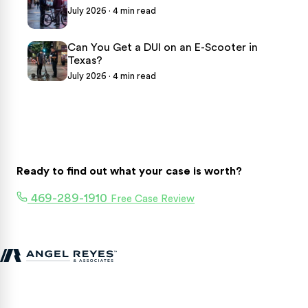
July 2026 · 4 min read
Can You Get a DUI on an E-Scooter in
Texas?
July 2026 · 4 min read
Ready to find out what your case is worth?
469-289-1910
Free Case Review
Texas personal injury attorneys fighting for accident victims
statewide.