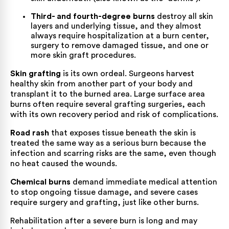
Third- and fourth-degree burns
destroy all skin
layers and underlying tissue, and they almost
always require hospitalization at a burn center,
surgery to remove damaged tissue, and one or
more skin graft procedures.
Skin grafting
is its own ordeal. Surgeons harvest
healthy skin from another part of your body and
transplant it to the burned area. Large surface area
burns often require several grafting surgeries, each
with its own recovery period and risk of complications.
Road rash
that exposes tissue beneath the skin is
treated the same way as a serious burn because the
infection and scarring risks are the same, even though
no heat caused the wounds.
Chemical burns
demand immediate medical attention
to stop ongoing tissue damage, and severe cases
require surgery and grafting, just like other burns.
Rehabilitation after a severe burn is long and may