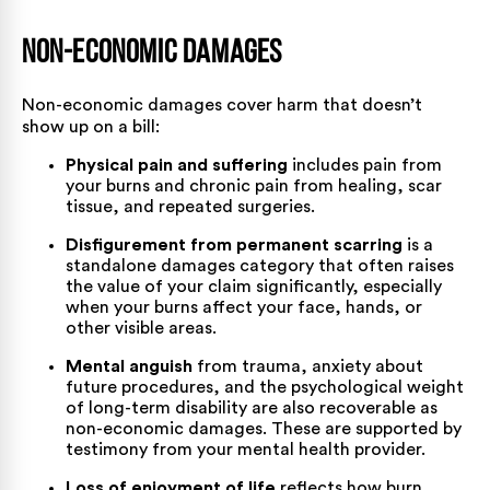
Non-Economic Damages
Non-economic damages cover harm that doesn’t
show up on a bill:
Physical pain and suffering
includes pain from
your burns and chronic pain from healing, scar
tissue, and repeated surgeries.
Disfigurement from permanent scarring
is a
standalone damages category that often raises
the value of your claim significantly, especially
when your burns affect your face, hands, or
other visible areas.
Mental anguish
from trauma, anxiety about
future procedures, and the psychological weight
of long-term disability are also recoverable as
non-economic damages. These are supported by
testimony from your mental health provider.
Loss of enjoyment of life
reflects how burn