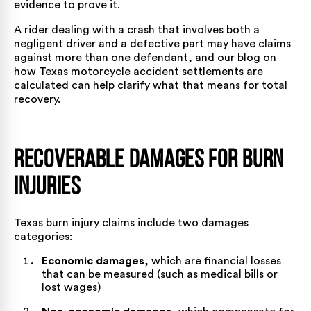
evidence to prove it.
A rider dealing with a crash that involves both a
negligent driver and a defective part may have claims
against more than one defendant, and our blog on
how Texas motorcycle accident settlements are
calculated
can help clarify what that means for total
recovery.
Recoverable Damages for Burn
Injuries
Texas burn injury claims include two damages
categories:
Economic damages
, which are financial losses
that can be measured (such as medical bills or
lost wages)