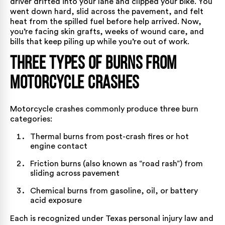
driver drifted into your lane and clipped your bike. You
went down hard, slid across the pavement, and felt
heat from the spilled fuel before help arrived. Now,
you’re facing skin grafts, weeks of wound care, and
bills that keep piling up while you’re out of work.
Three Types of Burns from
Motorcycle Crashes
Motorcycle crashes commonly produce three burn
categories:
Thermal burns from post-crash fires or hot
engine contact
Friction burns (also known as “road rash”) from
sliding across pavement
Chemical burns from gasoline, oil, or battery
acid exposure
Each is recognized under Texas personal injury law and