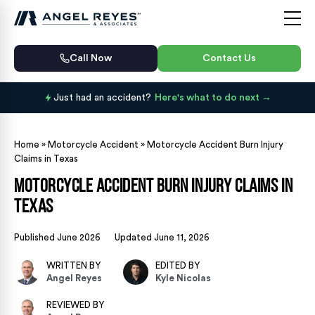
Call Now
Contact Us
Just had an accident?
Here's what to do next
Home
»
Motorcycle Accident
»
Motorcycle Accident Burn Injury
Claims in Texas
Motorcycle Accident Burn Injury Claims in
Texas
Published June 2026
Updated June 11, 2026
WRITTEN BY
EDITED BY
Angel Reyes
Kyle Nicolas
REVIEWED BY