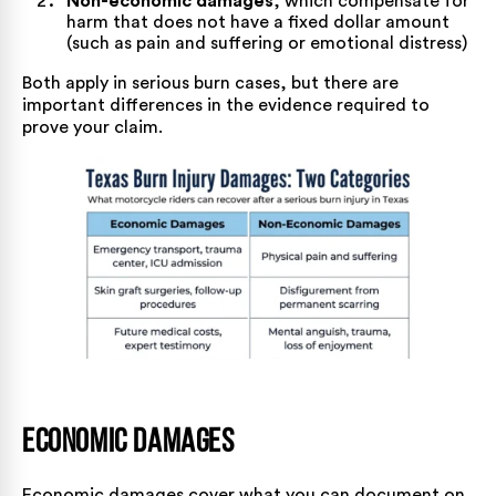
Non-economic damages
, which compensate for
harm that does not have a fixed dollar amount
(such as pain and suffering or emotional distress)
Both apply in serious burn cases, but there are
important differences in the evidence required to
prove your claim.
Economic Damages
Economic damages cover what you can document on