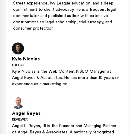
Street experience, Ivy League education, and a deep
commitment to client advocacy. He is a frequent legal
commentator and published author with extensive
contributions to legal scholarship, trial strategy, and
consumer protection.
Kyle Nicolas
EDITOR
Kyle Nicolas is the Web Content & SEO Manager at
Angel Reyes & Associates. He has more than 10 years of
experience as a marketing co...
Angel Reyes
REVIEWER
Angel L. Reyes, III is the Founder and Managing Partner
of Angel Reyes & Associates. A nationally recognized