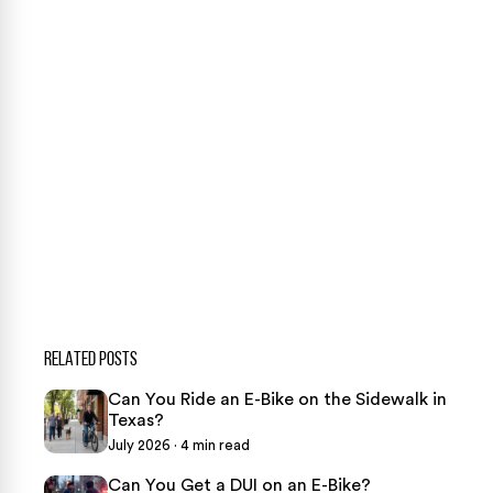
case review.
CONTACT US NOW
CASE CALCULATOR
469-289-1910
★
Over 15,000 5-star Google reviews
RELATED POSTS
Can You Ride an E-Bike on the Sidewalk in
Texas?
July 2026 · 4 min read
Can You Get a DUI on an E-Bike?