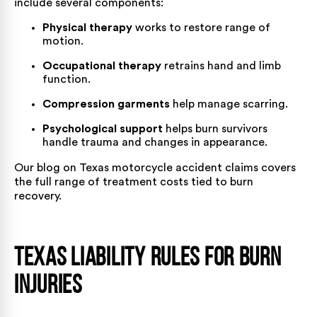
include several components:
Physical therapy
works to restore range of
motion.
Occupational therapy
retrains hand and limb
function.
Compression garments
help manage scarring.
Psychological support
helps burn survivors
handle trauma and changes in appearance.
Our blog on
Texas motorcycle accident claims
covers
the full range of treatment costs tied to burn
recovery.
Texas Liability Rules for Burn
Injuries