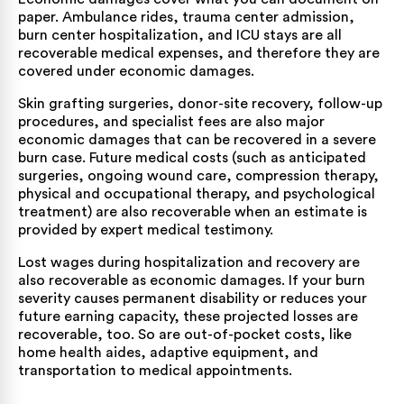
paper. Ambulance rides, trauma center admission,
burn center hospitalization, and ICU stays are all
recoverable medical expenses, and therefore they are
covered under economic damages.
Skin grafting surgeries, donor-site recovery, follow-up
procedures, and specialist fees are also major
economic damages that can be recovered in a severe
burn case. Future medical costs (such as anticipated
surgeries, ongoing wound care, compression therapy,
physical and occupational therapy, and psychological
treatment) are also recoverable when an estimate is
provided by expert medical testimony.
Lost wages during hospitalization and recovery are
also recoverable as economic damages. If your burn
severity causes permanent disability or reduces your
future earning capacity, these projected losses are
recoverable, too. So are out-of-pocket costs, like
home health aides, adaptive equipment, and
transportation to medical appointments.