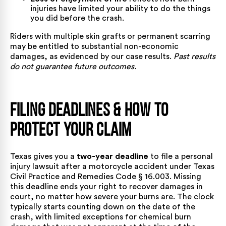
injuries have limited your ability to do the things
you did before the crash.
Riders with multiple skin grafts or permanent scarring
may be entitled to substantial non-economic
damages, as evidenced by our
case results
.
Past results
do not guarantee future outcomes.
Filing Deadlines & How to
Protect Your Claim
Texas gives you a
two-year deadline
to file a personal
injury lawsuit after a motorcycle accident under
Texas
Civil Practice and Remedies Code § 16.003
. Missing
this deadline ends your right to recover damages in
court, no matter how severe your burns are. The clock
typically starts counting down on the date of the
crash, with limited exceptions for chemical burn