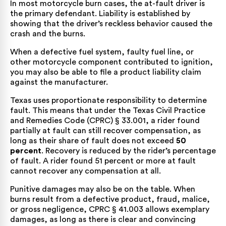
In most motorcycle burn cases, the at-fault driver is
the primary defendant. Liability is established by
showing that the driver’s reckless behavior caused the
crash and the burns.
When a defective fuel system, faulty fuel line, or
other motorcycle component contributed to ignition,
you may also be able to file a product liability claim
against the manufacturer.
Texas uses proportionate responsibility to determine
fault. This means that under the
Texas Civil Practice
and Remedies Code (CPRC) § 33.001
, a rider found
partially at fault can still recover compensation, as
long as their share of fault does not exceed
50
percent
. Recovery is reduced by the rider’s percentage
of fault. A rider found 51 percent or more at fault
cannot recover any compensation at all.
Punitive damages may also be on the table. When
burns result from a defective product, fraud, malice,
or gross negligence,
CPRC § 41.003
allows exemplary
damages, as long as there is clear and convincing