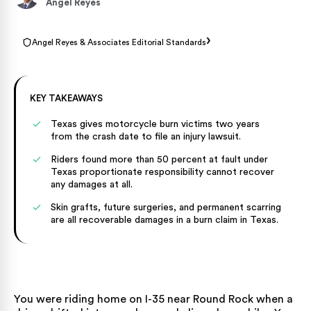
Angel Reyes
›
Angel Reyes & Associates Editorial Standards
KEY TAKEAWAYS
Texas gives motorcycle burn victims two years
from the crash date to file an injury lawsuit.
Riders found more than 50 percent at fault under
Texas proportionate responsibility cannot recover
any damages at all.
Skin grafts, future surgeries, and permanent scarring
are all recoverable damages in a burn claim in Texas.
You were riding home on I-35 near Round Rock when a