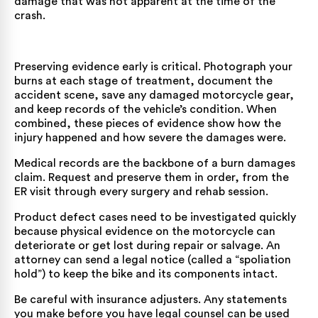
damage that was not apparent at the time of the
crash.
Preserving evidence early is critical. Photograph your
burns at each stage of treatment, document the
accident scene, save any damaged motorcycle gear,
and keep records of the vehicle’s condition. When
combined, these pieces of evidence show how the
injury happened and how severe the damages were.
Medical records are the backbone of a burn damages
claim. Request and preserve them in order, from the
ER visit through every surgery and rehab session.
Product defect cases need to be investigated quickly
because physical evidence on the motorcycle can
deteriorate or get lost during repair or salvage. An
attorney can send a legal notice (called a “spoliation
hold”) to keep the bike and its components intact.
Be careful with insurance adjusters. Any statements
you make before you have legal counsel can be used