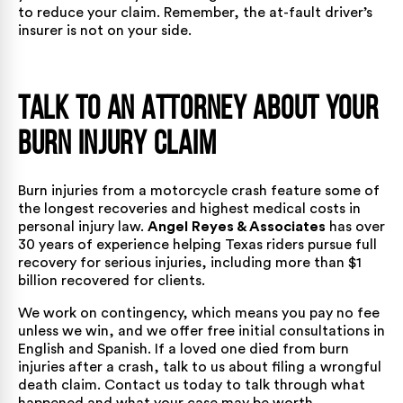
to reduce your claim. Remember, the at-fault driver’s
insurer is not on your side.
Talk to an Attorney About Your
Burn Injury Claim
Burn injuries from a motorcycle crash feature some of
the longest recoveries and highest medical costs in
personal injury law.
Angel Reyes & Associates
has
over
30 years of experience helping Texas riders
pursue full
recovery for serious injuries, including
more than $1
billion recovered for clients.
We work on contingency, which means you pay no fee
unless we win, and we offer free initial consultations in
English and Spanish. If a loved one died from burn
injuries after a crash, talk to us about filing a
wrongful
death claim
.
Contact us today
to talk through what
happened and what your case may be worth.