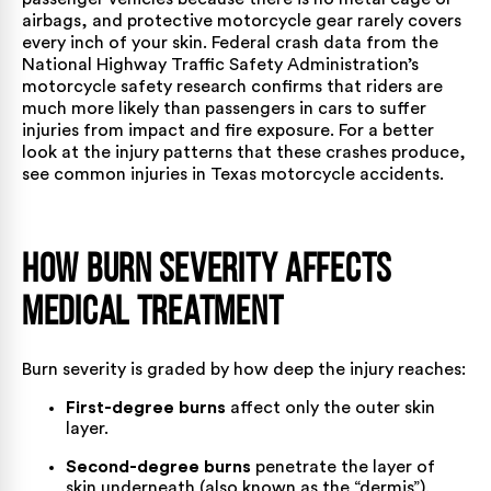
airbags, and protective motorcycle gear rarely covers
every inch of your skin. Federal crash data from
the
National Highway Traffic Safety Administration’s
motorcycle safety research
confirms that riders are
much more likely than passengers in cars to suffer
injuries from impact and fire exposure. For a better
look at the injury patterns that these crashes produce,
see
common injuries in Texas motorcycle accidents
.
How Burn Severity Affects
Medical Treatment
Burn severity is graded by how deep the injury reaches:
First-degree burns
affect only the outer skin
layer.
Second-degree burns
penetrate the layer of
skin underneath (also known as the “dermis”).