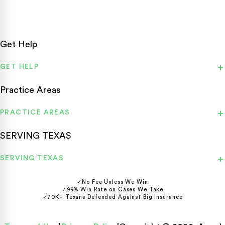
Get Help
GET HELP
Practice Areas
PRACTICE AREAS
SERVING TEXAS
SERVING TEXAS
✓
No Fee Unless We Win
✓
99% Win Rate on Cases We Take
✓
70K+ Texans Defended Against Big Insurance