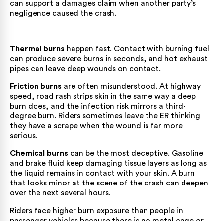
can support a damages claim when another party’s
negligence caused the crash.
Thermal burns
happen fast. Contact with burning fuel
can produce severe burns in seconds, and hot exhaust
pipes can leave deep wounds on contact.
Friction burns
are often misunderstood. At highway
speed, road rash strips skin in the same way a deep
burn does, and the infection risk mirrors a third-
degree burn. Riders sometimes leave the ER thinking
they have a scrape when the wound is far more
serious.
Chemical burns
can be the most deceptive. Gasoline
and brake fluid keep damaging tissue layers as long as
the liquid remains in contact with your skin. A burn
that looks minor at the scene of the crash can deepen
over the next several hours.
Riders face higher burn exposure than people in
passenger vehicles because there is no metal cage or