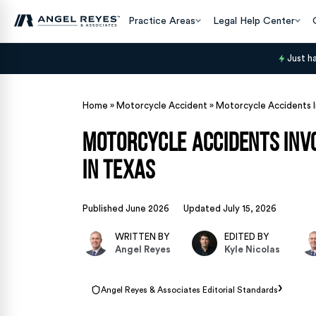
Practice Areas
Legal Help Center
Just h
Home
»
Motorcycle Accident
»
Motorcycle Accidents I
Motorcycle Accidents Invo
in Texas
Published June 2026
Updated July 15, 2026
WRITTEN BY
EDITED BY
Angel Reyes
Kyle Nicolas
›
Angel Reyes & Associates Editorial Standards