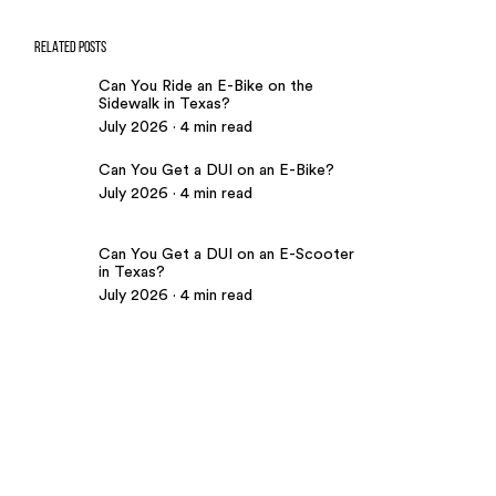
RELATED POSTS
Can You Ride an E-Bike on the
Sidewalk in Texas?
July 2026 · 4 min read
Can You Get a DUI on an E-Bike?
July 2026 · 4 min read
Can You Get a DUI on an E-Scooter
in Texas?
July 2026 · 4 min read