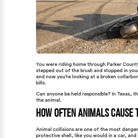
You were riding home through Parker Count
stepped out of the brush and stopped in your 
and now you’re looking at a broken collarbo
bills.
Can anyone be held responsible? In Texas, t
the animal.
How Often Animals Cause 
Animal collisions are one of the most danger
protective shell, like you would in a car, a