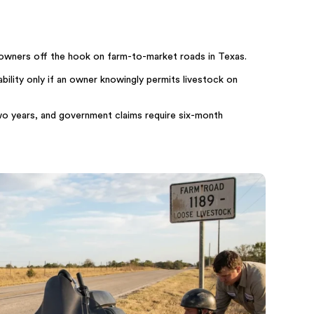
owners off the hook on farm-to-market roads in Texas.
bility only if an owner knowingly permits livestock on
 two years, and government claims require six-month