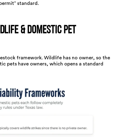
permit” standard.
dlife & Domestic Pet
ivestock framework. Wildlife has no owner, so the
stic pets have owners, which opens a standard