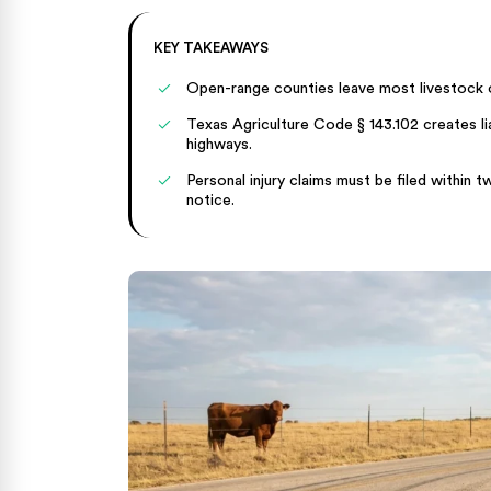
KEY TAKEAWAYS
Open-range counties leave most livestock 
Texas Agriculture Code § 143.102 creates lia
highways.
Personal injury claims must be filed within
notice.