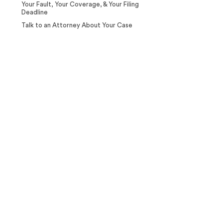
Your Fault, Your Coverage, & Your Filing
Deadline
Talk to an Attorney About Your Case
Case Calculator
Our team is ready to help. Get a
free, no-obligation case review.
CONTACT US NOW
CASE CALCULATOR
469-289-1910
★
Over 15,000 5-star Google reviews