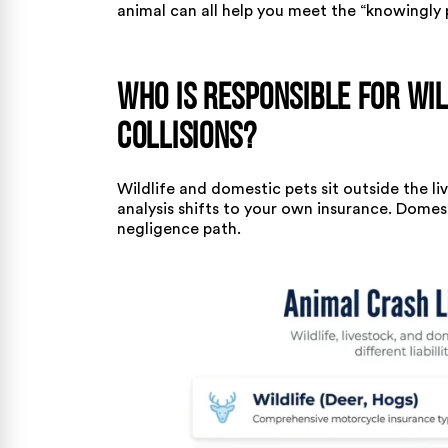
animal can all help you meet the “knowingly 
Who Is Responsible for Wil
Collisions?
Wildlife and domestic pets sit outside the l
analysis shifts to your own insurance. Dome
negligence path.