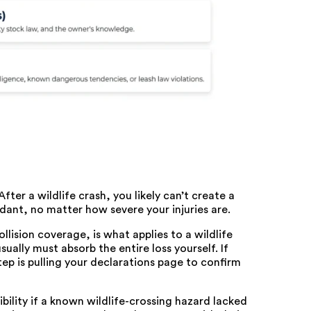
fter a wildlife crash, you likely can’t create a
dant, no matter how severe your injuries are.
ision coverage, is what applies to a wildlife
 usually must absorb the entire loss yourself. If
 step is pulling your declarations page to confirm
ility if a known wildlife-crossing hazard lacked