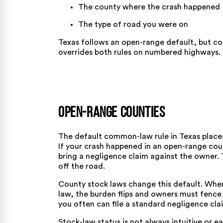
The county where the crash happened
The type of road you were on
Texas follows an open-range default, but co
overrides both rules on numbered highways.
Open-Range Counties
The default common-law rule in Texas places
If your crash happened in an open-range cou
bring a negligence claim against the owner.
off the road.
County stock laws change this default. Whe
law, the burden flips and owners must fence 
you often can file a standard negligence cla
Stock-law status is not always intuitive or ea