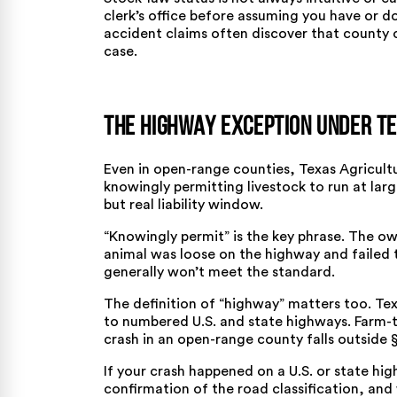
clerk’s office before assuming you have or do
accident claims
often discover that county cl
case.
The Highway Exception Under Te
Even in open-range counties,
Texas Agricult
knowingly permitting livestock to run at larg
but real liability window.
“Knowingly permit” is the key phrase. The 
animal was loose on the highway and failed 
generally won’t meet the standard.
The definition of “highway” matters too.
Tex
to numbered U.S. and state highways. Farm-
crash in an open-range county falls outside § 
If your crash happened on a U.S. or state h
confirmation of the road classification, and