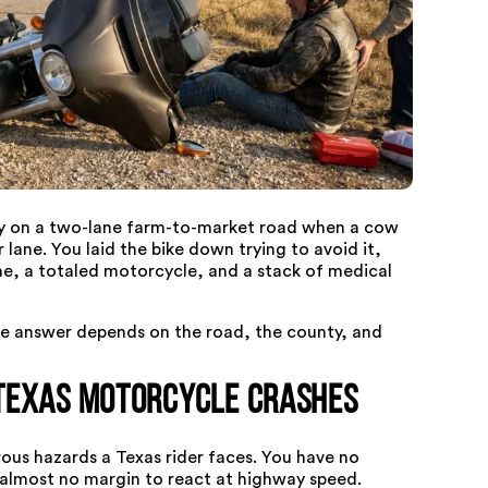
y on a two-lane farm-to-market road when a cow
lane. You laid the bike down trying to avoid it,
ne, a totaled motorcycle, and a stack of medical
he answer depends on the road, the county, and
Texas Motorcycle Crashes
ous hazards a Texas rider faces. You have no
nd almost no margin to react at highway speed.