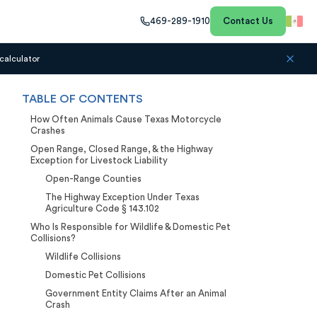
469-289-1910
Contact Us
calculator
TABLE OF CONTENTS
How Often Animals Cause Texas Motorcycle
Crashes
Open Range, Closed Range, & the Highway
Exception for Livestock Liability
Open-Range Counties
The Highway Exception Under Texas
Agriculture Code § 143.102
Who Is Responsible for Wildlife & Domestic Pet
Collisions?
Wildlife Collisions
Domestic Pet Collisions
Government Entity Claims After an Animal
Crash