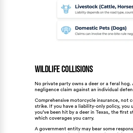
Wildlife Collisions
No private party owns a deer or a feral hog. A
negligence claim against an individual defen
Comprehensive motorcycle insurance, not coll
strike. If you have a liability-only policy, you
you’ve been
hit by a deer in Texas
, the first
which coverages you carry.
A government entity may bear some responsib