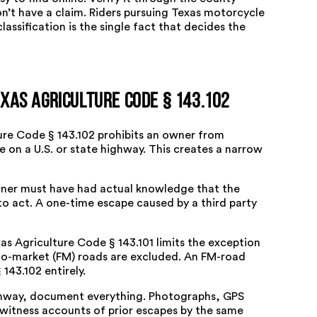
n’t have a claim. Riders pursuing
Texas motorcycle
assification is the single fact that decides the
xas Agriculture Code § 143.102
ure Code § 143.102
prohibits an owner from
e on a U.S. or state highway. This creates a narrow
owner must have had actual knowledge that the
to act. A one-time escape caused by a third party
as Agriculture Code § 143.101
limits the exception
to-market (FM) roads are excluded. An FM-road
143.102 entirely.
ighway, document everything. Photographs, GPS
 witness accounts of prior escapes by the same