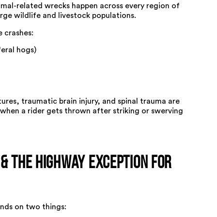
imal-related wrecks happen across every region of
arge wildlife and livestock populations.
 crashes:
feral hogs)
tures, traumatic brain injury, and spinal trauma are
when a rider gets thrown after striking or swerving
 & the Highway Exception for
nds on two things: