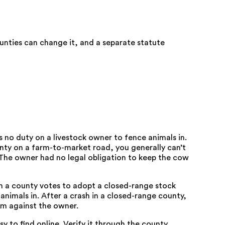
unties can change it, and a separate statute
 no duty on a livestock owner to fence animals in.
nty on a farm-to-market road, you generally can’t
 The owner had no legal obligation to keep the cow
n a county votes to adopt a closed-range stock
animals in. After a crash in a closed-range county,
im against the owner.
sy to find online. Verify it through the county