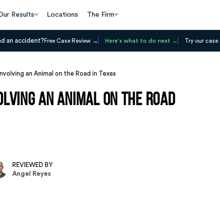
Our Results
Locations
The Firm
ad an accident?
Free Case Review
Here's what to do next
Try our case 
nvolving an Animal on the Road in Texas
lving an Animal on the Road
REVIEWED BY
Angel Reyes