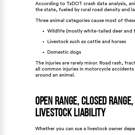
According to
TxDOT crash data analysis
, an
the state, fueled by rural road density and l
Three animal categories cause most of these
Wildlife (mostly white-tailed deer and 
Livestock such as cattle and horses
Domestic dogs
The injuries are rarely minor. Road rash, frac
all
common injuries in motorcycle accidents
around an animal.
Open Range, Closed Range,
Livestock Liability
Whether you can sue a livestock owner depe