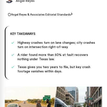
Angel Reyes
›
Angel Reyes & Associates Editorial Standards
KEY TAKEAWAYS
Highway crashes turn on lane changes; city crashes
turn on intersection right-of-way.
A rider found more than 50% at fault recovers
nothing under Texas law.
Texas gives you two years to file, but key crash
footage vanishes within days.