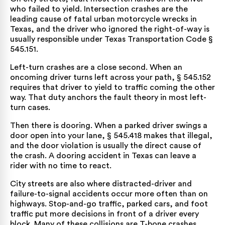
who failed to yield. Intersection crashes are the
leading cause of fatal urban motorcycle wrecks in
Texas, and the driver who ignored the right-of-way is
usually responsible under
Texas Transportation Code §
545.151
.
Left-turn crashes are a close second. When an
oncoming driver turns left across your path, § 545.152
requires that driver to yield to traffic coming the other
way. That duty anchors the fault theory in most left-
turn cases.
Then there is dooring. When a parked driver swings a
door open into your lane,
§ 545.418
makes that illegal,
and the door violation is usually the direct cause of
the crash. A dooring accident in Texas can leave a
rider with no time to react.
City streets are also where distracted-driver and
failure-to-signal accidents occur more often than on
highways. Stop-and-go traffic, parked cars, and foot
traffic put more decisions in front of a driver every
block. Many of these collisions are
T-bone crashes
,