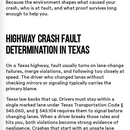
Because the environment shapes what caused your
crash, who is at fault, and what proof survives long
enough to help you.
Highway Crash Fault
Determination in Texas
On a Texas highway, fault usually turns on lane-change
failures, merge violations, and following too closely at
speed. The driver who changed lanes without
checking mirrors or signaling typically carries the
primary blame.
Texas law backs that up. Drivers must stay within a
single marked lane under Texas Transportation Code §
545.060, and § 545.104 requires them to signal before
changing lanes. When a driver breaks those rules and
hits you, both violations become strong evidence of
negligence. Crashes that start with an
unsafe lane