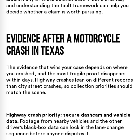
and understanding the fault framework can help you
decide whether a claim is worth pursuing.
Evidence After a Motorcycle
Crash in Texas
The evidence that wins your case depends on where
you crashed, and the most fragile proof disappears
within days. Highway crashes lean on different records
than city street crashes, so collection priorities should
match the scene.
Highway crash priority: secure dashcam and vehicle
data.
Footage from nearby vehicles and the other
driver’s black-box data can lock in the lane-change
sequence before anyone disputes it.