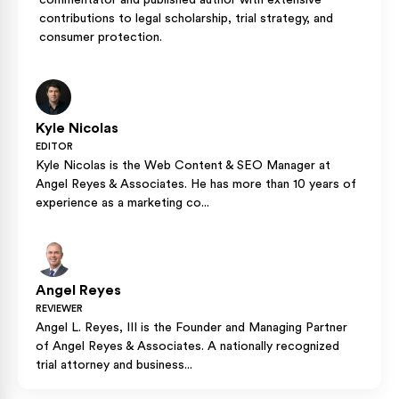
commentator and published author with extensive
contributions to legal scholarship, trial strategy, and
consumer protection.
Kyle Nicolas
EDITOR
Kyle Nicolas is the Web Content & SEO Manager at
Angel Reyes & Associates. He has more than 10 years of
experience as a marketing co...
Angel Reyes
REVIEWER
Angel L. Reyes, III is the Founder and Managing Partner
of Angel Reyes & Associates. A nationally recognized
trial attorney and business...