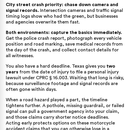
City street crash priority: chase down camera and
signal records.
Intersection cameras and traffic signal
timing logs show who had the green, but businesses
and agencies overwrite them fast.
Both environments: capture the basics immediately.
Get the police crash report, photograph every vehicle
position and road marking, save medical records from
the day of the crash, and collect contact details for
all witnesses.
You also have a hard deadline. Texas gives you
two
years
from the date of injury to file a personal injury
lawsuit under
CPRC § 16.003
. Waiting that long is risky,
because surveillance footage and signal records are
often gone within days.
When a road hazard played a part, the timeline
tightens further. A pothole, missing guardrail, or failed
signal can pull a government agency into your claim,
and those claims carry shorter notice deadlines.
Acting early protects options on these
motorcycle
accident claims
that you can otherwise lose in a