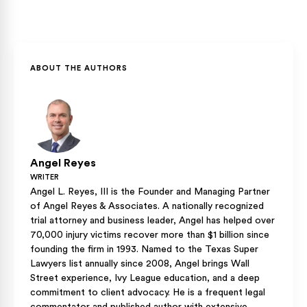
motorist coverage with every auto and motorcycle policy,
strong position to recover their full damages.
but riders can reject it in writing. Given that roughly one in
Your own uninsured motorist coverage is typically the
seven Texas drivers carries no insurance, keeping that
primary path to recovery after a hit-and-run, because it
coverage is worth considering before you ride.
treats an unidentified driver the same as an uninsured one.
Most policies require a police report and, in many cases,
ABOUT THE AUTHORS
physical contact between the vehicles, so reporting the
crash immediately matters.
Angel Reyes
WRITER
Angel L. Reyes, III is the Founder and Managing Partner
of Angel Reyes & Associates. A nationally recognized
trial attorney and business leader, Angel has helped over
70,000 injury victims recover more than $1 billion since
founding the firm in 1993. Named to the Texas Super
Lawyers list annually since 2008, Angel brings Wall
Street experience, Ivy League education, and a deep
commitment to client advocacy. He is a frequent legal