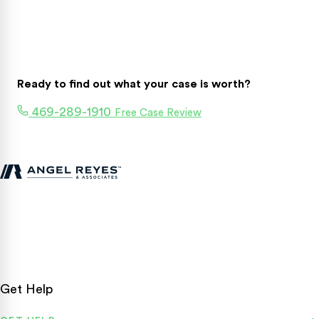
Ready to find out what your case is worth?
469-289-1910
Free Case Review
Texas personal injury attorneys fighting for accident victims
statewide.
Get Help