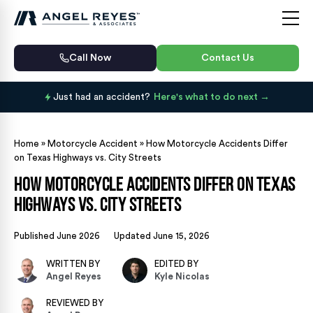
Call Now
Contact Us
Just had an accident?
Here's what to do next
Home
»
Motorcycle Accident
»
How Motorcycle Accidents Differ
on Texas Highways vs. City Streets
How Motorcycle Accidents Differ on Texas
Highways vs. City Streets
Published June 2026
Updated June 15, 2026
WRITTEN BY
EDITED BY
Angel Reyes
Kyle Nicolas
REVIEWED BY