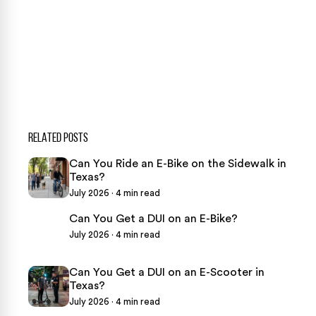
CASE CALCULATOR
469-289-1910
★
Over 15,000 5-star Google reviews
RELATED POSTS
Can You Ride an E-Bike on the Sidewalk in
Texas?
July 2026 · 4 min read
Can You Get a DUI on an E-Bike?
July 2026 · 4 min read
Can You Get a DUI on an E-Scooter in
Texas?
July 2026 · 4 min read