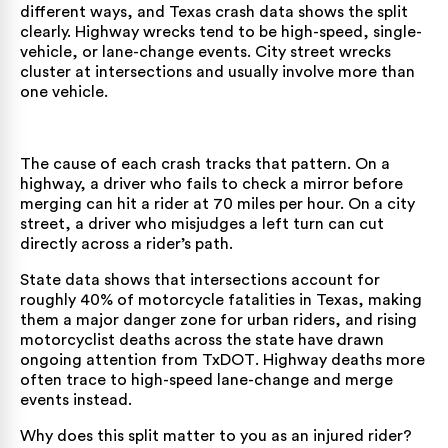
different ways, and Texas crash data shows the split
clearly. Highway wrecks tend to be high-speed, single-
vehicle, or lane-change events. City street wrecks
cluster at intersections and usually involve more than
one vehicle.
The cause of each crash tracks that pattern. On a
highway, a driver who fails to check a mirror before
merging can hit a rider at 70 miles per hour. On a city
street, a driver who misjudges a left turn can cut
directly across a rider’s path.
State data shows that intersections account for
roughly 40% of motorcycle fatalities in Texas, making
them a major danger zone for urban riders, and rising
motorcyclist deaths across the state have drawn
ongoing attention from
TxDOT
. Highway deaths more
often trace to high-speed lane-change and merge
events instead.
Why does this split matter to you as an injured rider?