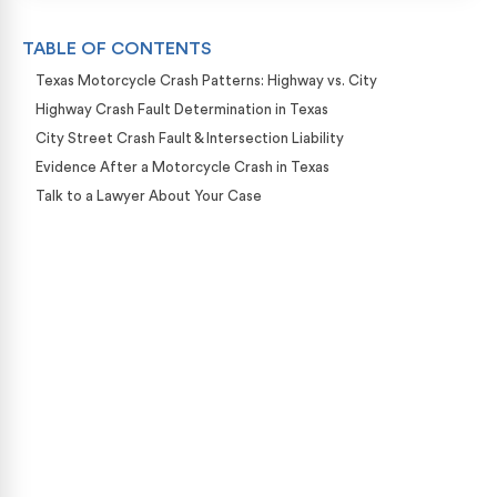
TABLE OF CONTENTS
Texas Motorcycle Crash Patterns: Highway vs. City
Highway Crash Fault Determination in Texas
City Street Crash Fault & Intersection Liability
Evidence After a Motorcycle Crash in Texas
Talk to a Lawyer About Your Case
Case Calculator
Our team is ready to help. Get a free, no-obligation
case review.
CONTACT US NOW