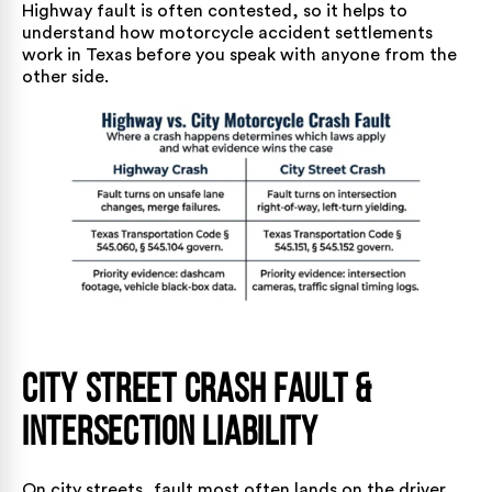
Highway fault is often contested, so it helps to
understand
how motorcycle accident settlements
work in Texas
before you speak with anyone from the
other side.
City Street Crash Fault &
Intersection Liability
On city streets, fault most often lands on the driver