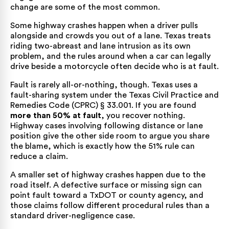
change
are some of the most common.
Some highway crashes happen when a driver pulls
alongside and crowds you out of a lane. Texas treats
riding two-abreast and lane intrusion as its own
problem, and the rules around when a car can
legally
drive beside a motorcycle
often decide who is at fault.
Fault is rarely all-or-nothing, though. Texas uses a
fault-sharing system under the
Texas Civil Practice and
Remedies Code (CPRC) § 33.001
. If you are found
more than 50% at fault
, you recover nothing.
Highway cases involving following distance or lane
position give the other side room to argue you share
the blame, which is exactly how the
51% rule
can
reduce a claim.
A smaller set of highway crashes happen due to the
road itself. A defective surface or missing sign can
point fault toward a TxDOT or county agency, and
those claims follow different procedural rules than a
standard driver-negligence case.