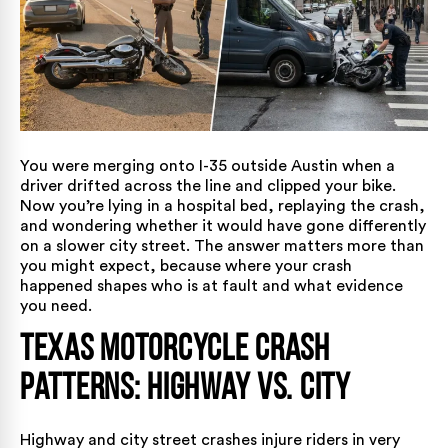
You were merging onto I-35 outside Austin when a
driver drifted across the line and clipped your bike.
Now you’re lying in a hospital bed, replaying the crash,
and wondering whether it would have gone differently
on a slower city street. The answer matters more than
you might expect, because where your crash
happened shapes who is at fault and what evidence
you need.
Texas Motorcycle Crash
Patterns: Highway vs. City
Highway and city street crashes injure riders in very