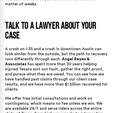
matter of weeks.
Talk to a Lawyer About Your
Case
A crash on I-35 and a crash in downtown Austin can
look similar from the outside, but the path to recovery
runs differently through each.
Angel Reyes &
Associates
has spent more than 30 years helping
injured Texans sort out fault, gather the right proof,
and pursue what they are owed. You can see how we
have handled past claims through our
client case
results
, and we have more than $1 billion recovered for
clients.
We offer free initial consultations and work on
contingency, which means no fee unless we win. We
are available 24/7 and serve riders across the entire