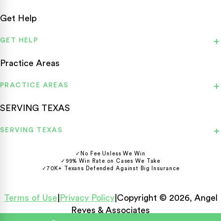
Get Help
GET HELP
Practice Areas
PRACTICE AREAS
SERVING TEXAS
SERVING TEXAS
✓
No Fee Unless We Win
✓
99% Win Rate on Cases We Take
✓
70K+ Texans Defended Against Big Insurance
Terms of Use
|
Privacy Policy
|
Copyright © 2026, Angel
Reyes & Associates