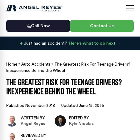
Call Now
Contact Us
Just had an accident?
Here's what to do next
Home
»
Auto Accidents
»
The Greatest Risk For Teenage Drivers?
Inexperience Behind the Wheel
The Greatest Risk For Teenage Drivers?
Inexperience Behind the Wheel
Published November 2018
Updated June 15, 2026
WRITTEN BY
EDITED BY
Angel Reyes
Kyle Nicolas
REVIEWED BY