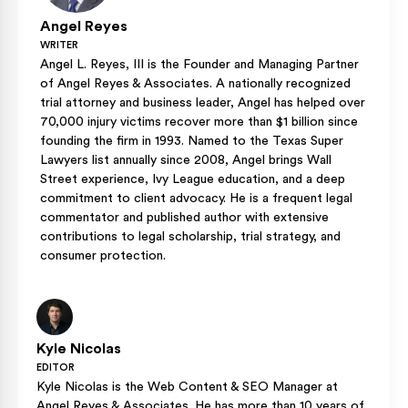
Angel Reyes
WRITER
Angel L. Reyes, III is the Founder and Managing Partner
of Angel Reyes & Associates. A nationally recognized
trial attorney and business leader, Angel has helped over
70,000 injury victims recover more than $1 billion since
founding the firm in 1993. Named to the Texas Super
Lawyers list annually since 2008, Angel brings Wall
Street experience, Ivy League education, and a deep
commitment to client advocacy. He is a frequent legal
commentator and published author with extensive
contributions to legal scholarship, trial strategy, and
consumer protection.
Kyle Nicolas
EDITOR
Kyle Nicolas is the Web Content & SEO Manager at
Angel Reyes & Associates. He has more than 10 years of