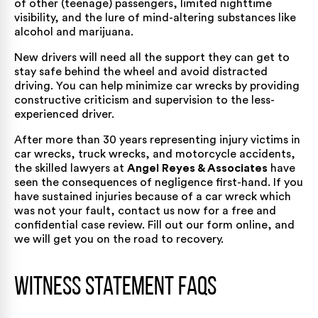
of other (teenage) passengers, limited nighttime
visibility, and the lure of mind-altering substances like
alcohol and marijuana.
New drivers will need all the support they can get to
stay safe behind the wheel and avoid distracted
driving. You can help minimize car wrecks by providing
constructive criticism and supervision to the less-
experienced driver.
After more than 30 years representing injury victims in
car wrecks, truck wrecks, and motorcycle accidents,
the skilled lawyers
at
Angel Reyes & Associates
have
seen the consequences of negligence first-hand. If you
have sustained injuries because of a car wreck which
was not your fault, contact us now for a free and
confidential case review. Fill out
our form
online, and
we will get you on the road to recovery.
Witness Statement FAQs