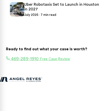
Uber Robotaxis Set to Launch in Houston
in 2027
July 2026 · 7 min read
Ready to find out what your case is worth?
469-289-1910
Free Case Review
Texas personal injury attorneys fighting for accident victims
statewide.