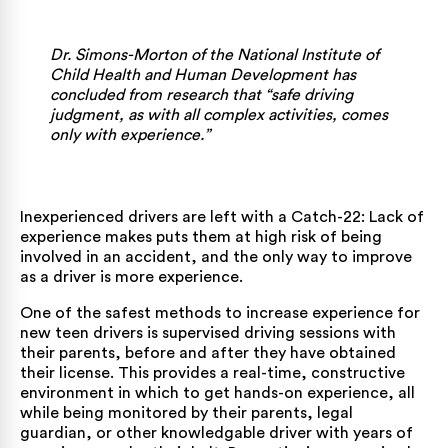
Dr. Simons-Morton of the
National Institute of
Child Health and Human Development
has
concluded from research that “safe driving
judgment, as with all complex activities, comes
only with experience.”
Inexperienced drivers are left with a Catch-22: Lack of
experience makes puts them at high risk of being
involved in an accident, and the only way to improve
as a driver is more experience.
One of the safest methods to increase experience for
new teen drivers is supervised driving sessions with
their parents, before and after they have obtained
their license. This provides a real-time, constructive
environment in which to get hands-on experience, all
while being monitored by their parents, legal
guardian, or other knowledgable driver with years of