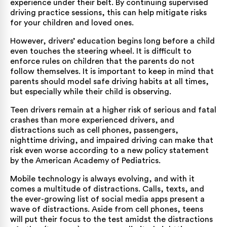
experience under their belt. By continuing supervised
driving practice sessions, this can help mitigate risks
for your children and loved ones.
However, drivers’ education begins long before a child
even touches the steering wheel. It is difficult to
enforce rules on children that the parents do not
follow themselves. It is important to keep in mind that
parents should model safe driving habits at all times,
but especially while their child is observing.
Teen drivers remain at a higher risk of serious and fatal
crashes than more experienced drivers, and
distractions such as cell phones, passengers,
nighttime driving, and impaired driving can make that
risk even worse according to a
new policy statement
by the American Academy of Pediatrics
.
Mobile technology is always evolving, and with it
comes a multitude of distractions. Calls, texts, and
the ever-growing list of social media apps present a
wave of distractions. Aside from cell phones, teens
will put their focus to the test amidst the distractions