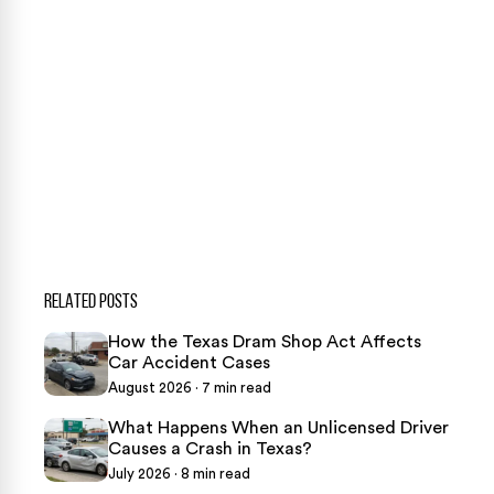
CONTACT US NOW
CASE CALCULATOR
469-289-1910
★
Over 15,000 5-star Google reviews
RELATED POSTS
How the Texas Dram Shop Act Affects
Car Accident Cases
August 2026 · 7 min read
What Happens When an Unlicensed Driver
Causes a Crash in Texas?
July 2026 · 8 min read