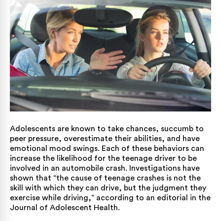
Adolescents are known to take chances, succumb to
peer pressure, overestimate their abilities, and have
emotional mood swings. Each of these behaviors can
increase the likelihood for the teenage driver to be
involved in an automobile crash. Investigations have
shown that “the cause of teenage crashes is not the
skill with which they can drive, but the judgment they
exercise while driving,”
according to an editorial
in the
Journal of Adolescent Health.