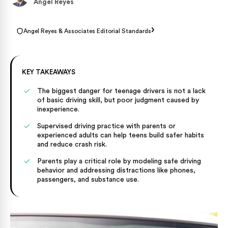
Angel Reyes
›
Angel Reyes & Associates Editorial Standards
KEY TAKEAWAYS
The biggest danger for teenage drivers is not a lack
of basic driving skill, but poor judgment caused by
inexperience.
Supervised driving practice with parents or
experienced adults can help teens build safer habits
and reduce crash risk.
Parents play a critical role by modeling safe driving
behavior and addressing distractions like phones,
passengers, and substance use.