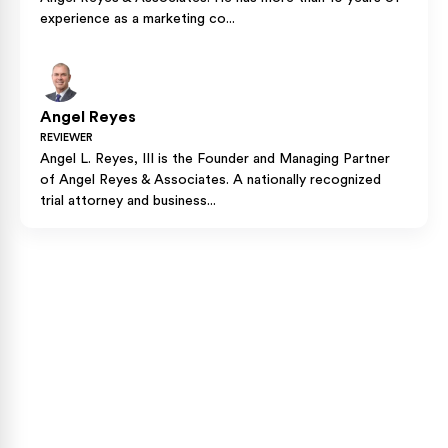
experience as a marketing co...
Angel Reyes
REVIEWER
Angel L. Reyes, III is the Founder and Managing Partner
of Angel Reyes & Associates. A nationally recognized
trial attorney and business...
Case Calculator
Our team is ready to help. Get a free, no-obligation
case review.