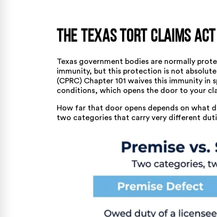
The Texas Tort Claims Act
Texas government bodies are normally protec
immunity, but this protection is not absolut
(CPRC) Chapter 101 waives this immunity in 
conditions, which opens the door to your cl
How far that door opens depends on what def
two categories that carry very different duti