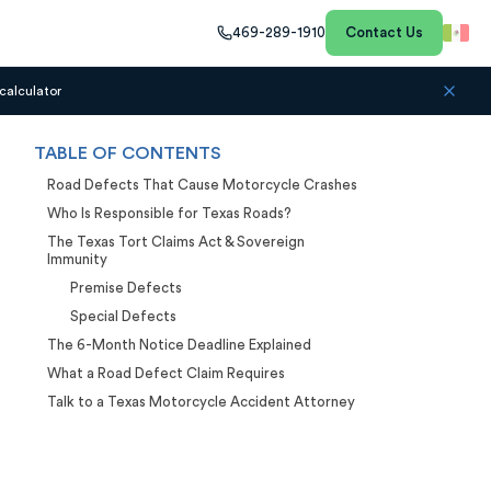
469-289-1910
Contact Us
calculator
TABLE OF CONTENTS
Road Defects That Cause Motorcycle Crashes
Who Is Responsible for Texas Roads?
The Texas Tort Claims Act & Sovereign
Immunity
Premise Defects
Special Defects
The 6-Month Notice Deadline Explained
What a Road Defect Claim Requires
Talk to a Texas Motorcycle Accident Attorney