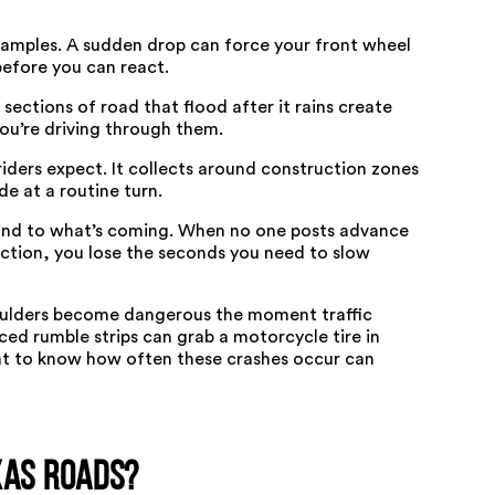
xamples. A sudden drop can force your front wheel
before you can react.
sections of road that flood after it rains create
you’re driving through them.
iders expect. It collects around construction zones
e at a routine turn.
blind to what’s coming. When no one posts advance
section, you lose the seconds you need to slow
ulders become dangerous the moment traffic
ced rumble strips can grab a motorcycle tire in
ant to know how often these crashes occur
can
xas Roads?