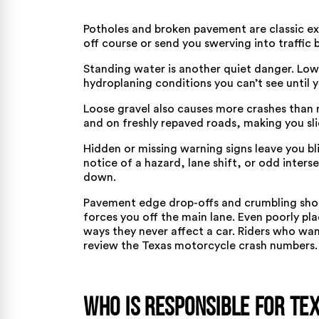
Potholes and broken pavement are classic e
off course or send you swerving into traffic 
Standing water is another quiet danger. Low 
hydroplaning conditions you can’t see until 
Loose gravel also causes more crashes than r
and on freshly repaved roads, making you slid
Hidden or missing warning signs leave you 
notice of a hazard, lane shift, or odd inter
down.
Pavement edge drop-offs and crumbling sho
forces you off the main lane. Even poorly pla
ways they never affect a car. Riders who w
review the Texas motorcycle crash numbers
.
Who Is Responsible for Te