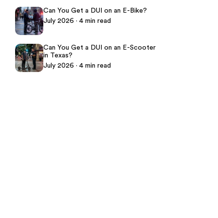
Can You Get a DUI on an E-Bike?
July 2026 · 4 min read
Can You Get a DUI on an E-Scooter
in Texas?
July 2026 · 4 min read