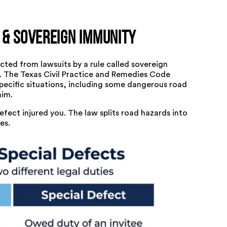
 & Sovereign Immunity
ted from lawsuits by a rule called sovereign
e. The Texas Civil Practice and Remedies Code
specific situations, including some dangerous road
aim.
ect injured you. The law splits road hazards into
es.