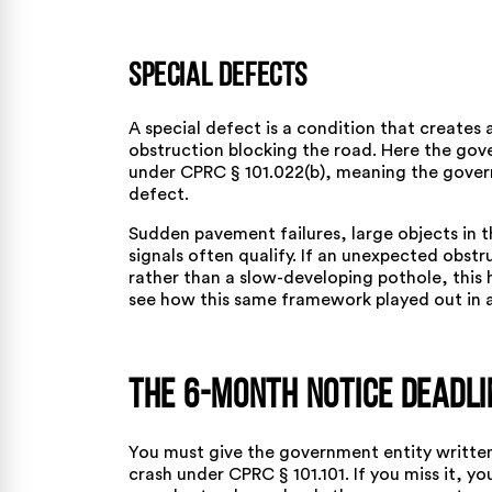
Special Defects
A special defect is a condition that creates 
obstruction blocking the road. Here the go
under
CPRC § 101.022(b)
, meaning the gover
defect.
Sudden pavement failures, large objects in 
signals often qualify. If an unexpected obst
rather than a slow-developing pothole, this 
see how this same framework played out in 
The 6-Month Notice Deadli
You must give the government entity written
crash under
CPRC § 101.101
. If you miss it, 