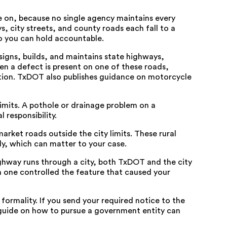
on, because no single agency maintains every
s, city streets, and county roads each fall to a
o you can hold accountable.
igns, builds, and maintains state highways,
hen a defect is present on one of these roads,
ition. TxDOT also publishes
guidance on motorcycle
 limits. A pothole or drainage problem on a
l responsibility.
rket roads outside the city limits. These rural
ly, which can matter to your case.
ighway runs through a city, both TxDOT and the city
h one controlled the feature that caused your
 formality. If you send your required notice to the
guide on how to pursue a government entity
can