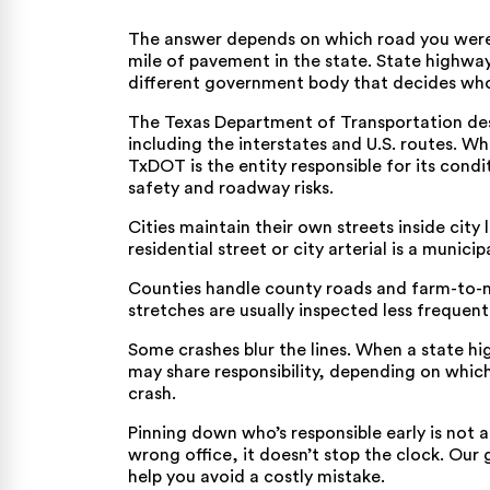
The answer depends on which road you were 
mile of pavement in the state. State highway
different government body that decides wh
The Texas Department of Transportation des
including the interstates and U.S. routes. W
TxDOT is the entity responsible for its cond
safety and roadway risks
.
Cities maintain their own streets inside city
residential street or city arterial is a municipa
Counties handle county roads and farm-to-ma
stretches are usually inspected less frequent
Some crashes blur the lines. When a state h
may share responsibility, depending on whic
crash.
Pinning down who’s responsible early is not a
wrong office, it doesn’t stop the clock.
Our 
help you avoid a costly mistake.