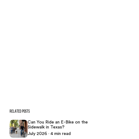
Case Calculator
Our team is ready to help. Get a
free, no-obligation case review.
CONTACT US NOW
CASE CALCULATOR
469-289-1910
★
Over 15,000 5-star Google reviews
RELATED POSTS
Can You Ride an E-Bike on the
Sidewalk in Texas?
July 2026 · 4 min read