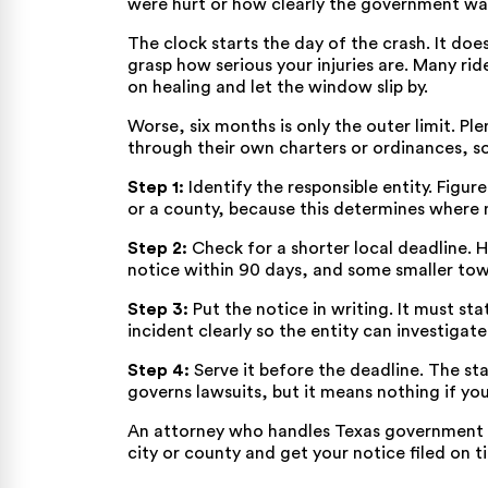
were hurt or how clearly the government was
The clock starts the day of the crash. It doe
grasp how serious your injuries are. Many rid
on healing and let the window slip by.
Worse, six months is only the outer limit. Ple
through their own charters or ordinances, so
Step 1:
Identify the responsible entity. Figur
or a county, because this determines where
Step 2:
Check for a shorter local deadline. H
notice within 90 days, and some smaller town
Step 3:
Put the notice in writing. It must sta
incident clearly so the entity can investiga
Step 4:
Serve it before the deadline. The s
governs lawsuits, but it means nothing if yo
An attorney who handles Texas government c
city or county and get your notice filed on t