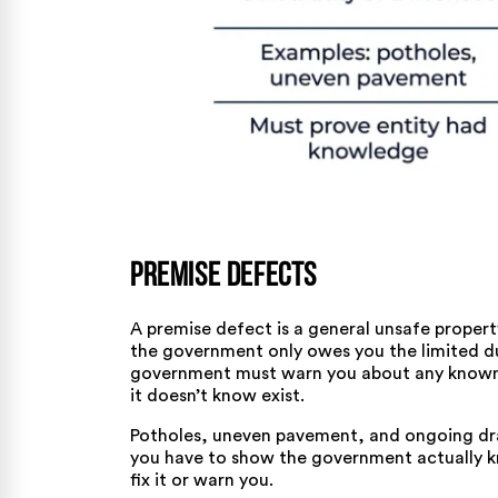
Premise Defects
A premise defect is a general unsafe property
the government only owes you the limited d
government must warn you about any known d
it doesn’t know exist.
Potholes, uneven pavement, and ongoing drai
you have to show the government actually kne
fix it or warn you.