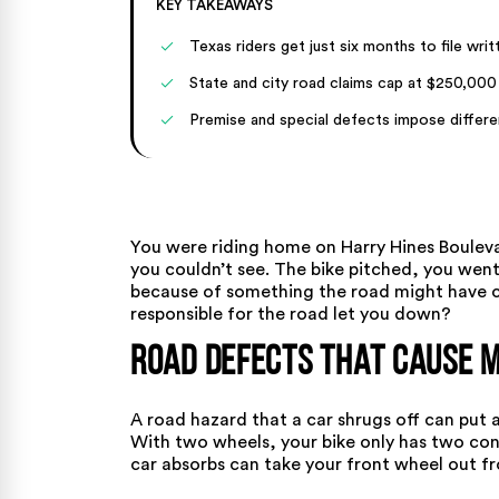
KEY TAKEAWAYS
Texas riders get just six months to file wri
State and city road claims cap at $250,000
Premise and special defects impose differe
You were riding home on Harry Hines Bouleva
you couldn’t see. The bike pitched, you went
because of something the road might have ca
responsible for the road let you down?
Road Defects That Cause 
A road hazard that a car shrugs off can put 
With two wheels, your bike only has two con
car absorbs can take your front wheel out f