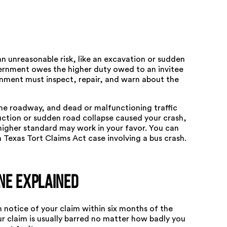
an unreasonable risk, like an excavation or sudden
vernment owes the higher duty owed to an invitee
nment must inspect, repair, and warn about the
the roadway, and dead or malfunctioning traffic
ruction or sudden road collapse caused your crash,
higher standard may work in your favor. You can
a
Texas Tort Claims Act case involving a bus crash
.
ne Explained
 notice of your claim within six months of the
your claim is usually barred no matter how badly you