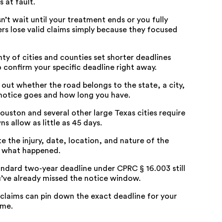
 at fault.
sn’t wait until your treatment ends or you fully
ers lose valid claims simply because they focused
nty of cities and counties set shorter deadlines
 confirm your specific deadline right away.
e out whether the road belongs to the state, a city,
 notice goes and how long you have.
ouston and several other large Texas cities require
s allow as little as 45 days.
te the injury, date, location, and nature of the
te what happened.
tandard two-year deadline under
CPRC § 16.003
still
u’ve already missed the notice window.
laims can pin down the exact deadline for your
ime.