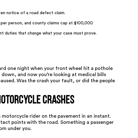
tten notice of a road defect claim.
 per person, and county claims cap at $100,000.
nt duties that change what your case must prove.
rd one night when your front wheel hit a pothole
 down, and now you’re looking at medical bills
used. Was the crash your fault, or did the people
Motorcycle Crashes
a motorcycle rider on the pavement in an instant.
tact points with the road. Something a passenger
rom under you.