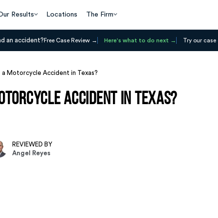
Our Results
Locations
The Firm
ad an accident?
Free Case Review
Here's what to do next
Try our case 
 a Motorcycle Accident in Texas?
otorcycle Accident in Texas?
REVIEWED BY
Angel Reyes