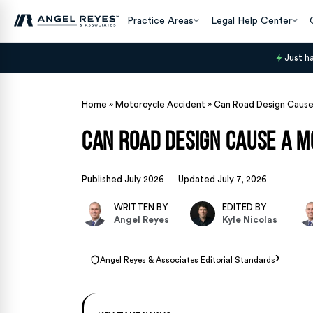
Practice Areas
Legal Help Center
Just h
Home
»
Motorcycle Accident
»
Can Road Design Cause
Can Road Design Cause a M
Published July 2026
Updated July 7, 2026
WRITTEN BY
EDITED BY
Angel Reyes
Kyle Nicolas
›
Angel Reyes & Associates Editorial Standards