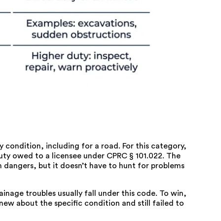
 condition, including for a road. For this category,
uty owed to a licensee under
CPRC § 101.022
. The
angers, but it doesn’t have to hunt for problems
nage troubles usually fall under this code. To win,
w about the specific condition and still failed to