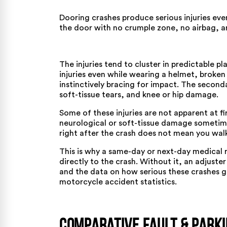
Dooring crashes produce serious injuries eve
the door with no crumple zone, no airbag, an
The
injuries
tend to cluster in predictable pl
injuries even while wearing a helmet, broken
instinctively bracing for impact. The second
soft-tissue tears, and knee or hip damage.
Some of these injuries are not apparent at f
neurological or soft-tissue damage sometimes
right after the crash does not mean you wal
This is why a same-day or next-day medical r
directly to the crash. Without it, an adjuste
and the data on how serious these crashes g
motorcycle accident statistics
.