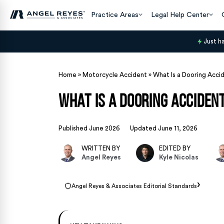
Practice Areas
Legal Help Center
Just h
Home
»
Motorcycle Accident
»
What Is a Dooring Acci
What Is a Dooring Acciden
Published June 2026
Updated June 11, 2026
WRITTEN BY
EDITED BY
Angel Reyes
Kyle Nicolas
›
Angel Reyes & Associates Editorial Standards