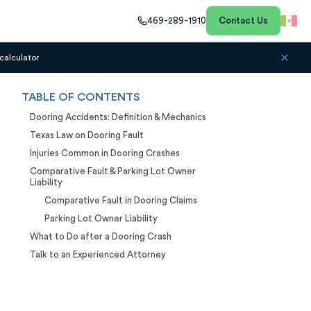
469-289-1910
Contact Us
calculator
TABLE OF CONTENTS
Dooring Accidents: Definition & Mechanics
Texas Law on Dooring Fault
Injuries Common in Dooring Crashes
Comparative Fault & Parking Lot Owner
Liability
Comparative Fault in Dooring Claims
Parking Lot Owner Liability
What to Do after a Dooring Crash
Talk to an Experienced Attorney