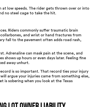
n at low speeds. The rider gets thrown over or into
d no steel cage to take the hit.
aces. Riders commonly suffer traumatic brain
 collarbones, and wrist or hand fractures from
ary fall to the pavement often adds road rash,
irst. Adrenaline can mask pain at the scene, and
 shows up hours or even days later. Feeling fine
ked away unhurt.
ecord is so important. That record ties your injury
r will argue your injuries came from something else,
et is sobering when you look at the
Texas