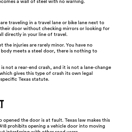
comes a wall of steel with no warning.
re traveling in a travel lane or bike lane next to
 their door without checking mirrors or looking for
 directly in your line of travel.
 the injuries are rarely minor. You have no
body meets a steel door, there is nothing to
t is not a rear-end crash, and it is not a lane-change
hich gives this type of crash its own legal
pecific Texas statute.
t
o opened the door is at fault. Texas law makes this
418
prohibits opening a vehicle door into moving