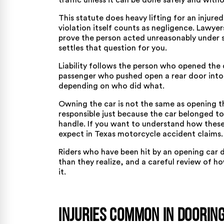
traffic unless it can be done safely and with
This statute does heavy lifting for an injure
violation itself counts as negligence. Lawyer
prove the person acted unreasonably under 
settles that question for you.
Liability follows the person who opened the d
passenger who pushed open a rear door into 
depending on who did what.
Owning the car is not the same as opening t
responsible just because the car belonged t
handle. If you want to understand how these
expect in
Texas motorcycle accident claims
.
Riders who have been hit by an opening car d
than they realize, and a careful review of ho
it.
Injuries Common in Doorin