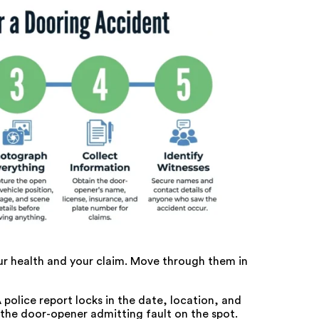
our health and your claim. Move through them in
 police report locks in the date, location, and
e the door-opener admitting fault on the spot.