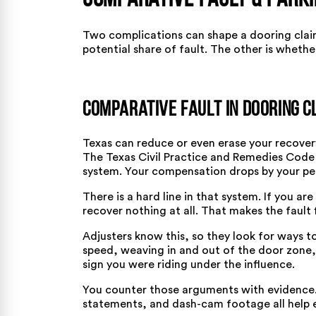
Comparative Fault & Parki
Two complications can shape a dooring clai
potential share of fault. The other is whether
Comparative Fault in Dooring C
Texas can reduce or even erase your recovery
The
Texas Civil Practice and Remedies Code
system. Your compensation drops by your pe
There is a hard line in that system. If you ar
recover nothing at all. That makes the fault
Adjusters know this, so they look for ways t
speed, weaving in and out of the door zone, l
sign you were riding under the influence.
You counter those arguments with evidence. 
statements, and dash-cam footage all help e