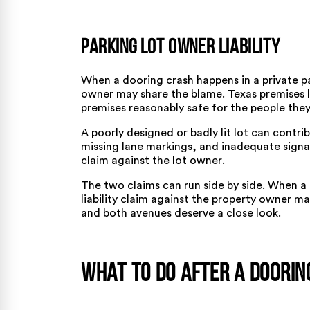
Parking Lot Owner Liability
When a dooring crash happens in a private par
owner may share the blame. Texas premises li
premises reasonably safe for the people they 
A
poorly designed or badly lit lot
can contribu
missing lane markings, and inadequate signa
claim against the lot owner
.
The two claims can run side by side. When a 
liability claim against the property owner ma
and both avenues deserve a close look.
What to Do after a Doorin