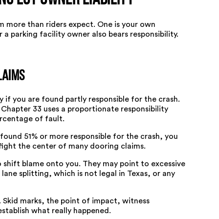
ng Lot Owner Liability
m more than riders expect. One is your own
 a parking facility owner also bears responsibility.
laims
 if you are found partly responsible for the crash.
 Chapter 33
uses a proportionate responsibility
rcentage of fault.
e found
51% or more responsible for the crash
, you
 fight the center of many dooring claims.
o shift blame onto you. They may point to excessive
ane splitting, which is not legal in Texas, or any
Skid marks, the point of impact, witness
stablish what really happened.