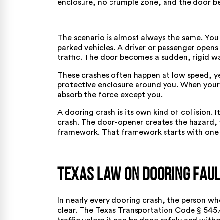
enclosure, no crumple zone, and the door be
The scenario is almost always the same. You a
parked vehicles. A driver or passenger opens
traffic. The door becomes a sudden, rigid wall
These crashes often happen at low speed, yet
protective enclosure around you. When your 
absorb the force except you.
A dooring crash is its own kind of collision. I
crash. The door-opener creates the hazard, w
framework. That framework starts with one s
Texas Law on Dooring Faul
In nearly every dooring crash, the person wh
clear. The
Texas Transportation Code § 545.