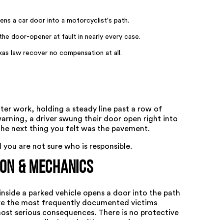
s a car door into a motorcyclist's path.
e door-opener at fault in nearly every case.
xas law recover no compensation at all.
er work, holding a steady line past a row of
rning, a driver swung their door open right into
the next thing you felt was the pavement.
you are not sure who is responsible.
ion & Mechanics
side a parked vehicle opens a door into the path
are the most frequently documented victims
most serious consequences. There is no protective