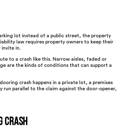
king lot instead of a public street, the property
ability law requires property owners to keep their
invite in.
te to a crash like this. Narrow aisles, faded or
ge are the kinds of conditions that can
support a
dooring crash happens in a private lot, a premises
y run parallel to the claim against the door-opener,
g Crash