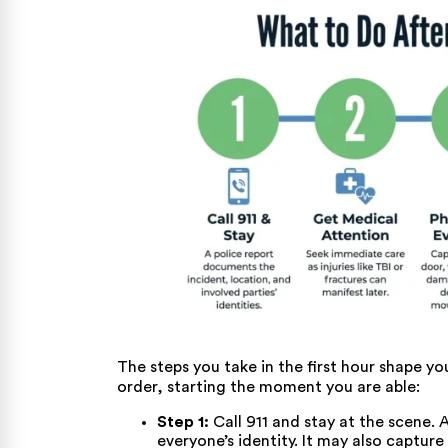
The steps you take in the first hour shape y
order, starting the moment you are able:
Step 1:
Call 911 and stay at the scene. A
everyone’s identity. It may also captur