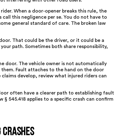
out interfering with other road users.
d rider. When a door-opener breaks this rule, the
s call this negligence per se. You do not have to
some general standard of care. The broken law
oor. That could be the driver, or it could be a
your path. Sometimes both share responsibility,
he door. The vehicle owner is not automatically
o them. Fault attaches to the hand on the door
 claims develop, review what injured riders can
oor often have a clearer path to establishing fault
w § 545.418 applies to a specific crash can confirm
g Crashes