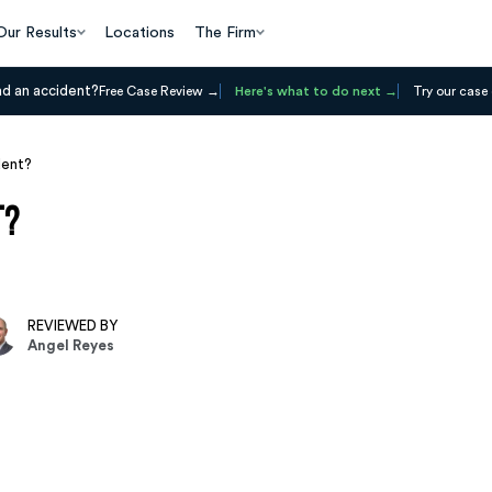
Our Results
Locations
The Firm
ad an accident?
Free Case Review
Here's what to do next
Try our case 
dent?
t?
REVIEWED BY
Angel Reyes