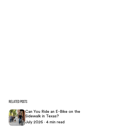
Case Calculator
Our team is ready to help. Get a
free, no-obligation case review.
CONTACT US NOW
CASE CALCULATOR
469-289-1910
★
Over 15,000 5-star Google reviews
RELATED POSTS
Can You Ride an E-Bike on the
Sidewalk in Texas?
July 2026 · 4 min read