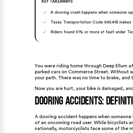
KEY TAKEAWAYS
A dooring crash happens when someone open
Texas Transportation Code 545.418 makes th
Riders found 51% or more at fault under Te
You were riding home through Deep Ellum aft
parked cars on Commerce Street. Without wa
your path. There was no time to brake, and 
Now you are hurt, your bike is damaged, and 
Dooring Accidents: Definit
A dooring accident happens when someone in
of an oncoming road user. While bicyclists 
nationally, motorcyclists face some of the 