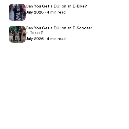
Can You Get a DUI on an E-Bike?
July 2026 · 4 min read
Can You Get a DUI on an E-Scooter
in Texas?
July 2026 · 4 min read