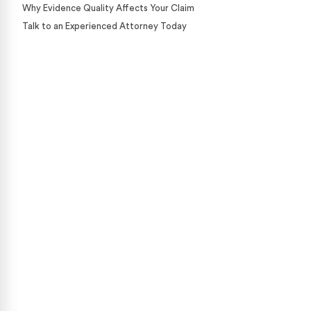
Why Evidence Quality Affects Your Claim
Talk to an Experienced Attorney Today
Case Calculator
Our team is ready to help. Get a free, no-obligation
case review.
CONTACT US NOW
CASE CALCULATOR
469-289-1910
★
Over 15,000 5-star Google reviews