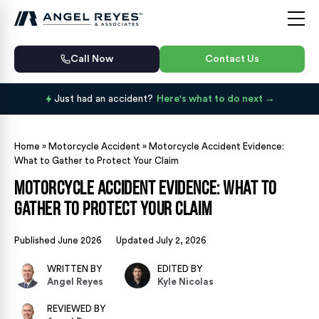
Call Now
Contact Us
Just had an accident?
Here's what to do next
Home
»
Motorcycle Accident
»
Motorcycle Accident Evidence:
What to Gather to Protect Your Claim
Motorcycle Accident Evidence: What to
Gather to Protect Your Claim
Published June 2026
Updated July 2, 2026
WRITTEN BY
EDITED BY
Angel Reyes
Kyle Nicolas
REVIEWED BY