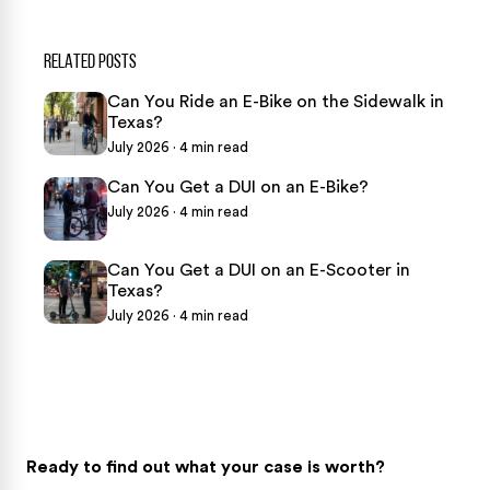
RELATED POSTS
Can You Ride an E-Bike on the Sidewalk in
Texas?
July 2026 · 4 min read
Can You Get a DUI on an E-Bike?
July 2026 · 4 min read
Can You Get a DUI on an E-Scooter in
Texas?
July 2026 · 4 min read
Ready to find out what your case is worth?