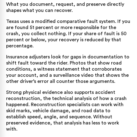
What you document, request, and preserve directly
shapes what you can recover.
Texas uses a modified comparative fault system. If you
are found 51 percent or more responsible for the
crash, you collect nothing. If your share of fault is 50
percent or below, your recovery is reduced by that
percentage.
Insurance adjusters look for gaps in documentation to
shift fault toward the rider. Photos that show road
conditions, a witness statement that corroborates
your account, and a surveillance video that shows the
other driver’s error all counter those arguments.
Strong physical evidence also supports accident
reconstruction, the technical analysis of how a crash
happened. Reconstruction specialists can work with
skid marks, vehicle damage, and road data to
establish speed, angle, and sequence. Without
preserved evidence, that analysis has less to work
with.