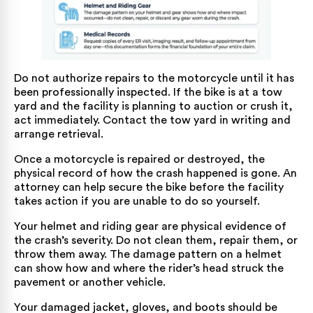
Do not authorize repairs to the motorcycle until it has
been professionally inspected. If the bike is at a tow
yard and the facility is planning to auction or crush it,
act immediately. Contact the tow yard in writing and
arrange retrieval.
Once a motorcycle is repaired or destroyed, the
physical record of how the crash happened is gone. An
attorney can help secure the bike before the facility
takes action if you are unable to do so yourself.
Your helmet and riding gear are physical evidence of
the crash’s severity. Do not clean them, repair them, or
throw them away. The damage pattern on a helmet
can show how and where the rider’s head struck the
pavement or another vehicle.
Your damaged jacket, gloves, and boots should be