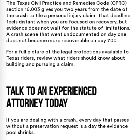
The
Texas Civil Practice and Remedies Code (CPRC)
section 16.003
gives you two years from the date of
the crash to file a personal injury claim. That deadline
feels distant when you are focused on recovery, but
evidence does not wait for the statute of limitations.
A crash scene that went undocumented on day one
does not become more recoverable on day 700.
For a full picture of the legal protections available to
Texas riders, review
what riders should know about
building and pursuing a claim
.
Talk to an Experienced
Attorney Today
If you are dealing with a crash, every day that passes
without a preservation request is a day the evidence
pool shrinks.