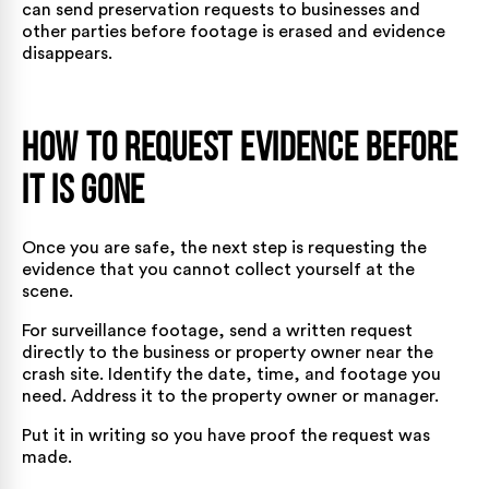
can send preservation requests to businesses and
other parties before
footage is erased and evidence
disappears.
How to Request Evidence Before
It Is Gone
Once you are safe, the next step is requesting the
evidence that you cannot collect yourself at the
scene.
For surveillance footage, send a written request
directly to the business or property owner near the
crash site. Identify the date, time, and footage you
need. Address it to the property owner or manager.
Put it in writing so you have proof the request was
made.