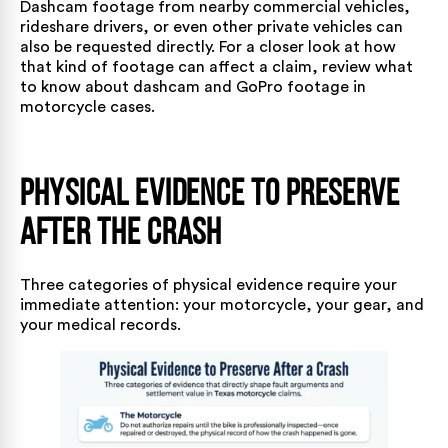
Dashcam footage from nearby commercial vehicles,
rideshare drivers, or even other private vehicles can
also be requested directly. For a closer look at how
that kind of footage can affect a claim, review what
to know about
dashcam and GoPro footage in
motorcycle cases
.
Physical Evidence to Preserve
After the Crash
Three categories of physical evidence require your
immediate attention: your motorcycle, your gear, and
your medical records.