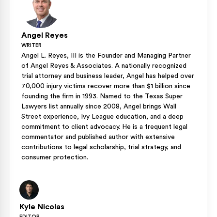
Angel Reyes
WRITER
Angel L. Reyes, III is the Founder and Managing Partner
of Angel Reyes & Associates. A nationally recognized
trial attorney and business leader, Angel has helped over
70,000 injury victims recover more than $1 billion since
founding the firm in 1993. Named to the Texas Super
Lawyers list annually since 2008, Angel brings Wall
Street experience, Ivy League education, and a deep
commitment to client advocacy. He is a frequent legal
commentator and published author with extensive
contributions to legal scholarship, trial strategy, and
consumer protection.
Kyle Nicolas
EDITOR