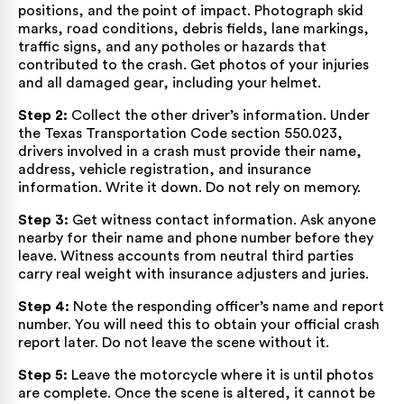
positions, and the point of impact. Photograph skid
marks, road conditions, debris fields, lane markings,
traffic signs, and any potholes or hazards that
contributed to the crash. Get photos of your injuries
and all damaged gear, including your helmet.
Step 2:
Collect the other driver’s information. Under
the
Texas Transportation Code section 550.023
,
drivers involved in a crash must provide their name,
address, vehicle registration, and insurance
information. Write it down. Do not rely on memory.
Step 3:
Get witness contact information. Ask anyone
nearby for their name and phone number before they
leave. Witness accounts from neutral third parties
carry real weight with insurance adjusters and juries.
Step 4:
Note the responding officer’s name and report
number. You will need this to obtain your official crash
report later. Do not leave the scene without it.
Step 5:
Leave the motorcycle where it is until photos
are complete. Once the scene is altered, it cannot be