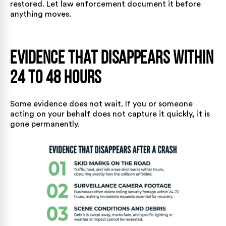
restored. Let law enforcement document it before
anything moves.
Evidence That Disappears Within
24 to 48 Hours
Some evidence does not wait. If you or someone
acting on your behalf does not capture it quickly, it is
gone permanently.