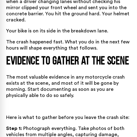
when a driver changing lanes without checking his
mirror clipped your front wheel and sent you into the
concrete barrier. You hit the ground hard. Your helmet
cracked.
Your bike is on its side in the breakdown lane.
The crash happened fast. What you do in the next few
hours will shape everything that follows.
Evidence to Gather at the Scene
The most valuable evidence in any motorcycle crash
exists at the scene, and most of it will be gone by
morning. Start documenting as soon as you are
physically able to do so safely.
Here is what to gather before you leave the crash site:
Step 1:
Photograph everything. Take photos of both
vehicles from multiple angles, capturing damage,