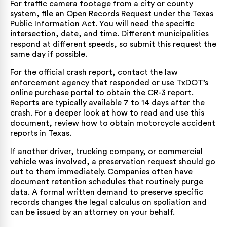
For traffic camera footage from a city or county
system, file an Open Records Request under the Texas
Public Information Act. You will need the specific
intersection, date, and time. Different municipalities
respond at different speeds, so submit this request the
same day if possible.
For the official crash report, contact the law
enforcement agency that responded or use TxDOT’s
online purchase portal to obtain the CR-3 report
.
Reports are typically available 7 to 14 days after the
crash. For a deeper look at how to read and use this
document, review how to obtain
motorcycle accident
reports in Texas
.
If another driver, trucking company, or commercial
vehicle was involved, a preservation request should go
out to them immediately. Companies often have
document retention schedules that routinely purge
data. A formal written demand to preserve specific
records changes the legal calculus on spoliation and
can be issued by an attorney on your behalf.