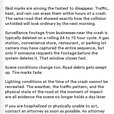
Skid marks are among the fastest to disappear. Traffic,
heat, and rain can erase them within hours of a crash.
The same road that showed exactly how the collision
unfolded will look ordinary by the next morning.
Surveillance footage from businesses near the crash is
typically deleted on a rolling 24 to 72 hour cycle. A gas
station, convenience store, restaurant, or parking lot
camera may have captured the entire sequence, but
only if someone requests the footage before the
system deletes it. That window closes fast.
Scene conditions change too. Road debris gets swept
up. Tire marks fade.
Lighting conditions at the time of the crash cannot be
recreated. The weather, the traffic pattern, and the
physical state of the road at the moment of impact
are all evidence the scene no longer holds a day later.
If you are hospitalized or physically unable to act,
contact an attorney as soon as possible. An attorney