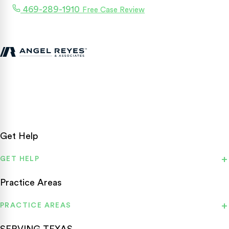
469-289-1910
Free Case Review
Texas personal injury attorneys fighting for accident victims
statewide.
Get Help
GET HELP
Practice Areas
PRACTICE AREAS
SERVING TEXAS