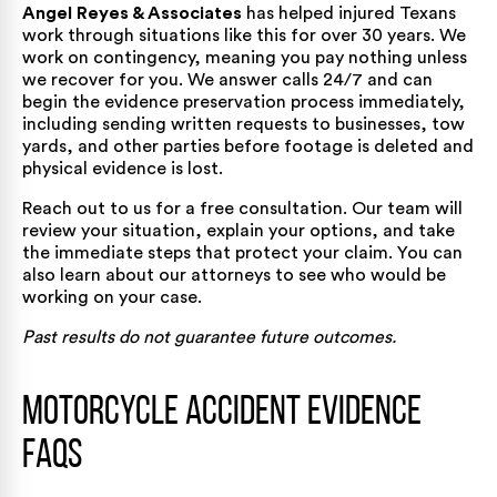
Angel Reyes & Associates
has helped injured Texans
work through situations like this
for over 30 years
. We
work on contingency, meaning you pay nothing unless
we recover for you. We answer calls 24/7 and can
begin the evidence preservation process immediately,
including sending written requests to businesses, tow
yards, and other parties before footage is deleted and
physical evidence is lost.
Reach out to us for a
free consultation
. Our team will
review your situation, explain your options, and take
the immediate steps that protect your claim. You can
also learn about
our attorneys
to see who would be
working on your case.
Past results do not guarantee future outcomes.
Motorcycle Accident Evidence
FAQs