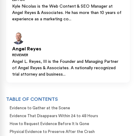
Kyle Nicolas is the Web Content & SEO Manager at
Angel Reyes & Associates. He has more than 10 years of
experience as a marketing co...
Angel Reyes
REVIEWER
Angel L. Reyes, III is the Founder and Managing Partner
of Angel Reyes & Associates. A nationally recognized
trial attorney and business...
TABLE OF CONTENTS
Evidence to Gather at the Scene
Evidence That Disappears Within 24 to 48 Hours
How to Request Evidence Before It Is Gone
Physical Evidence to Preserve After the Crash