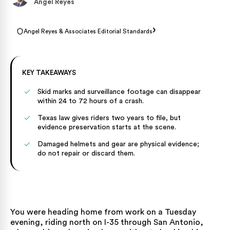
Angel Reyes
›
Angel Reyes & Associates Editorial Standards
KEY TAKEAWAYS
Skid marks and surveillance footage can disappear
within 24 to 72 hours of a crash.
Texas law gives riders two years to file, but
evidence preservation starts at the scene.
Damaged helmets and gear are physical evidence;
do not repair or discard them.
You were heading home from work on a Tuesday
evening, riding north on I-35 through San Antonio,