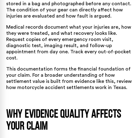
stored in a bag and photographed before any contact.
The condition of your gear can directly affect how
injuries are evaluated and how fault is argued.
Medical records document what your injuries are, how
they were treated, and what recovery looks like.
Request copies of every emergency room visit,
diagnostic test, imaging result, and follow-up
appointment from day one. Track every out-of-pocket
cost.
This documentation forms the financial foundation of
your claim. For a broader understanding of how
settlement value is built from evidence like this, review
how motorcycle accident settlements work in Texas
.
Why Evidence Quality Affects
Your Claim