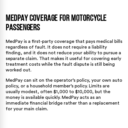
MedPay Coverage for Motorcycle
Passengers
MedPay is a first-party coverage that pays medical bills
regardless of fault. It does not require a liability
finding, and it does not reduce your ability to pursue a
separate claim. That makes it useful for covering early
treatment costs while the fault dispute is still being
worked out.
MedPay can sit on the operator’s policy, your own auto
policy, or a household member’s policy. Limits are
usually modest, often $1,000 to $10,000, but the
money is available quickly. MedPay acts as an
immediate financial bridge rather than a replacement
for your main claim.