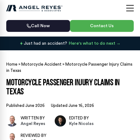
Call Now
Contact Us
Just had an accident?
Here's what to do next
Home
»
Motorcycle Accident
»
Motorcycle Passenger Injury Claims
in Texas
Motorcycle Passenger Injury Claims in
Texas
Published June 2026
Updated June 16, 2026
WRITTEN BY
EDITED BY
Angel Reyes
Kyle Nicolas
REVIEWED BY