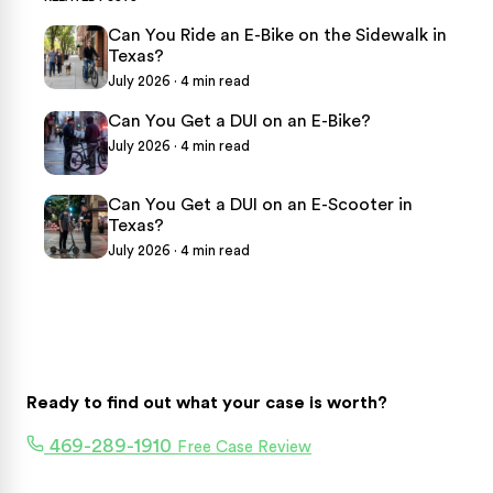
Can You Ride an E-Bike on the Sidewalk in
Texas?
July 2026 · 4 min read
Can You Get a DUI on an E-Bike?
July 2026 · 4 min read
Can You Get a DUI on an E-Scooter in
Texas?
July 2026 · 4 min read
Ready to find out what your case is worth?
469-289-1910
Free Case Review