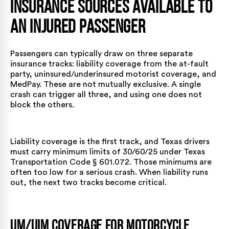
Insurance Sources Available to
an Injured Passenger
Passengers can typically draw on three separate
insurance tracks: liability coverage from the at-fault
party, uninsured/underinsured motorist coverage, and
MedPay. These are not mutually exclusive. A single
crash can trigger all three, and using one does not
block the others.
Liability coverage is the first track, and Texas drivers
must carry minimum limits of 30/60/25 under
Texas
Transportation Code § 601.072
. Those minimums are
often too low for a serious crash. When liability runs
out, the next two tracks become critical.
UM/UIM Coverage for Motorcycle