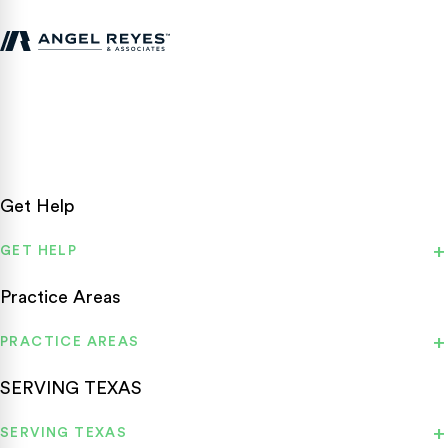
Texas personal injury attorneys fighting for accident victims
statewide.
Get Help
GET HELP
Practice Areas
PRACTICE AREAS
SERVING TEXAS
SERVING TEXAS