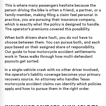
This is where many passengers hesitate because the
person driving the bike is often a friend, a partner, or a
family member, making filing a claim feel personal. In
practice, you are pursuing their insurance company,
which is exactly what the policy is designed to handle.
The operator’s premiums covered this possibility.
When both drivers share fault, you do not have to
choose between them. You can pursue both, and each
pays based on their assigned share of responsibility.
Our guide to
how motorcycle accident settlements
work in Texas
walks through how multi-defendant
payouts get sorted.
In a single-vehicle crash with no other driver involved,
the operator’s liability coverage becomes your primary
recovery source. An attorney who handles
Texas
motorcycle accident claims
can identify which policies
apply and how to pursue them in the right order.