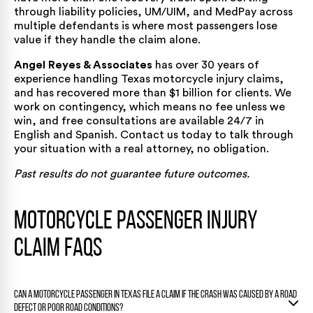
through liability policies, UM/UIM, and MedPay across
multiple defendants is where most passengers lose
value if they handle the claim alone.
Angel Reyes & Associates
has
over 30 years of
experience
handling Texas motorcycle injury claims,
and has recovered
more than $1 billion for clients
. We
work on contingency, which means no fee unless we
win, and free consultations are available 24/7 in
English and Spanish.
Contact us today
to talk through
your situation with a real attorney, no obligation.
Past results do not guarantee future outcomes.
Motorcycle Passenger Injury
Claim FAQs
Can a motorcycle passenger in Texas file a claim if the crash was caused by a road
defect or poor road conditions?