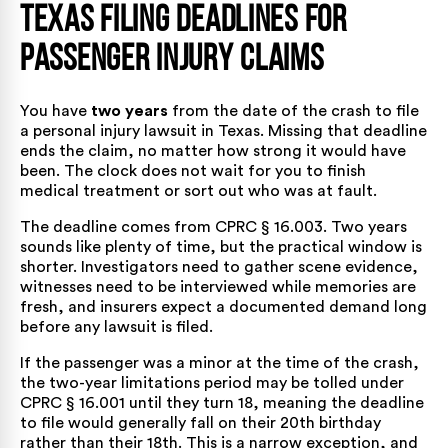
Texas Filing Deadlines for
Passenger Injury Claims
You have
two years
from the date of the crash to file
a personal injury lawsuit in Texas. Missing that deadline
ends the claim, no matter how strong it would have
been. The clock does not wait for you to finish
medical treatment or sort out who was at fault.
The deadline comes from
CPRC § 16.003
. Two years
sounds like plenty of time, but the practical window is
shorter. Investigators need to gather scene evidence,
witnesses need to be interviewed while memories are
fresh, and insurers expect a documented demand long
before any lawsuit is filed.
If the passenger was a minor at the time of the crash,
the two-year limitations period may be tolled under
CPRC § 16.001
until they turn 18, meaning the deadline
to file would generally fall on their 20th birthday
rather than their 18th. This is a narrow exception, and