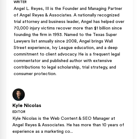
WRITER
Angel L. Reyes, III is the Founder and Managing Partner
of Angel Reyes & Associates. A nationally recognized
trial attorney and business leader, Angel has helped over
70,000 injury victims recover more than $1 billion since
founding the firm in 1993. Named to the Texas Super
Lawyers list annually since 2008, Angel brings Wall
Street experience, Ivy League education, and a deep
commitment to client advocacy. He is a frequent legal
commentator and published author with extensive
contributions to legal scholarship, trial strategy, and
consumer protection.
Kyle Nicolas
EDITOR
Kyle Nicolas is the Web Content & SEO Manager at
Angel Reyes & Associates. He has more than 10 years of
experience as a marketing co...