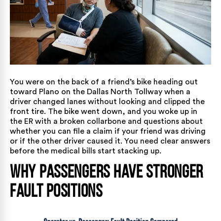
You were on the back of a friend’s bike heading out
toward Plano on the Dallas North Tollway when a
driver changed lanes without looking and clipped the
front tire. The bike went down, and you woke up in
the ER with a broken collarbone and questions about
whether you can file a claim if your friend was driving
or if the other driver caused it. You need clear answers
before the medical bills start stacking up.
Why Passengers Have Stronger
Fault Positions