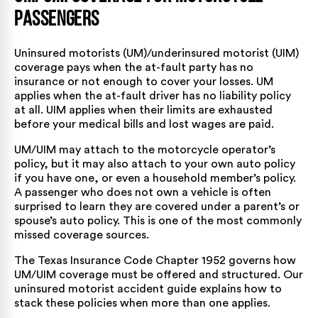
Passengers
Uninsured motorists (UM)/underinsured motorist (UIM)
coverage pays when the at-fault party has no
insurance or not enough to cover your losses. UM
applies when the at-fault driver has no liability policy
at all. UIM applies when their limits are exhausted
before your medical bills and lost wages are paid.
UM/UIM may attach to the motorcycle operator’s
policy, but it may also attach to your own auto policy
if you have one, or even a household member’s policy.
A passenger who does not own a vehicle is often
surprised to learn they are covered under a parent’s or
spouse’s auto policy. This is one of the most commonly
missed coverage sources.
The
Texas Insurance Code Chapter 1952
governs how
UM/UIM coverage must be offered and structured. Our
uninsured motorist accident guide
explains how to
stack these policies when more than one applies.