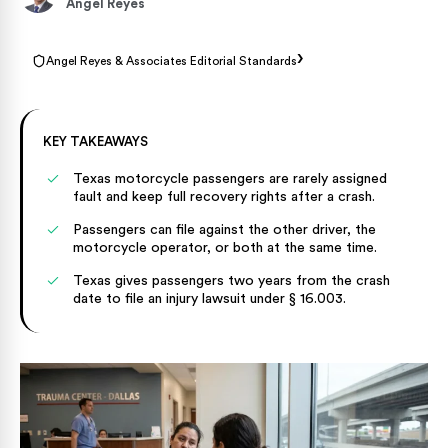
Angel Reyes
›
Angel Reyes & Associates Editorial Standards
KEY TAKEAWAYS
Texas motorcycle passengers are rarely assigned
fault and keep full recovery rights after a crash.
Passengers can file against the other driver, the
motorcycle operator, or both at the same time.
Texas gives passengers two years from the crash
date to file an injury lawsuit under § 16.003.