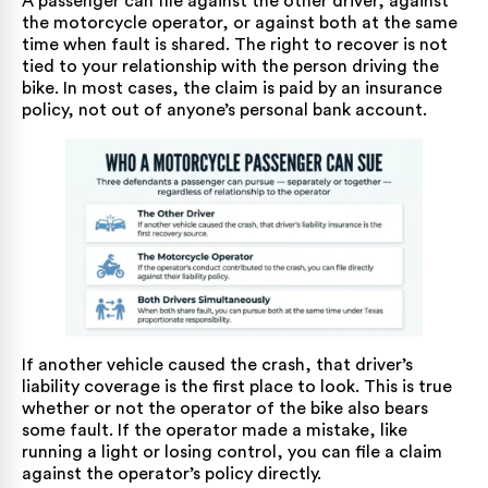
A passenger can file against the other driver, against
the motorcycle operator, or against both at the same
time when fault is shared. The right to recover is not
tied to your relationship with the person driving the
bike. In most cases, the claim is paid by an insurance
policy, not out of anyone’s personal bank account.
If another vehicle caused the crash, that driver’s
liability coverage is the first place to look. This is true
whether or not the operator of the bike also bears
some fault. If the operator made a mistake, like
running a light or losing control, you can file a claim
against the operator’s policy directly.