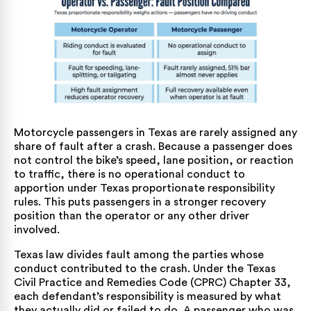
Motorcycle passengers in Texas are rarely assigned any
share of fault after a crash. Because a passenger does
not control the bike’s speed, lane position, or reaction
to traffic, there is no operational conduct to
apportion under Texas proportionate responsibility
rules. This puts passengers in a stronger recovery
position than the operator or any other driver
involved.
Texas law divides fault among the parties whose
conduct contributed to the crash. Under the
Texas
Civil Practice and Remedies Code (CPRC) Chapter 33
,
each defendant’s responsibility is measured by what
they actually did or failed to do. A passenger who was