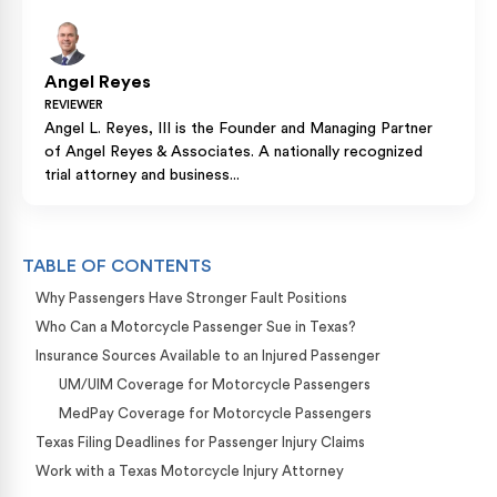
Angel Reyes
REVIEWER
Angel L. Reyes, III is the Founder and Managing Partner
of Angel Reyes & Associates. A nationally recognized
trial attorney and business...
TABLE OF CONTENTS
Why Passengers Have Stronger Fault Positions
Who Can a Motorcycle Passenger Sue in Texas?
Insurance Sources Available to an Injured Passenger
UM/UIM Coverage for Motorcycle Passengers
MedPay Coverage for Motorcycle Passengers
Texas Filing Deadlines for Passenger Injury Claims
Work with a Texas Motorcycle Injury Attorney