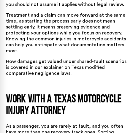
you should not assume it applies without legal review.
Treatment and a claim can move forward at the same
time, as starting the process early does not mean
settling early. It means preserving evidence and
protecting your options while you focus on recovery.
Knowing the
common injuries in motorcycle accidents
can help you anticipate what documentation matters
most.
How damages get valued under shared-fault scenarios
is covered in our explainer on
Texas modified
comparative negligence laws
.
Work with a Texas Motorcycle
Injury Attorney
As a passenger, you are rarely at fault, and you often
have more than one recovery track open. Sorting