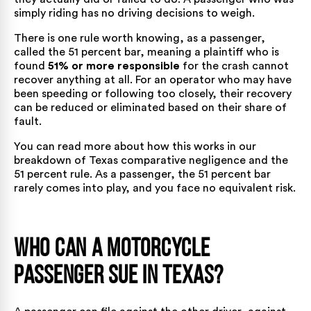
simply riding has no driving decisions to weigh.
There is one rule worth knowing, as a passenger,
called the 51 percent bar, meaning a plaintiff who is
found
51% or more responsible
for the crash cannot
recover anything at all. For an operator who may have
been speeding or following too closely, their recovery
can be reduced or eliminated based on their share of
fault.
You can read more about how this works in our
breakdown of
Texas comparative negligence and the
51 percent rule
. As a passenger, the 51 percent bar
rarely comes into play, and you face no equivalent risk.
Who Can a Motorcycle
Passenger Sue in Texas?