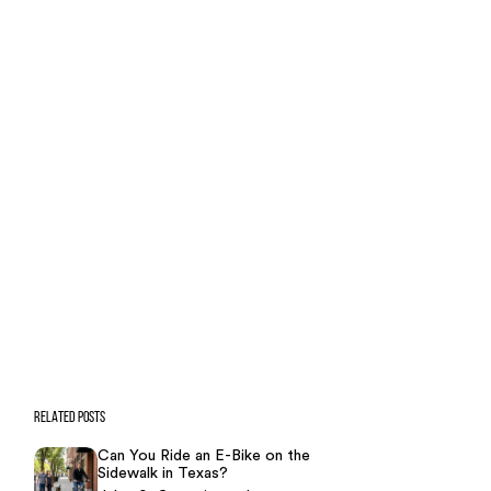
Case Calculator
Our team is ready to help. Get a
free, no-obligation case review.
CONTACT US NOW
CASE CALCULATOR
469-289-1910
★
Over 15,000 5-star Google reviews
RELATED POSTS
Can You Ride an E-Bike on the
Sidewalk in Texas?