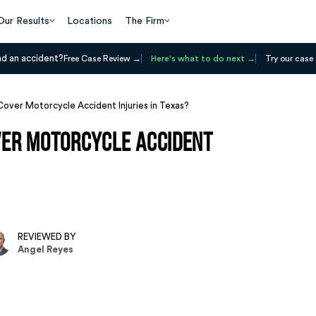
Our Results
Locations
The Firm
ad an accident?
Free Case Review
Here's what to do next
Try our case 
Cover Motorcycle Accident Injuries in Texas?
ver Motorcycle Accident
REVIEWED BY
Angel Reyes