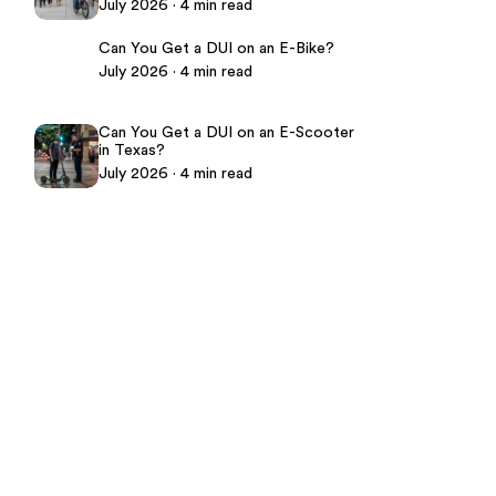
July 2026 · 4 min read
Can You Get a DUI on an E-Bike?
July 2026 · 4 min read
Can You Get a DUI on an E-Scooter
in Texas?
July 2026 · 4 min read