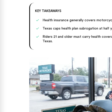
KEY TAKEAWAYS
Health insurance generally covers motorcycle
Texas caps health plan subrogation at half y
Riders 21 and older must carry health coverag
Texas.