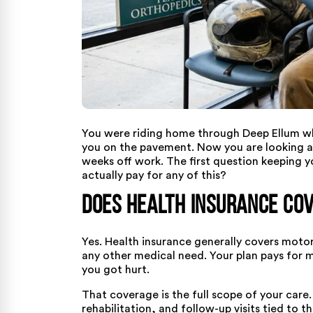
You were riding home through Deep Ellum whe
you on the pavement. Now you are looking at
weeks off work. The first question keeping yo
actually pay for any of this?
Does Health Insurance Cov
Yes. Health insurance generally covers motorc
any other medical need. Your plan pays for 
you got hurt.
That coverage is the full scope of your care
rehabilitation, and follow-up visits tied to th