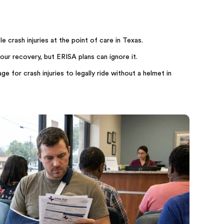
 crash injuries at the point of care in Texas.
our recovery, but ERISA plans can ignore it.
e for crash injuries to legally ride without a helmet in