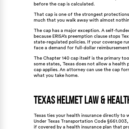
before the cap is calculated.
That cap is one of the strongest protections
much that you walk away with almost nothi
The cap has a major exception. A self-funde
because ERISA’s preemption clause stops Texa
state-regulated policies. If your coverage r
face a demand for full-dollar reimbursement
The Chapter 140 cap itself is the primary too
some states, Texas does not allow a health p
cap applies. An attorney can use the cap form
what you take home.
Texas Helmet Law & Healt
Texas ties your health insurance directly to 
Under
Texas Transportation Code §661.003
,
if covered by a health insurance plan that pr