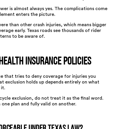
swer is almost always yes. The complications come
tlement enters the picture.
vere than other crash injuries, which means bigger
erage early. Texas roads see thousands of rider
tterns to be aware of
.
Health Insurance Policies
 that tries to deny coverage for injuries you
at exclusion holds up depends entirely on what
it.
cycle exclusion, do not treat it as the final word.
one plan and fully valid on another.
forceable Under Texas Law?