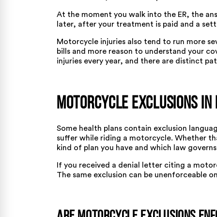
At the moment you walk into the ER, the an
later, after your treatment is paid and a set
Motorcycle injuries also tend to run more se
bills and more reason to understand your cov
injuries every year, and there are
distinct pa
Motorcycle Exclusions in 
Some health plans contain exclusion language
suffer while riding a motorcycle. Whether th
kind of plan you have and which law governs 
If you received a denial letter citing a motor
The same exclusion can be unenforceable on 
Are Motorcycle Exclusions En