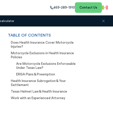
469-289-1910
Contact Us
calculator
TABLE OF CONTENTS
Does Health Insurance Cover Motorcycle
Injuries?
Motorcycle Exclusions in Health Insurance
Policies
Are Motorcycle Exclusions Enforceable
Under Texas Law?
ERISA Plans & Preemption
Health Insurance Subrogation & Your
Settlement
Texas Helmet Law & Health Insurance
Work with an Experienced Attorney