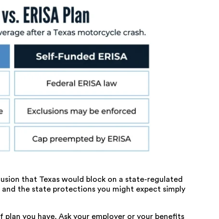
clusion that Texas would block on a state-regulated
, and the state protections you might expect simply
of plan you have. Ask your employer or your benefits