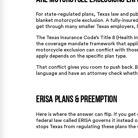
For state-regulated plans, Texas law and publ
blanket motorcycle exclusion. A fully-insured
get through many smaller Texas employers, h
The Texas Insurance Code’s Title 8 (Health 
the coverage mandate framework that applies
motorcycle exclusion can conflict with tho
apply depends on the specific plan type.
That conflict gives you room to push back. B
language and have an attorney check whether
ERISA Plans & Preemption
Here is where the answer can flip. If you ge
federal law called ERISA governs it instead o
stops Texas from regulating these plans the w