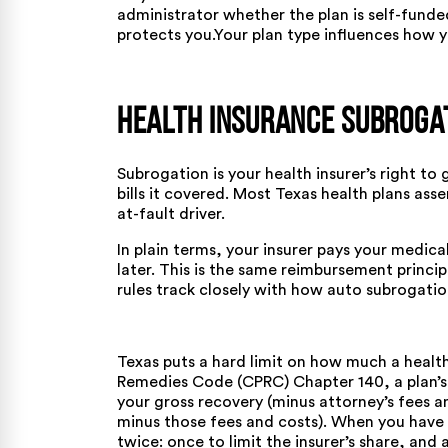
administrator whether the plan is self-funde
protects you.Your plan type influences
how y
Health Insurance Subroga
Subrogation is your health insurer’s right to
bills it covered. Most Texas health plans ass
at-fault driver.
In plain terms, your insurer pays your medica
later. This is the same reimbursement princi
rules track closely with
how auto subrogatio
Texas puts a hard limit on how much a healt
Remedies Code (CPRC) Chapter 140
, a plan’
your gross recovery (minus attorney’s fees and
minus those fees and costs). When you have 
twice: once to limit the insurer’s share, and