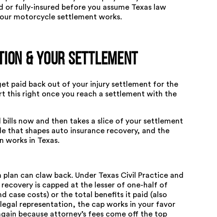
d or fully-insured before you assume Texas law
our motorcycle settlement works
.
tion & Your Settlement
 get paid back out of your injury settlement for the
ert this right once you reach a settlement with the
l bills now and then takes a slice of your settlement
ple that shapes auto insurance recovery, and the
n works in Texas
.
h plan can claw back. Under
Texas Civil Practice and
s recovery is capped at the lesser of one-half of
 case costs) or the total benefits it paid (also
legal representation, the cap works in your favor
 again because attorney’s fees come off the top