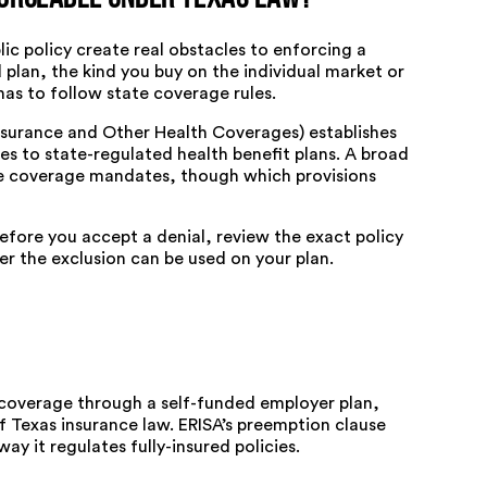
ic policy create real obstacles to enforcing a
 plan, the kind you buy on the individual market or
as to follow state coverage rules.
Insurance and Other Health Coverages) establishes
 to state-regulated health benefit plans. A broad
se coverage mandates, though which provisions
efore you accept a denial, review the exact policy
 the exclusion can be used on your plan.
t coverage through a self-funded employer plan,
f Texas insurance law. ERISA’s
preemption clause
ay it regulates fully-insured policies.