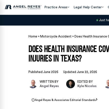
Practice Areas
Legal Help Center
Just h
Home
»
Motorcycle Accident
»
Does Health Insurance 
Does Health Insurance Co
Injuries in Texas?
Published June 2026
Updated June 22, 2026
WRITTEN BY
EDITED BY
Angel Reyes
Kyle Nicolas
›
Angel Reyes & Associates Editorial Standards