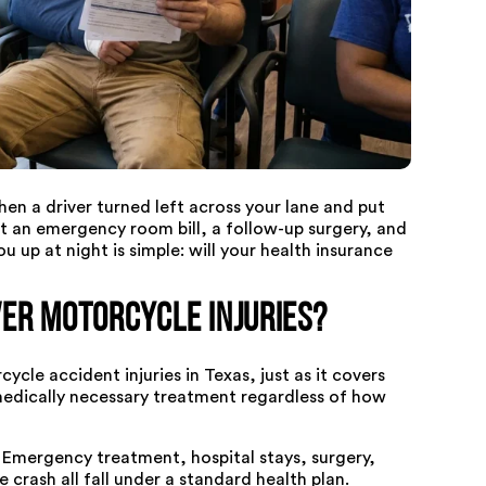
n a driver turned left across your lane and put
 an emergency room bill, a follow-up surgery, and
u up at night is simple: will your health insurance
er Motorcycle Injuries?
ycle accident injuries in Texas, just as it covers
medically necessary treatment regardless of how
. Emergency treatment, hospital stays, surgery,
e crash all fall under a standard health plan.