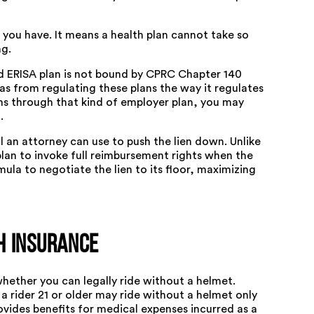
 you have. It means a health plan cannot take so
ng.
d ERISA plan is not bound by CPRC Chapter 140
s from regulating these plans the way it regulates
uns through that kind of employer plan, you may
.
l an attorney can use to push the lien down. Unlike
lan to invoke full reimbursement rights when the
ula to negotiate the lien to its floor, maximizing
h Insurance
whether you can legally ride without a helmet.
 a rider 21 or older may ride without a helmet only
ovides benefits for medical expenses incurred as a