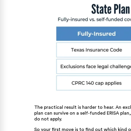
The practical result is harder to hear. An ex
plan can survive on a self-funded ERISA plan
do not apply.
So your first move is to find out which kind 